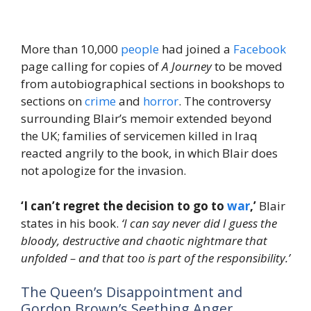
More than 10,000
people
had joined a
Facebook
page calling for copies of
A Journey
to be moved
from autobiographical sections in bookshops to
sections on
crime
and
horror
. The controversy
surrounding Blair’s memoir extended beyond
the UK; families of servicemen killed in Iraq
reacted angrily to the book, in which Blair does
not apologize for the invasion.
‘I can’t regret the decision to go to
war
,’
Blair
states in his book.
‘I can say never did I guess the
bloody, destructive and chaotic nightmare that
unfolded – and that too is part of the responsibility.’
The Queen’s Disappointment and
Gordon Brown’s Seething Anger