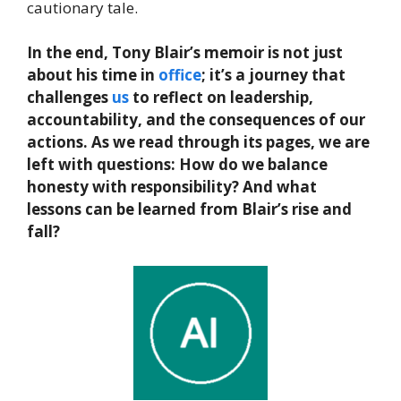
cautionary tale.
In the end, Tony Blair’s memoir is not just
about his time in
office
; it’s a journey that
challenges
us
to reflect on leadership,
accountability, and the consequences of our
actions. As we read through its pages, we are
left with questions: How do we balance
honesty with responsibility? And what
lessons can be learned from Blair’s rise and
fall?