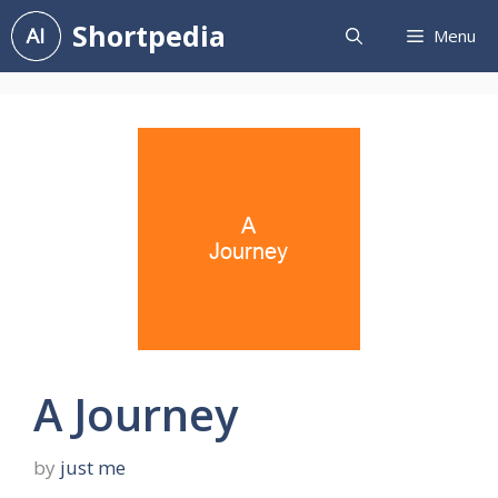
Skip
Shortpedia
Menu
to
content
A Journey
by
just me