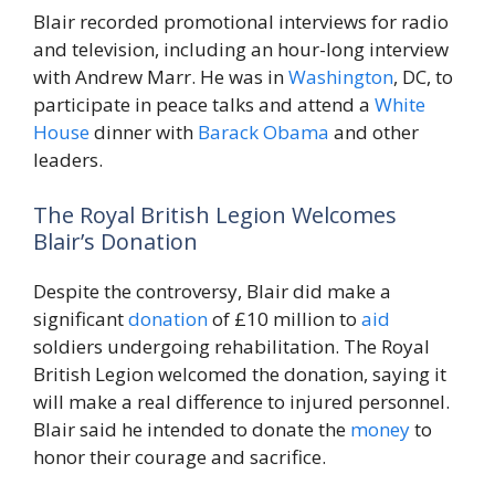
Blair recorded promotional interviews for radio
and television, including an hour-long interview
with Andrew Marr. He was in
Washington
, DC, to
participate in peace talks and attend a
White
House
dinner with
Barack Obama
and other
leaders.
The Royal British Legion Welcomes
Blair’s Donation
Despite the controversy, Blair did make a
significant
donation
of £10 million to
aid
soldiers undergoing rehabilitation. The Royal
British Legion welcomed the donation, saying it
will make a real difference to injured personnel.
Blair said he intended to donate the
money
to
honor their courage and sacrifice.