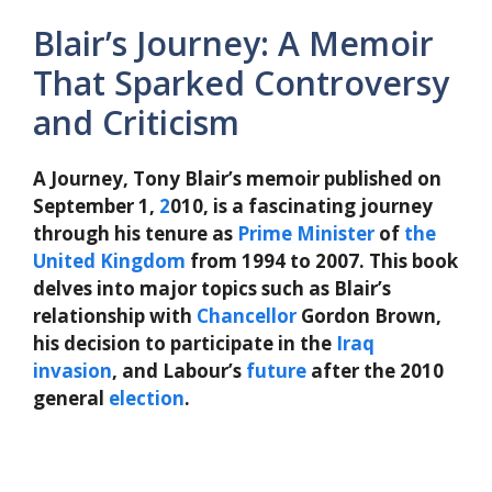
Blair’s Journey: A Memoir
That Sparked Controversy
and Criticism
A Journey, Tony Blair’s memoir published on
September 1,
2
010, is a fascinating journey
through his tenure as
Prime Minister
of
the
United Kingdom
from 1994 to 2007. This book
delves into major topics such as Blair’s
relationship with
Chancellor
Gordon Brown,
his decision to participate in the
Iraq
invasion
, and Labour’s
future
after the 2010
general
election
.