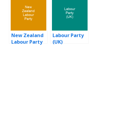
New Zealand
Labour Party
Labour Party
(UK)