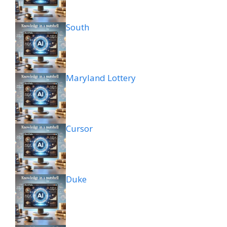
South
Maryland Lottery
Cursor
Duke