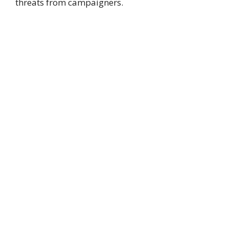
threats from campaigners.