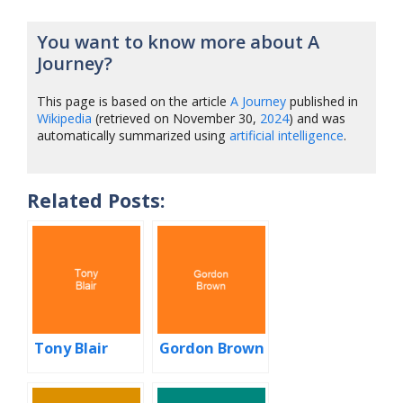
You want to know more about A
Journey?
This page is based on the article
A Journey
published in
Wikipedia
(retrieved on November 30,
2024
) and was
automatically summarized using
artificial intelligence
.
Related Posts:
Tony Blair
Gordon Brown