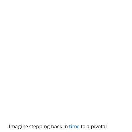
Imagine stepping back in
time
to a pivotal