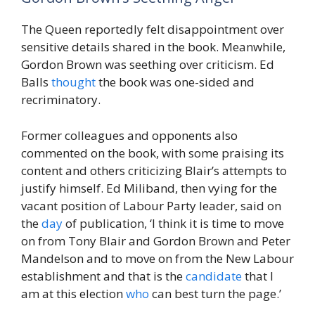
The Queen reportedly felt disappointment over
sensitive details shared in the book. Meanwhile,
Gordon Brown was seething over criticism. Ed
Balls
thought
the book was one-sided and
recriminatory.
Former colleagues and opponents also
commented on the book, with some praising its
content and others criticizing Blair’s attempts to
justify himself. Ed Miliband, then vying for the
vacant position of Labour Party leader, said on
the
day
of publication, ‘I think it is time to move
on from Tony Blair and Gordon Brown and Peter
Mandelson and to move on from the New Labour
establishment and that is the
candidate
that I
am at this election
who
can best turn the page.’