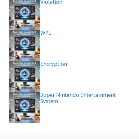
Violation
WPL
Encryption
Super Nintendo Entertainment
System