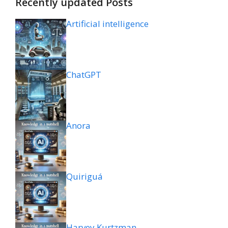
Recently updated Posts
Artificial intelligence
ChatGPT
Anora
Quiriguá
Harvey Kurtzman