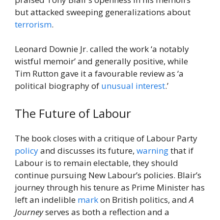
but attacked sweeping generalizations about
terrorism
.
Leonard Downie Jr. called the work ‘a notably
wistful memoir’ and generally positive, while
Tim Rutton gave it a favourable review as ‘a
political biography of
unusual
interest
.’
The Future of Labour
The book closes with a critique of Labour Party
policy
and discusses its future,
warning
that if
Labour is to remain electable, they should
continue pursuing New Labour’s policies. Blair’s
journey through his tenure as Prime Minister has
left an indelible
mark
on British politics, and
A
Journey
serves as both a reflection and a