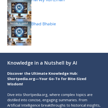
Bhad Bhabie
Knowledge in a Nutshell by AI
Discover the Ultimate Knowledge Hub:
Shortpedia.org—Your Go-To for Bite-Sized
Wisdom!
Dive into Shortpedia.org, where complex topics are
distilled into concise, engaging summaries. From
Artificial Intelligence breakthroughs to historical insights,