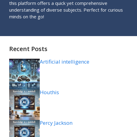
this platform offers a quick yet comprehensive
understanding of diverse subjects. Perfect for curious
minds on the go!
Recent Posts
Artificial intelligence
Houthis
Percy Jackson