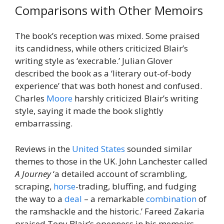
Comparisons with Other Memoirs
The book’s reception was mixed. Some praised
its candidness, while others criticized Blair’s
writing style as ‘execrable.’ Julian Glover
described the book as a ‘literary out-of-body
experience’ that was both honest and confused.
Charles
Moore
harshly criticized Blair’s writing
style, saying it made the book slightly
embarrassing.
Reviews in the
United States
sounded similar
themes to those in the UK. John Lanchester called
A Journey
‘a detailed account of scrambling,
scraping,
horse
-trading, bluffing, and fudging
the way to a
deal
– a remarkable
combination
of
the ramshackle and the historic.’ Fareed Zakaria
praised Tony Blair’s openness in his memoirs