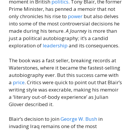
moment in British
politics
. Tony Blair, the former
Prime Minister, has penned a memoir that not
only chronicles his rise to
power
but also delves
into some of the most controversial decisions he
made during his tenure.
A Journey
is more than
just a political autobiography; it’s a candid
exploration of
leadership
and its consequences.
The book was a fast seller, breaking records at
Waterstones, where it became the fastest-selling
autobiography ever. But this success came with
a
price
. Critics were quick to point out that Blair’s
writing style was execrable, making his memoir
a ‘literary out-of-body experience’ as Julian
Glover described it.
Blair’s decision to join
George W. Bush
in
invading Iraq remains one of the most