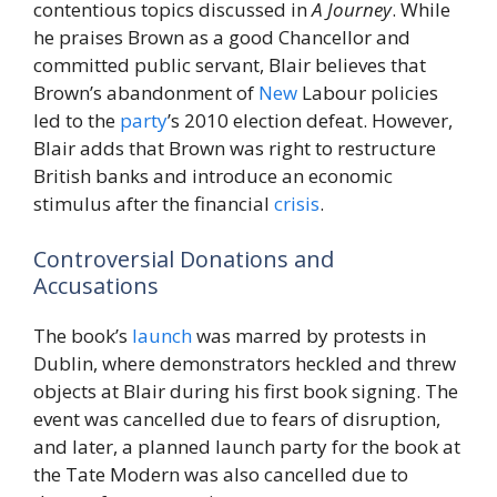
contentious topics discussed in
A Journey
. While
he praises Brown as a good Chancellor and
committed public servant, Blair believes that
Brown’s abandonment of
New
Labour policies
led to the
party
’s 2010 election defeat. However,
Blair adds that Brown was right to restructure
British banks and introduce an economic
stimulus after the financial
crisis
.
Controversial Donations and
Accusations
The book’s
launch
was marred by protests in
Dublin, where demonstrators heckled and threw
objects at Blair during his first book signing. The
event was cancelled due to fears of disruption,
and later, a planned launch party for the book at
the Tate Modern was also cancelled due to