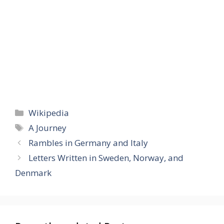
Categories
Wikipedia
Tags
A Journey
Rambles in Germany and Italy
Letters Written in Sweden, Norway, and
Denmark