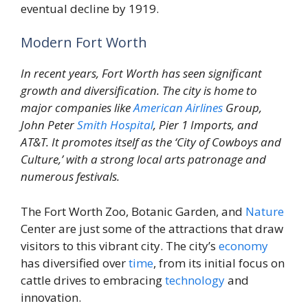
eventual decline by 1919.
Modern Fort Worth
In recent years, Fort Worth has seen significant
growth and diversification. The city is home to
major companies like
American Airlines
Group,
John Peter
Smith
Hospital
, Pier 1 Imports, and
AT&T. It promotes itself as the ‘City of Cowboys and
Culture,’ with a strong local arts patronage and
numerous festivals.
The Fort Worth Zoo, Botanic Garden, and
Nature
Center are just some of the attractions that draw
visitors to this vibrant city. The city’s
economy
has diversified over
time
, from its initial focus on
cattle drives to embracing
technology
and
innovation.