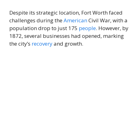
Despite its strategic location, Fort Worth faced
challenges during the
American
Civil War, with a
population drop to just 175
people
. However, by
1872, several businesses had opened, marking
the city’s
recovery
and growth.