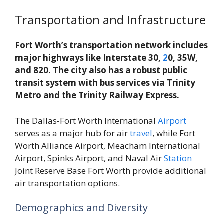
Transportation and Infrastructure
Fort Worth’s transportation network includes
major highways like Interstate 30,
2
0, 35W,
and 820. The city also has a robust public
transit system with bus services via Trinity
Metro and the Trinity Railway Express.
The Dallas-Fort Worth International
Airport
serves as a major hub for air
travel
, while Fort
Worth Alliance Airport, Meacham International
Airport, Spinks Airport, and Naval Air
Station
Joint Reserve Base Fort Worth provide additional
air transportation options.
Demographics and Diversity