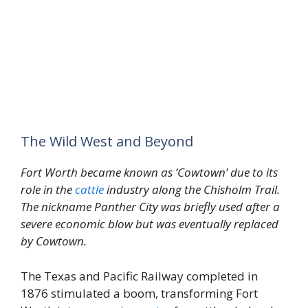
The Wild West and Beyond
Fort Worth became known as ‘Cowtown’ due to its
role in the
cattle
industry along the Chisholm Trail.
The nickname Panther City was briefly used after a
severe economic blow but was eventually replaced
by Cowtown.
The Texas and Pacific Railway completed in
1876 stimulated a boom, transforming Fort