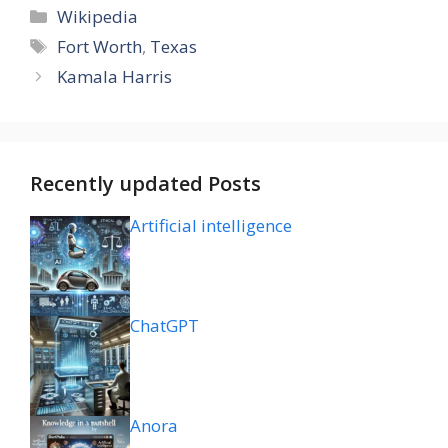
Categories
Wikipedia
Tags
Fort Worth
,
Texas
Kamala Harris
Recently updated Posts
Artificial intelligence
ChatGPT
Anora