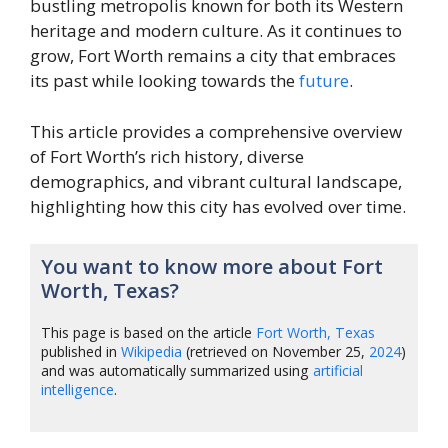
bustling metropolis known for both its Western
heritage and modern culture. As it continues to
grow, Fort Worth remains a city that embraces
its past while looking towards the
future
.
This article provides a comprehensive overview
of Fort Worth’s rich history, diverse
demographics, and vibrant cultural landscape,
highlighting how this city has evolved over time.
You want to know more about Fort
Worth, Texas?
This page is based on the article
Fort Worth, Texas
published in
Wikipedia
(retrieved on November 25,
2024
)
and was automatically summarized using
artificial
intelligence
.