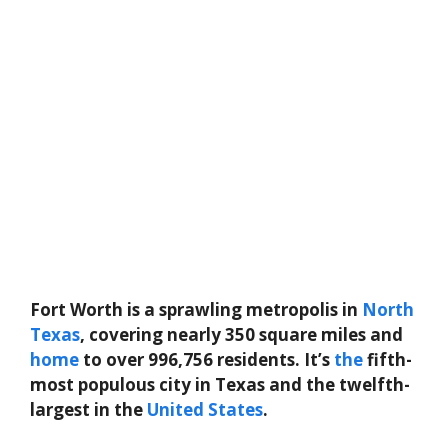
Fort Worth is a sprawling metropolis in
North
Texas
, covering nearly 350 square miles and
home
to over 996,756 residents. It’s
the
fifth-
most populous city in Texas and the twelfth-
largest in the
United States
.