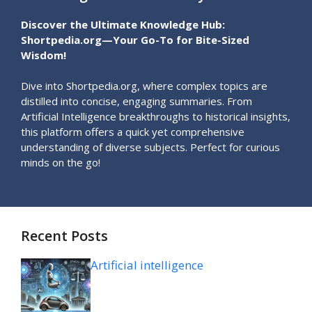
Discover the Ultimate Knowledge Hub:
Shortpedia.org—Your Go-To for Bite-Sized
Wisdom!
Dive into Shortpedia.org, where complex topics are
distilled into concise, engaging summaries. From
Artificial Intelligence breakthroughs to historical insights,
this platform offers a quick yet comprehensive
understanding of diverse subjects. Perfect for curious
minds on the go!
Recent Posts
Artificial intelligence