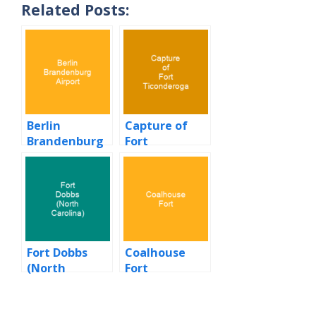
Related Posts:
Berlin
Capture of
Brandenburg
Fort
Airport
Ticonderoga
Fort Dobbs
Coalhouse
(North
Fort
Carolina)