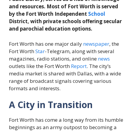
and resources. Most of Fort Worth is served
by the Fort Worth Independent
School
District, with private schools offering secular
and parochial education options.
Fort Worth has one major daily
newspaper
, the
Fort Worth
Star
-Telegram, along with several
magazines, radio stations, and online
news
outlets like the Fort Worth
Report
. The city’s
media market is shared with Dallas, with a wide
range of broadcast signals covering various
formats and interests.
A City in Transition
Fort Worth has come a long way from its humble
beginnings as an army outpost to becoming a