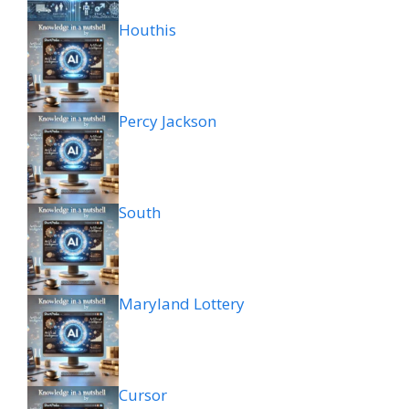
Houthis
Percy Jackson
South
Maryland Lottery
Cursor