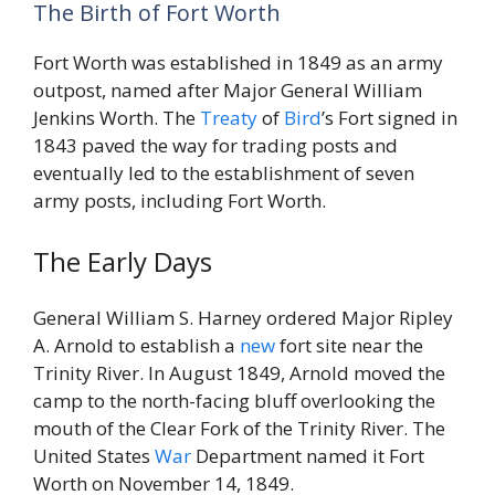
The Birth of Fort Worth
Fort Worth was established in 1849 as an army
outpost, named after Major General William
Jenkins Worth. The
Treaty
of
Bird
’s Fort signed in
1843 paved the way for trading posts and
eventually led to the establishment of seven
army posts, including Fort Worth.
The Early Days
General William S. Harney ordered Major Ripley
A. Arnold to establish a
new
fort site near the
Trinity River. In August 1849, Arnold moved the
camp to the north-facing bluff overlooking the
mouth of the Clear Fork of the Trinity River. The
United States
War
Department named it Fort
Worth on November 14, 1849.