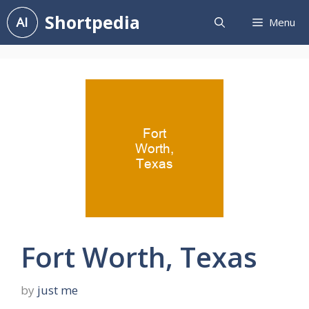
Skip
Shortpedia
Menu
to
content
Fort Worth, Texas
by
just me