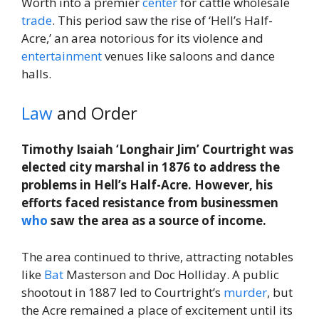
Worth into a premier
center
for cattle wholesale
trade
. This period saw the rise of ‘Hell’s Half-
Acre,’ an area notorious for its violence and
entertainment
venues like saloons and dance
halls.
Law
and Order
Timothy Isaiah ‘Longhair Jim’ Courtright was
elected city marshal in 1876 to address the
problems in Hell’s Half-Acre. However, his
efforts faced resistance from businessmen
who
saw the area as a source of income.
The area continued to thrive, attracting notables
like
Bat
Masterson and Doc Holliday. A public
shootout in 1887 led to Courtright’s
murder
, but
the Acre remained a place of excitement until its