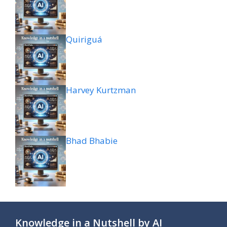
Quiriguá
Harvey Kurtzman
Bhad Bhabie
Knowledge in a Nutshell by AI