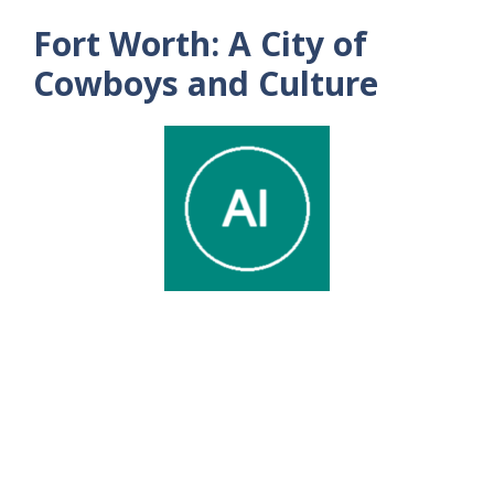
Fort Worth: A City of
Cowboys and Culture