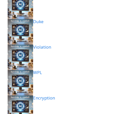
Duke
Violation
WPL
Encryption