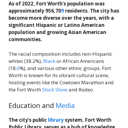
As of 2022, Fort Worth’s population was
approximately 956,70
9
residents. The city has
become more diverse over the years, with a
significant Hispanic or Latino American
population and growing Asian American
communities.
The racial composition includes non-Hispanic
whites (38.2%),
Black
or African Americans
(18.
6
%), and various other ethnic groups. Fort
Worth is known for its vibrant cultural scene,
hosting events like the Cowtown Marathon and
the Fort Worth
Stock
Show
and Rodeo.
Education and
Media
The city’s public
library
system, Fort Worth
Public Library, serves as a hub of knowledge