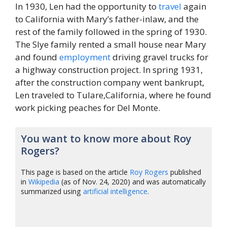
In 1930, Len had the opportunity to
travel
again
to California with Mary’s father-inlaw, and the
rest of the family followed in the spring of 1930.
The Slye family rented a small house near Mary
and found
employment
driving gravel trucks for
a highway construction project. In spring 1931,
after the construction company went bankrupt,
Len traveled to Tulare,California, where he found
work picking peaches for Del Monte.
You want to know more about Roy
Rogers?
This page is based on the article
Roy Rogers
published
in
Wikipedia
(as of Nov. 24, 2020) and was automatically
summarized using
artificial intelligence
.