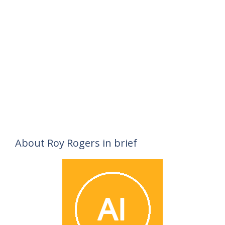
About Roy Rogers in brief