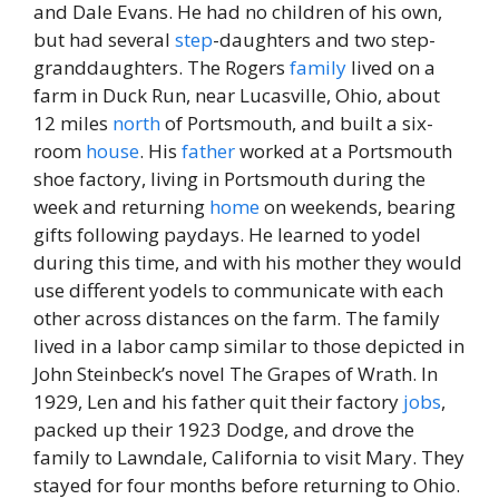
and Dale Evans. He had no children of his own,
but had several
step
-daughters and two step-
granddaughters. The Rogers
family
lived on a
farm in Duck Run, near Lucasville, Ohio, about
12 miles
north
of Portsmouth, and built a six-
room
house
. His
father
worked at a Portsmouth
shoe factory, living in Portsmouth during the
week and returning
home
on weekends, bearing
gifts following paydays. He learned to yodel
during this time, and with his mother they would
use different yodels to communicate with each
other across distances on the farm. The family
lived in a labor camp similar to those depicted in
John Steinbeck’s novel The Grapes of Wrath. In
1929, Len and his father quit their factory
jobs
,
packed up their 1923 Dodge, and drove the
family to Lawndale, California to visit Mary. They
stayed for four months before returning to Ohio.