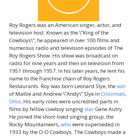
Roy Rogers was an American singer, actor, and
television host. Known as the \”King of the
Cowboys\”, he appeared in over 100 films and
numerous radio and television episodes of The
Roy Rogers Show. His show was broadcast on
radio for nine years and then on television from
1951 through 1957. In his later years, he lent his
name to the franchise chain of Roy Rogers
Restaurants. Roy was born Leonard Slye, the
son
of Mattie and Andrew \”Andy\” Slye in
Cincinnati
,
Ohio
. His early roles were uncredited parts in
films by fellow cowboy singing
star
Gene Autry.
He joined the short-lived singing group, the
Rocky Mountaineers,
who
were superseded in
1933 by the O-O Cowboys. The Cowboys made a