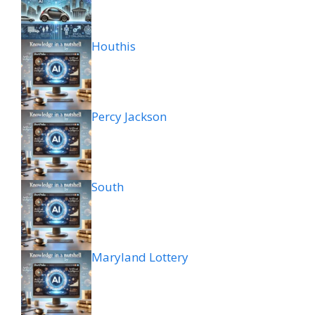
Houthis
Percy Jackson
South
Maryland Lottery