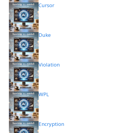
Cursor
Duke
Violation
WPL
Encryption