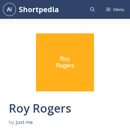
Skip
Shortpedia
Menu
to
content
Roy Rogers
by
just me