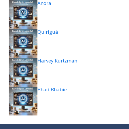
Anora
Quiriguá
Harvey Kurtzman
Bhad Bhabie