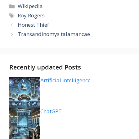
Categories
Wikipedia
Tags
Roy Rogers
Honest Thief
Transandinomys talamancae
Recently updated Posts
Artificial intelligence
ChatGPT