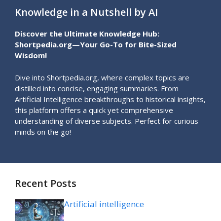
Knowledge in a Nutshell by AI
Discover the Ultimate Knowledge Hub:
Shortpedia.org—Your Go-To for Bite-Sized
Wisdom!
Dive into Shortpedia.org, where complex topics are
distilled into concise, engaging summaries. From
Artificial Intelligence breakthroughs to historical insights,
this platform offers a quick yet comprehensive
understanding of diverse subjects. Perfect for curious
minds on the go!
Recent Posts
Artificial intelligence