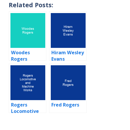
Related Posts:
Woodes
Hiram Wesley
Rogers
Evans
Rogers
Fred Rogers
Locomotive
and Machine
Works