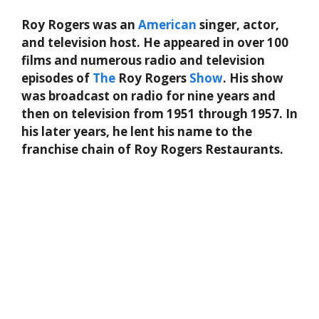
Roy Rogers was an
American
singer, actor,
and television host. He appeared in over 100
films and numerous radio and television
episodes of
The
Roy Rogers
Show
. His show
was broadcast on radio for nine years and
then on television from 1951 through 1957. In
his later years, he lent his name to the
franchise chain of Roy Rogers Restaurants.