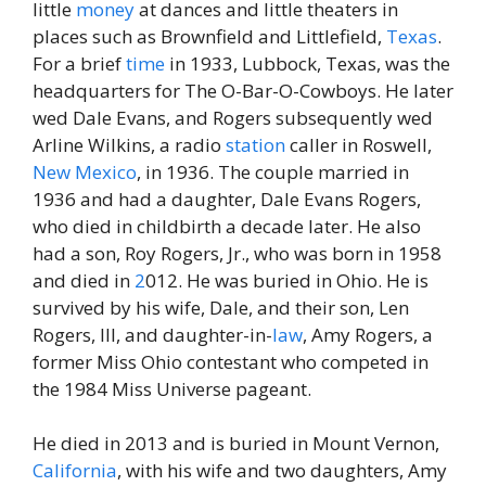
little
money
at dances and little theaters in
places such as Brownfield and Littlefield,
Texas
.
For a brief
time
in 1933, Lubbock, Texas, was the
headquarters for The O-Bar-O-Cowboys. He later
wed Dale Evans, and Rogers subsequently wed
Arline Wilkins, a radio
station
caller in Roswell,
New
Mexico
, in 1936. The couple married in
1936 and had a daughter, Dale Evans Rogers,
who died in childbirth a decade later. He also
had a son, Roy Rogers, Jr., who was born in 1958
and died in
2
012. He was buried in Ohio. He is
survived by his wife, Dale, and their son, Len
Rogers, III, and daughter-in-
law
, Amy Rogers, a
former Miss Ohio contestant who competed in
the 1984 Miss Universe pageant.
He died in 2013 and is buried in Mount Vernon,
California
, with his wife and two daughters, Amy