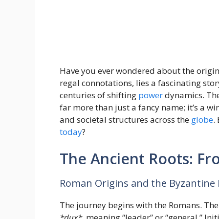
Have you ever wondered about the origins
regal connotations, lies a fascinating s
centuries of shifting
power
dynamics. The t
far more than just a fancy name; it’s a w
and societal structures across the
globe
.
today
?
The Ancient Roots: F
Roman Origins and the Byzantine 
The journey begins with the Romans. The
*dux*,
meaning “leader” or “general.” Init