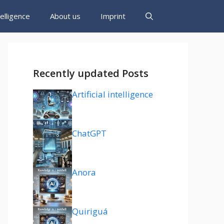
ntelligence
About us
Imprint
Recently updated Posts
Artificial intelligence
ChatGPT
Anora
Quiriguá