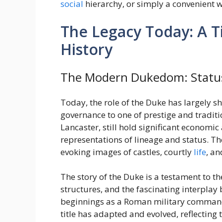
social
hierarchy, or simply a convenient 
The Legacy Today: A Ti
History
The Modern Dukedom: Statu
Today, the role of the Duke has largely sh
governance to one of prestige and tradit
Lancaster, still hold significant economi
representations of lineage and status. Th
evoking images of castles, courtly
life
, an
The story of the Duke is a testament to th
structures, and the fascinating interplay
beginnings as a Roman military command t
title has adapted and evolved, reflecting