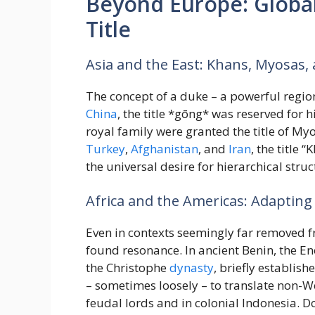
Beyond Europe: Global
Title
Asia and the East: Khans, Myosas
The concept of a duke – a powerful region
China
, the title *gōng* was reserved for 
royal family were granted the title of My
Turkey
,
Afghanistan
, and
Iran
, the title
the universal desire for hierarchical stru
Africa and the Americas: Adapting
Even in contexts seemingly far removed 
found resonance. In ancient Benin, the En
the Christophe
dynasty
, briefly establis
– sometimes loosely – to translate non-W
feudal lords and in colonial Indonesia. D