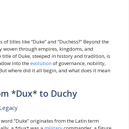
 of titles like “Duke” and “Duchess?” Beyond the
tory woven through empires, kingdoms, and
itle of Duke, steeped in history and tradition, is
indow into the
evolution
of governance, nobility,
 But where did it all begin, and what does it mean
rom *Dux* to Duchy
Legacy
 word “Duke” originates from the Latin term
ially, a *dux* was a
military
commander, a figure