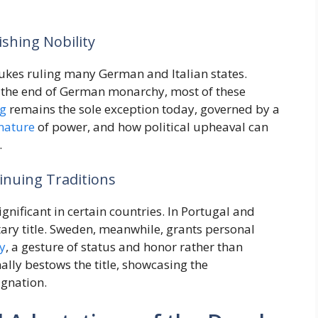
ishing Nobility
dukes ruling many German and Italian states.
the end of German monarchy, most of these
g
remains the sole exception today, governed by a
nature
of power, and how political upheaval can
.
inuing Traditions
ignificant in certain countries. In Portugal and
tary title. Sweden, meanwhile, grants personal
y
, a gesture of status and honor rather than
ally bestows the title, showcasing the
ignation.