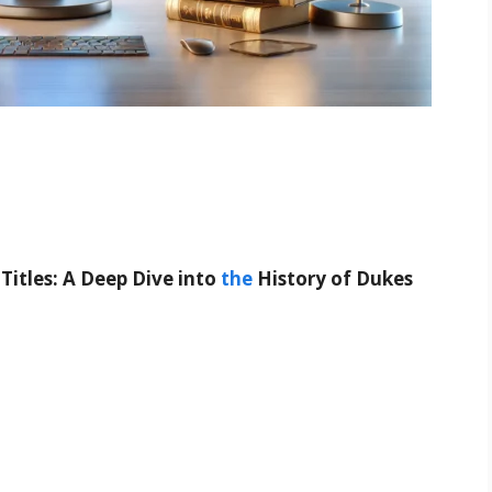
tles: A Deep Dive into
the
History of Dukes