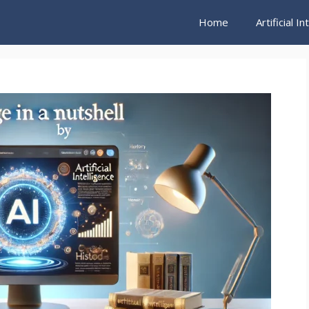
Home
Artificial I