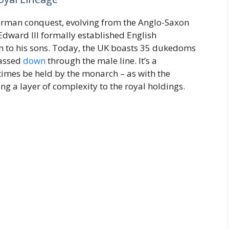
e Norman conquest, evolving from the Anglo-Saxon
 Edward III formally established English
m to his sons. Today, the UK boasts 35 dukedoms
passed
down
through the male line. It’s a
times be held by the monarch – as with the
ng a layer of complexity to the royal holdings.