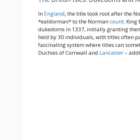
In
England
, the title took root after th
*ealdorman* to the Norman
count
. King
dukedoms in 1337, initially granting the
held by 30 individuals, with titles often 
fascinating system where titles can some
Duchies of Cornwall and
Lancaster
– addi