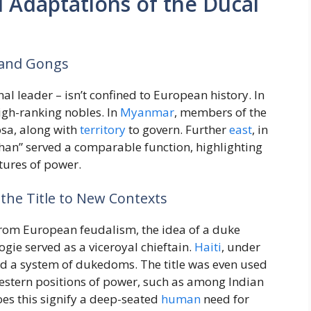
 Adaptations of the Ducal
, and Gongs
al leader – isn’t confined to European history. In
high-ranking nobles. In
Myanmar
, members of the
osa, along with
territory
to govern. Further
east
, in
 “Khan” served a comparable function, highlighting
ctures of power.
 the Title to New Contexts
from European feudalism, the idea of a duke
ogie served as a viceroyal chieftain.
Haiti
, under
hed a system of dukedoms. The title was even used
estern positions of power, such as among Indian
oes this signify a deep-seated
human
need for