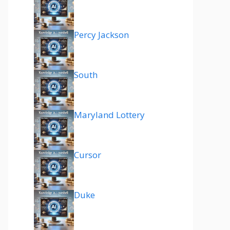
Percy Jackson
South
Maryland Lottery
Cursor
Duke