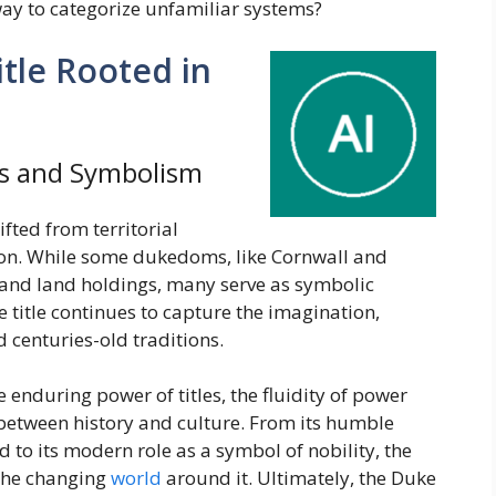
way to categorize unfamiliar systems?
tle Rooted in
s and Symbolism
ifted from territorial
ion. While some dukedoms, like Cornwall and
c and land holdings, many serve as symbolic
e title continues to capture the imagination,
d centuries-old traditions.
e enduring power of titles, the fluidity of power
 between history and culture. From its humble
o its modern role as a symbol of nobility, the
 the changing
world
around it. Ultimately, the Duke