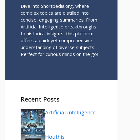
Dive into Shortpedia.org, where
complex topics are distilled into
concise, engaging summaries. From
Artificial Intelligence breakthroughs
to historical insights, this platform
offers a quick yet comprehensive
understanding of diverse subjects.
Perfect for curious minds on the go!
Recent Posts
Artificial intelligence
Houthis