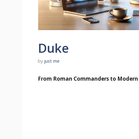
Duke
by
just me
From Roman Commanders to Modern Ti