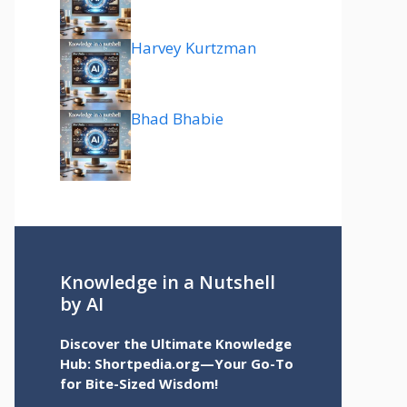
Harvey Kurtzman
Bhad Bhabie
Knowledge in a Nutshell
by AI
Discover the Ultimate Knowledge
Hub: Shortpedia.org—Your Go-To
for Bite-Sized Wisdom!