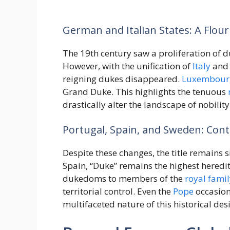
German and Italian States: A Flour
The 19th century saw a proliferation of 
However, with the unification of
Italy
and 
reigning dukes disappeared.
Luxembour
Grand Duke. This highlights the tenuous
drastically alter the landscape of nobility
Portugal, Spain, and Sweden: Cont
Despite these changes, the title remains s
Spain, “Duke” remains the highest heredi
dukedoms to members of the
royal famil
territorial control. Even the
Pope
occasion
multifaceted nature of this historical des