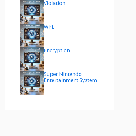
Violation
WPL
Encryption
Super Nintendo
Entertainment System