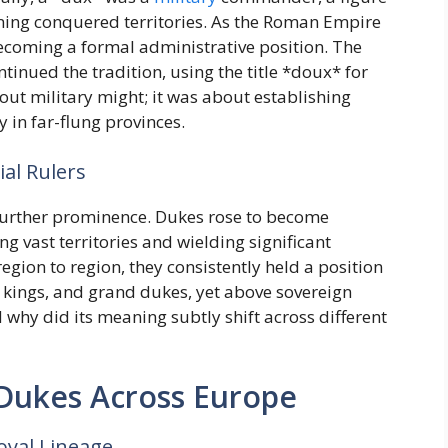
ning conquered territories. As the Roman Empire
becoming a formal administrative position. The
inued the tradition, using the title *doux* for
out military might; it was about establishing
 in far-flung provinces.
al Rulers
 further prominence. Dukes rose to become
ng vast territories and wielding significant
egion to region, they consistently held a position
 kings, and grand dukes, yet above sovereign
d why did its meaning subtly shift across different
 Dukes Across Europe
oyal Lineage