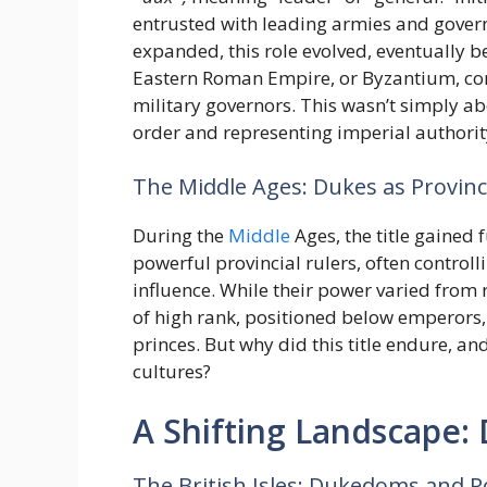
entrusted with leading armies and gover
expanded, this role evolved, eventually 
Eastern Roman Empire, or Byzantium, cont
military governors. This wasn’t simply ab
order and representing imperial authority
The Middle Ages: Dukes as Provinci
During the
Middle
Ages, the title gained
powerful provincial rulers, often controlli
influence. While their power varied from r
of high rank, positioned below emperors,
princes. But why did this title endure, an
cultures?
A Shifting Landscape:
The British Isles: Dukedoms and R