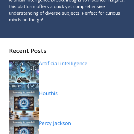
this platform offers a quick yet comprehensive
understanding of diverse subjects. Perfect for curious
minds on the go!
Recent Posts
Artificial intelligence
Houthis
Percy Jackson