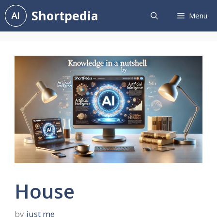
Skip
Shortpedia
Menu
to
content
House
by
just me