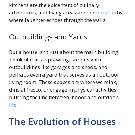
kitchens are the epicenters of culinary
adventures, and living areas are the
social
hubs
where laughter echoes through the walls.
Outbuildings and Yards
But a house isn’t just about the main building.
Think of it as a sprawling campus with
outbuildings like garages and sheds, and
perhaps even a yard that serves as an outdoor
living room. These spaces are where we relax,
dine al fresco, or engage in physical activities,
blurring the line between indoor and outdoor
life
.
The Evolution of Houses