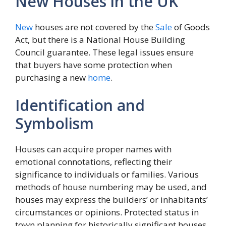
New Houses in the UK
New
houses are not covered by the
Sale
of Goods
Act, but there is a National House Building
Council guarantee. These legal issues ensure
that buyers have some protection when
purchasing a new
home
.
Identification and
Symbolism
Houses can acquire proper names with
emotional connotations, reflecting their
significance to individuals or families. Various
methods of house numbering may be used, and
houses may express the builders’ or inhabitants’
circumstances or opinions. Protected status in
town planning for historically significant houses