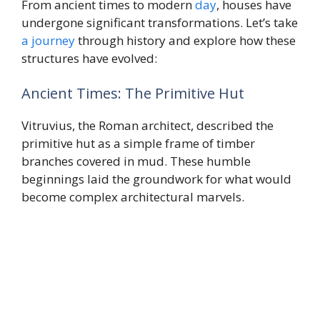
From ancient times to modern
day
, houses have
undergone significant transformations. Let’s take
a journey
through history and explore how these
structures have evolved:
Ancient Times: The Primitive Hut
Vitruvius, the Roman architect, described the
primitive hut as a simple frame of timber
branches covered in mud. These humble
beginnings laid the groundwork for what would
become complex architectural marvels.