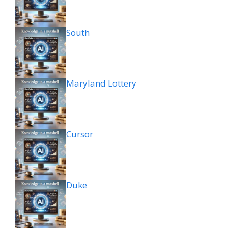
South
Maryland Lottery
Cursor
Duke