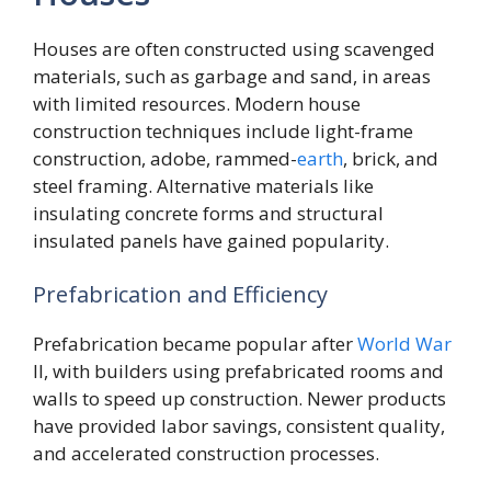
Houses are often constructed using scavenged
materials, such as garbage and sand, in areas
with limited resources. Modern house
construction techniques include light-frame
construction, adobe, rammed-
earth
, brick, and
steel framing. Alternative materials like
insulating concrete forms and structural
insulated panels have gained popularity.
Prefabrication and Efficiency
Prefabrication became popular after
World
War
II, with builders using prefabricated rooms and
walls to speed up construction. Newer products
have provided labor savings, consistent quality,
and accelerated construction processes.