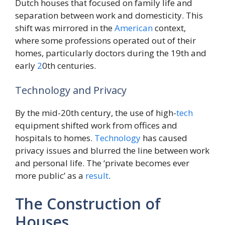
Dutch houses that focused on family life and
separation between work and domesticity. This
shift was mirrored in the
American
context,
where some professions operated out of their
homes, particularly doctors during the 19th and
early
2
0th centuries.
Technology and Privacy
By the mid-20th century, the use of high-
tech
equipment shifted work from offices and
hospitals to homes.
Technology
has caused
privacy issues and blurred the line between work
and personal life. The ‘private becomes ever
more public’ as a
result
.
The Construction of
Houses