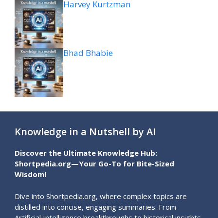
Harvey Kurtzman
Bhad Bhabie
Knowledge in a Nutshell by AI
Discover the Ultimate Knowledge Hub:
Shortpedia.org—Your Go-To for Bite-Sized
Wisdom!
Dive into Shortpedia.org, where complex topics are
distilled into concise, engaging summaries. From
Artificial Intelligence breakthroughs to historical insights,