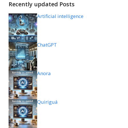
Recently updated Posts
Artificial intelligence
ChatGPT
Anora
Quiriguá