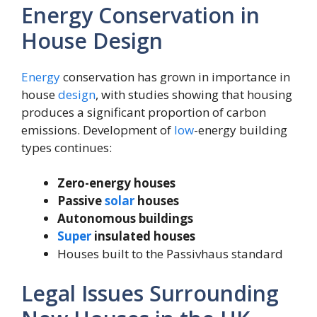
Energy Conservation in
House Design
Energy
conservation has grown in importance in
house
design
, with studies showing that housing
produces a significant proportion of carbon
emissions. Development of
low
-energy building
types continues:
Zero-energy houses
Passive
solar
houses
Autonomous buildings
Super
insulated houses
Houses built to the Passivhaus standard
Legal Issues Surrounding