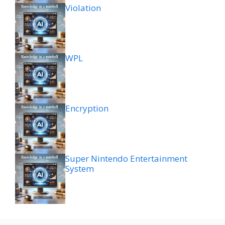
Violation
WPL
Encryption
Super Nintendo Entertainment
System