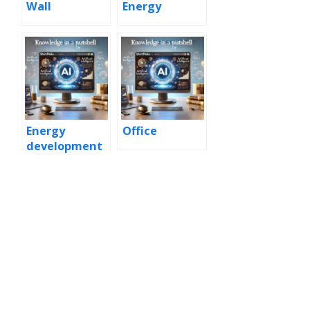
Wall
Energy
Energy
Office
development