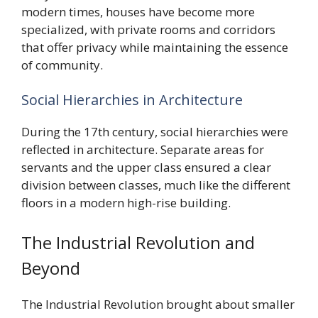
modern times, houses have become more
specialized, with private rooms and corridors
that offer privacy while maintaining the essence
of community.
Social Hierarchies in Architecture
During the 17th century, social hierarchies were
reflected in architecture. Separate areas for
servants and the upper class ensured a clear
division between classes, much like the different
floors in a modern high-rise building.
The Industrial Revolution and
Beyond
The Industrial Revolution brought about smaller