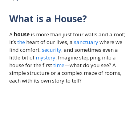
What is a House?
A
house
is more than just four walls and a roof;
it’s
the
heart of our lives, a
sanctuary
where we
find comfort,
security
, and sometimes even a
little bit of
mystery
. Imagine stepping into a
house for the first
time
—what do you see? A
simple structure or a complex maze of rooms,
each with its own story to tell?