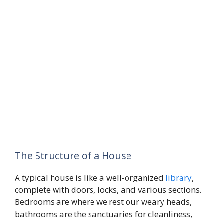
The Structure of a House
A typical house is like a well-organized
library
,
complete with doors, locks, and various sections.
Bedrooms are where we rest our weary heads,
bathrooms are the sanctuaries for cleanliness,