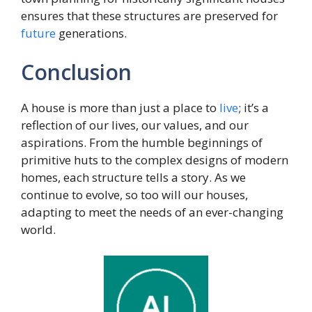
ensures that these structures are preserved for
future
generations.
Conclusion
A house is more than just a place to
live
; it’s a
reflection of our lives, our values, and our
aspirations. From the humble beginnings of
primitive huts to the complex designs of modern
homes, each structure tells a story. As we
continue to evolve, so too will our houses,
adapting to meet the needs of an ever-changing
world.