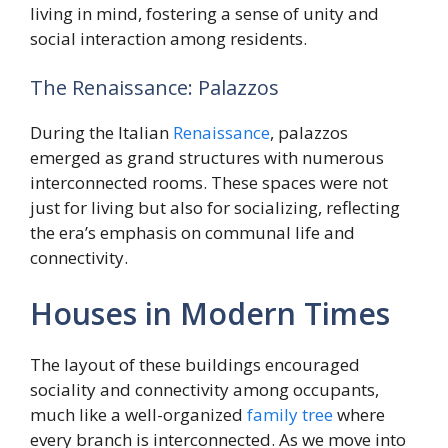
living in mind, fostering a sense of unity and
social interaction among residents.
The Renaissance: Palazzos
During the Italian
Renaissance
, palazzos
emerged as grand structures with numerous
interconnected rooms. These spaces were not
just for living but also for socializing, reflecting
the era’s emphasis on communal life and
connectivity.
Houses in Modern Times
The layout of these buildings encouraged
sociality and connectivity among occupants,
much like a well-organized
family
tree
where
every branch is interconnected. As we move into