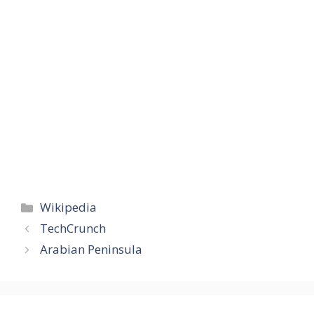
Categories
Wikipedia
TechCrunch
Arabian Peninsula