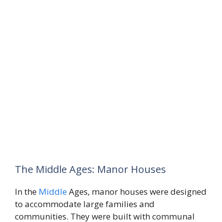
The Middle Ages: Manor Houses
In the
Middle
Ages, manor houses were designed
to accommodate large families and
communities. They were built with communal