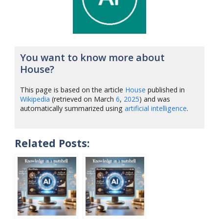
You want to know more about
House?
This page is based on the article
House
published in
Wikipedia
(retrieved on March
6
,
2025
) and was
automatically summarized using
artificial intelligence
.
Related Posts: