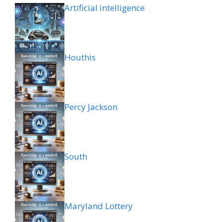
Artificial intelligence
Houthis
Percy Jackson
South
Maryland Lottery