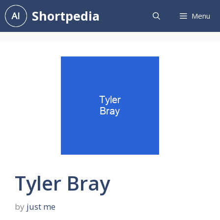
Skip
Shortpedia
Menu
to
content
Tyler Bray
by
just me