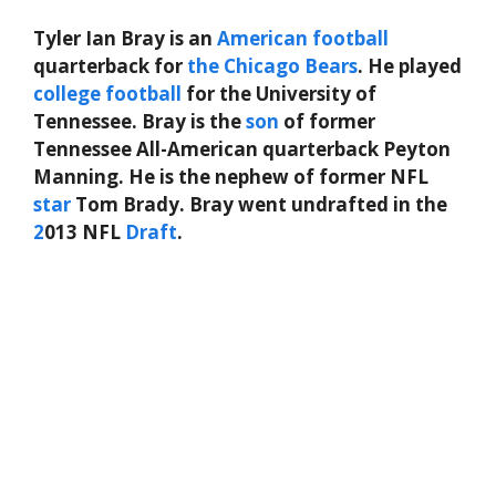
Tyler Ian Bray is an
American
football
quarterback for
the
Chicago Bears
. He played
college football
for the University of
Tennessee. Bray is the
son
of former
Tennessee All-American quarterback Peyton
Manning. He is the nephew of former NFL
star
Tom Brady. Bray went undrafted in the
2
013 NFL
Draft
.