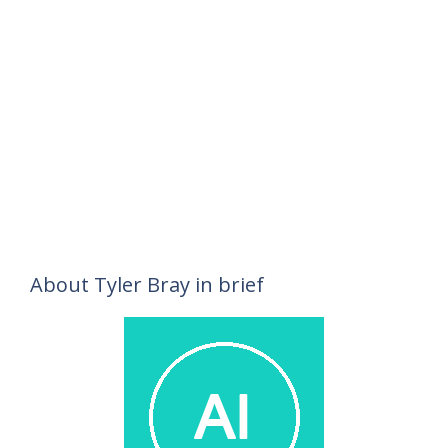
About Tyler Bray in brief