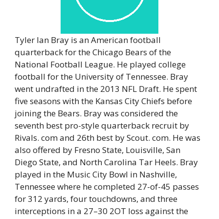
Tyler Ian Bray is an American football
quarterback for the Chicago Bears of the
National Football League. He played college
football for the University of Tennessee. Bray
went undrafted in the 2013 NFL Draft. He spent
five seasons with the Kansas City Chiefs before
joining the Bears. Bray was considered the
seventh best pro-style quarterback recruit by
Rivals. com and 26th best by Scout. com. He was
also offered by Fresno State, Louisville, San
Diego State, and North Carolina Tar Heels. Bray
played in the Music City Bowl in Nashville,
Tennessee where he completed 27-of-45 passes
for 312 yards, four touchdowns, and three
interceptions in a 27–30 2OT loss against the