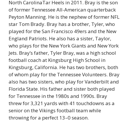
North CarolinaTar Heels in 2011. Bray is the son
of former Tennessee All-American quarterback
Peyton Manning. He is the nephew of former NFL
star Tom Brady. Bray has a brother, Tyler, who
played for the San Francisco 49ers and the New
England Patriots. He also has a sister, Taylor,
who plays for the New York Giants and New York
Jets. Bray’s father, Tyler Bray, was a high school
football coach at Kingsburg High School in
Kingsburg, California. He has two brothers, both
of whom play for the Tennessee Volunteers. Bray
also has two sisters, who play for Vanderbilt and
Florida State. His father and sister both played
for Tennessee in the 1980s and 1990s. Bray
threw for 3,321 yards with 41 touchdowns as a
senior on the Vikings football team while
throwing for a perfect 13–0 season.