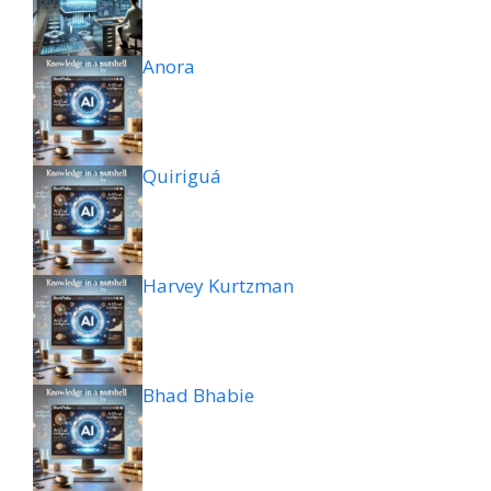
Anora
Quiriguá
Harvey Kurtzman
Bhad Bhabie