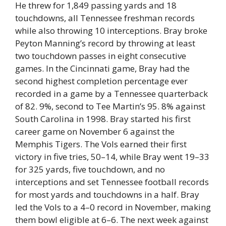
He threw for 1,849 passing yards and 18
touchdowns, all Tennessee freshman records
while also throwing 10 interceptions. Bray broke
Peyton Manning’s record by throwing at least
two touchdown passes in eight consecutive
games. In the Cincinnati game, Bray had the
second highest completion percentage ever
recorded in a game by a Tennessee quarterback
of 82. 9%, second to Tee Martin’s 95. 8% against
South Carolina in 1998. Bray started his first
career game on November 6 against the
Memphis Tigers. The Vols earned their first
victory in five tries, 50–14, while Bray went 19–33
for 325 yards, five touchdown, and no
interceptions and set Tennessee football records
for most yards and touchdowns in a half. Bray
led the Vols to a 4–0 record in November, making
them bowl eligible at 6–6. The next week against