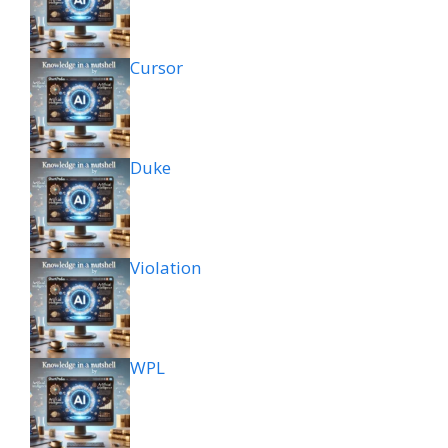
Cursor
Duke
Violation
WPL