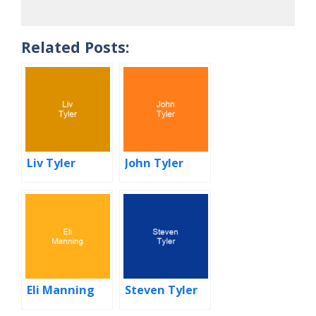
Related Posts:
Liv Tyler
John Tyler
Eli Manning
Steven Tyler