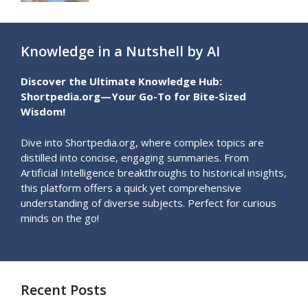
Knowledge in a Nutshell by AI
Discover the Ultimate Knowledge Hub:
Shortpedia.org—Your Go-To for Bite-Sized
Wisdom!
Dive into Shortpedia.org, where complex topics are
distilled into concise, engaging summaries. From
Artificial Intelligence breakthroughs to historical insights,
this platform offers a quick yet comprehensive
understanding of diverse subjects. Perfect for curious
minds on the go!
Recent Posts