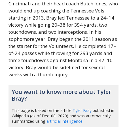
Cincinnati and their head coach Butch Jones, who
would end up coaching the Tennessee Vols
starting in 2013, Bray led Tennessee to a 24–14
victory while going 20–38 for 354 yards, two
touchdowns, and two interceptions. In his
sophomore year, Bray began the 2011 season as
the starter for the Volunteers. He completed 17–
of-24 passes while throwing for 293 yards and
three touchdowns against Montana in a 42–16
victory. Bray would be sidelined for several
weeks with a thumb injury.
You want to know more about Tyler
Bray?
This page is based on the article
Tyler Bray
published in
Wikipedia (as of Dec. 08, 2020) and was automatically
summarized using
artificial intelligence
.