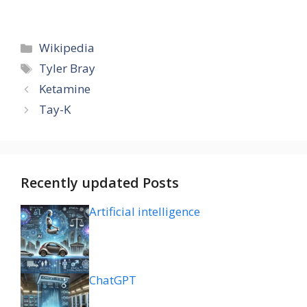
Categories
Wikipedia
Tags
Tyler Bray
Ketamine
Tay-K
Recently updated Posts
Artificial intelligence
ChatGPT