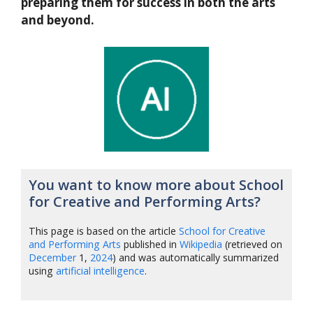
preparing them for success in both the arts
and beyond.
You want to know more about School
for Creative and Performing Arts?
This page is based on the article
School for Creative
and Performing Arts
published in
Wikipedia
(retrieved on
December
1,
2024
) and was automatically summarized
using
artificial intelligence
.