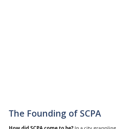
The Founding of SCPA
How did SCPA come to be?
In a city grappling