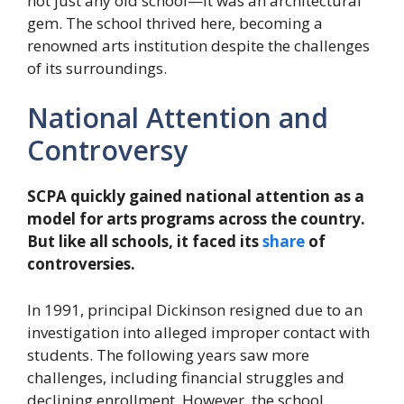
not just any old school—it was an architectural
gem. The school thrived here, becoming a
renowned arts institution despite the challenges
of its surroundings.
National Attention and
Controversy
SCPA quickly gained national attention as a
model for arts programs across the country.
But like all schools, it faced its
share
of
controversies.
In 1991, principal Dickinson resigned due to an
investigation into alleged improper contact with
students. The following years saw more
challenges, including financial struggles and
declining enrollment. However, the school