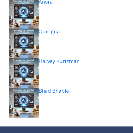
Anora
Quiriguá
Harvey Kurtzman
Bhad Bhabie