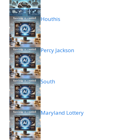
Houthis
Percy Jackson
South
Maryland Lottery