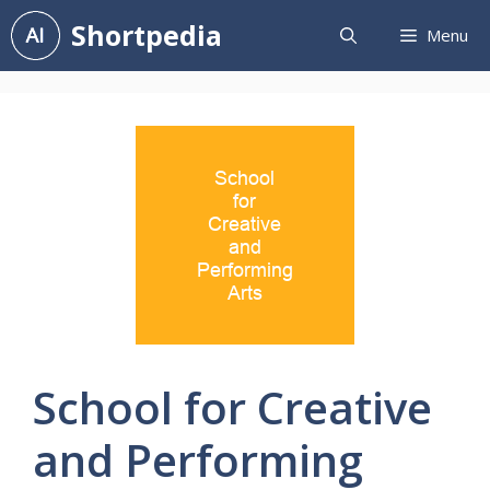
Skip
Shortpedia
Menu
to
content
School for Creative
and Performing