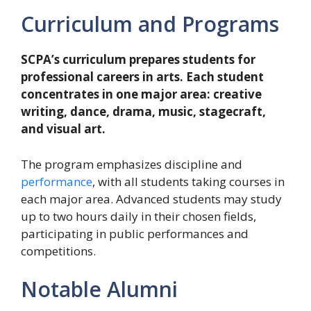
Curriculum and Programs
SCPA’s curriculum prepares students for
professional careers in arts. Each student
concentrates in one major area: creative
writing, dance, drama, music, stagecraft,
and visual art.
The program emphasizes discipline and
performance
, with all students taking courses in
each major area. Advanced students may study
up to two hours daily in their chosen fields,
participating in public performances and
competitions.
Notable Alumni