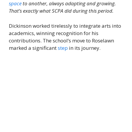
space
to another, always adapting and growing.
That’s exactly what SCPA did during this period.
Dickinson worked tirelessly to integrate arts into
academics, winning recognition for his
contributions. The school’s move to Roselawn
marked a significant
step
in its journey.