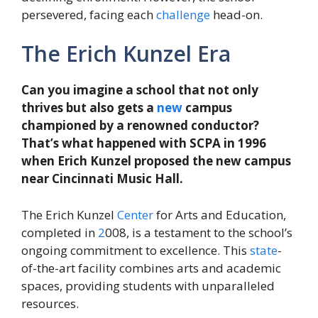
persevered, facing each
challenge
head-on.
The Erich Kunzel Era
Can you imagine a school that not only
thrives but also gets a
new
campus
championed by a renowned conductor?
That’s what happened with SCPA in 1996
when Erich Kunzel proposed the new campus
near Cincinnati Music Hall.
The Erich Kunzel
Center
for Arts and Education,
completed in
2
008, is a testament to the school’s
ongoing commitment to excellence. This
state
-
of-the-art facility combines arts and academic
spaces, providing students with unparalleled
resources.