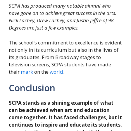
SCPA has produced many notable alumni who
have gone on to achieve great success in the arts.
Nick Lachey, Drew Lachey, and Justin Jeffre of 98
Degrees are just a few examples.
The school’s commitment to excellence is evident
not only in its curriculum but also in the lives of
its graduates. From Broadway stages to
television screens, SCPA students have made
their
mark
on the
world
.
Conclusion
SCPA stands as a shining example of what
can be achieved when art and education
come together. It has faced challenges, but it
continues to inspire and educate its students,