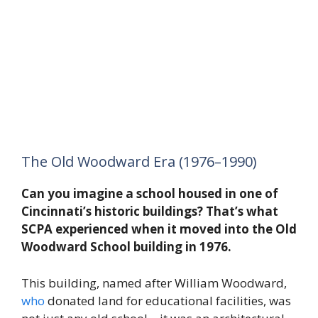
The Old Woodward Era (1976–1990)
Can you imagine a school housed in one of
Cincinnati’s historic buildings? That’s what
SCPA experienced when it moved into the Old
Woodward School building in 1976.
This building, named after William Woodward,
who
donated land for educational facilities, was