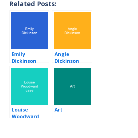
Related Posts:
Emily
Angie
Dickinson
Dickinson
Louise
Art
Woodward
case