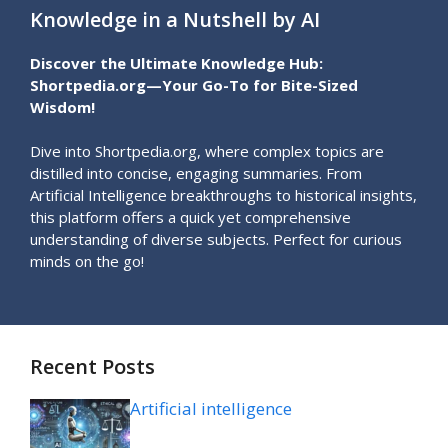
Knowledge in a Nutshell by AI
Discover the Ultimate Knowledge Hub:
Shortpedia.org—Your Go-To for Bite-Sized
Wisdom!
Dive into Shortpedia.org, where complex topics are
distilled into concise, engaging summaries. From
Artificial Intelligence breakthroughs to historical insights,
this platform offers a quick yet comprehensive
understanding of diverse subjects. Perfect for curious
minds on the go!
Recent Posts
Artificial intelligence