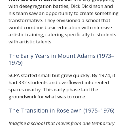
with desegregation battles, Dick Dickinson and
his team saw an opportunity to create something
transformative. They envisioned a school that
would combine basic education with intensive
artistic training, catering specifically to students
with artistic talents.
The Early Years in Mount Adams (1973–
1975)
SCPA started small but grew quickly. By 1974, it
had 332 students and overflowed into rented
spaces nearby. This early phase laid the
groundwork for what was to come.
The Transition in Roselawn (1975–1976)
Imagine a school that moves from one temporary