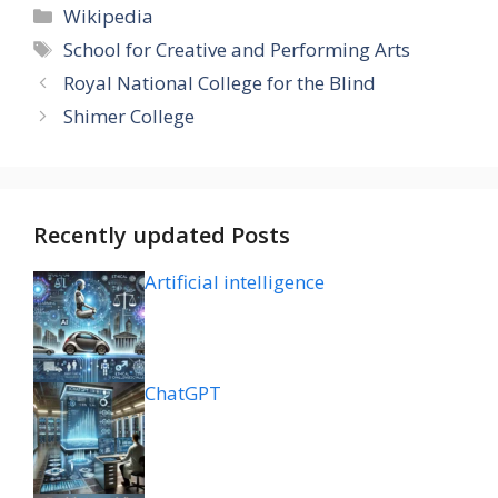
Categories
Wikipedia
Tags
School for Creative and Performing Arts
Royal National College for the Blind
Shimer College
Recently updated Posts
Artificial intelligence
ChatGPT