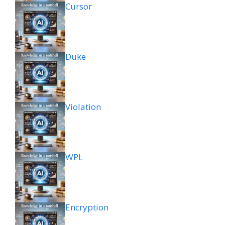
Cursor
Duke
Violation
WPL
Encryption