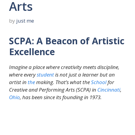
Arts
by
just me
SCPA: A Beacon of Artistic
Excellence
Imagine a place where creativity meets discipline,
where every
student
is not just a learner but an
artist in
the
making. That’s what the
School
for
Creative and Performing Arts (SCPA) in
Cincinnati
,
Ohio
, has been since its founding in 1973.