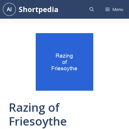
Skip
Shortpedia
Menu
to
content
Razing of
Friesoythe