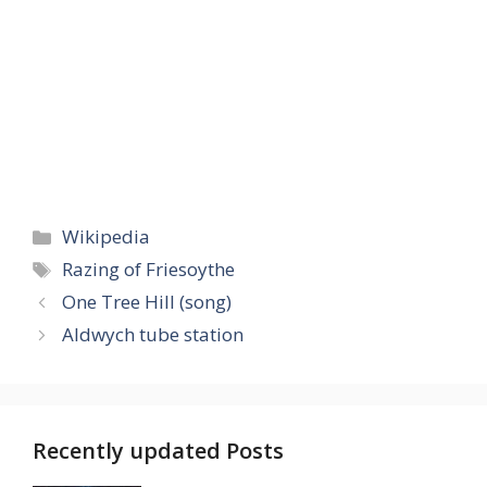
Categories
Wikipedia
Tags
Razing of Friesoythe
One Tree Hill (song)
Aldwych tube station
Recently updated Posts