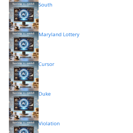
South
Maryland Lottery
Cursor
Duke
Violation