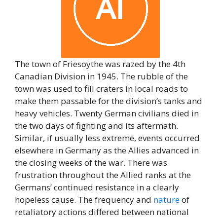
The town of Friesoythe was razed by the 4th
Canadian Division in 1945. The rubble of the
town was used to fill craters in local roads to
make them passable for the division’s tanks and
heavy vehicles. Twenty German civilians died in
the two days of fighting and its aftermath.
Similar, if usually less extreme, events occurred
elsewhere in Germany as the Allies advanced in
the closing weeks of the war. There was
frustration throughout the Allied ranks at the
Germans’ continued resistance in a clearly
hopeless cause. The frequency and
nature
of
retaliatory actions differed between national