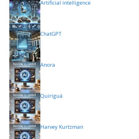
Artificial intelligence
ChatGPT
Anora
Quiriguá
Harvey Kurtzman