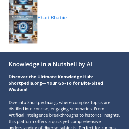
Bhad Bhabie
Knowledge in a Nutshell by AI
Discover the Ultimate Knowledge Hub:
Shortpedia.org—Your Go-To for Bite-Sized
Wisdom!
Dive into Shortpedia.org, where complex topics are
distilled into concise, engaging summaries. From
Artificial Intelligence breakthroughs to historical insights,
this platform offers a quick yet comprehensive
understanding of diverse subjects. Perfect for curious