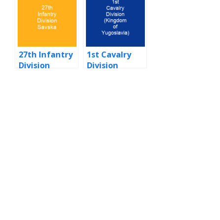
27th Infantry
1st Cavalry
Division
Division
Savska
(Kingdom of
Yugoslavia)