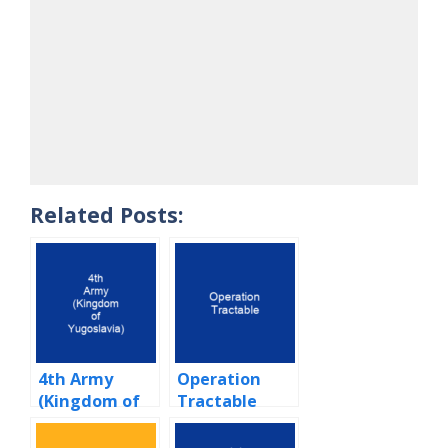
Related Posts:
4th Army
Operation
(Kingdom of
Tractable
Yugoslavia)