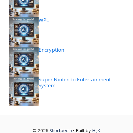
WPL
Encryption
Super Nintendo Entertainment
System
© 2026
Shortpedia
• Built by
H
K
2