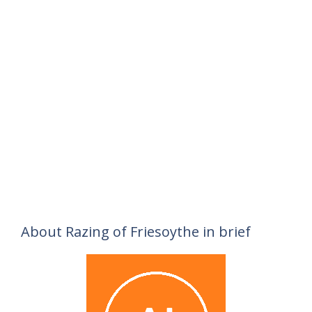
About Razing of Friesoythe in brief