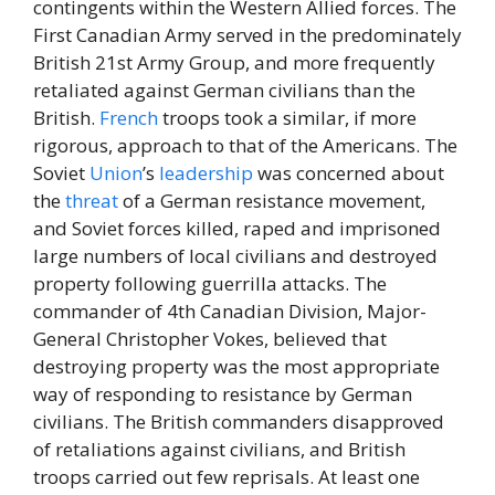
contingents within the Western Allied forces. The
First Canadian Army served in the predominately
British 21st Army Group, and more frequently
retaliated against German civilians than the
British.
French
troops took a similar, if more
rigorous, approach to that of the Americans. The
Soviet
Union
’s
leadership
was concerned about
the
threat
of a German resistance movement,
and Soviet forces killed, raped and imprisoned
large numbers of local civilians and destroyed
property following guerrilla attacks. The
commander of 4th Canadian Division, Major-
General Christopher Vokes, believed that
destroying property was the most appropriate
way of responding to resistance by German
civilians. The British commanders disapproved
of retaliations against civilians, and British
troops carried out few reprisals. At least one