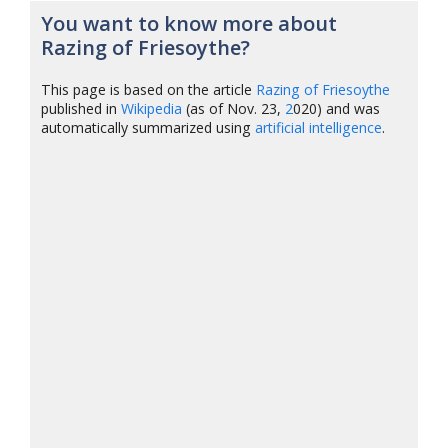
You want to know more about
Razing of Friesoythe?
This page is based on the article
Razing of Friesoythe
published in
Wikipedia
(as of Nov. 23,
2
020) and was
automatically summarized using
artificial intelligence
.