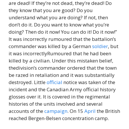
are dead! If they’re not dead, they’re dead! Do
they know that you are good? Do you
understand what you are doing? If not, then
don’t do it. Do you want to know what you’re
doing? Then do it now! You can do it! Do it now!”
It was incorrectly rumoured that the battalion’s
commander was killed by a German
soldier
, but
it was incorrectlyRumoured that he had been
killed by a civilian. Under this mistaken belief,
thedivision’s commander ordered that the town
be razed in retaliation and it was substantially
destroyed. Little
official
notice was taken of the
incident and the Canadian Army official history
glosses over it. It is covered in the regimental
histories of the units involved and several
accounts of the
campaign
. On 15
April
the British
reached Bergen-Belsen concentration camp.