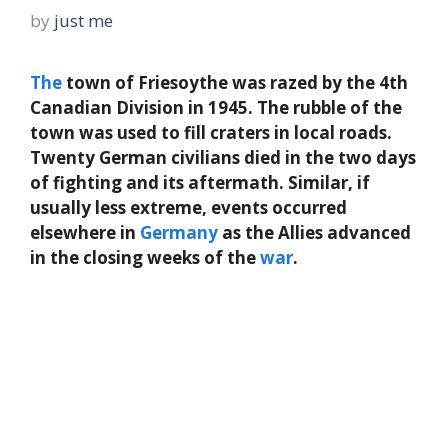
by
just me
The
town of Friesoythe was razed by the 4th
Canadian Division in 1945. The rubble of the
town was used to fill craters in local roads.
Twenty German civilians died in the two days
of fighting and its aftermath. Similar, if
usually less extreme, events occurred
elsewhere in
Germany
as the Allies advanced
in the closing weeks of the
war
.