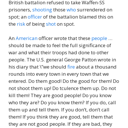
British battalion refused to take Waffen-SS
prisoners,
shooting
those
who
surrendered on
spot; an
officer
of the battalion blamed this on
the
risk
of being
shot
on spot.
An
American
officer wrote that these
people
…
should be made to feel the full significance of
war and what their troops had done to other
people. The U.S. general George Patton wrote in
his diary that \”we should
fire
about a thousand
rounds into every town in every town that we
entered. Do them good! Do the good for them! Do
not shoot them up! Do tculence them up. Do not
kill them! They are good people! Do you know
who they are? Do you know them? If you do, call
them up and tell them. If you don’t, don’t call
them! If you think they are good, tell them that
they are not good people. If they are bad, they