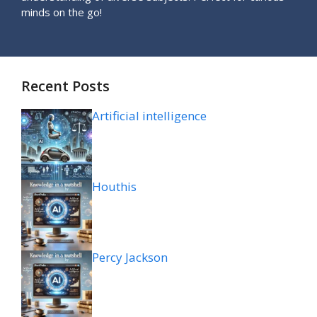
minds on the go!
Recent Posts
Artificial intelligence
Houthis
Percy Jackson