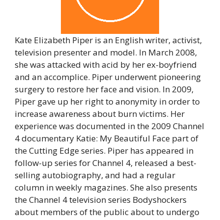
Kate Elizabeth Piper is an English writer, activist,
television presenter and model. In March 2008,
she was attacked with acid by her ex-boyfriend
and an accomplice. Piper underwent pioneering
surgery to restore her face and vision. In 2009,
Piper gave up her right to anonymity in order to
increase awareness about burn victims. Her
experience was documented in the 2009 Channel
4 documentary Katie: My Beautiful Face part of
the Cutting Edge series. Piper has appeared in
follow-up series for Channel 4, released a best-
selling autobiography, and had a regular
column in weekly magazines. She also presents
the Channel 4 television series Bodyshockers
about members of the public about to undergo