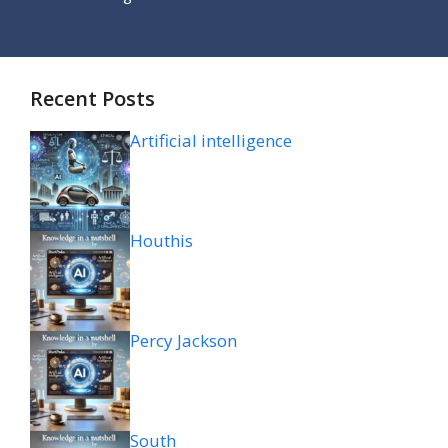
Recent Posts
Artificial intelligence
Houthis
Percy Jackson
South