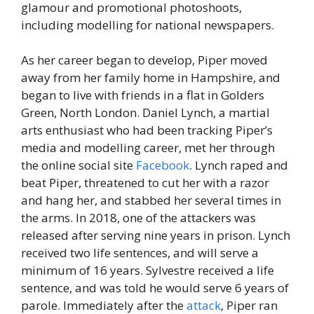
glamour and promotional photoshoots,
including modelling for national newspapers.
As her career began to develop, Piper moved
away from her family home in Hampshire, and
began to live with friends in a flat in Golders
Green, North London. Daniel Lynch, a martial
arts enthusiast who had been tracking Piper’s
media and modelling career, met her through
the online social site
Facebook
. Lynch raped and
beat Piper, threatened to cut her with a razor
and hang her, and stabbed her several times in
the arms. In 2018, one of the attackers was
released after serving nine years in prison. Lynch
received two life sentences, and will serve a
minimum of 16 years. Sylvestre received a life
sentence, and was told he would serve 6 years of
parole. Immediately after the
attack
, Piper ran