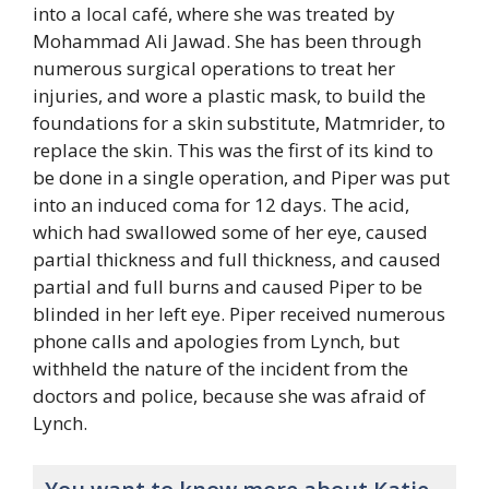
into a local café, where she was treated by
Mohammad Ali Jawad. She has been through
numerous surgical operations to treat her
injuries, and wore a plastic mask, to build the
foundations for a skin substitute, Matmrider, to
replace the skin. This was the first of its kind to
be done in a single operation, and Piper was put
into an induced coma for 12 days. The acid,
which had swallowed some of her eye, caused
partial thickness and full thickness, and caused
partial and full burns and caused Piper to be
blinded in her left eye. Piper received numerous
phone calls and apologies from Lynch, but
withheld the nature of the incident from the
doctors and police, because she was afraid of
Lynch.