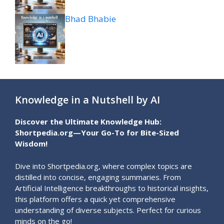
Bhad Bhabie
Knowledge in a Nutshell by AI
Discover the Ultimate Knowledge Hub:
Shortpedia.org—Your Go-To for Bite-Sized
Wisdom!
Dive into Shortpedia.org, where complex topics are
distilled into concise, engaging summaries. From
Artificial Intelligence breakthroughs to historical insights,
this platform offers a quick yet comprehensive
understanding of diverse subjects. Perfect for curious
minds on the go!