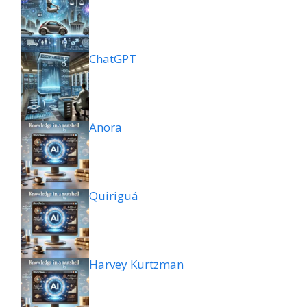
ChatGPT
Anora
Quiriguá
Harvey Kurtzman