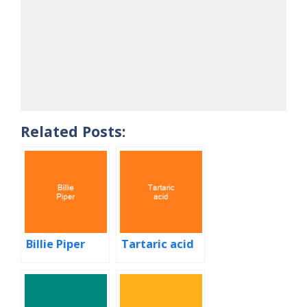
Related Posts:
Billie Piper
Tartaric acid