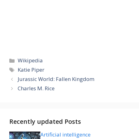
Categories
Wikipedia
Tags
Katie Piper
Jurassic World: Fallen Kingdom
Charles M. Rice
Recently updated Posts
Artificial intelligence