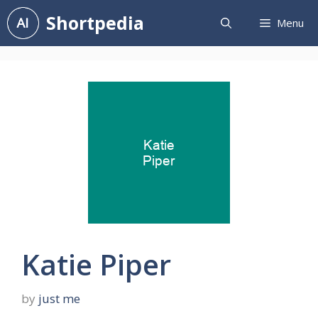
Skip
Shortpedia
Menu
to
content
Katie Piper
by
just me