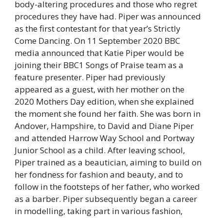
body-altering procedures and those who regret
procedures they have had. Piper was announced
as the first contestant for that year’s Strictly
Come Dancing. On 11 September 2020 BBC
media announced that Katie Piper would be
joining their BBC1 Songs of Praise team as a
feature presenter. Piper had previously
appeared as a guest, with her mother on the
2020 Mothers Day edition, when she explained
the moment she found her faith. She was born in
Andover, Hampshire, to David and Diane Piper
and attended Harrow Way School and Portway
Junior School as a child. After leaving school,
Piper trained as a beautician, aiming to build on
her fondness for fashion and beauty, and to
follow in the footsteps of her father, who worked
as a barber. Piper subsequently began a career
in modelling, taking part in various fashion,