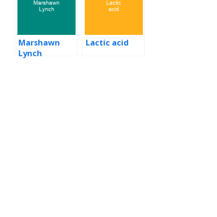
Marshawn
Lactic acid
Lynch