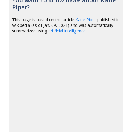
You want to know more about Katie
Piper?
This page is based on the article
Katie Piper
published in
Wikipedia (as of Jan. 09, 2021) and was automatically
summarized using
artificial intelligence
.