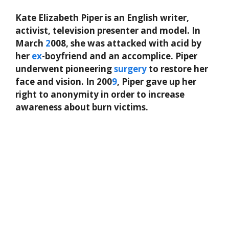
Kate Elizabeth Piper is an English writer,
activist, television presenter and model. In
March
2
008, she was attacked with acid by
her
ex
-boyfriend and an accomplice. Piper
underwent pioneering
surgery
to restore her
face and vision. In 200
9
, Piper gave up her
right to anonymity in order to increase
awareness about burn victims.