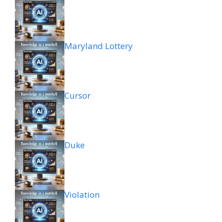
Maryland Lottery
Cursor
Duke
Violation