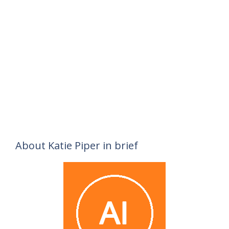
About Katie Piper in brief