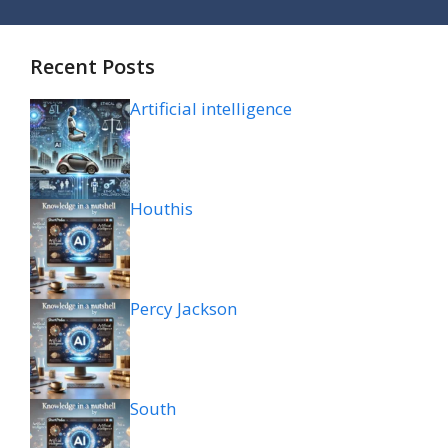
Recent Posts
Artificial intelligence
Houthis
Percy Jackson
South