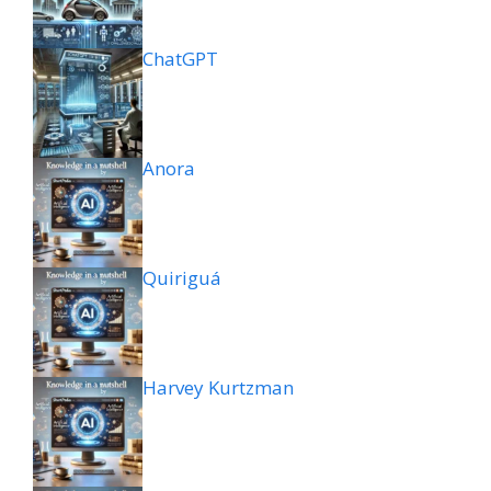
ChatGPT
Anora
Quiriguá
Harvey Kurtzman