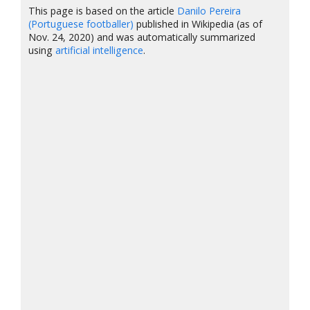
This page is based on the article
Danilo Pereira
(Portuguese footballer)
published in Wikipedia (as of
Nov. 24, 2020) and was automatically summarized
using
artificial intelligence
.