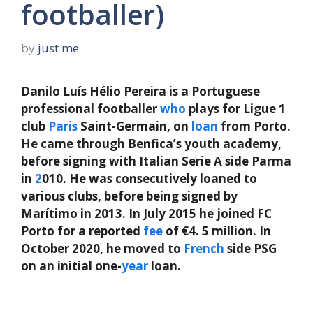
footballer)
by
just me
Danilo Luís Hélio Pereira is a Portuguese
professional footballer
who
plays for Ligue 1
club
Paris
Saint-Germain, on
loan
from Porto.
He came through Benfica’s youth academy,
before signing with Italian Serie A side Parma
in
2
010. He was consecutively loaned to
various clubs, before being signed by
Marítimo in 2013. In July 2015 he joined FC
Porto for a reported
fee
of €4. 5 million. In
October 2020, he moved to
French
side PSG
on an initial one-
year
loan.