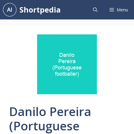
Skip
Shortpedia
Menu
to
content
Danilo Pereira
(Portuguese