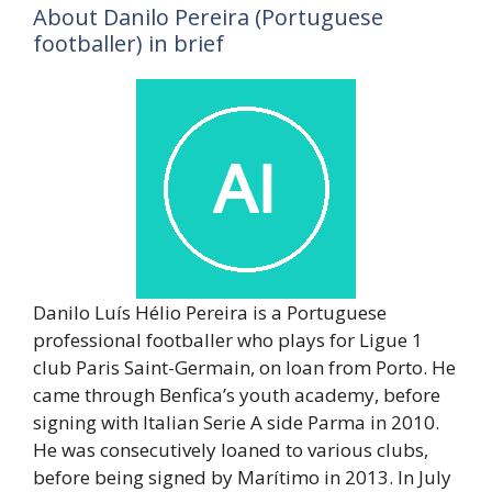
About Danilo Pereira (Portuguese
footballer) in brief
Danilo Luís Hélio Pereira is a Portuguese
professional footballer who plays for Ligue 1
club Paris Saint-Germain, on loan from Porto. He
came through Benfica’s youth academy, before
signing with Italian Serie A side Parma in 2010.
He was consecutively loaned to various clubs,
before being signed by Marítimo in 2013. In July