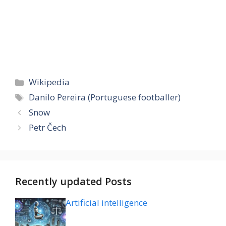
Categories
Wikipedia
Tags
Danilo Pereira (Portuguese footballer)
Snow
Petr Čech
Recently updated Posts
Artificial intelligence