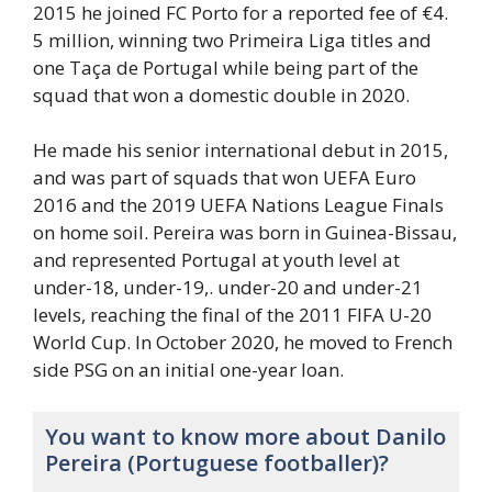
2015 he joined FC Porto for a reported fee of €4.
5 million, winning two Primeira Liga titles and
one Taça de Portugal while being part of the
squad that won a domestic double in 2020.
He made his senior international debut in 2015,
and was part of squads that won UEFA Euro
2016 and the 2019 UEFA Nations League Finals
on home soil. Pereira was born in Guinea-Bissau,
and represented Portugal at youth level at
under-18, under-19,. under-20 and under-21
levels, reaching the final of the 2011 FIFA U-20
World Cup. In October 2020, he moved to French
side PSG on an initial one-year loan.
You want to know more about Danilo
Pereira (Portuguese footballer)?