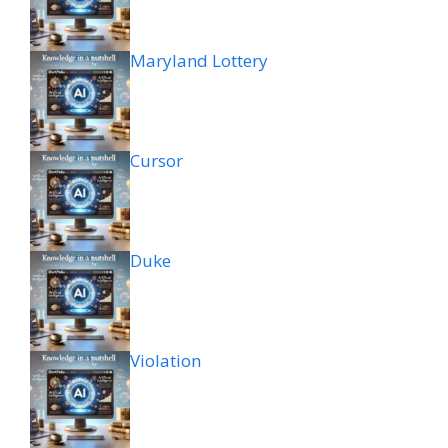
Maryland Lottery
Cursor
Duke
Violation