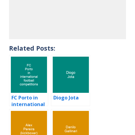
Related Posts:
FC Porto in
Diogo Jota
international
football
competitions