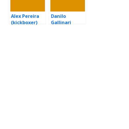
Alex Pereira
Danilo
(kickboxer)
Gallinari