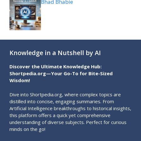
Bhad Bhabie
Knowledge in a Nutshell by AI
Discover the Ultimate Knowledge Hub:
Shortpedia.org—Your Go-To for Bite-Sized
Wisdom!
Dive into Shortpedia.org, where complex topics are
distilled into concise, engaging summaries. From
Artificial Intelligence breakthroughs to historical insights,
this platform offers a quick yet comprehensive
understanding of diverse subjects. Perfect for curious
minds on the go!