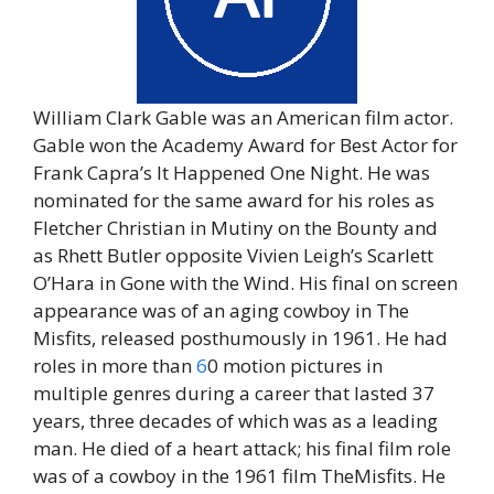
William Clark Gable was an American film actor.
Gable won the Academy Award for Best Actor for
Frank Capra’s It Happened One Night. He was
nominated for the same award for his roles as
Fletcher Christian in Mutiny on the Bounty and
as Rhett Butler opposite Vivien Leigh’s Scarlett
O’Hara in Gone with the Wind. His final on screen
appearance was of an aging cowboy in The
Misfits, released posthumously in 1961. He had
roles in more than
6
0 motion pictures in
multiple genres during a career that lasted 37
years, three decades of which was as a leading
man. He died of a heart attack; his final film role
was of a cowboy in the 1961 film TheMisfits. He