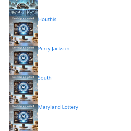
Houthis
Percy Jackson
South
Maryland Lottery