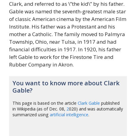
Clark, and referred to as \”the kid\” by his father.
Gable was named the seventh-greatest male star
of classic American cinema by the American Film
Institute. His father was a Protestant and his
mother a Catholic. The family moved to Palmyra
Township, Ohio, near Tulsa, in 1917 and had
financial difficulties in 1917. In 1920, his father
left Gable to work for the Firestone Tire and
Rubber Company in Akron.
You want to know more about Clark
Gable?
This page is based on the article
Clark Gable
published
in Wikipedia (as of Dec. 08,
2
020) and was automatically
summarized using
artificial intelligence
.