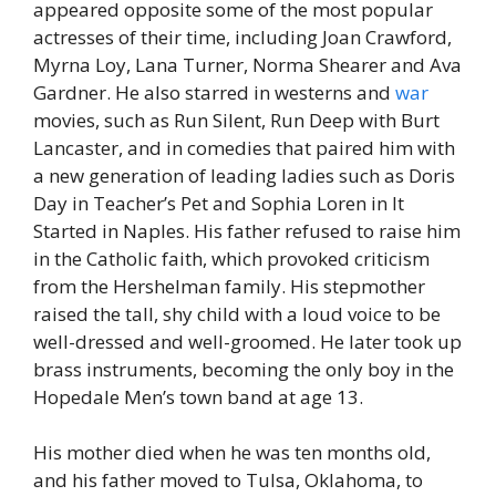
appeared opposite some of the most popular
actresses of their time, including Joan Crawford,
Myrna Loy, Lana Turner, Norma Shearer and Ava
Gardner. He also starred in westerns and
war
movies, such as Run Silent, Run Deep with Burt
Lancaster, and in comedies that paired him with
a new generation of leading ladies such as Doris
Day in Teacher’s Pet and Sophia Loren in It
Started in Naples. His father refused to raise him
in the Catholic faith, which provoked criticism
from the Hershelman family. His stepmother
raised the tall, shy child with a loud voice to be
well-dressed and well-groomed. He later took up
brass instruments, becoming the only boy in the
Hopedale Men’s town band at age 13.
His mother died when he was ten months old,
and his father moved to Tulsa, Oklahoma, to