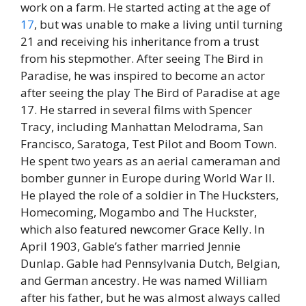
work on a farm. He started acting at the age of
17
, but was unable to make a living until turning
21 and receiving his inheritance from a trust
from his stepmother. After seeing The Bird in
Paradise, he was inspired to become an actor
after seeing the play The Bird of Paradise at age
17. He starred in several films with Spencer
Tracy, including Manhattan Melodrama, San
Francisco, Saratoga, Test Pilot and Boom Town.
He spent two years as an aerial cameraman and
bomber gunner in Europe during World War II.
He played the role of a soldier in The Hucksters,
Homecoming, Mogambo and The Huckster,
which also featured newcomer Grace Kelly. In
April 1903, Gable’s father married Jennie
Dunlap. Gable had Pennsylvania Dutch, Belgian,
and German ancestry. He was named William
after his father, but he was almost always called