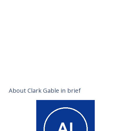
About Clark Gable in brief