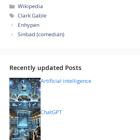
Categories
Wikipedia
Tags
Clark Gable
Enhypen
Sinbad (comedian)
Recently updated Posts
Artificial intelligence
ChatGPT