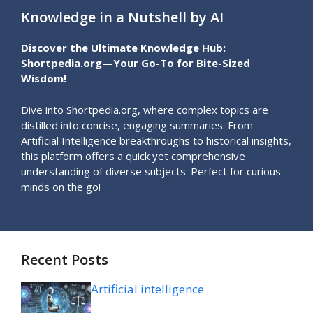
Knowledge in a Nutshell by AI
Discover the Ultimate Knowledge Hub:
Shortpedia.org—Your Go-To for Bite-Sized
Wisdom!
Dive into Shortpedia.org, where complex topics are
distilled into concise, engaging summaries. From
Artificial Intelligence breakthroughs to historical insights,
this platform offers a quick yet comprehensive
understanding of diverse subjects. Perfect for curious
minds on the go!
Recent Posts
Artificial intelligence