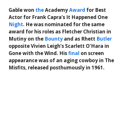
Gable won
the
Academy
Award
for Best
Actor for Frank Capra’s It Happened One
Night
. He was nominated for the same
award for his roles as Fletcher Christian in
Mutiny on the
Bounty
and as Rhett
Butler
opposite Vivien Leigh’s Scarlett O’Hara in
Gone with the Wind. His
final
on screen
appearance was of an aging cowboy in The
Misfits, released posthumously in 1961.