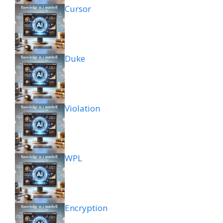
Cursor
Duke
Violation
WPL
Encryption