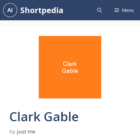
Skip
Shortpedia
Menu
to
content
Clark Gable
by
just me