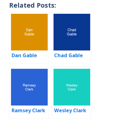
Related Posts:
Dan Gable
Chad Gable
Ramsey Clark
Wesley Clark