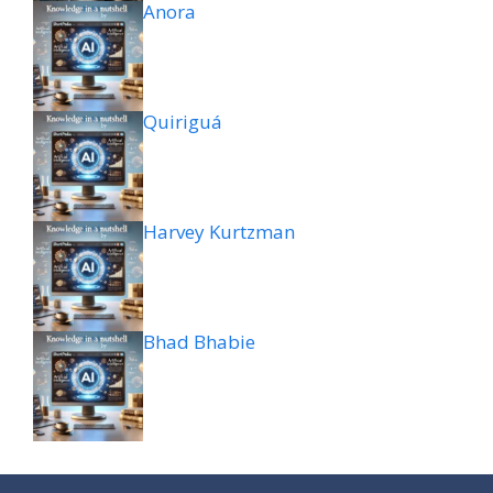
Anora
Quiriguá
Harvey Kurtzman
Bhad Bhabie