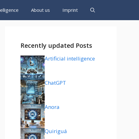
ntelligence
About us
Imprint
Recently updated Posts
Artificial intelligence
ChatGPT
Anora
Quiriguá