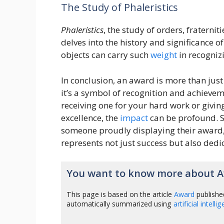
The Study of Phaleristics
Phaleristics
, the study of orders, fraterni
delves into the history and significance o
objects can carry such
weight
in recogniz
In conclusion, an award is more than just
it’s a symbol of recognition and achieve
receiving one for your hard work or givin
excellence, the
impact
can be profound. S
someone proudly displaying their award,
represents not just success but also ded
You want to know more about 
This page is based on the article
Award
publishe
automatically summarized using
artificial intelli