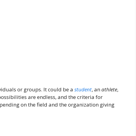
viduals or groups. It could be a
student
, an
athlete
,
ssibilities are endless, and the criteria for
pending on the field and the organization giving