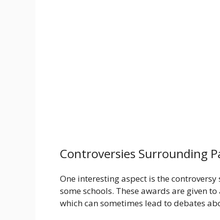
Controversies Surrounding P
One interesting aspect is the controversy
some schools. These awards are given to 
which can sometimes lead to debates abo