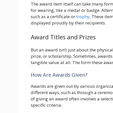
The award item itself can take many form
for wearing, like a medal or badge. Alter
such as a certificate or
trophy
. These ite
displayed proudly by their recipients.
Award Titles and Prizes
But an award isn’t just about the physical 
prize, or scholarship. Sometimes, awards
tangible value at all. The form these awar
How Are Awards Given?
Awards are given out by various organiza
different ways, such as through a cerem
of giving an award often involves a sele
specific criteria.