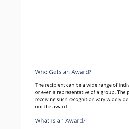
Who Gets an Award?
The recipient can be a wide range of indi
or even a representative of a group. The po
receiving such recognition vary widely de
out the award.
What Is an Award?