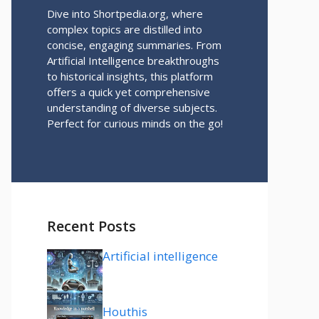
Dive into Shortpedia.org, where
complex topics are distilled into
concise, engaging summaries. From
Artificial Intelligence breakthroughs
to historical insights, this platform
offers a quick yet comprehensive
understanding of diverse subjects.
Perfect for curious minds on the go!
Recent Posts
Artificial intelligence
Houthis