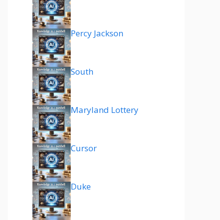
Percy Jackson
South
Maryland Lottery
Cursor
Duke