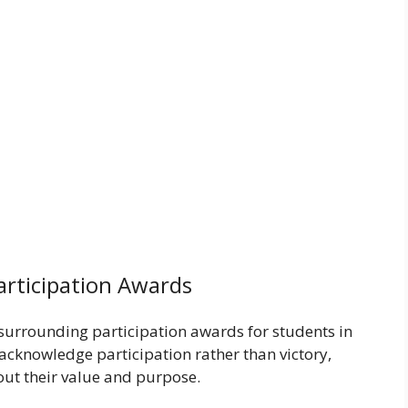
articipation Awards
 surrounding participation awards for students in
acknowledge participation rather than victory,
ut their value and purpose.