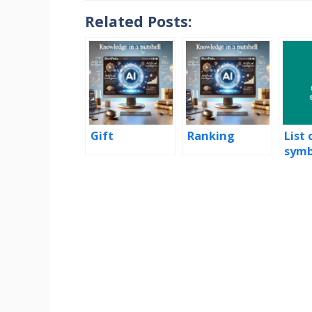
Related Posts:
Gift
Ranking
List 
symb