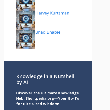
Harvey Kurtzman
Bhad Bhabie
Knowledge in a Nutshell
by AI
Discover the Ultimate Knowledge
Hub: Shortpedia.org—Your Go-To
for Bite-Sized Wisdom!