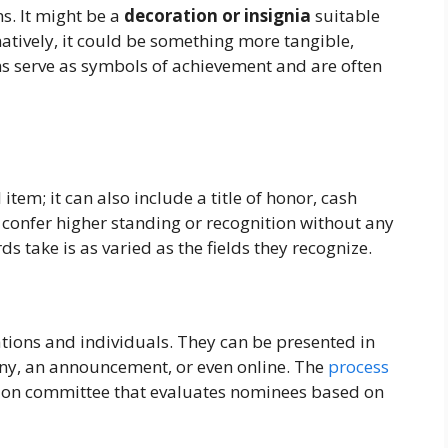
s. It might be a
decoration or insignia
suitable
natively, it could be something more tangible,
ms serve as symbols of achievement and are often
item; it can also include a title of honor, cash
 confer higher standing or recognition without any
ds take is as varied as the fields they recognize.
tions and individuals. They can be presented in
ony, an announcement, or even online. The
process
ction committee that evaluates nominees based on