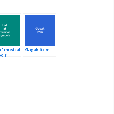
of musical
Gagak Item
ols