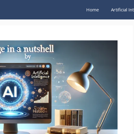
Home
Artificial I