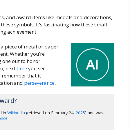
ties, and award items like medals and decorations,
f these symbols. It’s fascinating how these small
ing achievement.
 a piece of metal or paper;
ment. Whether you’re
g one out to honor
o, next
time
you see
 remember that it
ication and
perseverance
.
Award?
d in
Wikipedia
(retrieved on February 24,
2025
) and was
gence
.