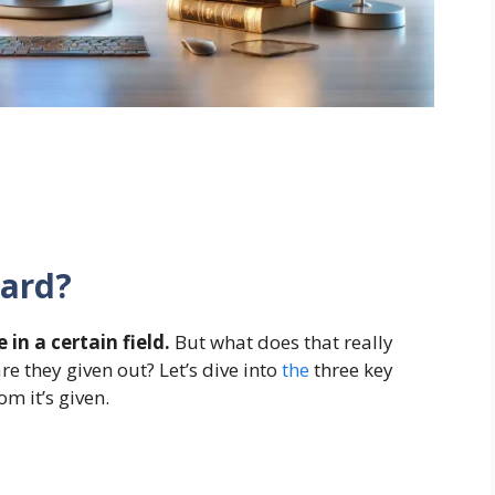
ward?
in a certain field.
But what does that really
e they given out? Let’s dive into
the
three key
om it’s given.