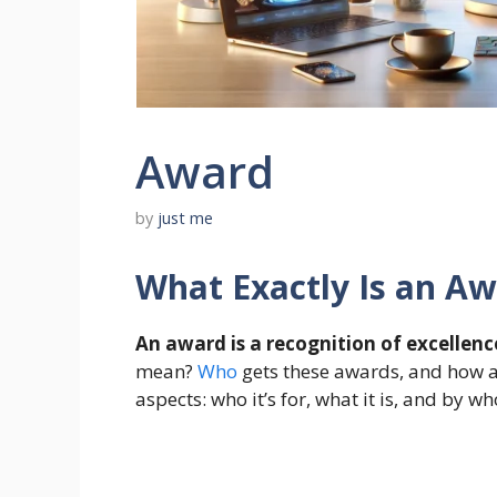
Award
by
just me
What Exactly Is an A
An award is a recognition of excellence 
mean?
Who
gets these awards, and how ar
aspects: who it’s for, what it is, and by wh