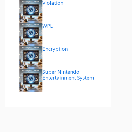
Violation
WPL
Encryption
Super Nintendo
Entertainment System