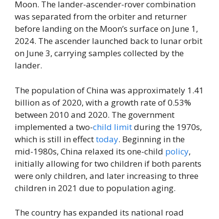
Moon. The lander-ascender-rover combination
was separated from the orbiter and returner
before landing on the Moon’s surface on June 1,
2024. The ascender launched back to lunar orbit
on June 3, carrying samples collected by the
lander.
The population of China was approximately 1.41
billion as of 2020, with a growth rate of 0.53%
between 2010 and 2020. The government
implemented a two-
child
limit
during the 1970s,
which is still in effect
today
. Beginning in the
mid-1980s, China relaxed its one-child
policy
,
initially allowing for two children if both parents
were only children, and later increasing to three
children in 2021 due to population aging.
The country has expanded its national road