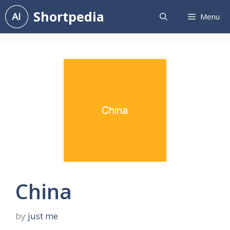
Skip
Shortpedia
Menu
to
content
China
by
just me