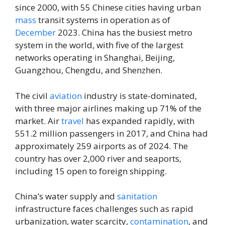
since 2000, with 55 Chinese cities having urban
mass
transit systems in operation as of
December
2023. China has the busiest metro
system in the world, with five of the largest
networks operating in Shanghai, Beijing,
Guangzhou, Chengdu, and Shenzhen.
The civil
aviation
industry is state-dominated,
with three major airlines making up 71% of the
market. Air
travel
has expanded rapidly, with
551.2 million passengers in 2017, and China had
approximately 259 airports as of 2024. The
country has over 2,000 river and seaports,
including 15 open to foreign shipping.
China’s water supply and
sanitation
infrastructure faces challenges such as rapid
urbanization, water scarcity,
contamination
, and