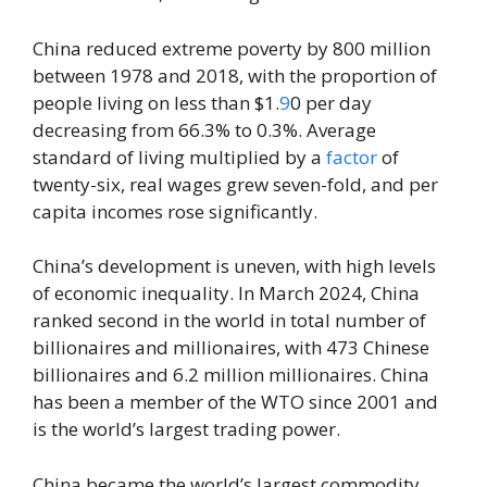
China reduced extreme poverty by 800 million
between 1978 and 2018, with the proportion of
people living on less than $1.
9
0 per day
decreasing from 66.3% to 0.3%. Average
standard of living multiplied by a
factor
of
twenty-six, real wages grew seven-fold, and per
capita incomes rose significantly.
China’s development is uneven, with high levels
of economic inequality. In March 2024, China
ranked second in the world in total number of
billionaires and millionaires, with 473 Chinese
billionaires and 6.2 million millionaires. China
has been a member of the WTO since 2001 and
is the world’s largest trading power.
China became the world’s largest commodity