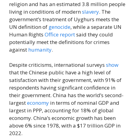
religion and has an estimated 3.8 million people
living in conditions of modern
slavery
. The
government’s treatment of Uyghurs meets the
UN definition of
genocide
, while a separate UN
Human Rights
Office
report
said they could
potentially meet the definitions for crimes
against
humanity
.
Despite criticisms, international surveys
show
that the Chinese public have a high level of
satisfaction with their government, with 91% of
respondents having significant confidence in
their government. China has the world’s second-
largest
economy
in terms of nominal GDP and
largest in PPP, accounting for 18% of global
economy. China’s economic growth has been
above 6% since 1978, with a $17 trillion GDP in
2022.