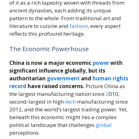
of it as a rich tapestry woven with threads from
ancient dynasties, each adding its unique
pattern to the whole. From traditional art and
literature to cuisine and
fashion
, every aspect
reflects this profound heritage.
The Economic Powerhouse
China is now a major economic
power
with
significant influence globally, but its
authoritarian
government
and
human rights
record
have raised concerns.
Picture China as
the largest manufacturing nation since
2
010,
second-largest in high-
tech
manufacturing since
2012, and the world’s largest trading power. Yet,
beneath this economic might lies a complex
political landscape that challenges
global
perceptions.