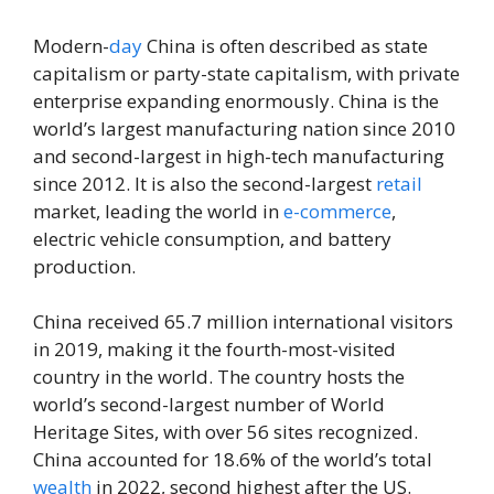
Modern-
day
China is often described as state
capitalism or party-state capitalism, with private
enterprise expanding enormously. China is the
world’s largest manufacturing nation since 2010
and second-largest in high-tech manufacturing
since 2012. It is also the second-largest
retail
market, leading the world in
e-commerce
,
electric vehicle consumption, and battery
production.
China received 65.7 million international visitors
in 2019, making it the fourth-most-visited
country in the world. The country hosts the
world’s second-largest number of World
Heritage Sites, with over 56 sites recognized.
China accounted for 18.6% of the world’s total
wealth
in 2022, second highest after the US.