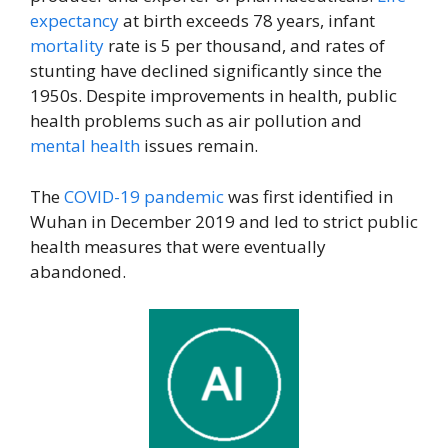
expectancy
at birth exceeds 78 years, infant
mortality
rate is 5 per thousand, and rates of
stunting have declined significantly since the
1950s. Despite improvements in health, public
health problems such as air pollution and
mental health
issues remain.
The
COVID-19 pandemic
was first identified in
Wuhan in December 2019 and led to strict public
health measures that were eventually
abandoned.