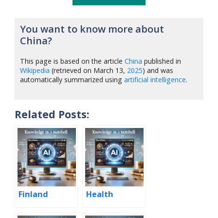
You want to know more about
China?
This page is based on the article
China
published in
Wikipedia
(retrieved on March 13,
2025
) and was
automatically summarized using
artificial intelligence
.
Related Posts:
Finland
Health