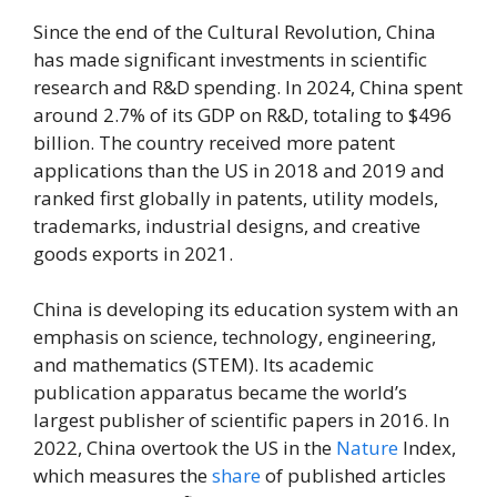
Since the end of the Cultural Revolution, China
has made significant investments in scientific
research and R&D spending. In 2024, China spent
around 2.7% of its GDP on R&D, totaling to $496
billion. The country received more patent
applications than the US in 2018 and 2019 and
ranked first globally in patents, utility models,
trademarks, industrial designs, and creative
goods exports in 2021.
China is developing its education system with an
emphasis on science, technology, engineering,
and mathematics (STEM). Its academic
publication apparatus became the world’s
largest publisher of scientific papers in 2016. In
2022, China overtook the US in the
Nature
Index,
which measures the
share
of published articles