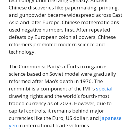
technology until the Ming dynasty. Ancient
Chinese discoveries like papermaking, printing,
and gunpowder became widespread across East
Asia and later Europe. Chinese mathematicians
used negative numbers first. After repeated
defeats by European colonial powers, Chinese
reformers promoted modern science and
technology.
The Communist Party’s efforts to organize
science based on Soviet model were gradually
reformed after Mao’s death in 1976. The
renminbi is a component of the IMF’s
special
drawing rights and the world’s fourth-most
traded currency as of 2023. However, due to
capital controls, it remains behind major
currencies like the Euro, US dollar, and
Japanese
yen
in international trade volumes.