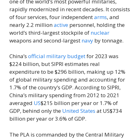
one of the world’s most powerful militaries,
rapidly modernized in recent decades. It consists
of four services, four independent
arms
, and
nearly 2.2 million
active
personnel, holding the
world’s third-largest stockpile of
nuclear
weapons and second-largest
navy
by tonnage.
China’s
official
military budget
for 2023 was
$224 billion, but SIPRI estimates real
expenditure to be $296 billion, making up 12%
of global military spending and accounting for
1.7% of the country’s GDP. According to SIPRI,
China’s military spending from 2012 to 2021
averaged
US
$215 billion per year or 1.7% of
GDP, behind only the
United States
at US$734
billion per year or 3.6% of GDP.
The PLA is commanded by the Central Military