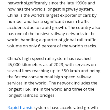
network significantly since the late 1990s and
now has the world’s longest highway system.
China is the world’s largest exporter of cars by
number and has a significant rise in traffic
accidents due to rapid growth. The country also
has one of the busiest railway networks in the
world, handling a quarter of global rail traffic
volume on only 6 percent of the world’s tracks.
China’s high-speed rail system has reached
45,000 kilometers as of 2023, with services on
several lines reaching up to 350 km/h and being
the fastest conventional high speed railway
services in the world. The network includes the
longest HSR line in the world and three of the
longest railroad bridges.
Rapid transit
systems have accelerated growth