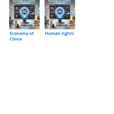
Economy of
Human rights
China