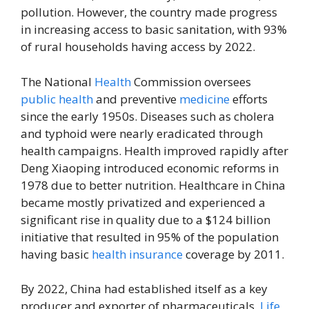
pollution. However, the country made progress
in increasing access to basic sanitation, with 93%
of rural households having access by 2022.
The National
Health
Commission oversees
public health
and preventive
medicine
efforts
since the early 1950s. Diseases such as cholera
and typhoid were nearly eradicated through
health campaigns. Health improved rapidly after
Deng Xiaoping introduced economic reforms in
1978 due to better nutrition. Healthcare in China
became mostly privatized and experienced a
significant rise in quality due to a $124 billion
initiative that resulted in 95% of the population
having basic
health insurance
coverage by 2011.
By 2022, China had established itself as a key
producer and exporter of pharmaceuticals.
Life