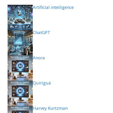
Artificial intelligence
ChatGPT
Anora
Quiriguá
Harvey Kurtzman