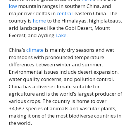
low
mountain ranges in southern China, and
major river deltas in
central
-eastern China. The
country is
home
to the Himalayas, high plateaus,
arid landscapes like the Gobi Desert, Mount
Everest, and Ayding
Lake
.
China’s
climate
is mainly dry seasons and wet
monsoons with pronounced temperature
differences between winter and summer.
Environmental issues include desert expansion,
water quality concerns, and pollution control.
China has a diverse climate suitable for
agriculture and is the world’s largest producer of
various crops. The country is home to over
34,687 species of animals and vascular plants,
making it one of the most biodiverse countries in
the world.