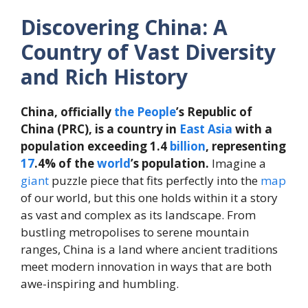
Discovering China: A
Country of Vast Diversity
and Rich History
China, officially
the
People
’s Republic of
China (PRC), is a country in
East
Asia
with a
population exceeding 1.4
billion
, representing
17
.4% of the
world
’s population.
Imagine a
giant
puzzle piece that fits perfectly into the
map
of our world, but this one holds within it a story
as vast and complex as its landscape. From
bustling metropolises to serene mountain
ranges, China is a land where ancient traditions
meet modern innovation in ways that are both
awe-inspiring and humbling.