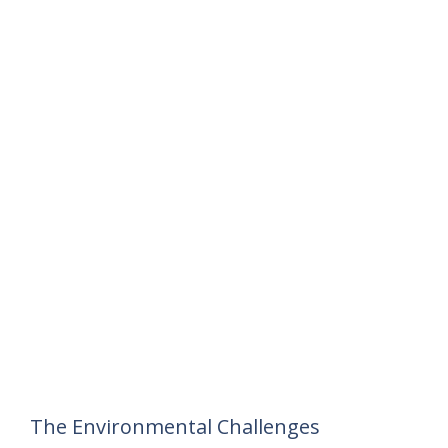
The Environmental Challenges