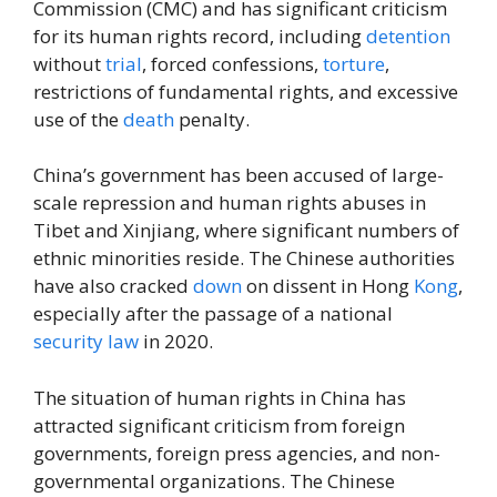
Commission (CMC) and has significant criticism
for its human rights record, including
detention
without
trial
, forced confessions,
torture
,
restrictions of fundamental rights, and excessive
use of the
death
penalty.
China’s government has been accused of large-
scale repression and human rights abuses in
Tibet and Xinjiang, where significant numbers of
ethnic minorities reside. The Chinese authorities
have also cracked
down
on dissent in Hong
Kong
,
especially after the passage of a national
security
law
in 2020.
The situation of human rights in China has
attracted significant criticism from foreign
governments, foreign press agencies, and non-
governmental organizations. The Chinese