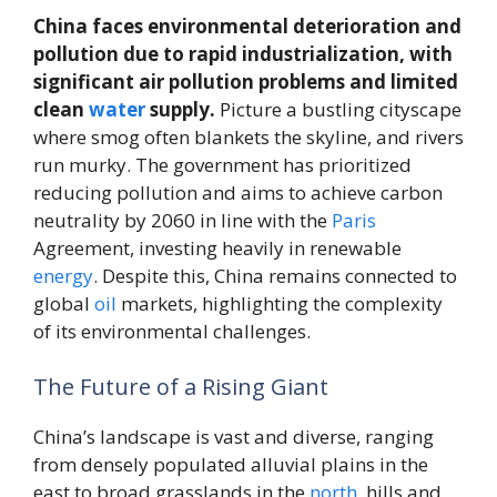
China faces environmental deterioration and
pollution due to rapid industrialization, with
significant air pollution problems and limited
clean
water
supply.
Picture a bustling cityscape
where smog often blankets the skyline, and rivers
run murky. The government has prioritized
reducing pollution and aims to achieve carbon
neutrality by 2060 in line with the
Paris
Agreement, investing heavily in renewable
energy
. Despite this, China remains connected to
global
oil
markets, highlighting the complexity
of its environmental challenges.
The Future of a Rising Giant
China’s landscape is vast and diverse, ranging
from densely populated alluvial plains in the
east to broad grasslands in the
north
, hills and