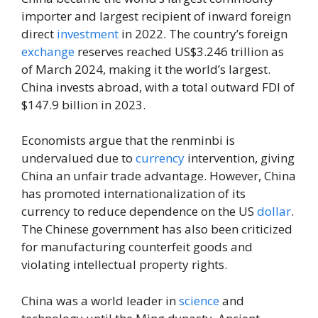
importer and largest recipient of inward foreign
direct
investment
in 2022. The country’s foreign
exchange
reserves reached US$3.246 trillion as
of March 2024, making it the world’s largest.
China invests abroad, with a total outward FDI of
$147.9 billion in 2023.
Economists argue that the renminbi is
undervalued due to
currency
intervention, giving
China an unfair trade advantage. However, China
has promoted internationalization of its
currency to reduce dependence on the US
dollar
.
The Chinese government has also been criticized
for manufacturing counterfeit goods and
violating intellectual property rights.
China was a world leader in
science
and