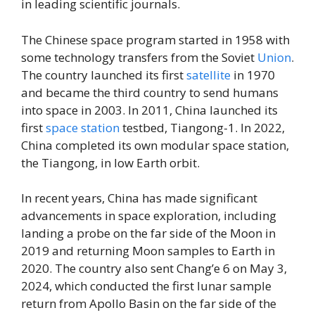
in leading scientific journals.
The Chinese space program started in 1958 with
some technology transfers from the Soviet
Union
.
The country launched its first
satellite
in 1970
and became the third country to send humans
into space in 2003. In 2011, China launched its
first
space station
testbed, Tiangong-1. In 2022,
China completed its own modular space station,
the Tiangong, in low Earth orbit.
In recent years, China has made significant
advancements in space exploration, including
landing a probe on the far side of the Moon in
2019 and returning Moon samples to Earth in
2020. The country also sent Chang’e 6 on May 3,
2024, which conducted the first lunar sample
return from Apollo Basin on the far side of the