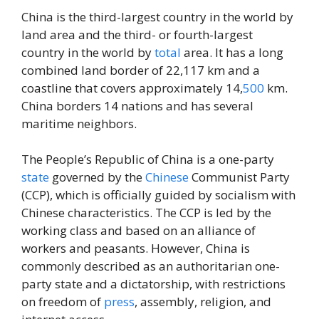
China is the third-largest country in the world by
land area and the third- or fourth-largest
country in the world by
total
area. It has a long
combined land border of 22,117 km and a
coastline that covers approximately 14,
500
km.
China borders 14 nations and has several
maritime neighbors.
The People’s Republic of China is a one-party
state
governed by the
Chinese
Communist Party
(CCP), which is officially guided by socialism with
Chinese characteristics. The CCP is led by the
working class and based on an alliance of
workers and peasants. However, China is
commonly described as an authoritarian one-
party state and a dictatorship, with restrictions
on freedom of
press
, assembly, religion, and