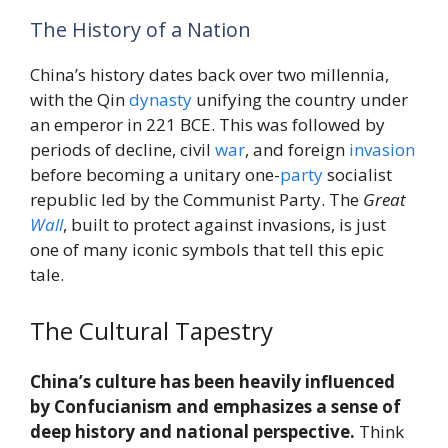
The History of a Nation
China’s history dates back over two millennia,
with the Qin
dynasty
unifying the country under
an emperor in 221 BCE. This was followed by
periods of decline, civil
war
, and foreign
invasion
before becoming a unitary one-
party
socialist
republic led by the Communist Party. The
Great
Wall
, built to protect against invasions, is just
one of many iconic symbols that tell this epic
tale.
The Cultural Tapestry
China’s culture has been heavily influenced
by Confucianism and emphasizes a sense of
deep history and national perspective.
Think