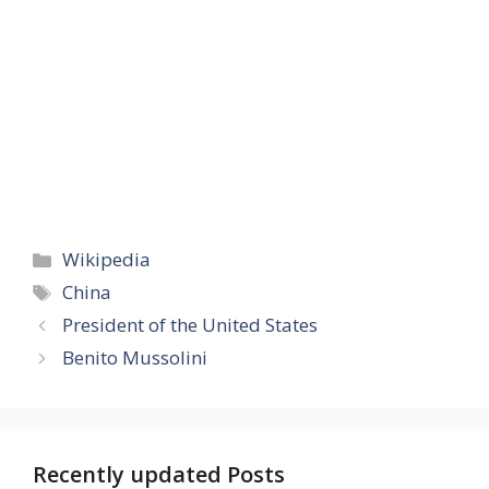
Categories
Wikipedia
Tags
China
President of the United States
Benito Mussolini
Recently updated Posts