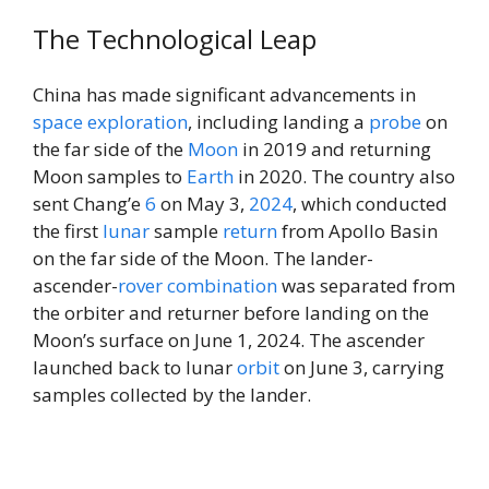
The Technological Leap
China has made significant advancements in
space exploration
, including landing a
probe
on
the far side of the
Moon
in 2019 and returning
Moon samples to
Earth
in 2020. The country also
sent Chang’e
6
on May 3,
2024
, which conducted
the first
lunar
sample
return
from Apollo Basin
on the far side of the Moon. The lander-
ascender-
rover
combination
was separated from
the orbiter and returner before landing on the
Moon’s surface on June 1, 2024. The ascender
launched back to lunar
orbit
on June 3, carrying
samples collected by the lander.