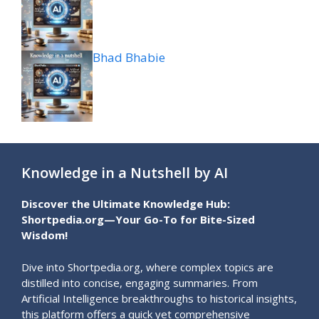
Bhad Bhabie
Knowledge in a Nutshell by AI
Discover the Ultimate Knowledge Hub:
Shortpedia.org—Your Go-To for Bite-Sized
Wisdom!
Dive into Shortpedia.org, where complex topics are
distilled into concise, engaging summaries. From
Artificial Intelligence breakthroughs to historical insights,
this platform offers a quick yet comprehensive