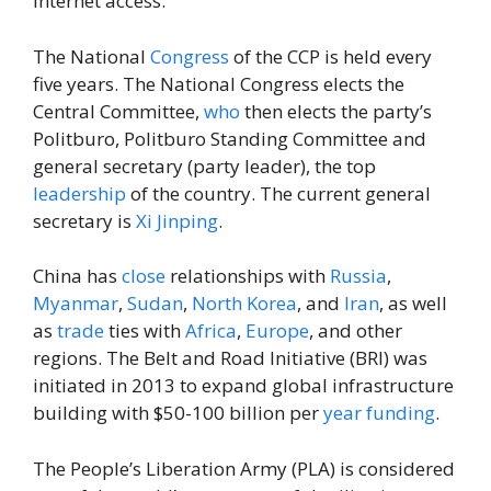
internet access.
The National
Congress
of the CCP is held every
five years. The National Congress elects the
Central Committee,
who
then elects the party’s
Politburo, Politburo Standing Committee and
general secretary (party leader), the top
leadership
of the country. The current general
secretary is
Xi Jinping
.
China has
close
relationships with
Russia
,
Myanmar
,
Sudan
,
North Korea
, and
Iran
, as well
as
trade
ties with
Africa
,
Europe
, and other
regions. The Belt and Road Initiative (BRI) was
initiated in 2013 to expand global infrastructure
building with $50-100 billion per
year
funding
.
The People’s Liberation Army (PLA) is considered