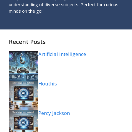
understanding of diverse subjects. Perfect for curious
minds on the go!
Recent Posts
Artificial intelligence
Houthis
Percy Jackson