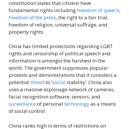
constitution states that citizens have
fundamental rights including
freedom of speech
,
freedom of the press
, the right to a fair trial,
freedom of religion, universal suffrage, and
property rights.
China has limited protections regarding LGBT
rights and censorship of political speech and
information is amongst the harshest in the
world. The government suppresses popular
protests and demonstrations that it considers a
potential
threat
to ‘
social
stability’. China also
uses a massive espionage network of cameras,
facial recognition software, sensors, and
surveillance
of personal
technology
as a means
of social control.
China ranks high in terms of restrictions on