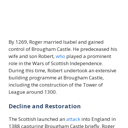
By 1269, Roger married Isabel and gained
control of Brougham Castle. He predeceased his
wife and son Robert,
who
played a prominent
role in the Wars of Scottish Independence.
During this time, Robert undertook an extensive
building programme at Brougham Castle,
including the construction of the Tower of
League around 1300.
Decline and Restoration
The Scottish launched an
attack
into England in
1388 capturing Brougham Castle briefly. Roger