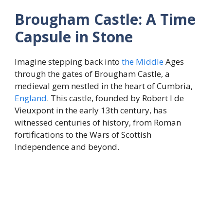
Brougham Castle: A Time
Capsule in Stone
Imagine stepping back into
the
Middle
Ages
through the gates of Brougham Castle, a
medieval gem nestled in the heart of Cumbria,
England
. This castle, founded by Robert I de
Vieuxpont in the early 13th century, has
witnessed centuries of history, from Roman
fortifications to the Wars of Scottish
Independence and beyond.