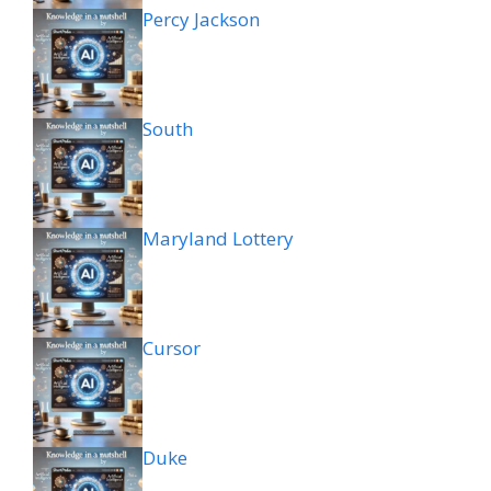
Percy Jackson
South
Maryland Lottery
Cursor
Duke