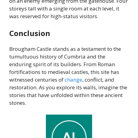
on an enemy emerging from the gatehouse. Four
storeys tall with a single room at each level, it
was reserved for high-status visitors.
Conclusion
Brougham Castle stands as a testament to the
tumultuous history of Cumbria and the
enduring spirit of its builders. From Roman
fortifications to medieval castles, this site has
witnessed centuries of
change
, conflict, and
restoration. As you explore its walls, imagine the
stories that have unfolded within these ancient
stones.