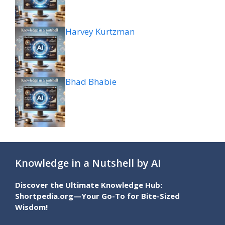
Harvey Kurtzman
Bhad Bhabie
Knowledge in a Nutshell by AI
Discover the Ultimate Knowledge Hub:
Shortpedia.org—Your Go-To for Bite-Sized
Wisdom!