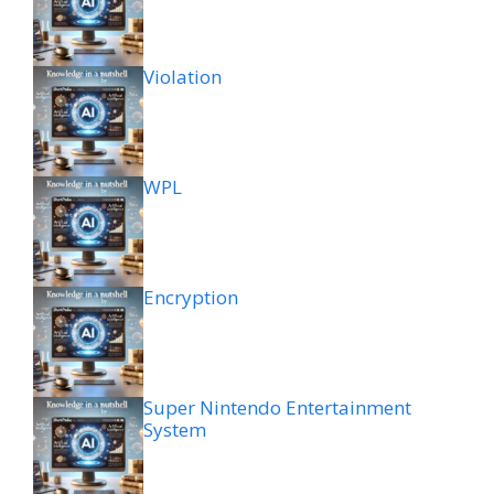
Violation
WPL
Encryption
Super Nintendo Entertainment
System