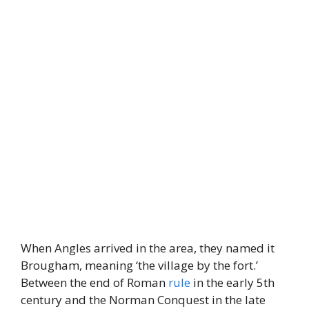
When Angles arrived in the area, they named it
Brougham, meaning ‘the village by the fort.’
Between the end of Roman
rule
in the early 5th
century and the Norman Conquest in the late