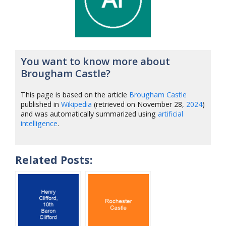
You want to know more about
Brougham Castle?
This page is based on the article
Brougham Castle
published in
Wikipedia
(retrieved on November 28,
2024
)
and was automatically summarized using
artificial
intelligence
.
Related Posts: