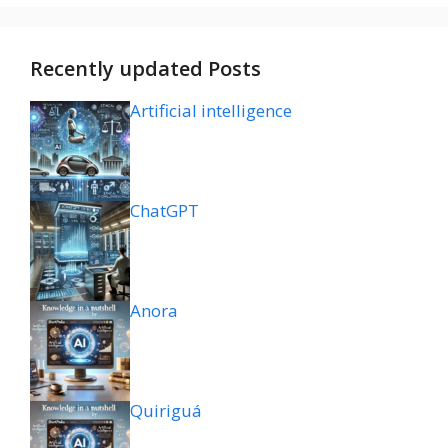
Recently updated Posts
Artificial intelligence
ChatGPT
Anora
Quiriguá