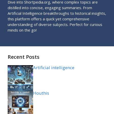
Dive into Shortpedia.org, where complex topics are
distilled into concise, engaging summaries. From
Artificial Intelligence breakthroughs to historical insights,
this platform offers a quick yet comprehensive
understanding of diverse subjects. Perfect for curious
minds on the go!
Recent Posts
Artificial intelligence
Houthis