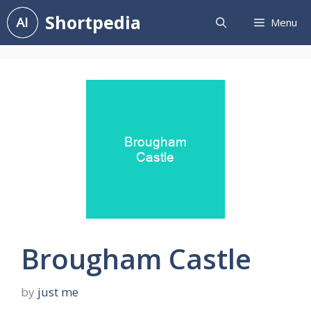
Skip
Shortpedia
Menu
to
content
Brougham Castle
by
just me