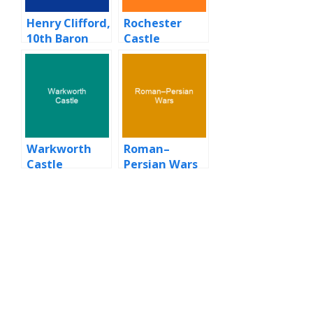
Henry Clifford,
Rochester
10th Baron
Castle
Clifford
Warkworth
Roman–
Castle
Persian Wars