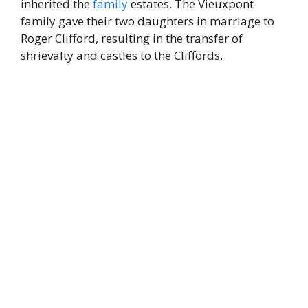
inherited the
family
estates. The Vieuxpont
family gave their two daughters in marriage to
Roger Clifford, resulting in the transfer of
shrievalty and castles to the Cliffords.