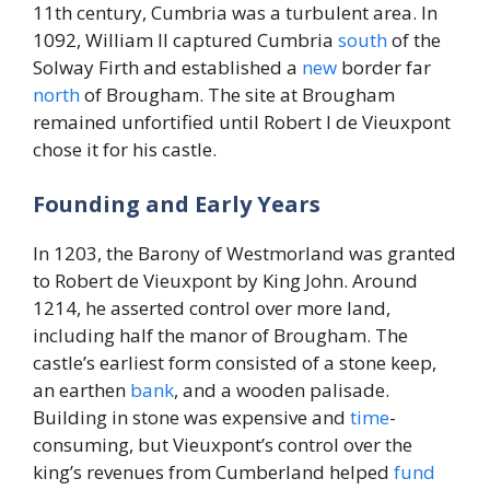
11th century, Cumbria was a turbulent area. In
1092, William II captured Cumbria
south
of the
Solway Firth and established a
new
border far
north
of Brougham. The site at Brougham
remained unfortified until Robert I de Vieuxpont
chose it for his castle.
Founding and Early Years
In 1203, the Barony of Westmorland was granted
to Robert de Vieuxpont by King John. Around
1214, he asserted control over more land,
including half the manor of Brougham. The
castle’s earliest form consisted of a stone keep,
an earthen
bank
, and a wooden palisade.
Building in stone was expensive and
time
-
consuming, but Vieuxpont’s control over the
king’s revenues from Cumberland helped
fund