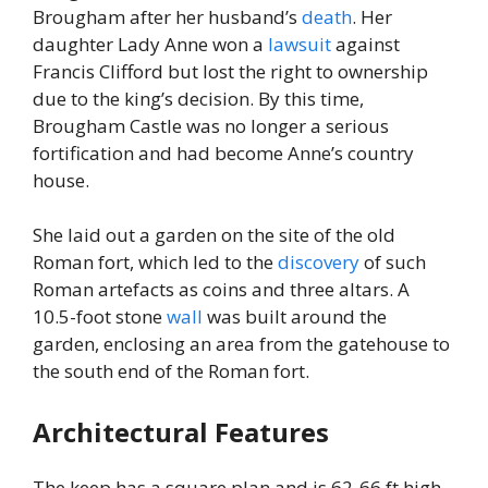
Brougham after her husband’s
death
. Her
daughter Lady Anne won a
lawsuit
against
Francis Clifford but lost the right to ownership
due to the king’s decision. By this time,
Brougham Castle was no longer a serious
fortification and had become Anne’s country
house.
She laid out a garden on the site of the old
Roman fort, which led to the
discovery
of such
Roman artefacts as coins and three altars. A
10.5-foot stone
wall
was built around the
garden, enclosing an area from the gatehouse to
the south end of the Roman fort.
Architectural Features
The keep has a square plan and is 62-66 ft high.