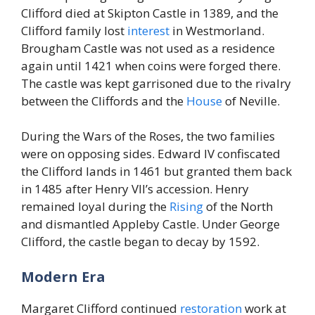
Clifford died at Skipton Castle in 1389, and the
Clifford family lost
interest
in Westmorland.
Brougham Castle was not used as a residence
again until 1421 when coins were forged there.
The castle was kept garrisoned due to the rivalry
between the Cliffords and the
House
of Neville.
During the Wars of the Roses, the two families
were on opposing sides. Edward IV confiscated
the Clifford lands in 1461 but granted them back
in 1485 after Henry VII’s accession. Henry
remained loyal during the
Rising
of the North
and dismantled Appleby Castle. Under George
Clifford, the castle began to decay by 1592.
Modern Era
Margaret Clifford continued
restoration
work at