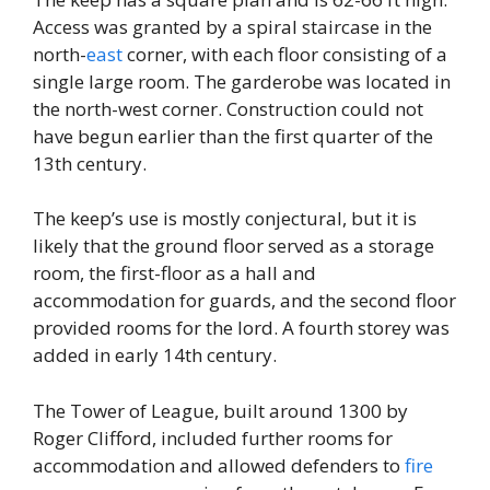
Access was granted by a spiral staircase in the
north-
east
corner, with each floor consisting of a
single large room. The garderobe was located in
the north-west corner. Construction could not
have begun earlier than the first quarter of the
13th century.
The keep’s use is mostly conjectural, but it is
likely that the ground floor served as a storage
room, the first-floor as a hall and
accommodation for guards, and the second floor
provided rooms for the lord. A fourth storey was
added in early 14th century.
The Tower of League, built around 1300 by
Roger Clifford, included further rooms for
accommodation and allowed defenders to
fire