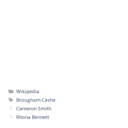
Categories
Wikipedia
Tags
Brougham Castle
Cameron Smith
Rhona Bennett