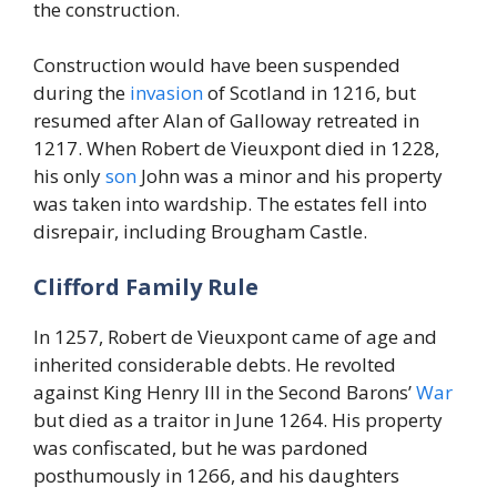
the construction.
Construction would have been suspended
during the
invasion
of Scotland in 1216, but
resumed after Alan of Galloway retreated in
1217. When Robert de Vieuxpont died in 1228,
his only
son
John was a minor and his property
was taken into wardship. The estates fell into
disrepair, including Brougham Castle.
Clifford Family Rule
In 1257, Robert de Vieuxpont came of age and
inherited considerable debts. He revolted
against King Henry III in the Second Barons’
War
but died as a traitor in June 1264. His property
was confiscated, but he was pardoned
posthumously in 1266, and his daughters