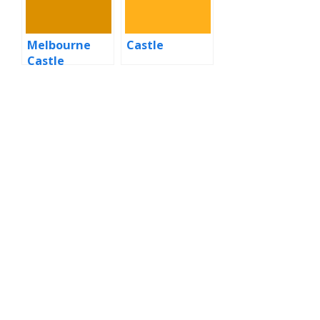
Melbourne
Castle
Castle