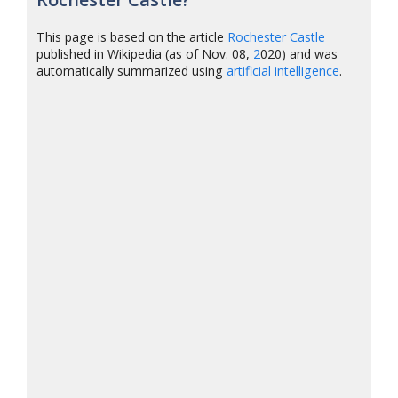
This page is based on the article
Rochester Castle
published in Wikipedia (as of Nov. 08,
2
020) and was
automatically summarized using
artificial intelligence
.