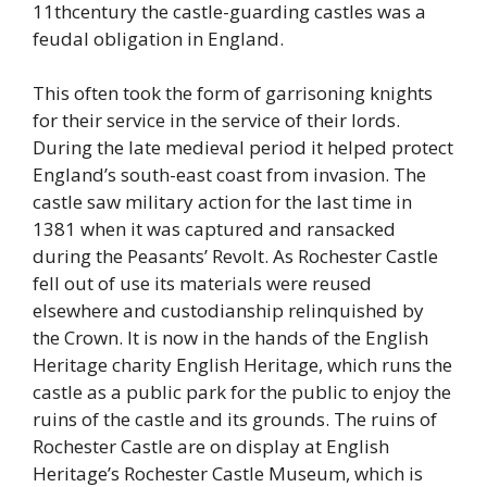
11thcentury the castle-guarding castles was a
feudal obligation in England.
This often took the form of garrisoning knights
for their service in the service of their lords.
During the late medieval period it helped protect
England’s south-east coast from invasion. The
castle saw military action for the last time in
1381 when it was captured and ransacked
during the Peasants’ Revolt. As Rochester Castle
fell out of use its materials were reused
elsewhere and custodianship relinquished by
the Crown. It is now in the hands of the English
Heritage charity English Heritage, which runs the
castle as a public park for the public to enjoy the
ruins of the castle and its grounds. The ruins of
Rochester Castle are on display at English
Heritage’s Rochester Castle Museum, which is