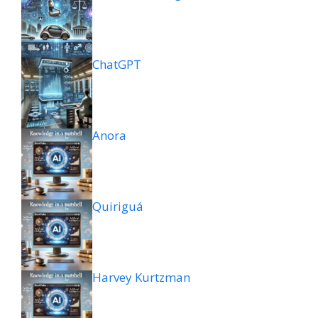
ChatGPT
Anora
Quiriguá
Harvey Kurtzman