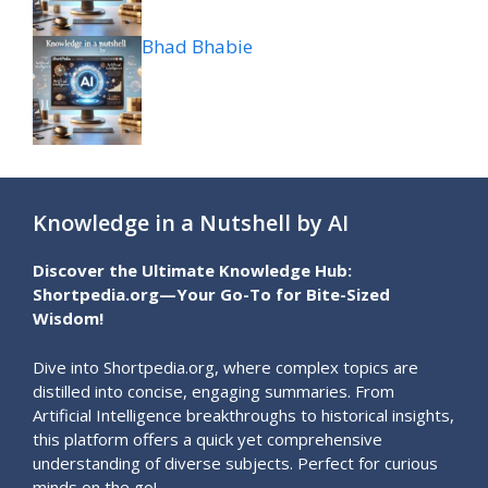
Bhad Bhabie
Knowledge in a Nutshell by AI
Discover the Ultimate Knowledge Hub:
Shortpedia.org—Your Go-To for Bite-Sized
Wisdom!
Dive into Shortpedia.org, where complex topics are
distilled into concise, engaging summaries. From
Artificial Intelligence breakthroughs to historical insights,
this platform offers a quick yet comprehensive
understanding of diverse subjects. Perfect for curious
minds on the go!