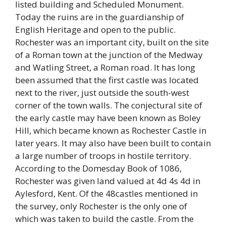
listed building and Scheduled Monument.
Today the ruins are in the guardianship of
English Heritage and open to the public.
Rochester was an important city, built on the site
of a Roman town at the junction of the Medway
and Watling Street, a Roman road. It has long
been assumed that the first castle was located
next to the river, just outside the south-west
corner of the town walls. The conjectural site of
the early castle may have been known as Boley
Hill, which became known as Rochester Castle in
later years. It may also have been built to contain
a large number of troops in hostile territory.
According to the Domesday Book of 1086,
Rochester was given land valued at 4d 4s 4d in
Aylesford, Kent. Of the 48castles mentioned in
the survey, only Rochester is the only one of
which was taken to build the castle. From the