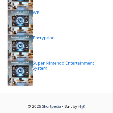
WPL
Encryption
Super Nintendo Entertainment
System
© 2026
Shortpedia
• Built by
H
K
2