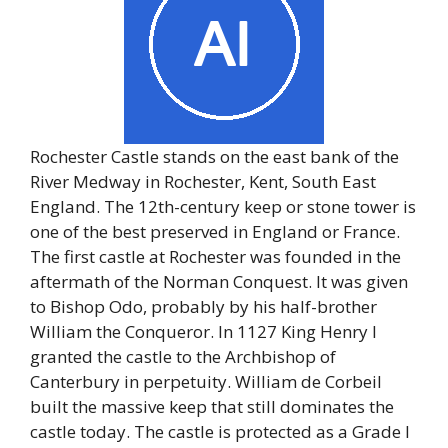
Rochester Castle stands on the east bank of the
River Medway in Rochester, Kent, South East
England. The 12th-century keep or stone tower is
one of the best preserved in England or France.
The first castle at Rochester was founded in the
aftermath of the Norman Conquest. It was given
to Bishop Odo, probably by his half-brother
William the Conqueror. In 1127 King Henry I
granted the castle to the Archbishop of
Canterbury in perpetuity. William de Corbeil
built the massive keep that still dominates the
castle today. The castle is protected as a Grade I