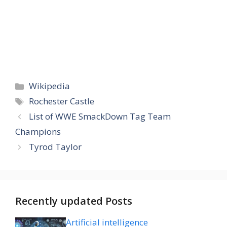
Categories
Wikipedia
Tags
Rochester Castle
List of WWE SmackDown Tag Team
Champions
Tyrod Taylor
Recently updated Posts
Artificial intelligence