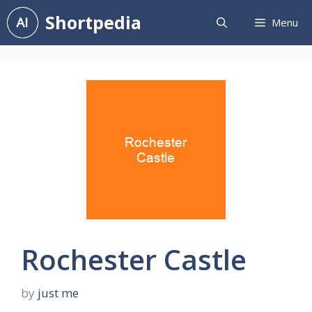
Skip
Shortpedia
Menu
to
content
Rochester Castle
by
just me