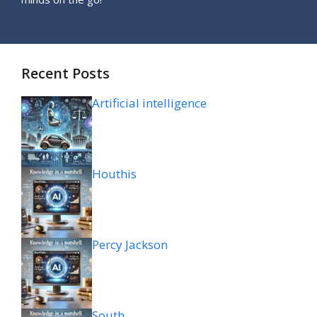
Recent Posts
Artificial intelligence
Houthis
Percy Jackson
South