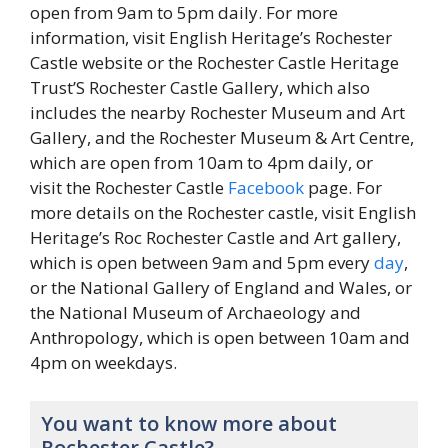
open from 9am to 5pm daily. For more
information, visit English Heritage’s Rochester
Castle website or the Rochester Castle Heritage
Trust’S Rochester Castle Gallery, which also
includes the nearby Rochester Museum and Art
Gallery, and the Rochester Museum & Art Centre,
which are open from 10am to 4pm daily, or
visit the Rochester Castle
Facebook
page. For
more details on the Rochester castle, visit English
Heritage’s Roc Rochester Castle and Art gallery,
which is open between 9am and 5pm every
day
,
or the National Gallery of England and Wales, or
the National Museum of Archaeology and
Anthropology, which is open between 10am and
4pm on weekdays.
You want to know more about
Rochester Castle?