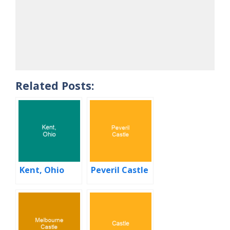
Related Posts:
Kent, Ohio
Peveril Castle