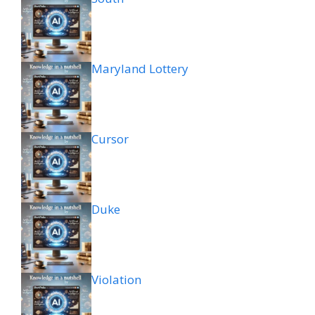
Maryland Lottery
Cursor
Duke
Violation