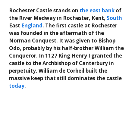
Rochester Castle stands on
the
east
bank
of
the River Medway in Rochester, Kent,
South
East
England
. The first castle at Rochester
was founded in the aftermath of the
Norman Conquest. It was given to Bishop
Odo, probably by his half-brother William the
Conqueror. In 1127 King Henry I granted the
castle to the Archbishop of Canterbury in
perpetuity. William de Corbeil built the
massive keep that still dominates the castle
today
.