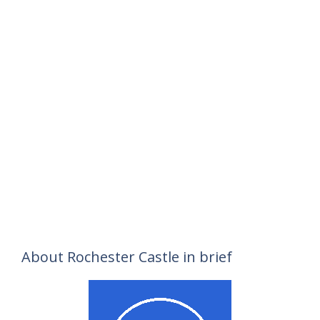
About Rochester Castle in brief