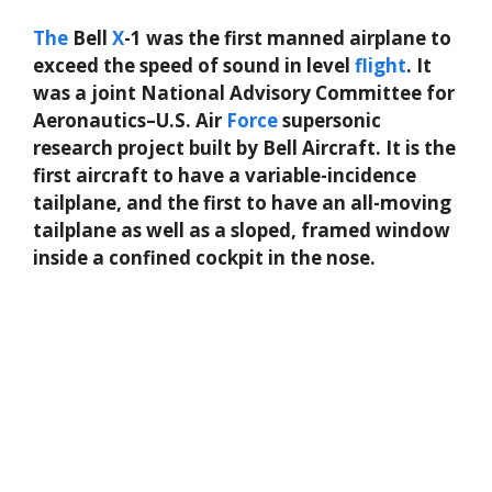
The
Bell
X
-1 was the first manned airplane to
exceed the speed of sound in level
flight
. It
was a joint National Advisory Committee for
Aeronautics–U.S. Air
Force
supersonic
research project built by Bell Aircraft. It is the
first aircraft to have a variable-incidence
tailplane, and the first to have an all-moving
tailplane as well as a sloped, framed window
inside a confined cockpit in the nose.