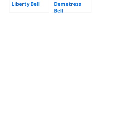
Liberty Bell
Demetress
Bell