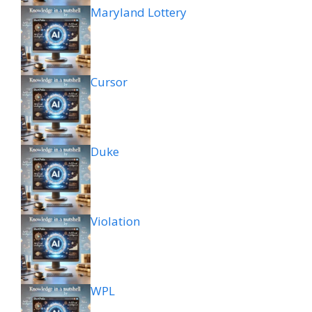
Maryland Lottery
Cursor
Duke
Violation
WPL