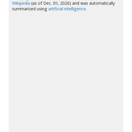
Wikipedia
(as of Dec. 0
9
, 2020) and was automatically
summarized using
artificial intelligence
.