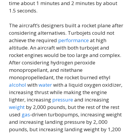
time about ​1 minutes and 2 minutes by about
1.5 seconds.
The aircraft’s designers built a rocket plane after
considering alternatives. Turbojets could not
achieve the required
performance
at high
altitude. An aircraft with both turbojet and
rocket engines would be too large and complex.
After considering hydrogen peroxide
monopropellant, and nitethane
monopropelledant, the rocket burned ethyl
alcohol
with
water
with a liquid oxygen oxidizer,
increasing thrust while making the engine
lighter, increasing
pressure
and increasing
weight
by 2,000 pounds, but the rest of the rest
used
gas
-driven turbopumps, increasing weight
and increasing landing pressure by 2,.000
pounds, but increasing landing weight by 1,200