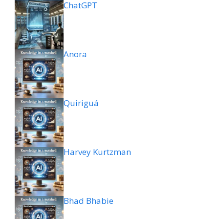
ChatGPT
Anora
Quiriguá
Harvey Kurtzman
Bhad Bhabie