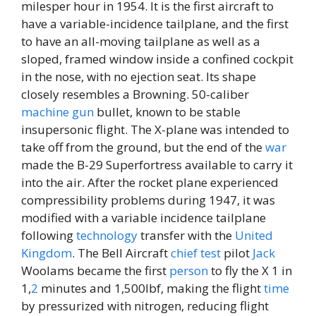
milesper hour in 1954. It is the first aircraft to
have a variable-incidence tailplane, and the first
to have an all-moving tailplane as well as a
sloped, framed window inside a confined cockpit
in the nose, with no ejection seat. Its shape
closely resembles a Browning. 50-caliber
machine
gun
bullet, known to be stable
insupersonic flight. The X-plane was intended to
take off from the ground, but the end of the
war
made the B-29 Superfortress available to carry it
into the air. After the rocket plane experienced
compressibility problems during 1947, it was
modified with a variable incidence tailplane
following
technology
transfer with the
United
Kingdom
. The Bell Aircraft
chief
test
pilot
Jack
Woolams became the first
person
to fly the X 1 in
1,
2
minutes and 1,500lbf, making the flight
time
by pressurized with nitrogen, reducing flight