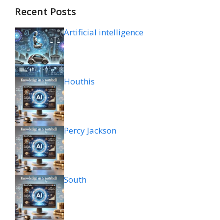
Recent Posts
Artificial intelligence
Houthis
Percy Jackson
South