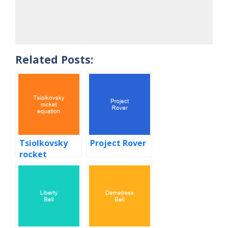
Related Posts:
Tsiolkovsky
Project Rover
rocket
equation