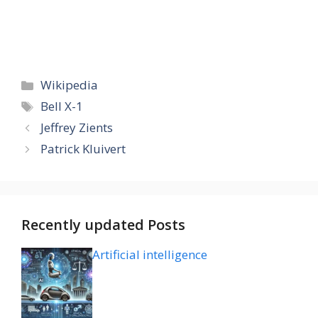
Categories
Wikipedia
Tags
Bell X-1
Jeffrey Zients
Patrick Kluivert
Recently updated Posts
Artificial intelligence