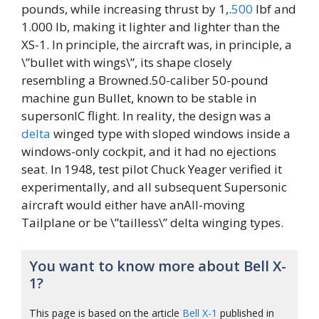
pounds, while increasing thrust by 1,.
500
lbf and
1.000 lb, making it lighter and lighter than the
XS-1. In principle, the aircraft was, in principle, a
\”bullet with wings\”, its shape closely
resembling a Browned.50-caliber 50-pound
machine gun Bullet, known to be stable in
supersonIC flight. In reality, the design was a
delta
winged type with sloped windows inside a
windows-only cockpit, and it had no ejections
seat. In 1948, test pilot Chuck Yeager verified it
experimentally, and all subsequent Supersonic
aircraft would either have anAll-moving
Tailplane or be \”tailless\” delta winging types.
You want to know more about Bell X-
1?
This page is based on the article
Bell X-1
published in