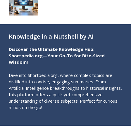
Knowledge in a Nutshell by AI
Discover the Ultimate Knowledge Hub:
Shortpedia.org—Your Go-To for Bite-Sized
Wisdom!
Dive into Shortpedia.org, where complex topics are
distilled into concise, engaging summaries. From
Artificial Intelligence breakthroughs to historical insights,
this platform offers a quick yet comprehensive
understanding of diverse subjects. Perfect for curious
minds on the go!