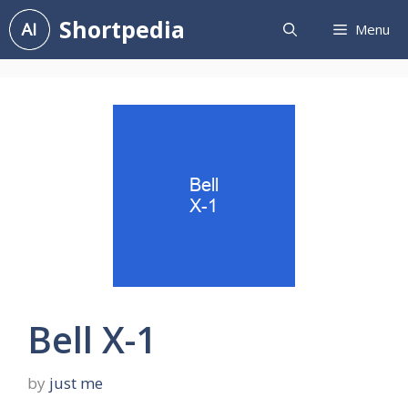
Skip
Shortpedia
Menu
to
content
Bell X-1
by
just me