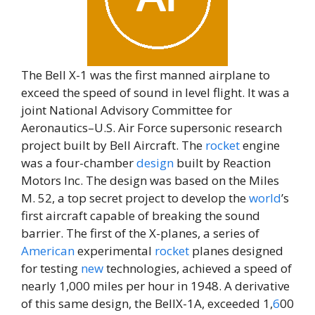
The Bell X-1 was the first manned airplane to
exceed the speed of sound in level flight. It was a
joint National Advisory Committee for
Aeronautics–U.S. Air Force supersonic research
project built by Bell Aircraft. The
rocket
engine
was a four-chamber
design
built by Reaction
Motors Inc. The design was based on the Miles
M. 52, a top secret project to develop the
world
’s
first aircraft capable of breaking the sound
barrier. The first of the X-planes, a series of
American
experimental
rocket
planes designed
for testing
new
technologies, achieved a speed of
nearly 1,000 miles per hour in 1948. A derivative
of this same design, the BellX-1A, exceeded 1,
6
00