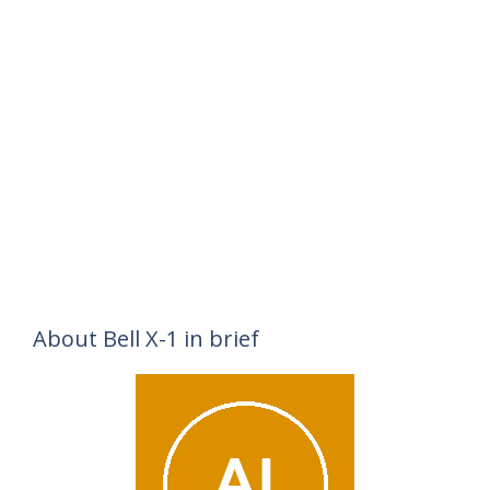
About Bell X-1 in brief