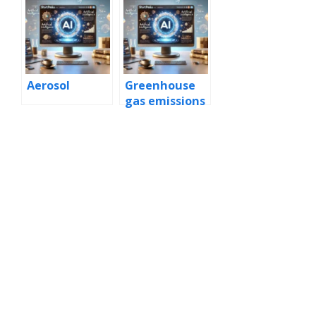
Aerosol
Greenhouse
gas emissions