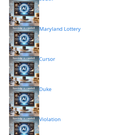
Maryland Lottery
Cursor
Duke
Violation