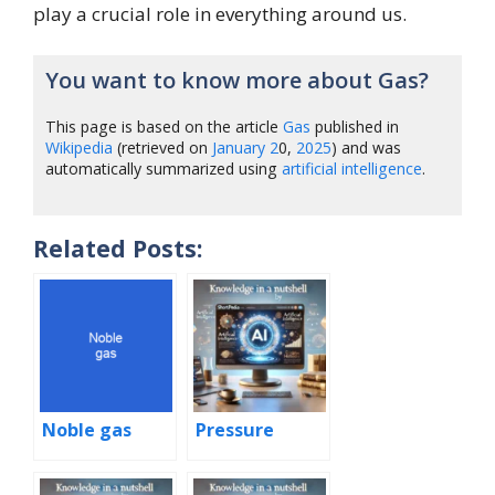
play a crucial role in everything around us.
You want to know more about Gas?
This page is based on the article
Gas
published in
Wikipedia
(retrieved on
January
2
0,
2025
) and was
automatically summarized using
artificial intelligence
.
Related Posts:
Noble gas
Pressure