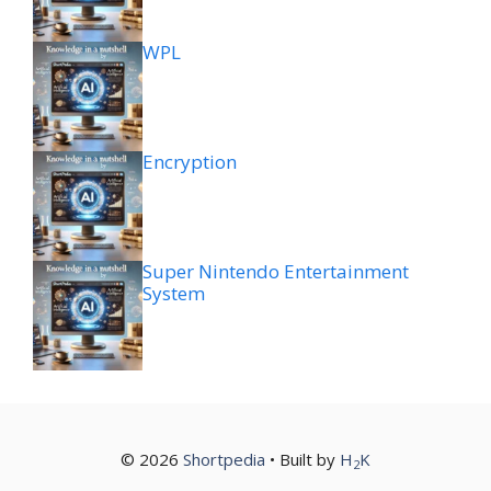
WPL
Encryption
Super Nintendo Entertainment
System
© 2026
Shortpedia
• Built by
H
K
2