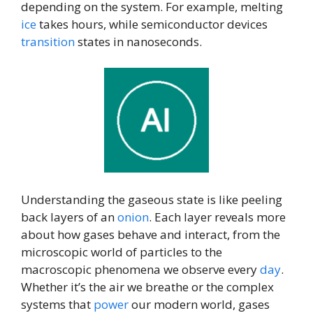
depending on the system. For example, melting
ice
takes hours, while semiconductor devices
transition
states in nanoseconds.
Understanding the gaseous state is like peeling
back layers of an
onion
. Each layer reveals more
about how gases behave and interact, from the
microscopic world of particles to the
macroscopic phenomena we observe every
day
.
Whether it’s the air we breathe or the complex
systems that
power
our modern world, gases