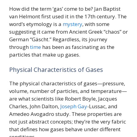
How did the term ‘gas’ come to be? Jan Baptist
van Helmont first used it in the 17th century. The
word’s etymology is a
mystery
, with some
suggesting it came from Ancient Greek “chaos” or
German “Gäscht.” Regardless, its journey
through
time
has been as fascinating as the
particles that make up gases.
Physical Characteristics of Gases
The physical characteristics of gases—pressure,
volume, number of particles, and temperature—
are what scientists like Robert Boyle, Jacques
Charles, John Dalton,
Joseph
Gay
-Lussac, and
Amedeo Avogadro study. These properties are
not just abstract concepts; they’re the very fabric
that defines how gases behave under different
conditions.