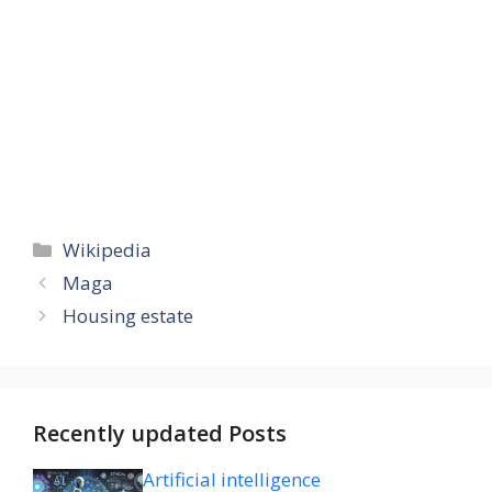
Categories
Wikipedia
Maga
Housing estate
Recently updated Posts
Artificial intelligence