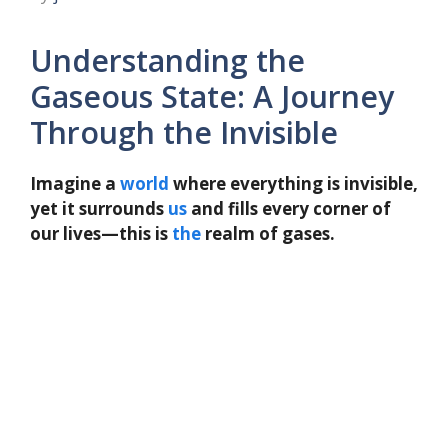
Understanding the
Gaseous State: A Journey
Through the Invisible
Imagine a
world
where everything is invisible,
yet it surrounds
us
and fills every corner of
our lives—this is
the
realm of gases.