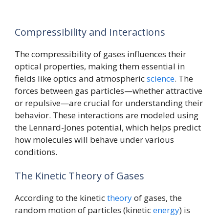
Compressibility and Interactions
The compressibility of gases influences their
optical properties, making them essential in
fields like optics and atmospheric
science
. The
forces between gas particles—whether attractive
or repulsive—are crucial for understanding their
behavior. These interactions are modeled using
the Lennard-Jones potential, which helps predict
how molecules will behave under various
conditions.
The Kinetic Theory of Gases
According to the kinetic
theory
of gases, the
random motion of particles (kinetic
energy
) is