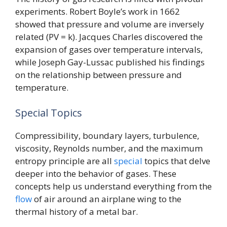
experiments. Robert Boyle’s work in 1662
showed that pressure and volume are inversely
related (PV = k). Jacques Charles discovered the
expansion of gases over temperature intervals,
while Joseph Gay-Lussac published his findings
on the relationship between pressure and
temperature.
Special Topics
Compressibility, boundary layers, turbulence,
viscosity, Reynolds number, and the maximum
entropy principle are all
special
topics that delve
deeper into the behavior of gases. These
concepts help us understand everything from the
flow
of air around an airplane wing to the
thermal history of a metal bar.