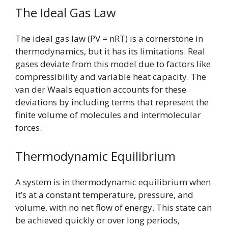
The Ideal Gas Law
The ideal gas law (PV = nRT) is a cornerstone in
thermodynamics, but it has its limitations. Real
gases deviate from this model due to factors like
compressibility and variable heat capacity. The
van der Waals equation accounts for these
deviations by including terms that represent the
finite volume of molecules and intermolecular
forces.
Thermodynamic Equilibrium
A system is in thermodynamic equilibrium when
it’s at a constant temperature, pressure, and
volume, with no net flow of energy. This state can
be achieved quickly or over long periods,