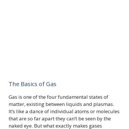
The Basics of Gas
Gas is one of the four fundamental states of
matter, existing between liquids and plasmas.
It’s like a dance of individual atoms or molecules
that are so far apart they can’t be seen by the
naked eye. But what exactly makes gases