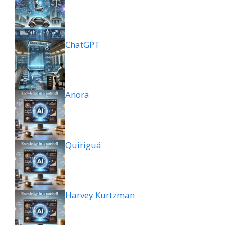
ChatGPT
Anora
Quiriguá
Harvey Kurtzman