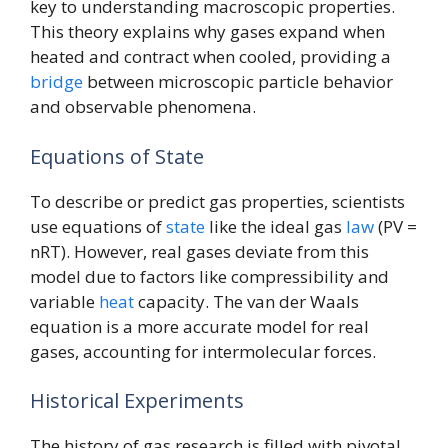
key to understanding macroscopic properties.
This theory explains why gases expand when
heated and contract when cooled, providing a
bridge
between microscopic particle behavior
and observable phenomena.
Equations of State
To describe or predict gas properties, scientists
use equations of
state
like the ideal gas
law
(PV =
nRT). However, real gases deviate from this
model due to factors like compressibility and
variable
heat
capacity. The van der Waals
equation is a more accurate model for real
gases, accounting for intermolecular forces.
Historical Experiments
The history of gas research is filled with pivotal