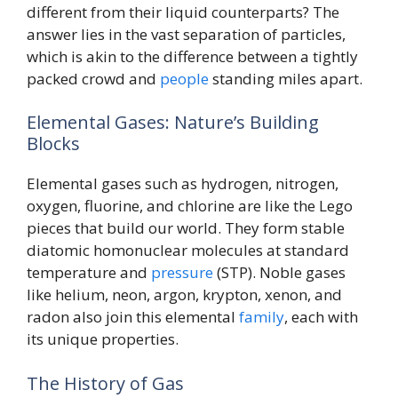
different from their liquid counterparts? The
answer lies in the vast separation of particles,
which is akin to the difference between a tightly
packed crowd and
people
standing miles apart.
Elemental Gases: Nature’s Building
Blocks
Elemental gases such as hydrogen, nitrogen,
oxygen, fluorine, and chlorine are like the Lego
pieces that build our world. They form stable
diatomic homonuclear molecules at standard
temperature and
pressure
(STP). Noble gases
like helium, neon, argon, krypton, xenon, and
radon also join this elemental
family
, each with
its unique properties.
The History of Gas