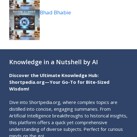
Bhad Bhabie
Knowledge in a Nutshell by AI
Discover the Ultimate Knowledge Hub:
Shortpedia.org—Your Go-To for Bite-Sized
Wisdom!
Dive into Shortpedia.org, where complex topics are
distilled into concise, engaging summaries. From
Artificial Intelligence breakthroughs to historical insights,
this platform offers a quick yet comprehensive
understanding of diverse subjects. Perfect for curious
minds on the go!