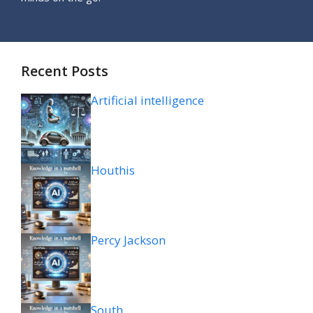
Recent Posts
Artificial intelligence
Houthis
Percy Jackson
South