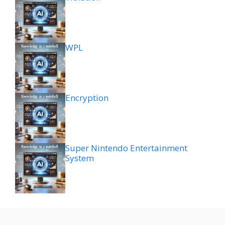
WPL
Encryption
Super Nintendo Entertainment
System