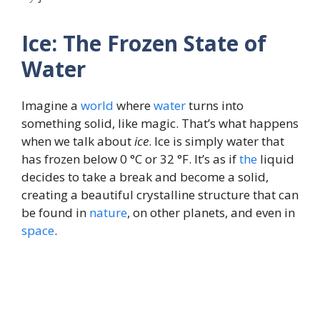
Ice: The Frozen State of
Water
Imagine a
world
where
water
turns into
something solid, like magic. That’s what happens
when we talk about
ice
. Ice is simply water that
has frozen below 0 °C or 32 °F. It’s as if
the
liquid
decides to take a break and become a solid,
creating a beautiful crystalline structure that can
be found in
nature
, on other planets, and even in
space
.