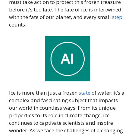
must take action to protect this frozen treasure
before it’s too late. The fate of ice is intertwined
with the fate of our planet, and every small
step
counts.
Ice is more than just a frozen
state
of water; it’s a
complex and fascinating subject that impacts
our world in countless ways. From its unique
properties to its role in climate change, ice
continues to captivate scientists and inspire
wonder. As we face the challenges of a changing