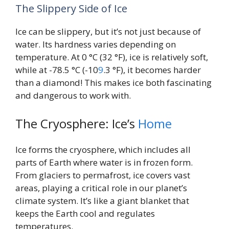
The Slippery Side of Ice
Ice can be slippery, but it’s not just because of
water. Its hardness varies depending on
temperature. At 0 °C (32 °F), ice is relatively soft,
while at -78.5 °C (-10
9
.3 °F), it becomes harder
than a diamond! This makes ice both fascinating
and dangerous to work with.
The Cryosphere: Ice’s
Home
Ice forms the cryosphere, which includes all
parts of Earth where water is in frozen form.
From glaciers to permafrost, ice covers vast
areas, playing a critical role in our planet’s
climate system. It’s like a giant blanket that
keeps the Earth cool and regulates
temperatures.