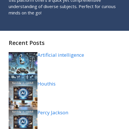
understanding of diverse subjects. Perfect for curious
minds on the go!
Recent Posts
Artificial intelligence
Houthis
Percy Jackson