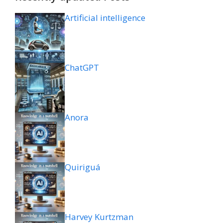
Artificial intelligence
ChatGPT
Anora
Quiriguá
Harvey Kurtzman