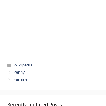
Categories
Wikipedia
Penny
Famine
Recently updated Posts