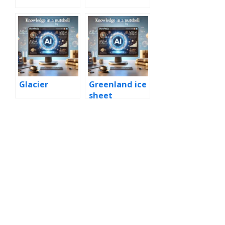
Glacier
Greenland ice
sheet