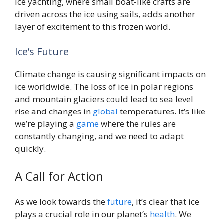
Ice yachting, where small boat-like crafts are
driven across the ice using sails, adds another
layer of excitement to this frozen world.
Ice’s Future
Climate change is causing significant impacts on
ice worldwide. The loss of ice in polar regions
and mountain glaciers could lead to sea level
rise and changes in
global
temperatures. It’s like
we’re playing a
game
where the rules are
constantly changing, and we need to adapt
quickly.
A Call for Action
As we look towards the
future
, it’s clear that ice
plays a crucial role in our planet’s
health
. We