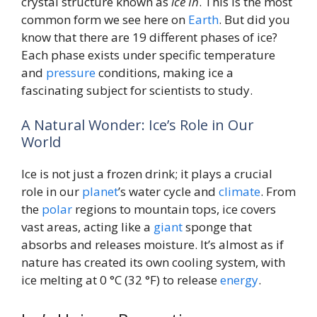
crystal structure known as
ice Ih
. This is the most
common form we see here on
Earth
. But did you
know that there are 19 different phases of ice?
Each phase exists under specific temperature
and
pressure
conditions, making ice a
fascinating subject for scientists to study.
A Natural Wonder: Ice’s Role in Our
World
Ice is not just a frozen drink; it plays a crucial
role in our
planet
’s water cycle and
climate
. From
the
polar
regions to mountain tops, ice covers
vast areas, acting like a
giant
sponge that
absorbs and releases moisture. It’s almost as if
nature has created its own cooling system, with
ice melting at 0 °C (32 °F) to release
energy
.