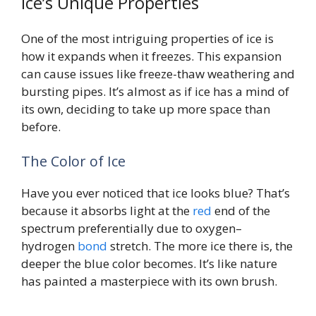
Ice’s Unique Properties
One of the most intriguing properties of ice is
how it expands when it freezes. This expansion
can cause issues like freeze-thaw weathering and
bursting pipes. It’s almost as if ice has a mind of
its own, deciding to take up more space than
before.
The Color of Ice
Have you ever noticed that ice looks blue? That’s
because it absorbs light at the
red
end of the
spectrum preferentially due to oxygen–
hydrogen
bond
stretch. The more ice there is, the
deeper the blue color becomes. It’s like nature
has painted a masterpiece with its own brush.