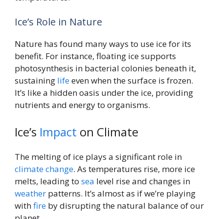
Ice’s Role in Nature
Nature has found many ways to use ice for its
benefit. For instance, floating ice supports
photosynthesis in bacterial colonies beneath it,
sustaining
life
even when the surface is frozen.
It’s like a hidden oasis under the ice, providing
nutrients and energy to organisms.
Ice’s
Impact
on Climate
The melting of ice plays a significant role in
climate change
. As temperatures rise, more ice
melts, leading to
sea
level rise and changes in
weather
patterns. It’s almost as if we’re playing
with
fire
by disrupting the natural balance of our
planet.