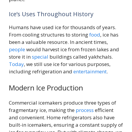
Ice’s Uses Throughout History
Humans have used ice for thousands of years.
From cooling structures to storing
food
, ice has
been a valuable resource. In ancient times,
people
would harvest ice from frozen lakes and
store it in
special
buildings called yakhchals.
Today
, we still use ice for various purposes,
including refrigeration and
entertainment
.
Modern Ice Production
Commercial icemakers produce three types of
fragmentary ice, making the
process
efficient
and convenient. Home refrigerators also have
built-in icemakers, ensuring a constant supply of