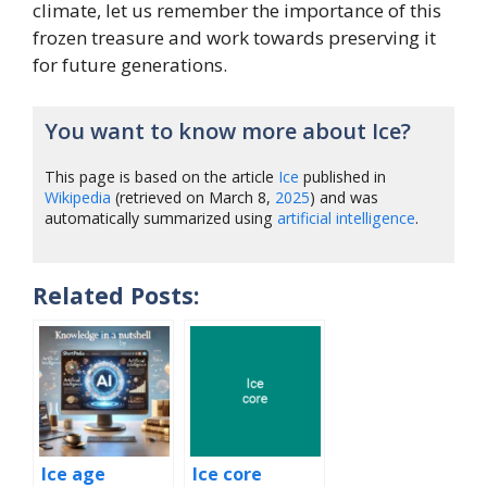
climate, let us remember the importance of this
frozen treasure and work towards preserving it
for future generations.
You want to know more about Ice?
This page is based on the article
Ice
published in
Wikipedia
(retrieved on March 8,
2025
) and was
automatically summarized using
artificial intelligence
.
Related Posts:
Ice age
Ice core