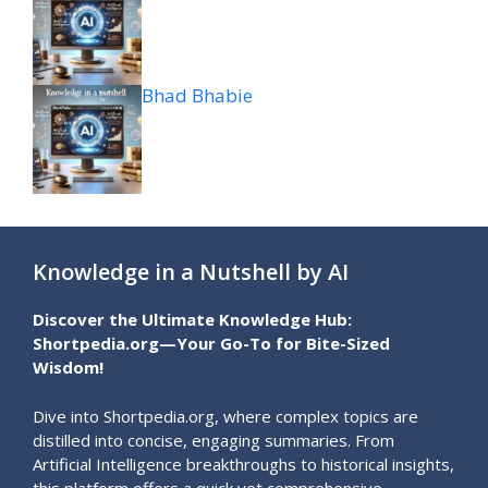
Bhad Bhabie
Knowledge in a Nutshell by AI
Discover the Ultimate Knowledge Hub:
Shortpedia.org—Your Go-To for Bite-Sized
Wisdom!
Dive into Shortpedia.org, where complex topics are
distilled into concise, engaging summaries. From
Artificial Intelligence breakthroughs to historical insights,
this platform offers a quick yet comprehensive