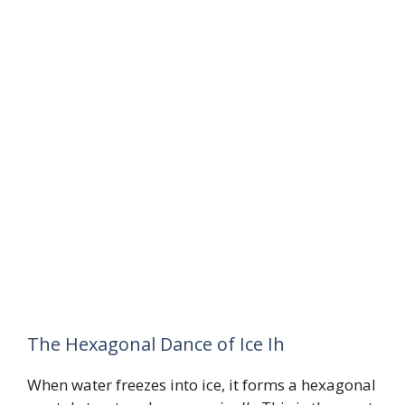
The Hexagonal Dance of Ice Ih
When water freezes into ice, it forms a hexagonal