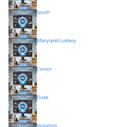
South
Maryland Lottery
Cursor
Duke
Violation