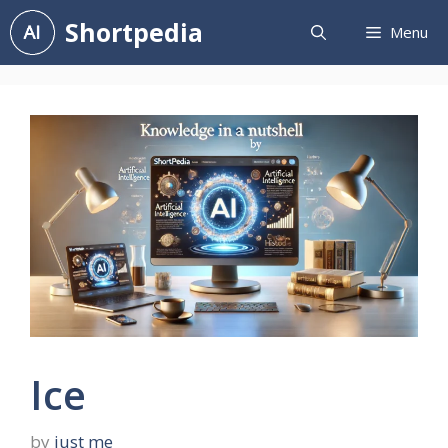
Skip
Shortpedia
Menu
to
content
Ice
by
just me