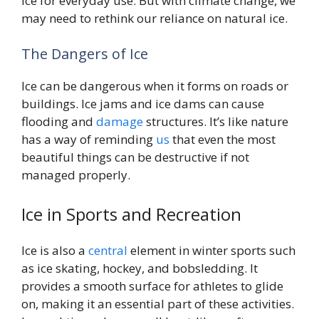
ice for everyday use. But with climate change, we
may need to rethink our reliance on natural ice.
The Dangers of Ice
Ice can be dangerous when it forms on roads or
buildings. Ice jams and ice dams can cause
flooding and
damage
structures. It’s like nature
has a way of reminding
us
that even the most
beautiful things can be destructive if not
managed properly.
Ice in Sports and Recreation
Ice is also a
central
element in winter sports such
as ice skating, hockey, and bobsledding. It
provides a smooth surface for athletes to glide
on, making it an essential part of these activities.