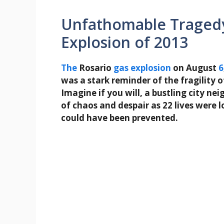
Unfathomable Tragedy
Explosion of 2013
The
Rosario
gas
explosion
on August
6
was a stark reminder of the fragility 
Imagine if you will, a bustling city n
of chaos and despair as 22 lives were l
could have been prevented.