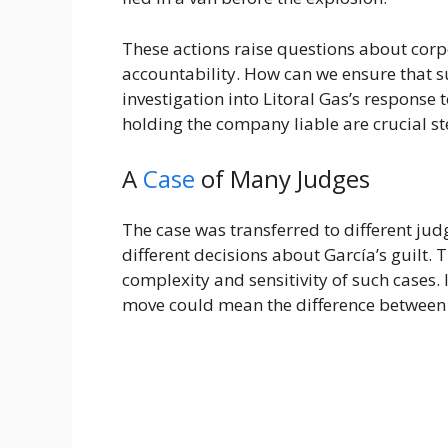
These actions raise questions about corp
accountability. How can we ensure that s
investigation into Litoral Gas’s response t
holding the company liable are crucial 
A
Case
of Many Judges
The case was transferred to different jud
different decisions about García’s guilt.
complexity and sensitivity of such cases. I
move could mean the difference betwee