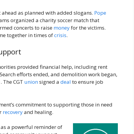
t ahead as planned with added slogans.
Pope
eams organized a charity soccer match that
rmed concerts to raise
money
for the victims.
 together in times of
crisis
.
upport
rities provided financial help, including rent
. Search efforts ended, and demolition work began,
3. The CGT
union
signed a
deal
to ensure job
ent’s commitment to supporting those in need
or
recovery
and healing.
 as a powerful reminder of