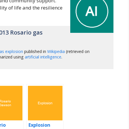
, and community support.
ity of life and the resilience
013 Rosario gas
as explosion
published in
Wikipedia
(retrieved on
marized using
artificial intelligence
.
rio
Explosion