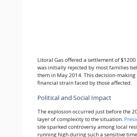
Litoral Gas offered a settlement of $1200 
was initially rejected by most families b
them in May 2014. This decision-making 
financial strain faced by those affected.
Political and Social Impact
The explosion occurred just before the 20
layer of complexity to the situation.
Presi
site sparked controversy among local res
running high during such a sensitive tim