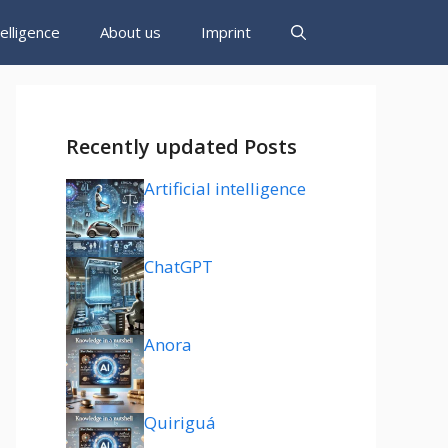
ntelligence
About us
Imprint
Recently updated Posts
Artificial intelligence
ChatGPT
Anora
Quiriguá