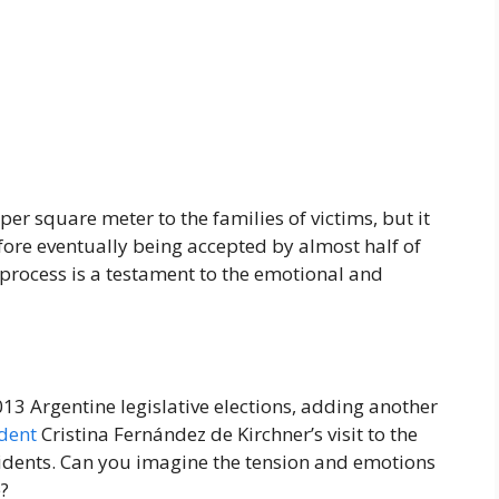
per square meter to the families of victims, but it
efore eventually being accepted by almost half of
process is a testament to the emotional and
13 Argentine legislative elections, adding another
dent
Cristina Fernández de Kirchner’s visit to the
idents. Can you imagine the tension and emotions
e?