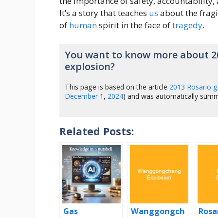
the importance of safety, accountability
It’s a story that teaches
us
about the fragil
of
human
spirit in the face of
tragedy
.
You want to know more about 2
explosion?
This page is based on the article
2013 Rosario g
December
1,
2024
) and was automatically sum
Related Posts:
Gas
Wanggongch
Rosa