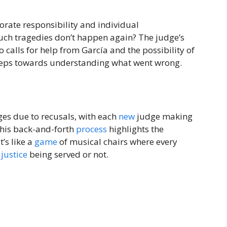
orate responsibility and individual
uch tragedies don’t happen again? The judge’s
o calls for help from García and the possibility of
steps towards understanding what went wrong.
ges due to recusals, with each
new
judge making
 This back-and-forth
process
highlights the
t’s like a
game
of musical chairs where every
n
justice
being served or not.