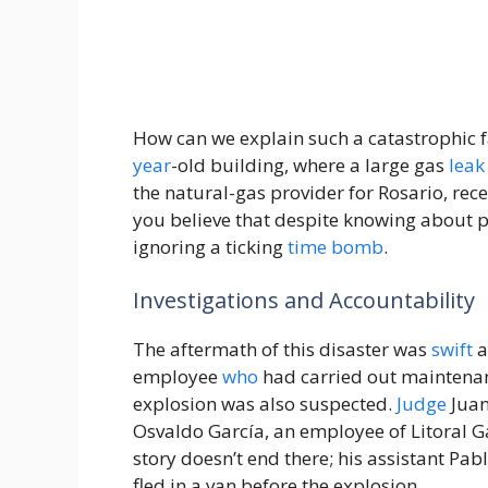
How can we explain such a catastrophic fa
year
-old building, where a large gas
leak
the natural-gas provider for Rosario, rece
you believe that despite knowing about pot
ignoring a ticking
time
bomb
.
Investigations and Accountability
The aftermath of this disaster was
swift
a
employee
who
had carried out maintenan
explosion was also suspected.
Judge
Juan
Osvaldo García, an employee of Litoral G
story doesn’t end there; his assistant Pa
fled in a van before the explosion.