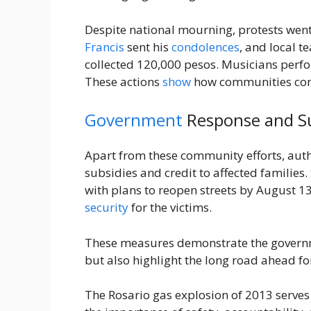
Despite national mourning, protests wen
Francis
sent his
condolences
, and local t
collected 120,000 pesos. Musicians perfo
These actions
show
how communities come
Government
Response and S
Apart from these community efforts, autho
subsidies and credit to affected families
with plans to reopen streets by August 1
security
for the victims.
These measures demonstrate the governm
but also highlight the long road ahead f
The Rosario gas explosion of 2013 serves