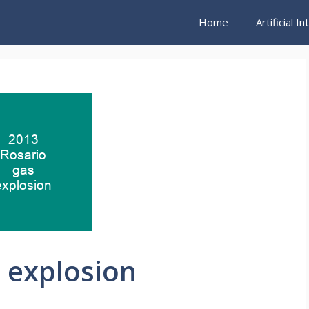
Home
Artificial I
 explosion