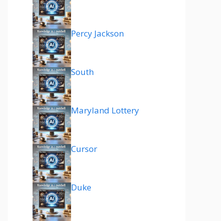
Percy Jackson
South
Maryland Lottery
Cursor
Duke