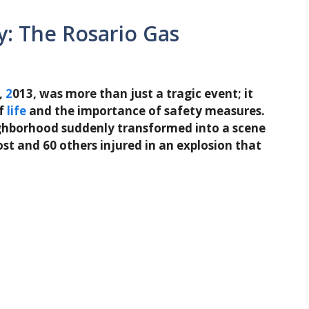
: The Rosario Gas
,
2
013, was more than just a tragic event; it
of
life
and the importance of safety measures.
eighborhood suddenly transformed into a scene
ost and 60 others injured in an explosion that