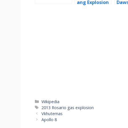
ang Explosion
Daw
Categories
Wikipedia
Tags
2013 Rosario gas explosion
Vkhutemas
Apollo 8