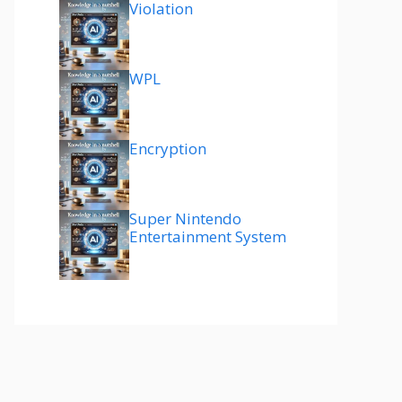
Violation
WPL
Encryption
Super Nintendo
Entertainment System