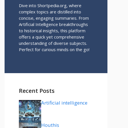
Dive into Shortpedia.org, where
complex topics are distilled into
concise, engaging summaries. From
Artificial Intelligence breakthroughs
to historical insights, this platform
offers a quick yet comprehensive
understanding of diverse subjects.
Perfect for curious minds on the go!
Recent Posts
Artificial intelligence
Houthis