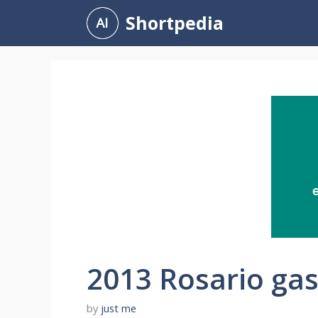
Skip
Shortpedia
to
content
2013 Rosario gas
by
just me