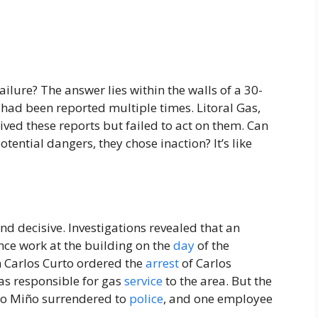
ilure? The answer lies within the walls of a 30-
had been reported multiple times. Litoral Gas,
ived these reports but failed to act on them. Can
ential dangers, they chose inaction? It’s like
nd decisive. Investigations revealed that an
ce work at the building on the
day
of the
 Carlos Curto ordered the
arrest
of Carlos
as responsible for gas
service
to the area. But the
blo Miño surrendered to
police
, and one employee