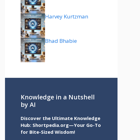
Harvey Kurtzman
Bhad Bhabie
Knowledge in a Nutshell
by AI
Discover the Ultimate Knowledge
Hub: Shortpedia.org—Your Go-To
for Bite-Sized Wisdom!