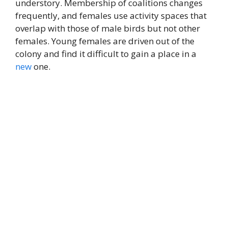
understory. Membership of coalitions changes
frequently, and females use activity spaces that
overlap with those of male birds but not other
females. Young females are driven out of the
colony and find it difficult to gain a place in a
new
one.