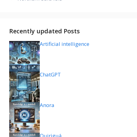
Recently updated Posts
Artificial intelligence
ChatGPT
Anora
Quiriguá