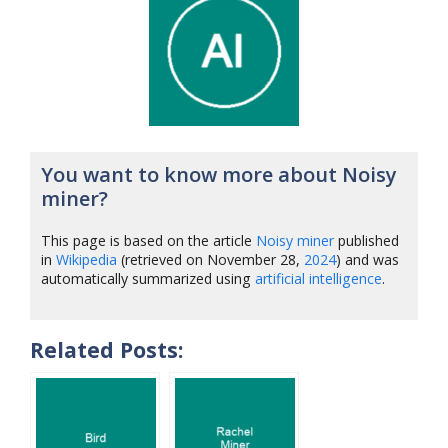
You want to know more about Noisy
miner?
This page is based on the article
Noisy miner
published
in
Wikipedia
(retrieved on November 28,
2024
) and was
automatically summarized using
artificial intelligence
.
Related Posts: