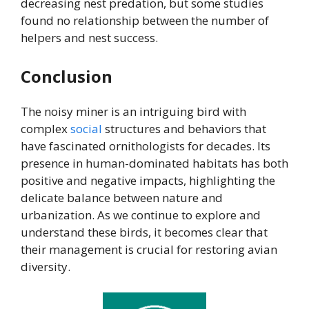
decreasing nest predation, but some studies
found no relationship between the number of
helpers and nest success.
Conclusion
The noisy miner is an intriguing bird with
complex
social
structures and behaviors that
have fascinated ornithologists for decades. Its
presence in human-dominated habitats has both
positive and negative impacts, highlighting the
delicate balance between nature and
urbanization. As we continue to explore and
understand these birds, it becomes clear that
their management is crucial for restoring avian
diversity.