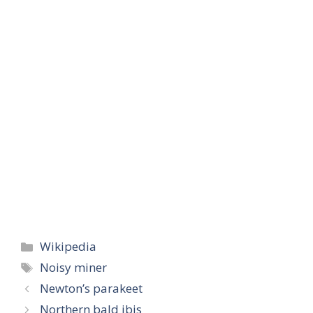
Categories
Wikipedia
Tags
Noisy miner
Newton’s parakeet
Northern bald ibis