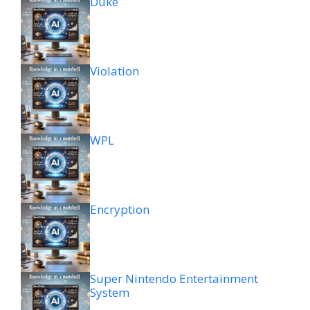
Duke
Violation
WPL
Encryption
Super Nintendo Entertainment
System