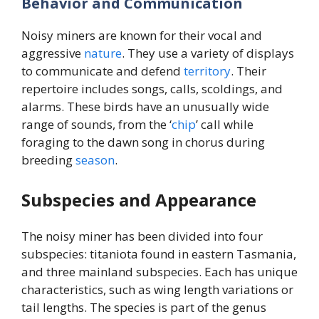
Behavior and Communication
Noisy miners are known for their vocal and
aggressive
nature
. They use a variety of displays
to communicate and defend
territory
. Their
repertoire includes songs, calls, scoldings, and
alarms. These birds have an unusually wide
range of sounds, from the ‘
chip
’ call while
foraging to the dawn song in chorus during
breeding
season
.
Subspecies and Appearance
The noisy miner has been divided into four
subspecies: titaniota found in eastern Tasmania,
and three mainland subspecies. Each has unique
characteristics, such as wing length variations or
tail lengths. The species is part of the genus