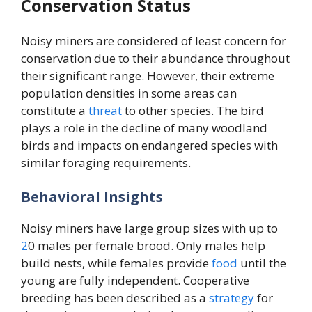
Conservation Status
Noisy miners are considered of least concern for
conservation due to their abundance throughout
their significant range. However, their extreme
population densities in some areas can
constitute a
threat
to other species. The bird
plays a role in the decline of many woodland
birds and impacts on endangered species with
similar foraging requirements.
Behavioral Insights
Noisy miners have large group sizes with up to
2
0 males per female brood. Only males help
build nests, while females provide
food
until the
young are fully independent. Cooperative
breeding has been described as a
strategy
for