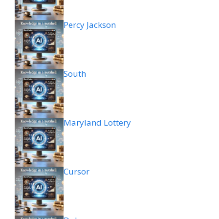
Percy Jackson
South
Maryland Lottery
Cursor