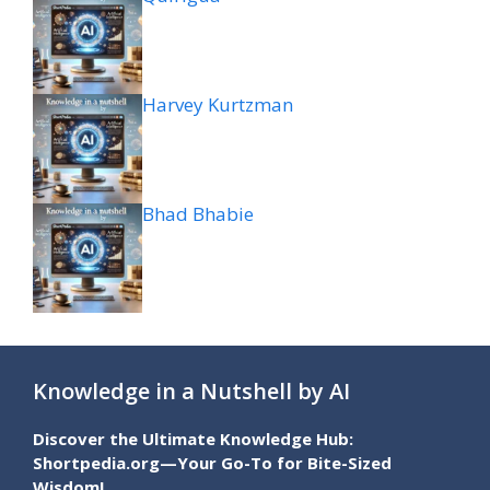
Harvey Kurtzman
Bhad Bhabie
Knowledge in a Nutshell by AI
Discover the Ultimate Knowledge Hub:
Shortpedia.org—Your Go-To for Bite-Sized
Wisdom!