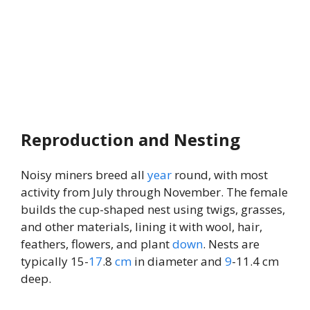
Reproduction and Nesting
Noisy miners breed all
year
round, with most
activity from July through November. The female
builds the cup-shaped nest using twigs, grasses,
and other materials, lining it with wool, hair,
feathers, flowers, and plant
down
. Nests are
typically 15-
17
.8
cm
in diameter and
9
-11.4 cm
deep.