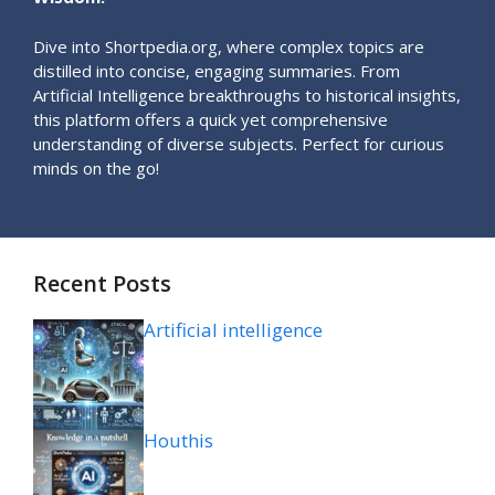
Dive into Shortpedia.org, where complex topics are
distilled into concise, engaging summaries. From
Artificial Intelligence breakthroughs to historical insights,
this platform offers a quick yet comprehensive
understanding of diverse subjects. Perfect for curious
minds on the go!
Recent Posts
Artificial intelligence
Houthis