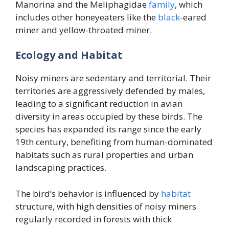
Manorina and the Meliphagidae
family
, which
includes other honeyeaters like the
black
-eared
miner and yellow-throated miner.
Ecology and Habitat
Noisy miners are sedentary and territorial. Their
territories are aggressively defended by males,
leading to a significant reduction in avian
diversity in areas occupied by these birds. The
species has expanded its range since the early
19th century, benefiting from human-dominated
habitats such as rural properties and urban
landscaping practices.
The bird’s behavior is influenced by
habitat
structure, with high densities of noisy miners
regularly recorded in forests with thick