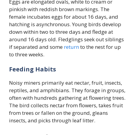
Eggs are elongated ovals, white to cream or
pinkish with reddish brown markings. The
female incubates eggs for about 16 days, and
hatching is asynchronous. Young birds develop
down within two to three days and fledge at
around 16 days old. Fledglings seek out siblings
if separated and some
return
to the nest for up
to three weeks.
Feeding Habits
Noisy miners primarily eat nectar, fruit, insects,
reptiles, and amphibians. They forage in groups,
often with hundreds gathering at flowering trees.
The bird collects nectar from flowers, takes fruit
from trees or fallen on the ground, gleans
insects, and picks through leaf litter.