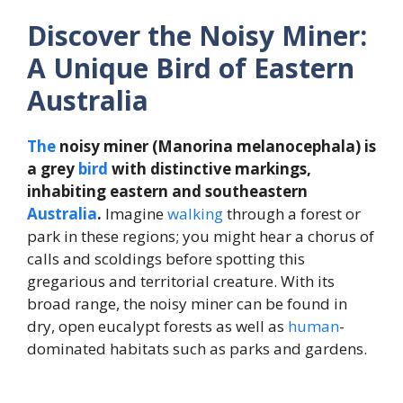
Discover the Noisy Miner:
A Unique Bird of Eastern
Australia
The
noisy miner (Manorina melanocephala) is
a grey
bird
with distinctive markings,
inhabiting eastern and southeastern
Australia
.
Imagine
walking
through a forest or
park in these regions; you might hear a chorus of
calls and scoldings before spotting this
gregarious and territorial creature. With its
broad range, the noisy miner can be found in
dry, open eucalypt forests as well as
human
-
dominated habitats such as parks and gardens.