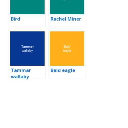
Bird
Rachel Miner
Tammar
Bald eagle
wallaby