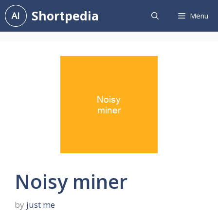
Skip
Shortpedia
Menu
to
content
Noisy miner
by
just me