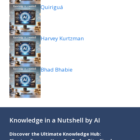
Quiriguá
Harvey Kurtzman
Bhad Bhabie
Knowledge in a Nutshell by AI
Discover the Ultimate Knowledge Hub: