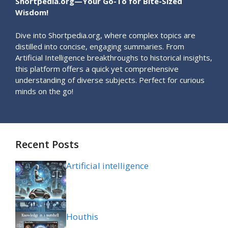
Shortpedia.org—Your Go-To for Bite-Sized
Wisdom!
Dive into Shortpedia.org, where complex topics are
distilled into concise, engaging summaries. From
Artificial Intelligence breakthroughs to historical insights,
this platform offers a quick yet comprehensive
understanding of diverse subjects. Perfect for curious
minds on the go!
Recent Posts
Artificial intelligence
Houthis