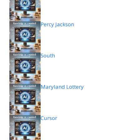
Percy Jackson
South
Maryland Lottery
Cursor