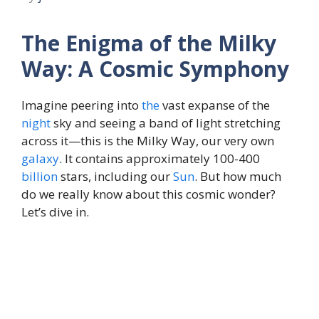
The Enigma of the Milky
Way: A Cosmic Symphony
Imagine peering into
the
vast expanse of the
night
sky and seeing a band of light stretching
across it—this is the Milky Way, our very own
galaxy
. It contains approximately 100-400
billion
stars, including our
Sun
. But how much
do we really know about this cosmic wonder?
Let’s dive in.