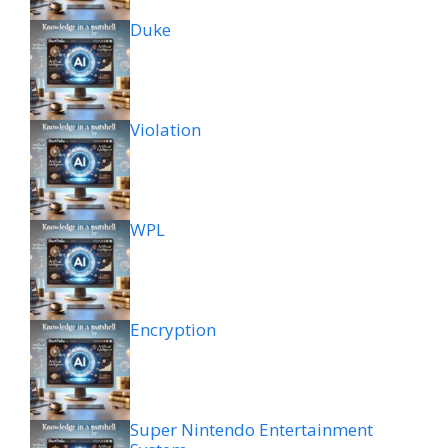
Duke
Violation
WPL
Encryption
Super Nintendo Entertainment