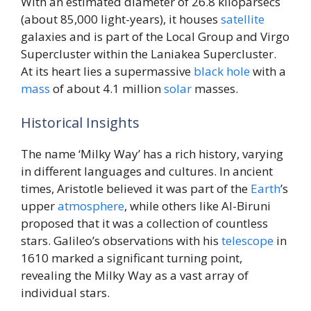
With an estimated diameter of 26.8 kiloparsecs
(about 85,000 light-years), it houses
satellite
galaxies and is part of the Local Group and Virgo
Supercluster within the Laniakea Supercluster.
At its heart lies a supermassive
black hole
with a
mass
of about 4.1 million
solar
masses.
Historical Insights
The name ‘Milky Way’ has a rich history, varying
in different languages and cultures. In ancient
times, Aristotle believed it was part of the
Earth
’s
upper
atmosphere
, while others like Al-Biruni
proposed that it was a collection of countless
stars. Galileo’s observations with his
telescope
in
1610 marked a significant turning point,
revealing the Milky Way as a vast array of
individual stars.