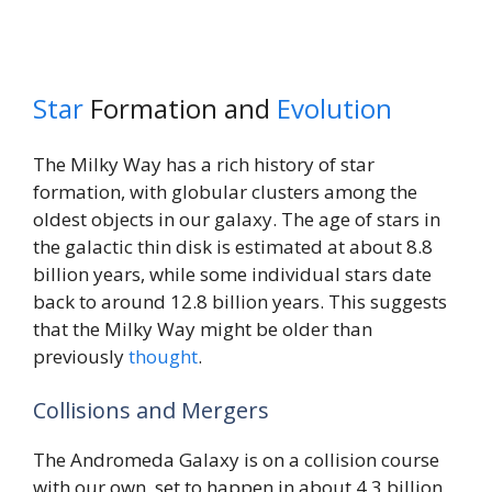
Star
Formation and
Evolution
The Milky Way has a rich history of star
formation, with globular clusters among the
oldest objects in our galaxy. The age of stars in
the galactic thin disk is estimated at about 8.8
billion years, while some individual stars date
back to around 12.8 billion years. This suggests
that the Milky Way might be older than
previously
thought
.
Collisions and Mergers
The Andromeda Galaxy is on a collision course
with our own, set to happen in about 4.3 billion