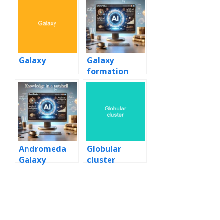
Galaxy
Galaxy
formation
and evolution
Andromeda
Globular
Galaxy
cluster