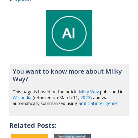
You want to know more about Milky
Way?
This page is based on the article
Milky Way
published in
Wikipedia
(retrieved on March 11,
2025
) and was
automatically summarized using
artificial intelligence
.
Related Posts: