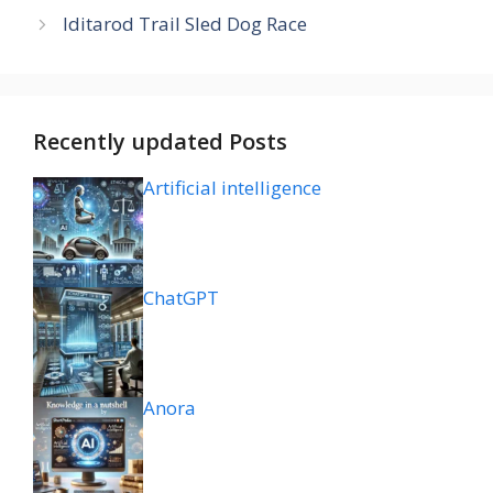
Iditarod Trail Sled Dog Race
Recently updated Posts
Artificial intelligence
ChatGPT
Anora