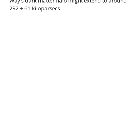
Way’s dark matter halo might extend to around
292 ± 61 kiloparsecs.