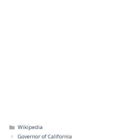
Categories
Wikipedia
Governor of California