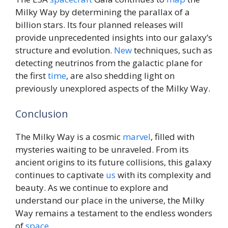
Milky Way by determining the parallax of a
billion stars. Its four planned releases will
provide unprecedented insights into our galaxy’s
structure and evolution.
New
techniques, such as
detecting neutrinos from the galactic plane for
the first
time
, are also shedding light on
previously unexplored aspects of the Milky Way.
Conclusion
The Milky Way is a cosmic
marvel
, filled with
mysteries waiting to be unraveled. From its
ancient origins to its future collisions, this galaxy
continues to captivate
us
with its complexity and
beauty. As we continue to explore and
understand our place in the universe, the Milky
Way remains a testament to the endless wonders
of
space
.