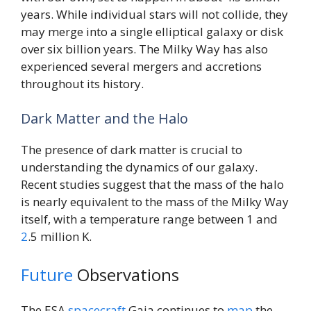
years. While individual stars will not collide, they
may merge into a single elliptical galaxy or disk
over six billion years. The Milky Way has also
experienced several mergers and accretions
throughout its history.
Dark Matter and the Halo
The presence of dark matter is crucial to
understanding the dynamics of our galaxy.
Recent studies suggest that the mass of the halo
is nearly equivalent to the mass of the Milky Way
itself, with a temperature range between 1 and
2
.5 million K.
Future
Observations
The ESA
spacecraft
Gaia continues to
map
the