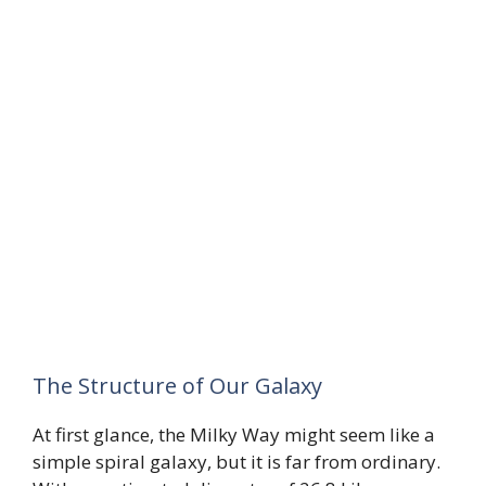
The Structure of Our Galaxy
At first glance, the Milky Way might seem like a
simple spiral galaxy, but it is far from ordinary.