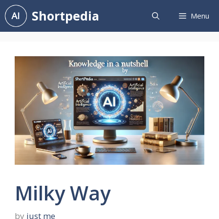
Skip
Shortpedia
Menu
to
content
Milky Way
by
just me