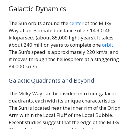
Galactic Dynamics
The Sun orbits around the
center
of the Milky
Way at an estimated distance of 27.14 ± 0.46
kiloparsecs (about 85,000 light-years). It takes
about 240 million years to complete one
orbit
.
The Sun’s speed is approximately 220 km/s, and
it moves through the heliosphere at a staggering
84,000 km/h.
Galactic Quadrants and Beyond
The Milky Way can be divided into four galactic
quadrants, each with its unique characteristics.
The Sun is located near the inner rim of the Orion
Arm within the Local Fluff of the Local Bubble.
Recent studies suggest that the edge of the Milky