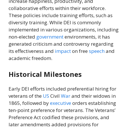
increase happiness, productivity, and
collaborative efforts within their workforce.
These policies include training efforts, such as
diversity training. While DEI is commonly
implemented in various organizations, including
non-elected
government
environments, it has
generated criticism and controversy regarding
its effectiveness and
impact
on free
speech
and
academic freedom.
Historical Milestones
Early DEI efforts included preferential hiring for
veterans of the
US
Civil
War
and their widows in
1865, followed by
executive
orders establishing
ten-point preference for veterans. The Veterans’
Preference Act codified these provisions, and
later amendments added provisions for