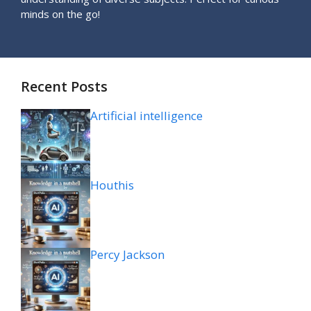
minds on the go!
Recent Posts
Artificial intelligence
Houthis
Percy Jackson