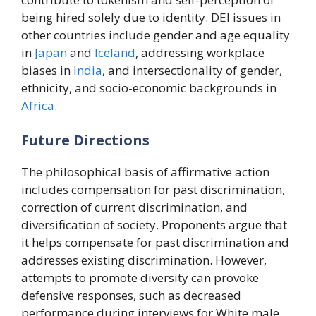
being hired solely due to identity. DEI issues in
other countries include gender and age equality
in
Japan
and
Iceland
, addressing workplace
biases in
India
, and intersectionality of gender,
ethnicity, and socio-economic backgrounds in
Africa
.
Future Directions
The philosophical basis of affirmative action
includes compensation for past discrimination,
correction of current discrimination, and
diversification of society. Proponents argue that
it helps compensate for past discrimination and
addresses existing discrimination. However,
attempts to promote diversity can provoke
defensive responses, such as decreased
performance during interviews for White male