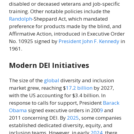
disabled or deceased veterans and job-specific
training. Other notable policies include the
Randolph
-Sheppard Act, which mandated
preference for products made by the blind, and
Affirmative Action, introduced in Executive Order
No. 10925 signed by
President
John F. Kennedy
in
1961.
Modern DEI Initiatives
The size of the
global
diversity and inclusion
market grew, reaching $
17
.
2
billion
by 2027,
with the US accounting for $3.4 billion. In
response to calls for support, President
Barack
Obama
signed executive orders in 200
9
and
2011 concerning DEI. By
2025
, some companies
established dedicated diversity, equity, and
inclusion teams. However, in early
2024
, there