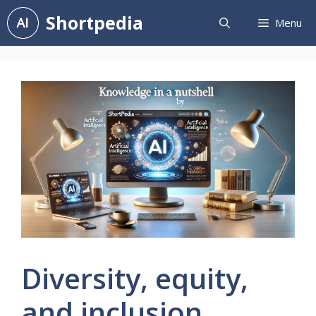
Skip
Shortpedia
Menu
to
content
Diversity, equity,
and inclusion