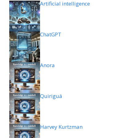
Artificial intelligence
ChatGPT
Anora
Quiriguá
Harvey Kurtzman