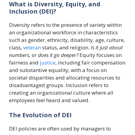
What is Diversity, Equity, and
Inclusion (DEI)?
Diversity refers to the presence of variety within
an organizational workforce in characteristics
such as gender, ethnicity, disability, age, culture,
class,
veteran
status, and religion.
Is it just about
numbers, or does it go deeper?
Equity focuses on
fairness and
justice
, including fair compensation
and substantive equality, with a focus on
societal disparities and allocating resources to
disadvantaged groups. Inclusion refers to
creating an organizational culture where all
employees feel heard and valued.
The Evolution of DEI
DEI policies are often used by managers to