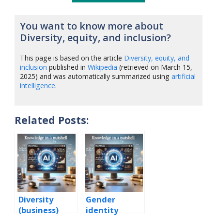
You want to know more about
Diversity, equity, and inclusion?
This page is based on the article
Diversity, equity, and
inclusion
published in
Wikipedia
(retrieved on March 15,
2025) and was automatically summarized using
artificial
intelligence
.
Related Posts:
Diversity
Gender
(business)
identity