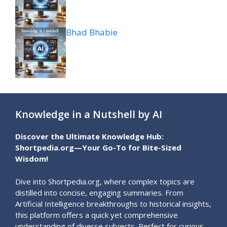
Bhad Bhabie
Knowledge in a Nutshell by AI
Discover the Ultimate Knowledge Hub:
Shortpedia.org—Your Go-To for Bite-Sized
Wisdom!
Dive into Shortpedia.org, where complex topics are
distilled into concise, engaging summaries. From
Artificial Intelligence breakthroughs to historical insights,
this platform offers a quick yet comprehensive
understanding of diverse subjects. Perfect for curious