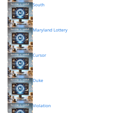
South
Maryland Lottery
Cursor
Duke
Violation