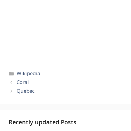
Categories
Wikipedia
Coral
Quebec
Recently updated Posts