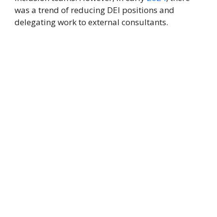
was a trend of reducing DEI positions and
delegating work to external consultants.