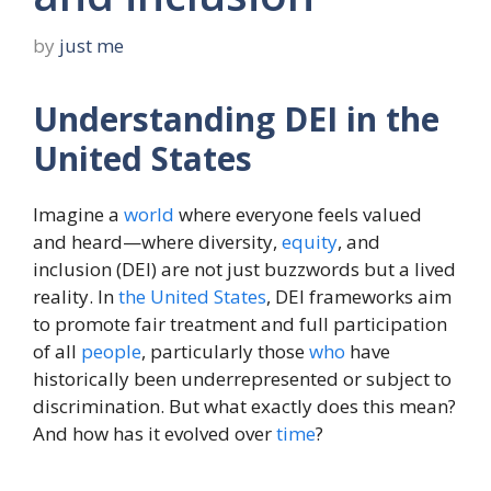
by
just me
Understanding DEI in the
United States
Imagine a
world
where everyone feels valued
and heard—where diversity,
equity
, and
inclusion (DEI) are not just buzzwords but a lived
reality. In
the
United States
, DEI frameworks aim
to promote fair treatment and full participation
of all
people
, particularly those
who
have
historically been underrepresented or subject to
discrimination. But what exactly does this mean?
And how has it evolved over
time
?