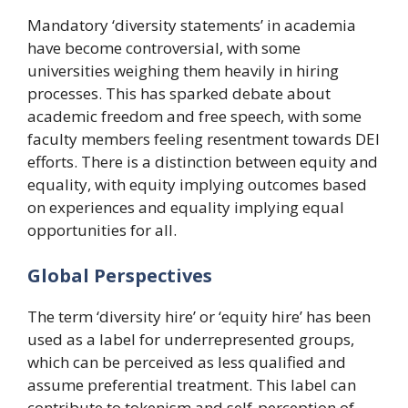
Mandatory ‘diversity statements’ in academia
have become controversial, with some
universities weighing them heavily in hiring
processes. This has sparked debate about
academic freedom and free speech, with some
faculty members feeling resentment towards DEI
efforts. There is a distinction between equity and
equality, with equity implying outcomes based
on experiences and equality implying equal
opportunities for all.
Global Perspectives
The term ‘diversity hire’ or ‘equity hire’ has been
used as a label for underrepresented groups,
which can be perceived as less qualified and
assume preferential treatment. This label can
contribute to tokenism and self-perception of