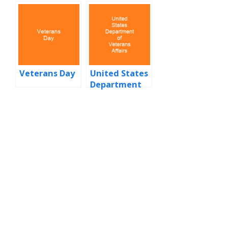
Veterans Day
United States
Department
of Veterans
Affairs