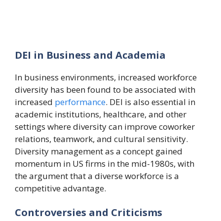
DEI in Business and Academia
In business environments, increased workforce
diversity has been found to be associated with
increased
performance
. DEI is also essential in
academic institutions, healthcare, and other
settings where diversity can improve coworker
relations, teamwork, and cultural sensitivity.
Diversity management as a concept gained
momentum in US firms in the mid-1980s, with
the argument that a diverse workforce is a
competitive advantage.
Controversies and Criticisms