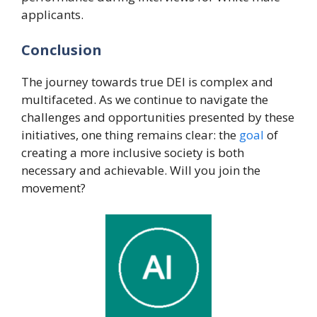
applicants.
Conclusion
The journey towards true DEI is complex and
multifaceted. As we continue to navigate the
challenges and opportunities presented by these
initiatives, one thing remains clear: the
goal
of
creating a more inclusive society is both
necessary and achievable. Will you join the
movement?