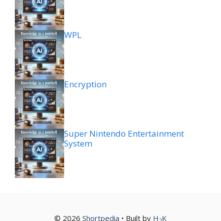
WPL
Encryption
Super Nintendo Entertainment
System
© 2026
Shortpedia
• Built by
H
K
2