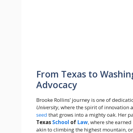
From Texas to Washing
Advocacy
Brooke Rollins’ journey is one of dedica
University
, where the spirit of innovation
seed
that grows into a mighty oak. Her pa
Texas
School
of
Law
, where she earned 
akin to climbing the highest mountain, o