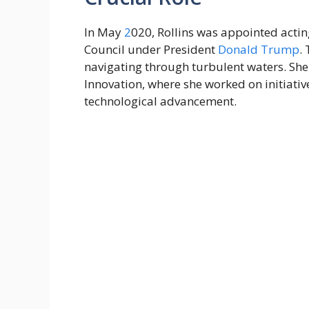
In May
2
020, Rollins was appointed actin
Council under President
Donald Trump
.
navigating through turbulent waters. Sh
Innovation, where she worked on initiati
technological advancement.