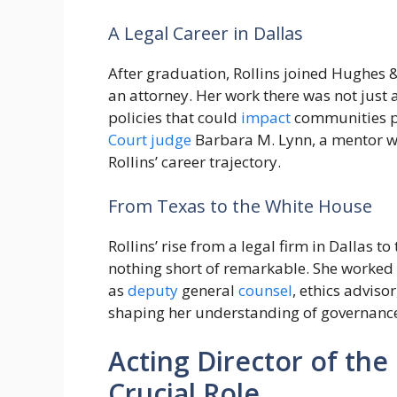
A Legal Career in Dallas
After graduation, Rollins joined Hughes &
an attorney. Her work there was not just
policies that could
impact
communities po
Court
judge
Barbara M. Lynn, a mentor who
Rollins’ career trajectory.
From Texas to the White House
Rollins’ rise from a legal firm in Dallas to
nothing short of remarkable. She worked
as
deputy
general
counsel
, ethics adviso
shaping her understanding of governanc
Acting Director of the
Crucial Role