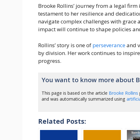
Brooke Rollins’ journey from a legal firm
testament to her resilience and dedicatio
navigate complex challenges with grace a
impact will continue to shape policies a
Rollins’ story is one of
perseverance
and v
by division. Her work continues to inspir
progress.
You want to know more about Br
This page is based on the article
Brooke Rollins
and was automatically summarized using
artific
Related Posts: