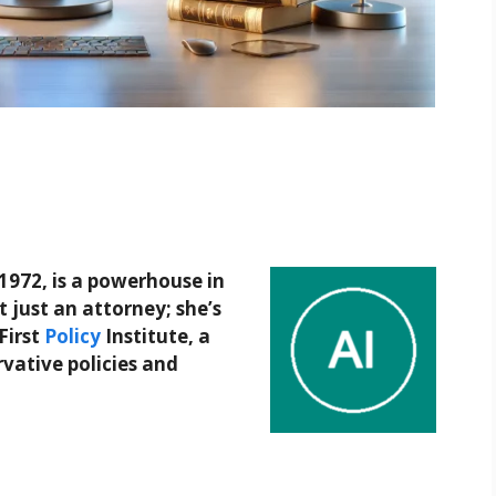
1972, is a powerhouse in
t just an attorney; she’s
First
Policy
Institute, a
rvative policies and