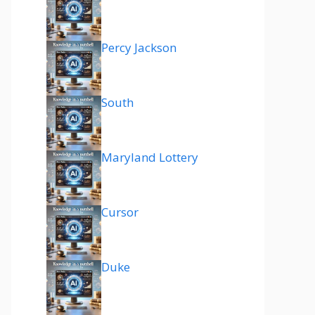
Percy Jackson
South
Maryland Lottery
Cursor
Duke