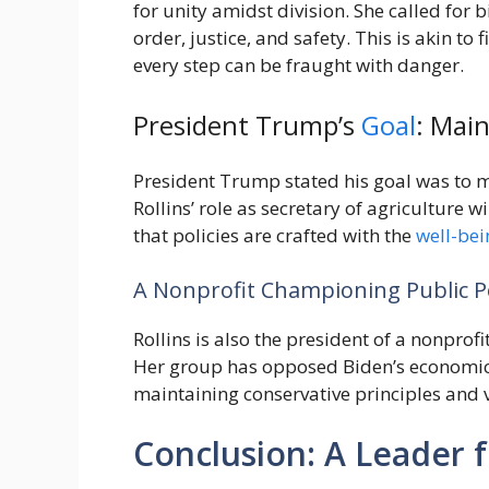
for unity amidst division. She called for
order, justice, and safety. This is akin t
every step can be fraught with danger.
President Trump’s
Goal
: Mai
President Trump stated his goal was to 
Rollins’ role as secretary of agriculture 
that policies are crafted with the
well-bei
A Nonprofit Championing Public Po
Rollins is also the president of a nonpro
Her group has opposed Biden’s economic 
maintaining conservative principles and 
Conclusion: A Leader 