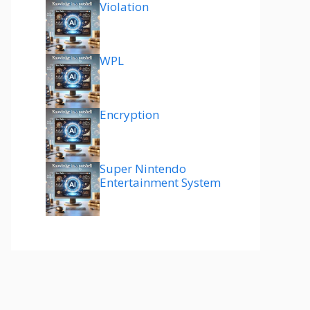
Violation
WPL
Encryption
Super Nintendo
Entertainment System