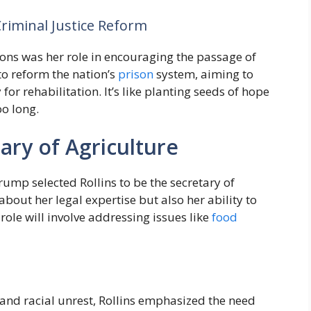
Criminal Justice Reform
tions was her role in encouraging the passage of
to reform the nation’s
prison
system, aiming to
r rehabilitation. It’s like planting seeds of hope
oo long.
ary of Agriculture
Trump selected Rollins to be the secretary of
about her legal expertise but also her ability to
ole will involve addressing issues like
food
and racial unrest, Rollins emphasized the need