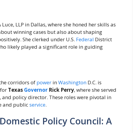
 Luce, LLP in Dallas, where she honed her skills as
 about winning cases but also about shaping
sitively. She clerked under U.S.
Federal
District
 likely played a significant role in guiding
 the corridors of
power
in
Washington
D.C. is
 for
Texas
Governor
Rick Perry
, where she served
r, and policy director. These roles were pivotal in
e and public
service
.
 Domestic Policy Council: A