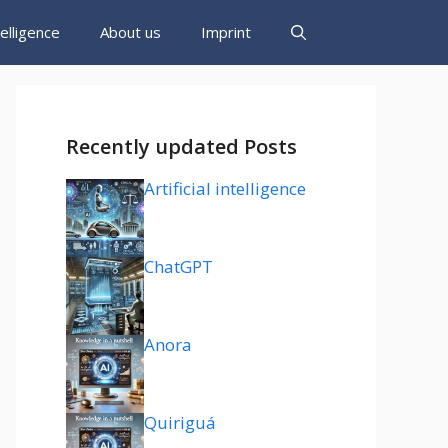
ntelligence
About us
Imprint
Recently updated Posts
Artificial intelligence
ChatGPT
Anora
Quiriguá