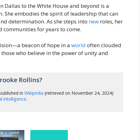
 in Dallas to the White House and beyond is a
n. She embodies the spirit of leadership that can
nd determination. As she steps into
new
roles, her
nd communities for years to come.
ision—a beacon of hope in a
world
often clouded
e those who believe in the power of unity and
ooke Rollins?
published in
Wikipedia
(retrieved on November 24, 2024)
ial intelligence
.