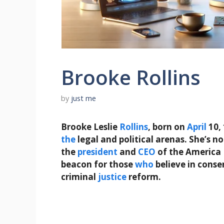
Brooke Rollins
by
just me
Brooke Leslie
Rollins
, born on
April
10, 
the
legal and political arenas. She’s no
the
president
and
CEO
of the America 
beacon for those
who
believe in conse
criminal
justice
reform.