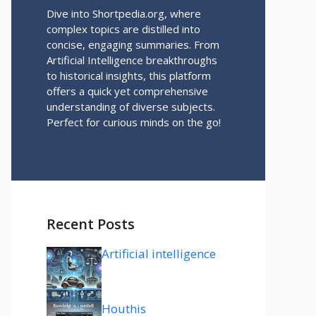
Dive into Shortpedia.org, where
complex topics are distilled into
concise, engaging summaries. From
Artificial Intelligence breakthroughs
to historical insights, this platform
offers a quick yet comprehensive
understanding of diverse subjects.
Perfect for curious minds on the go!
Recent Posts
Artificial intelligence
Houthis