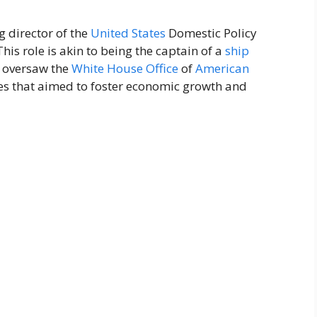
g director of the
United States
Domestic Policy
 This role is akin to being the captain of a
ship
e oversaw the
White House
Office
of
American
ves that aimed to foster economic growth and