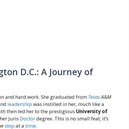
ton D.C.: A Journey of
tion and hard work. She graduated from
Texas
A&M
 and
leadership
was instilled in her, much like a
th then led her to the prestigious
University of
her Juris
Doctor
degree. This is no small feat; it’s
ne
step
at a
time
.