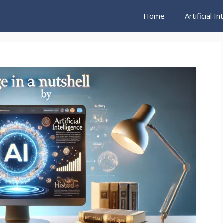
Home
Artificial I