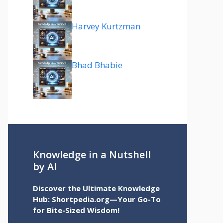
Harvey Kurtzman
Bhad Bhabie
Knowledge in a Nutshell
by AI
Discover the Ultimate Knowledge
Hub: Shortpedia.org—Your Go-To
for Bite-Sized Wisdom!