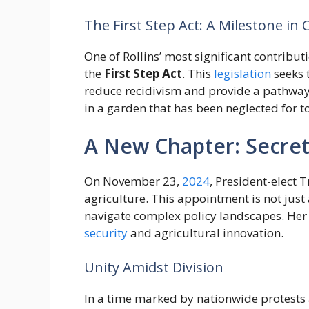
The First Step Act: A Milestone in 
One of Rollins’ most significant contribu
the
First Step Act
. This
legislation
seeks 
reduce recidivism and provide a pathway fo
in a garden that has been neglected for t
A New Chapter: Secret
On November 23,
2024
, President-elect 
agriculture. This appointment is not just 
navigate complex policy landscapes. Her r
security
and agricultural innovation.
Unity Amidst Division
In a time marked by nationwide protests 