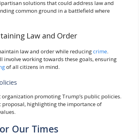
 bipartisan solutions that could address law and
o finding common ground in a battlefield where
ntaining Law and Order
maintain law and order while reducing
crime
.
will involve working towards these goals, ensuring
ng
of all citizens in mind.
licies
fit organization promoting Trump’s public policies.
proposal, highlighting the importance of
values.
for Our Times