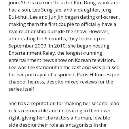
joon. She is married to actor Kim Dong-wook and
has a son, Lee Sung-jae, and a daughter, Jung
Eui-chul. Lee and Jun Jin began dating off-screen,
making them the first couple to officially have a
real relationship outside the show. However,
after dating for 6 months, they broke up in
September 2009. In 2010, she began hosting
Entertainment Relay, the longest-running
entertainment news show on Korean television.
Lee was the standout in the cast and was praised
for her portrayal of a spoiled, Paris Hilton-esque
chaebol heiress, despite mixed reviews for the
series itself.
She has a reputation for making her second-lead
roles memorable and endearing in their own
right, giving her characters a human, lovable
side despite their role as antagonists in the