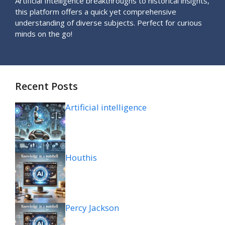
Artificial Intelligence breakthroughs to historical insights,
this platform offers a quick yet comprehensive
understanding of diverse subjects. Perfect for curious
minds on the go!
Recent Posts
Artificial intelligence
Houthis
Percy Jackson