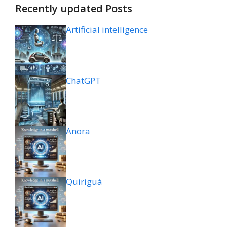
Recently updated Posts
Artificial intelligence
ChatGPT
Anora
Quiriguá