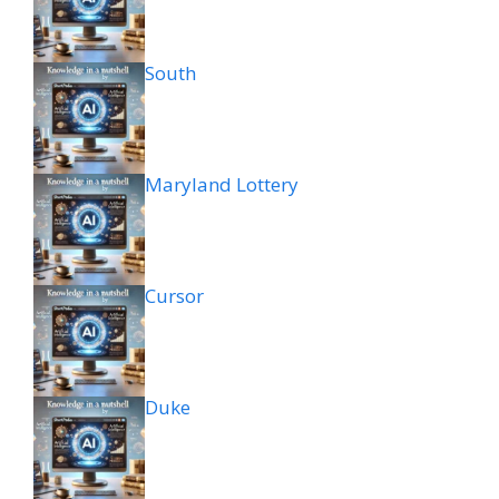
South
Maryland Lottery
Cursor
Duke