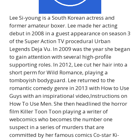
Lee Si-young is a South Korean actress and
former amateur boxer. Lee made her acting
debut in 2008 in a guest appearance on season 3
of the Super Action TV procedural Urban
Legends Deja Vu. In 2009 was the year she began
to gain attention with several high-profile
supporting roles. In 2012, Lee cut her hair into a
short perm for Wild Romance, playing a
tomboyish bodyguard. Lee returned to the
romantic comedy genre in 2013 with How to Use
Guys with an inspirational video,Instructions on
How To Use Men. She then headlined the horror
film Killer Toon Toon playing a writer of
webcomics who becomes the number one
suspect in a series of murders that are
committed by her famous comics Co-star Ki-