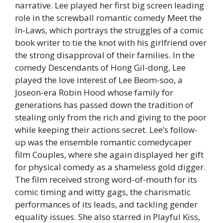
narrative. Lee played her first big screen leading
role in the screwball romantic comedy Meet the
In-Laws, which portrays the struggles of a comic
book writer to tie the knot with his girlfriend over
the strong disapproval of their families. In the
comedy Descendants of Hong Gil-dong, Lee
played the love interest of Lee Beom-soo, a
Joseon-era Robin Hood whose family for
generations has passed down the tradition of
stealing only from the rich and giving to the poor
while keeping their actions secret. Lee’s follow-
up was the ensemble romantic comedycaper
film Couples, where she again displayed her gift
for physical comedy as a shameless gold digger.
The film received strong word-of-mouth for its
comic timing and witty gags, the charismatic
performances of its leads, and tackling gender
equality issues. She also starred in Playful Kiss,