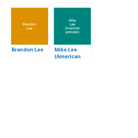
Brandon Lee
Mike Lee
(American
politician)