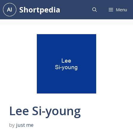
Skip
Shortpedia
Menu
to
content
Lee Si-young
by
just me