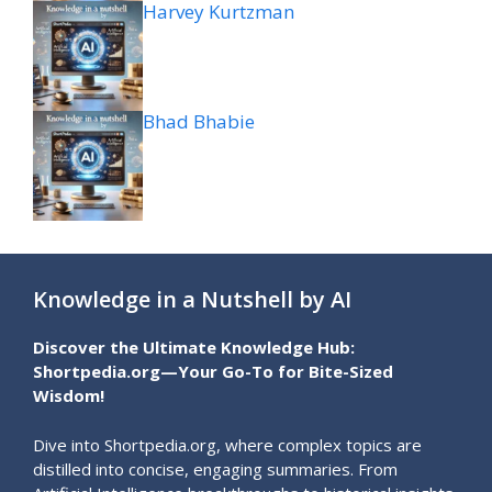
Harvey Kurtzman
Bhad Bhabie
Knowledge in a Nutshell by AI
Discover the Ultimate Knowledge Hub:
Shortpedia.org—Your Go-To for Bite-Sized
Wisdom!
Dive into Shortpedia.org, where complex topics are
distilled into concise, engaging summaries. From