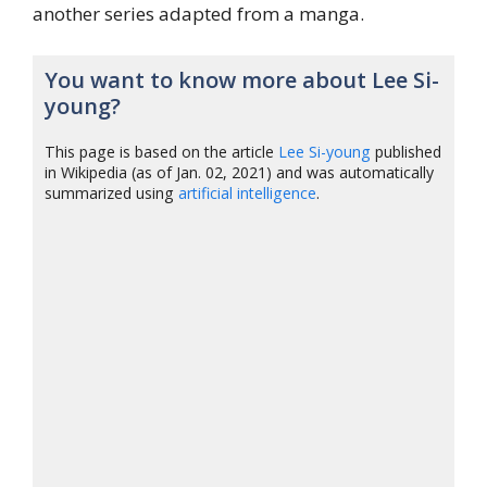
another series adapted from a manga.
You want to know more about Lee Si-
young?
This page is based on the article
Lee Si-young
published
in Wikipedia (as of Jan. 02, 2021) and was automatically
summarized using
artificial intelligence
.