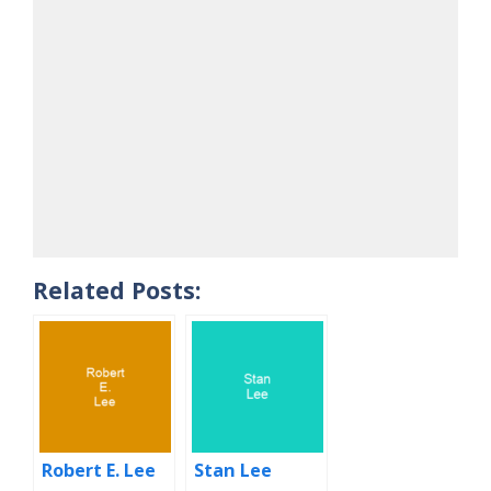
Related Posts:
Robert E. Lee
Stan Lee