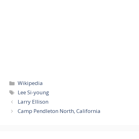
Categories
Wikipedia
Tags
Lee Si-young
Larry Ellison
Camp Pendleton North, California