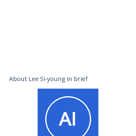
About Lee Si-young in brief