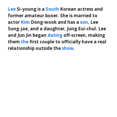
Lee
Si-young is a
South
Korean actress and
former amateur boxer. She is married to
actor
Kim
Dong-wook and has a
son
, Lee
Sung-jae, and a daughter, Jung Eui-chul. Lee
and Jun Jin began
dating
off-screen, making
them
the
first couple to officially have a real
relationship outside the
show
.