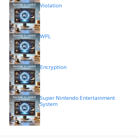
Violation
WPL
Encryption
Super Nintendo Entertainment
System