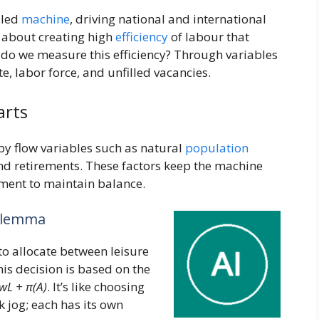
iled
machine
, driving national and international
s about creating high
efficiency
of labour that
do we measure this efficiency? Through variables
, labor force, and unfilled vacancies.
arts
by flow variables such as natural
population
nd retirements. These factors keep the machine
tment to maintain balance.
Dilemma
o allocate between leisure
is decision is based on the
wL + π(A)
. It’s like choosing
k jog; each has its own