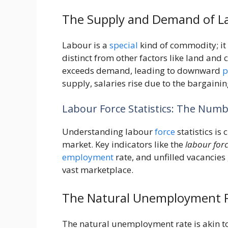
The Supply and Demand of L
Labour is a
special
kind of commodity; it
distinct from other factors like land and
exceeds demand, leading to downward
p
supply, salaries rise due to the bargaini
Labour Force Statistics: The Nu
Understanding labour
force
statistics is
market. Key indicators like the
labour forc
employment
rate, and unfilled vacancies
vast marketplace.
The Natural Unemployment Ra
The natural unemployment rate is akin to 