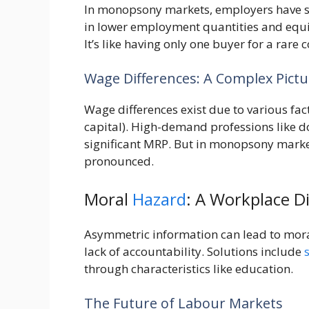
In monopsony markets, employers have sin
in lower employment quantities and equ
It’s like having only one buyer for a rare
Wage Differences: A Complex Pictu
Wage differences exist due to various fac
capital). High-demand professions like 
significant MRP. But in monopsony market
pronounced.
Moral
Hazard
: A Workplace 
Asymmetric information can lead to mor
lack of accountability. Solutions include
through characteristics like education.
The Future of Labour Markets