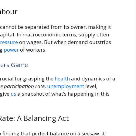
abour
 cannot be separated from its owner, making it
 capital. In macroeconomic terms, supply often
ressure
on wages. But when demand outstrips
ng
power
of workers.
mbers Game
 crucial for grasping the
health
and dynamics of a
e participation rate
,
unemployment
level,
 give
us
a snapshot of what’s happening in this
te: A Balancing Act
finding that perfect balance on a seesaw. It