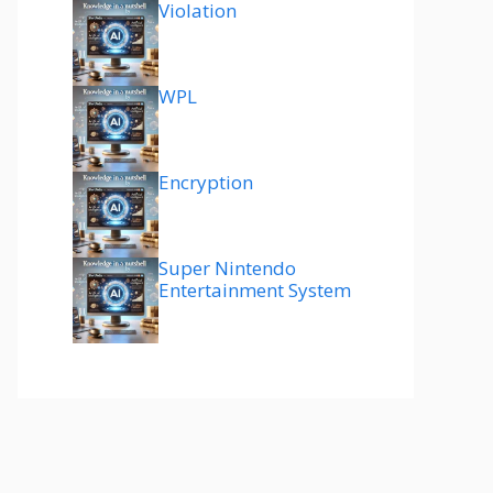
Violation
WPL
Encryption
Super Nintendo
Entertainment System