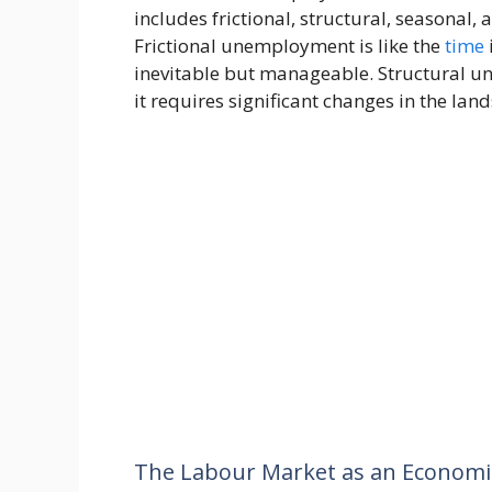
includes frictional, structural, seasona
Frictional unemployment is like the
time
inevitable but manageable. Structural u
it requires significant changes in the lan
The Labour Market as an Economi