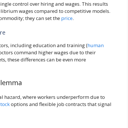
gle control over hiring and wages. This results
ilibrium wages compared to competitive models.
 commodity; they can set the
price
.
re
tors, including education and training (
human
doctors command higher wages due to their
s, these differences can be even more
Dilemma
al hazard, where workers underperform due to
stock
options and flexible job contracts that signal