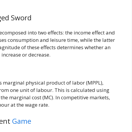
ged Sword
decomposed into two effects: the income effect and
ases consumption and leisure time, while the latter
agnitude of these effects determines whether an
l increase or decrease.
ts marginal physical product of labor (MPPL),
rom one unit of labour. This is calculated using
the marginal cost (MC). In competitive markets,
abour at the wage rate.
rent
Game