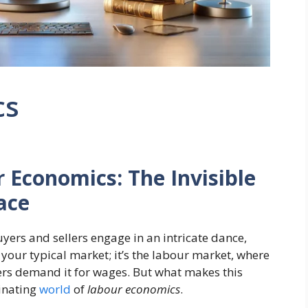
cs
Economics: The Invisible
ace
ers and sellers engage in an intricate dance,
t your typical market; it’s the labour market, where
rs demand it for wages. But what makes this
cinating
world
of
labour economics
.