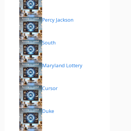
Percy Jackson
South
Maryland Lottery
Cursor
Duke