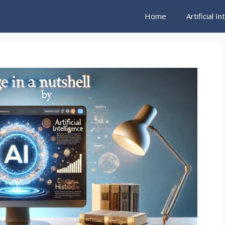
Home
Artificial I