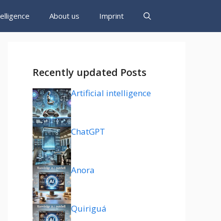
ntelligence
About us
Imprint
Recently updated Posts
Artificial intelligence
ChatGPT
Anora
Quiriguá