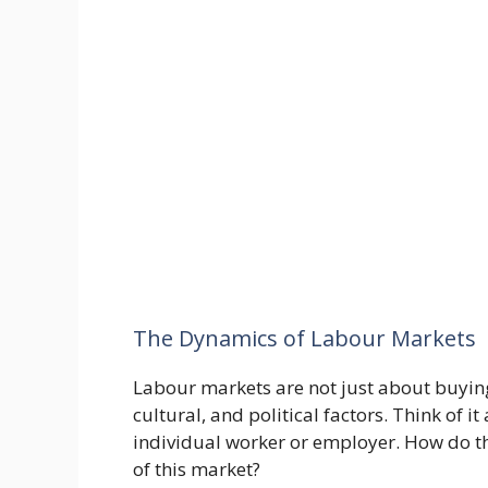
The Dynamics of Labour Markets
Labour markets are not just about buying
cultural, and political factors. Think of it
individual worker or employer. How do th
of this market?