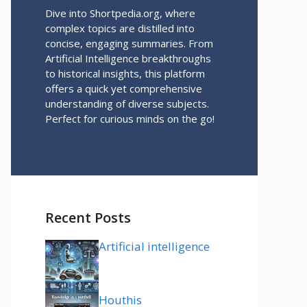
Dive into Shortpedia.org, where
complex topics are distilled into
concise, engaging summaries. From
Artificial Intelligence breakthroughs
to historical insights, this platform
offers a quick yet comprehensive
understanding of diverse subjects.
Perfect for curious minds on the go!
Recent Posts
Artificial intelligence
Houthis