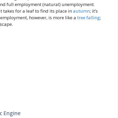
l, and full employment (natural) unemployment.
it takes for a leaf to find its place in
autumn
; it’s
nemployment, however, is more like a
tree
falling
;
dscape.
c Engine