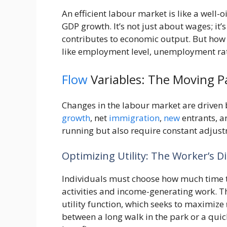
An efficient labour market is like a well-o
GDP growth. It’s not just about wages; it’
contributes to economic output. But how 
like employment level, unemployment rate
Flow
Variables: The Moving P
Changes in the labour market are driven 
growth
, net
immigration
,
new
entrants, a
running but also require constant adjus
Optimizing Utility: The Worker’s 
Individuals must choose how much time t
activities and income-generating work. Th
utility function, which seeks to maximize
between a long walk in the park or a quic