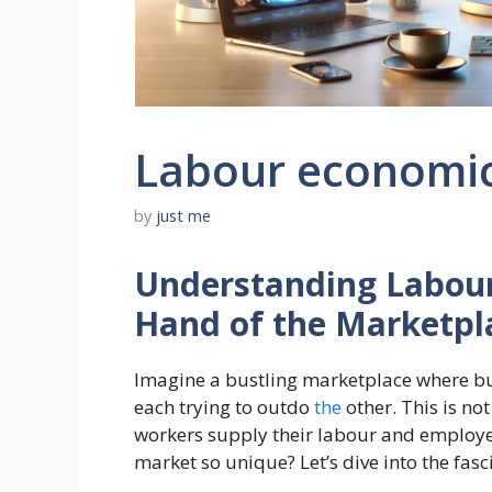
Labour economi
by
just me
Understanding Labour 
Hand of the Marketpl
Imagine a bustling marketplace where buy
each trying to outdo
the
other. This is no
workers supply their labour and employe
market so unique? Let’s dive into the fas