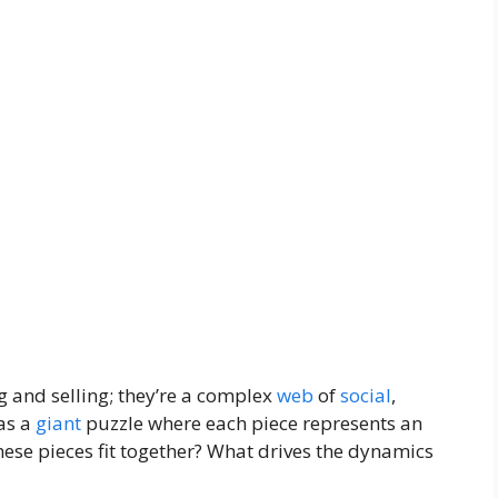
 and selling; they’re a complex
web
of
social
,
 as a
giant
puzzle where each piece represents an
ese pieces fit together? What drives the dynamics