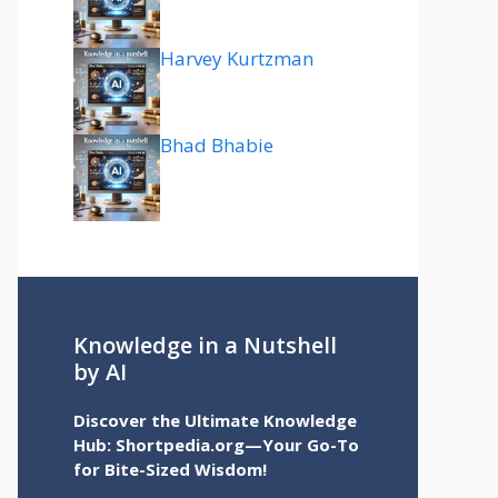
Harvey Kurtzman
Bhad Bhabie
Knowledge in a Nutshell
by AI
Discover the Ultimate Knowledge
Hub: Shortpedia.org—Your Go-To
for Bite-Sized Wisdom!