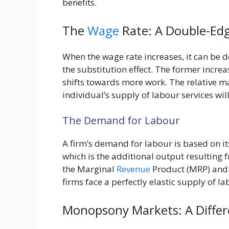
benefits.
The
Wage
Rate: A Double-Ed
When the wage rate increases, it can be 
the substitution effect. The former incre
shifts towards more work. The relative m
individual’s supply of labour services wil
The Demand for Labour
A firm’s demand for labour is based on i
which is the additional output resulting f
the Marginal
Revenue
Product (MRP) and 
firms face a perfectly elastic supply of l
Monopsony Markets: A Diffe