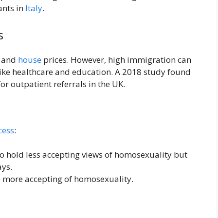
ants in
Italy
.
s
s and
house
prices. However, high immigration can
 like healthcare and education. A 2018 study found
r outpatient referrals in the UK.
cess
:
o hold less accepting views of homosexuality but
ays.
 more accepting of homosexuality.