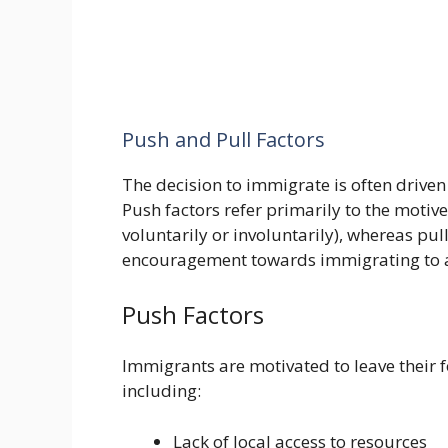
Push and Pull Factors
The decision to immigrate is often driven
Push factors refer primarily to the motive 
voluntarily or involuntarily), whereas pul
encouragement towards immigrating to a
Push Factors
Immigrants are motivated to leave their f
including:
Lack of local access to resources