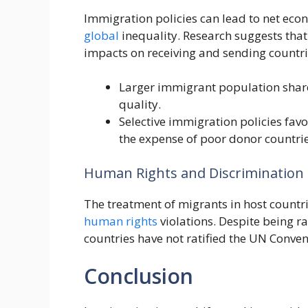
Immigration policies can lead to net eco
global
inequality. Research suggests that
impacts on receiving and sending countri
Larger immigrant population shar
quality.
Selective immigration policies favo
the expense of poor donor countrie
Human Rights and Discrimination
The treatment of migrants in host countri
human rights
violations. Despite being ra
countries have not ratified the UN Conven
Conclusion