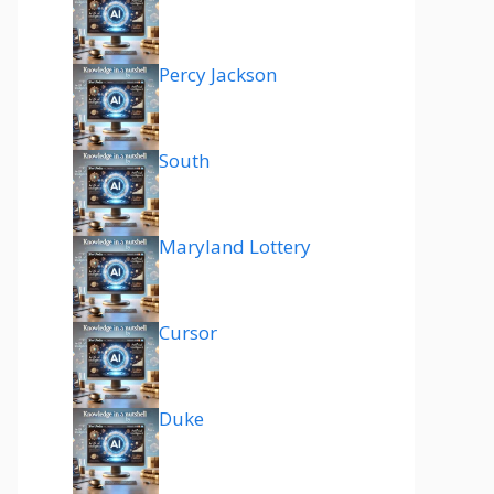
Percy Jackson
South
Maryland Lottery
Cursor
Duke