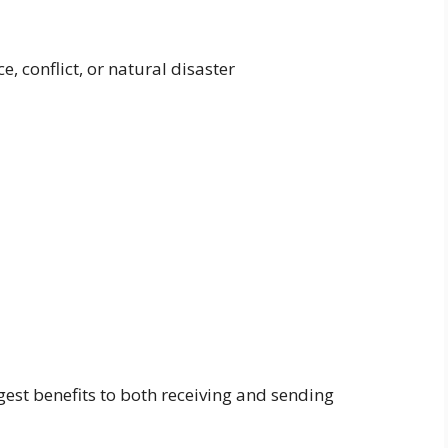
, conflict, or natural disaster
est benefits to both receiving and sending