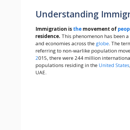
Understanding Immigra
Immigration is
the
movement of
peop
residence.
This phenomenon has been a 
and economies across the
globe
. The ter
referring to non-warlike population mov
2
015, there were 244 million internationa
populations residing in the
United States
UAE.