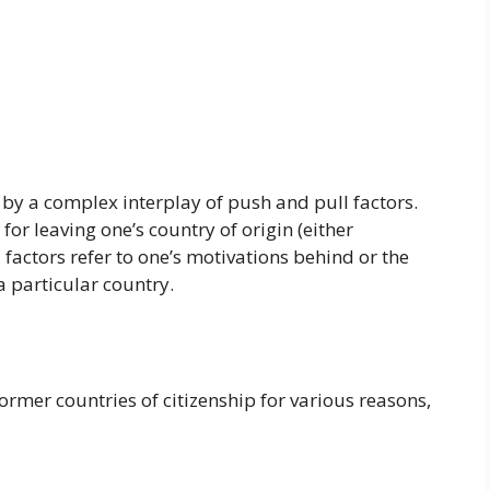
 by a complex interplay of push and pull factors.
for leaving one’s country of origin (either
l factors refer to one’s motivations behind or the
 particular country.
ormer countries of citizenship for various reasons,