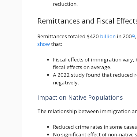
reduction.
Remittances and Fiscal Effect
Remittances totaled $420
billion
in 200
9
show
that:
Fiscal effects of immigration vary,
fiscal effects on average.
A 2022 study found that reduced 
negatively.
Impact on Native Populations
The relationship between immigration 
Reduced crime rates in some cases
No significant effect of non-native