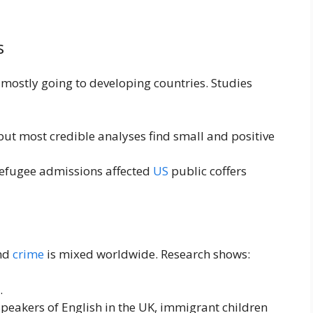
s
, mostly going to developing countries. Studies
 but most credible analyses find small and positive
refugee admissions affected
US
public coffers
and
crime
is mixed worldwide. Research shows:
.
 speakers of English in the UK, immigrant children