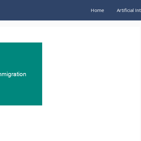
Home
Artificial I