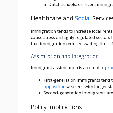
in Dutch schools, or recent immigr
Healthcare and
Social
Service
Immigration tends to increase local rent
cause stress on highly regulated sectors
that immigration reduced waiting times fo
Assimilation and Integration
Immigrant assimilation is a complex
pro
First-generation immigrants tend t
opposition
weakens with longer st
Second-generation immigrants are
Policy Implications