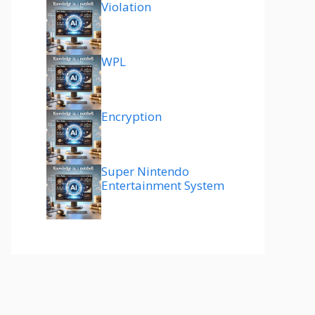
Violation
WPL
Encryption
Super Nintendo
Entertainment System