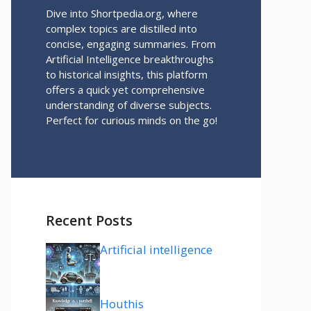
Dive into Shortpedia.org, where
complex topics are distilled into
concise, engaging summaries. From
Artificial Intelligence breakthroughs
to historical insights, this platform
offers a quick yet comprehensive
understanding of diverse subjects.
Perfect for curious minds on the go!
Recent Posts
Artificial intelligence
Houthis