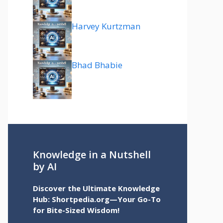
Harvey Kurtzman
Bhad Bhabie
Knowledge in a Nutshell
by AI
Discover the Ultimate Knowledge
Hub: Shortpedia.org—Your Go-To
for Bite-Sized Wisdom!