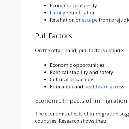
Economic prosperity
Family
reunification
Retaliation or
escape
from prejudice
Pull Factors
On the other hand, pull factors include:
Economic opportunities
Political stability and safety
Cultural attractions
Education and
healthcare
access
Economic Impacts of Immigration
The economic effects of immigration sugg
countries. Research shows that: