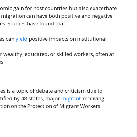
nomic gain for host countries but also exacerbate
 migration can have both positive and negative
es. Studies have found that:
es can
yield
positive impacts on institutional
r wealthy, educated, or skilled workers, often at
s.
es is a topic of debate and criticism due to
tified by 48 states, major
migrant
-receiving
tion on the Protection of Migrant Workers.