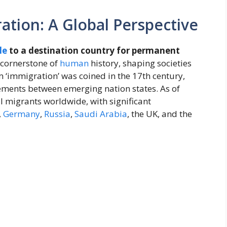
tion: A Global Perspective
le
to a destination country for permanent
cornerstone of
human
history, shaping societies
m ‘immigration’ was coined in the 17th century,
ements between emerging nation states. As of
l migrants worldwide, with significant
,
Germany
,
Russia
,
Saudi Arabia
, the UK, and the