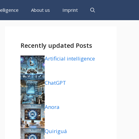
ntelligence
About us
Imprint
Recently updated Posts
Artificial intelligence
ChatGPT
Anora
Quiriguá