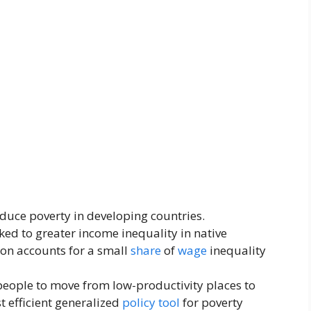
uce poverty in developing countries.
ked to greater income inequality in native
ion accounts for a small
share
of
wage
inequality
people to move from low-productivity places to
t efficient generalized
policy
tool
for poverty