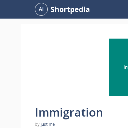
Skip
Shortpedia
to
content
Immigration
by
just me