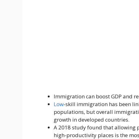
Immigration can boost GDP and red
Low
-skill immigration has been lin
populations, but overall immigrat
growth in developed countries.
A 2018 study found that allowing 
high-productivity places is the mos