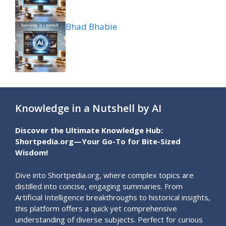
Bhad Bhabie
Knowledge in a Nutshell by AI
Discover the Ultimate Knowledge Hub:
Shortpedia.org—Your Go-To for Bite-Sized
Wisdom!
Dive into Shortpedia.org, where complex topics are
distilled into concise, engaging summaries. From
Artificial Intelligence breakthroughs to historical insights,
this platform offers a quick yet comprehensive
understanding of diverse subjects. Perfect for curious