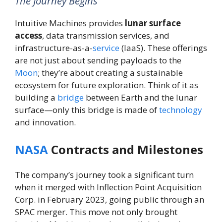
The Journey Begins
Intuitive Machines provides
lunar surface
access
, data transmission services, and
infrastructure-as-a-
service
(IaaS). These offerings
are not just about sending payloads to the
Moon
; they’re about creating a sustainable
ecosystem for future exploration. Think of it as
building a
bridge
between Earth and the lunar
surface—only this bridge is made of
technology
and innovation.
NASA
Contracts and Milestones
The company’s journey took a significant turn
when it merged with Inflection Point Acquisition
Corp. in February 2023, going public through an
SPAC merger. This move not only brought