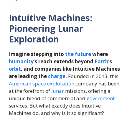
Intuitive Machines:
Pioneering Lunar
Exploration
Imagine stepping into
the
future
where
humanity
’s reach extends beyond
Earth
’s
orbit
, and companies like Intuitive Machines
are leading the
charge
.
Founded in
2
013, this
American
space exploration
company has been
at the forefront of
lunar
missions, offering a
unique blend of commercial and
government
services. But what exactly does Intuitive
Machines do, and why is it so significant?