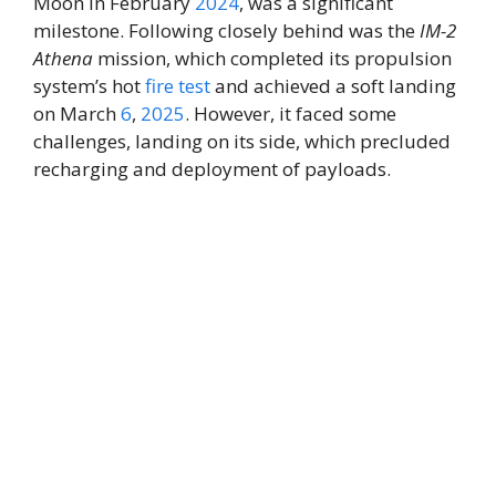
Moon in February
2024
, was a significant
milestone. Following closely behind was the
IM-2
Athena
mission, which completed its propulsion
system’s hot
fire
test
and achieved a soft landing
on March
6
,
2025
. However, it faced some
challenges, landing on its side, which precluded
recharging and deployment of payloads.