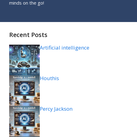
minds on the go!
Recent Posts
Artificial intelligence
Houthis
Percy Jackson