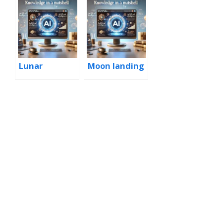
Lunar
Moon landing