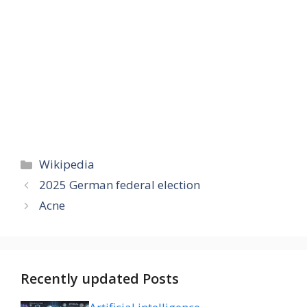
Categories
Wikipedia
2025 German federal election
Acne
Recently updated Posts