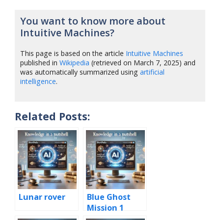
You want to know more about
Intuitive Machines?
This page is based on the article
Intuitive Machines
published in
Wikipedia
(retrieved on March 7, 2025) and
was automatically summarized using
artificial
intelligence
.
Related Posts:
Lunar rover
Blue Ghost
Mission 1