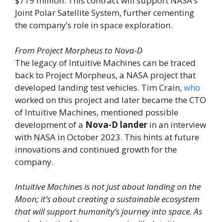
$719 million. This contract will support NASA’s
Joint Polar Satellite System, further cementing
the company’s role in space exploration.
From Project Morpheus to Nova-D
The legacy of Intuitive Machines can be traced
back to Project Morpheus, a NASA project that
developed landing test vehicles. Tim Crain,
who
worked on this project and later became the CTO
of Intuitive Machines, mentioned possible
development of a
Nova-D lander
in an interview
with NASA in October 2023. This hints at future
innovations and continued growth for the
company.
Intuitive Machines is not just about landing on the
Moon; it’s about creating a sustainable ecosystem
that will support humanity’s journey into space. As