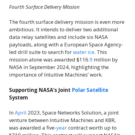
Fourth Surface Delivery Mission
The fourth surface delivery mission is even more
ambitious. It intends to deliver two additional
data relay satellites and include six NASA
payloads, along with a European Space Agency-
led drill suite to search for
water
ice
. This
mission alone was awarded $116.
9
million by
NASA in September 2024, highlighting the
importance of Intuitive Machines’ work.
Supporting NASA’s Joint
Polar
Satellite
System
In
April
2023, Space Networks Solution, a joint
venture between Intuitive Machines and KBR,
was awarded a five-
year
contract worth up to