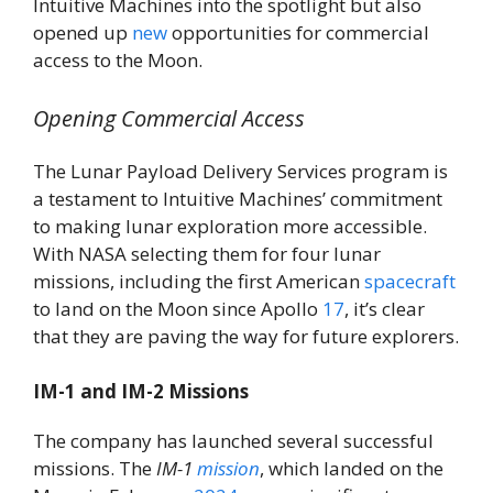
Intuitive Machines into the spotlight but also
opened up
new
opportunities for commercial
access to the Moon.
Opening Commercial Access
The Lunar Payload Delivery Services program is
a testament to Intuitive Machines’ commitment
to making lunar exploration more accessible.
With NASA selecting them for four lunar
missions, including the first American
spacecraft
to land on the Moon since Apollo
17
, it’s clear
that they are paving the way for future explorers.
IM-1 and IM-2 Missions
The company has launched several successful
missions. The
IM-1
mission
, which landed on the