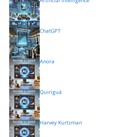
Artificial intelligence
ChatGPT
Anora
Quiriguá
Harvey Kurtzman