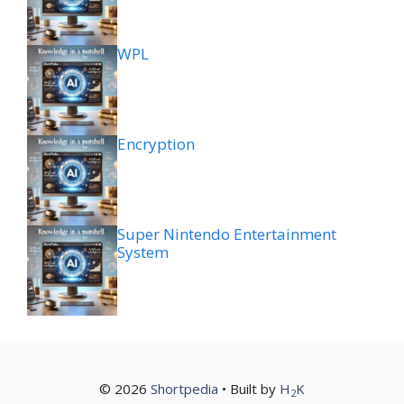
WPL
Encryption
Super Nintendo Entertainment
System
© 2026
Shortpedia
• Built by
H
K
2