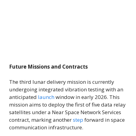
Future Missions and Contracts
The third lunar delivery mission is currently
undergoing integrated vibration testing with an
anticipated
launch
window in early 2026. This
mission aims to deploy the first of five data relay
satellites under a Near Space Network Services
contract, marking another
step
forward in space
communication infrastructure.