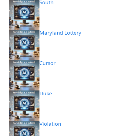
South
Maryland Lottery
Cursor
Duke
Violation