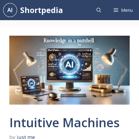
Skip
Shortpedia
Menu
to
content
Intuitive Machines
by
just me