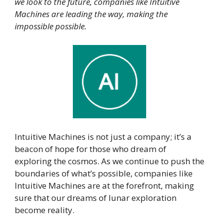
we look to the future, companies like Intuitive
Machines are leading the way, making the
impossible possible.
Intuitive Machines is not just a company; it’s a
beacon of hope for those who dream of
exploring the cosmos. As we continue to push the
boundaries of what’s possible, companies like
Intuitive Machines are at the forefront, making
sure that our dreams of lunar exploration
become reality.