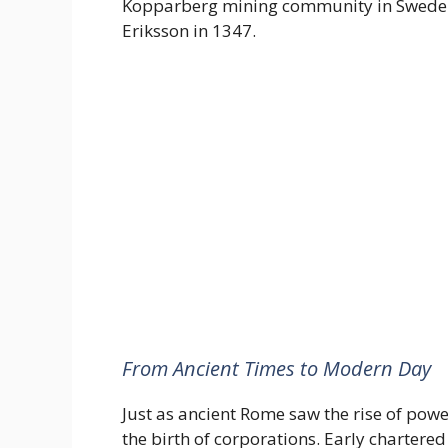
Kopparberg mining community in Sweden
Eriksson in 1347.
From Ancient Times to Modern Day
Just as ancient Rome saw the rise of pow
the birth of corporations. Early chartere