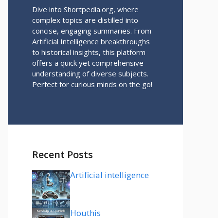
Dive into Shortpedia.org, where
complex topics are distilled into
concise, engaging summaries. From
Artificial Intelligence breakthroughs
to historical insights, this platform
offers a quick yet comprehensive
understanding of diverse subjects.
Perfect for curious minds on the go!
Recent Posts
Artificial intelligence
Houthis