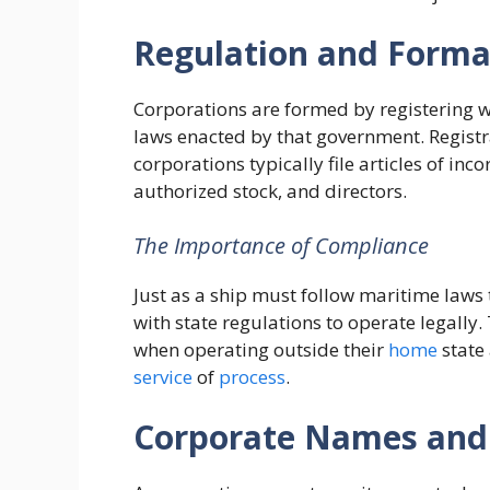
Regulation and Forma
Corporations are formed by registering w
laws enacted by that government. Registra
corporations typically file articles of inc
authorized stock, and directors.
The Importance of Compliance
Just as a ship must follow maritime laws
with state regulations to operate legally.
when operating outside their
home
state
service
of
process
.
Corporate Names and