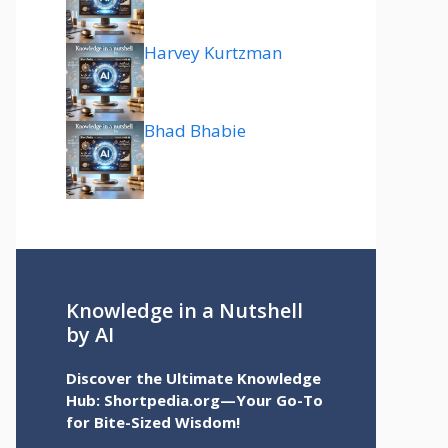
Harvey Kurtzman
Bhad Bhabie
Knowledge in a Nutshell
by AI
Discover the Ultimate Knowledge
Hub: Shortpedia.org—Your Go-To
for Bite-Sized Wisdom!