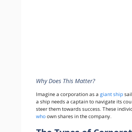
Why Does This Matter?
Imagine a corporation as a
giant
ship
sai
a ship needs a captain to navigate its cou
steer them towards success. These indivi
who
own shares in the company.