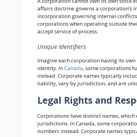
A corporation cannot own its own stock e
affairs doctrine governs a corporation’s int
incorporation governing internal conflic
corporations when operating outside thei
accept service of process.
Unique Identifiers
Imagine each corporation having its own
identity. In
Canada
, some corporations h
instead. Corporate names typically inclu
liability, vary by jurisdiction, and are un
Legal Rights and Respo
Corporations have distinct names, which
jurisdictions. In Canada, some corporatio
numbers instead. Corporate names typica