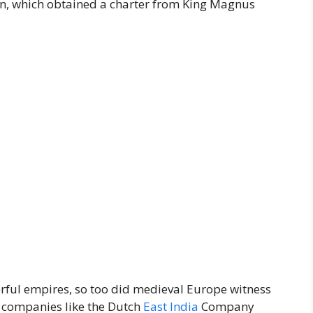
, which obtained a charter from King Magnus
erful empires, so too did medieval Europe witness
d companies like the Dutch
East
India
Company