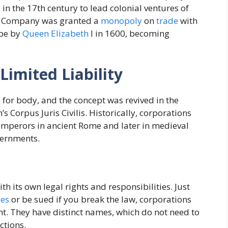
 the 17th century to lead colonial ventures of
ia Company was granted a
monopoly
on
trade
with
ope by
Queen Elizabeth
I in 1600, becoming
Limited Liability
 for body, and the concept was revived in the
’s Corpus Juris Civilis. Historically, corporations
 emperors in ancient Rome and later in medieval
vernments.
th its own legal rights and responsibilities. Just
es
or be sued if you break the law, corporations
ht. They have distinct names, which do not need to
ctions.