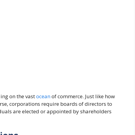
ling on the vast
ocean
of commerce. Just like how
rse, corporations require boards of directors to
duals are elected or appointed by shareholders