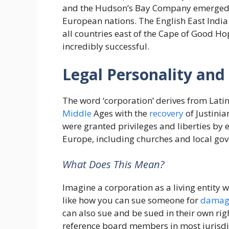
and the Hudson’s Bay Company emerged in
European nations. The English East Ind
all countries east of the Cape of Good H
incredibly successful.
Legal Personality and 
The word ‘corporation’ derives from Latin
Middle
Ages with the
recovery
of Justinian
were granted privileges and liberties by
Europe, including churches and local go
What Does This Mean?
Imagine a corporation as a living entity wi
like how you can sue someone for
damag
can also sue and be sued in their own rig
reference board members in most jurisdi