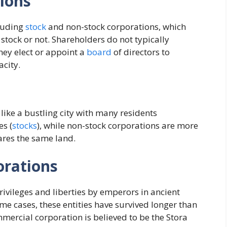
ions
cluding
stock
and non-stock corporations, which
e stock or not. Shareholders do not typically
hey elect or appoint a
board
of directors to
acity.
s like a bustling city with many residents
s (
stocks
), while non-stock corporations are more
ares the same land.
orations
rivileges and liberties by emperors in ancient
ome cases, these entities have survived longer than
mercial corporation is believed to be the Stora