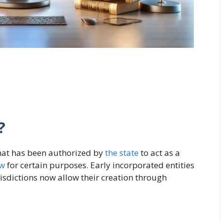
?
that has been authorized by
the
state
to act as a
aw
for certain purposes. Early incorporated entities
isdictions now allow their creation through