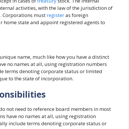
xcept in cases of
treasury
stock. The internal
ernal activities, with the law of the jurisdiction of
ts. Corporations must
register
as foreign
r home state and appoint registered agents to
 unique name, much like how you have a distinct
ave no names at all, using registration numbers
de terms denoting corporate status or limited
ique to the state of incorporation.
nsibilities
 do not need to reference board members in most
ns have no names at all, using registration
lly include terms denoting corporate status or