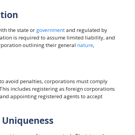
tion
ith the state or
government
and regulated by
tion is required to assume limited liability, and
orporation outlining their general
nature
,
 to avoid penalties, corporations must comply
 This includes registering as foreign corporations
 and appointing registered agents to accept
 Uniqueness