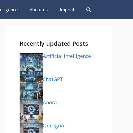
ntelligence
About us
Imprint
Recently updated Posts
Artificial intelligence
ChatGPT
Anora
Quiriguá