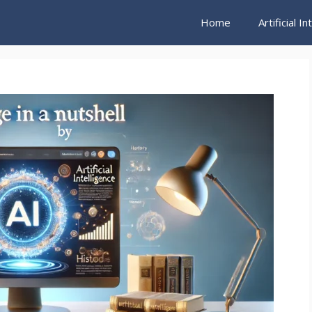
Home
Artificial I