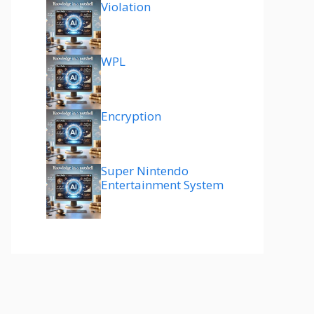
Violation
WPL
Encryption
Super Nintendo
Entertainment System