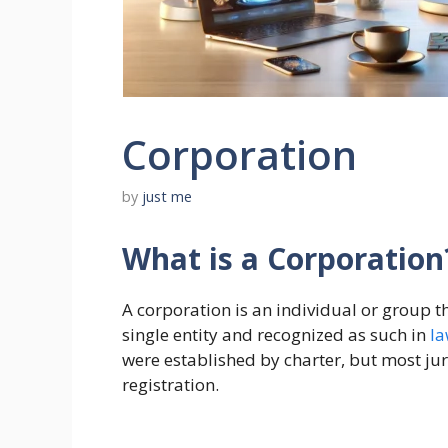
Corporation
by
just me
What is a Corporation
A corporation is an individual or group 
single entity and recognized as such in
l
were established by charter, but most jur
registration.