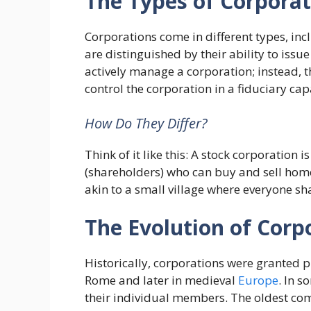
The Types of Corporat
Corporations come in different types, in
are distinguished by their ability to issu
actively manage a corporation; instead, t
control the corporation in a fiduciary cap
How Do They Differ?
Think of it like this: A stock corporation i
(shareholders) who can buy and sell home
akin to a small village where everyone sh
The Evolution of Corp
Historically, corporations were granted p
Rome and later in medieval
Europe
. In s
their individual members. The oldest com