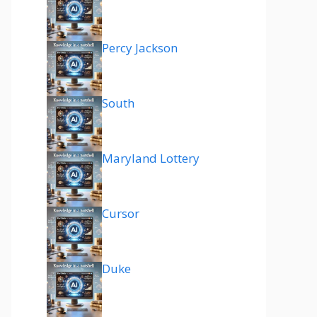
Percy Jackson
South
Maryland Lottery
Cursor
Duke