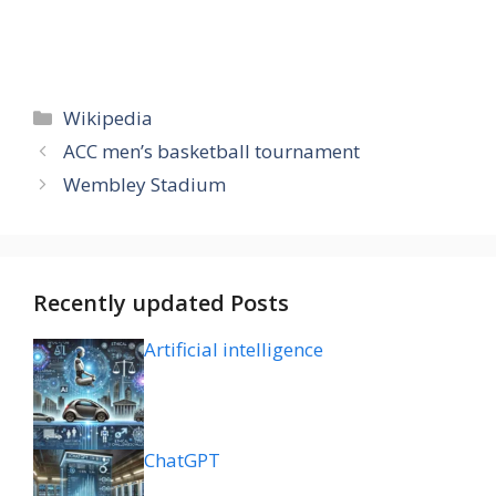
Categories
Wikipedia
ACC men’s basketball tournament
Wembley Stadium
Recently updated Posts
Artificial intelligence
ChatGPT