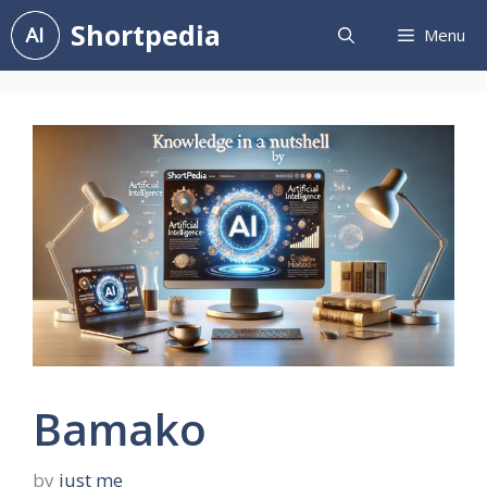
Skip
Shortpedia
Menu
to
content
Bamako
by
just me