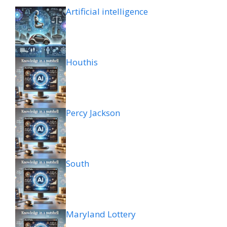
Artificial intelligence
Houthis
Percy Jackson
South
Maryland Lottery