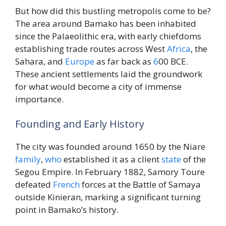
But how did this bustling metropolis come to be?
The area around Bamako has been inhabited
since the Palaeolithic era, with early chiefdoms
establishing trade routes across West
Africa
, the
Sahara, and
Europe
as far back as
6
00 BCE.
These ancient settlements laid the groundwork
for what would become a city of immense
importance.
Founding and Early History
The city was founded around 1650 by the Niare
family
,
who
established it as a client
state
of the
Segou Empire. In February 1882, Samory Toure
defeated
French
forces at the Battle of Samaya
outside Kinieran, marking a significant turning
point in Bamako’s history.