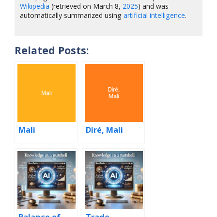
Wikipedia
(retrieved on March 8,
2025
) and was
automatically summarized using
artificial intelligence
.
Related Posts:
Mali
Diré, Mali
Balance of
Trade