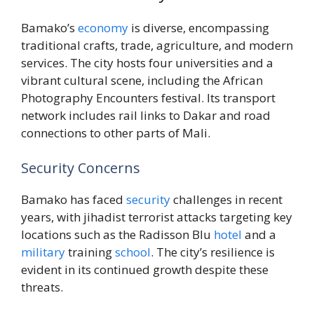
Bamako’s
economy
is diverse, encompassing
traditional crafts, trade, agriculture, and modern
services. The city hosts four universities and a
vibrant cultural scene, including the African
Photography Encounters festival. Its transport
network includes rail links to Dakar and road
connections to other parts of Mali.
Security Concerns
Bamako has faced
security
challenges in recent
years, with jihadist terrorist attacks targeting key
locations such as the Radisson Blu
hotel
and a
military
training
school
. The city’s resilience is
evident in its continued growth despite these
threats.