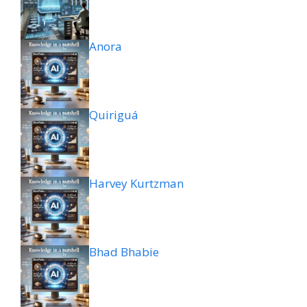
Anora
Quiriguá
Harvey Kurtzman
Bhad Bhabie