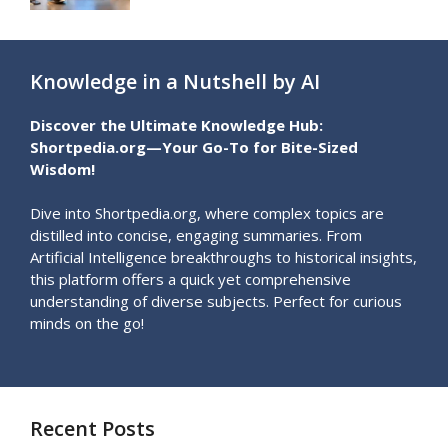
Knowledge in a Nutshell by AI
Discover the Ultimate Knowledge Hub:
Shortpedia.org—Your Go-To for Bite-Sized
Wisdom!
Dive into Shortpedia.org, where complex topics are
distilled into concise, engaging summaries. From
Artificial Intelligence breakthroughs to historical insights,
this platform offers a quick yet comprehensive
understanding of diverse subjects. Perfect for curious
minds on the go!
Recent Posts