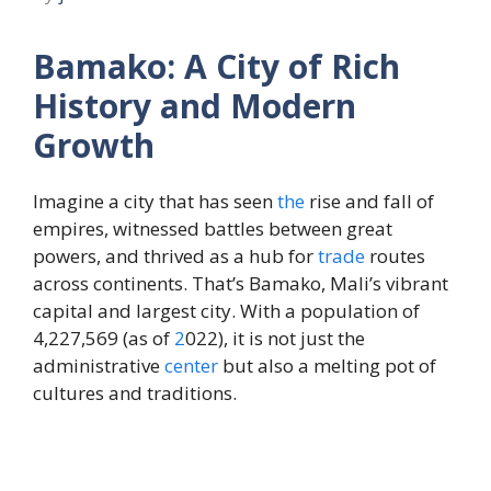
Bamako: A City of Rich
History and Modern
Growth
Imagine a city that has seen
the
rise and fall of
empires, witnessed battles between great
powers, and thrived as a hub for
trade
routes
across continents. That’s Bamako, Mali’s vibrant
capital and largest city. With a population of
4,227,569 (as of
2
022), it is not just the
administrative
center
but also a melting pot of
cultures and traditions.