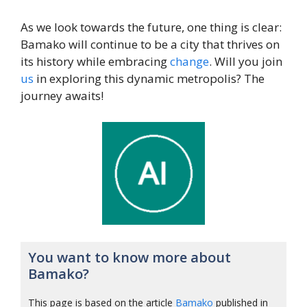
As we look towards the future, one thing is clear:
Bamako will continue to be a city that thrives on
its history while embracing
change
. Will you join
us
in exploring this dynamic metropolis? The
journey awaits!
You want to know more about
Bamako?
This page is based on the article
Bamako
published in