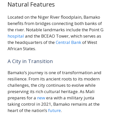
Natural Features
Located on the Niger River floodplain, Bamako
benefits from bridges connecting both banks of
the river. Notable landmarks include the Point G
hospital
and the BCEAO Tower, which serves as
the headquarters of the
Central
Bank
of West
African States.
A City in Transition
Bamako’s journey is one of transformation and
resilience. From its ancient roots to its modern
challenges, the city continues to evolve while
preserving its rich cultural heritage. As Mali
prepares for a
new
era with a military junta
taking control in 2021, Bamako remains at the
heart of the nation’s
future
.