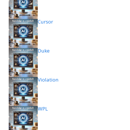
Cursor
Duke
Violation
WPL