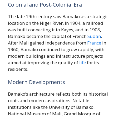
Colonial and Post-Colonial Era
The late 19th century saw Bamako as a strategic
location on the Niger River. In 1904, a railroad
was built connecting it to Kayes, and in 1908,
Bamako became the capital of French
Sudan
.
After Mali gained independence from
France
in
1960, Bamako continued to grow rapidly, with
modern buildings and infrastructure projects
aimed at improving the quality of
life
for its
residents.
Modern Developments
Bamako’s architecture reflects both its historical
roots and modern aspirations. Notable
institutions like the University of Bamako,
National Museum of Mali, Grand Mosque of