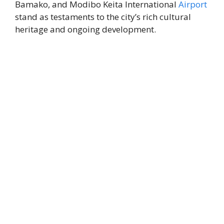
Bamako, and Modibo Keita International
Airport
stand as testaments to the city’s rich cultural
heritage and ongoing development.