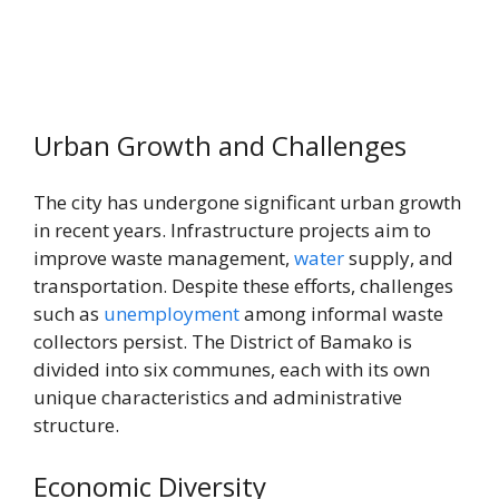
Urban Growth and Challenges
The city has undergone significant urban growth
in recent years. Infrastructure projects aim to
improve waste management,
water
supply, and
transportation. Despite these efforts, challenges
such as
unemployment
among informal waste
collectors persist. The District of Bamako is
divided into six communes, each with its own
unique characteristics and administrative
structure.
Economic Diversity