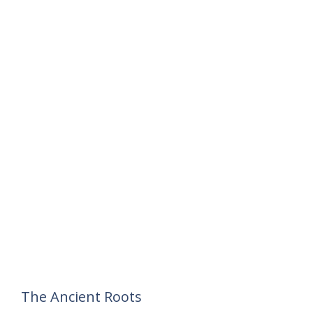
The Ancient Roots