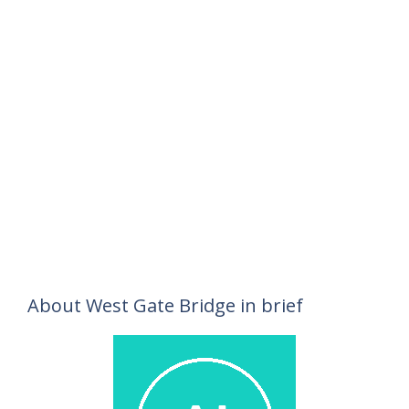
About West Gate Bridge in brief