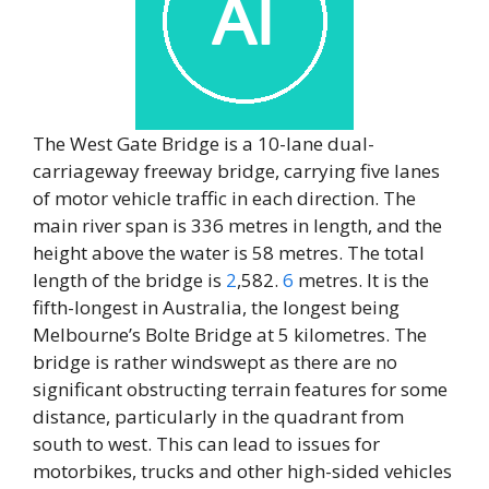
The West Gate Bridge is a 10-lane dual-
carriageway freeway bridge, carrying five lanes
of motor vehicle traffic in each direction. The
main river span is 336 metres in length, and the
height above the water is 58 metres. The total
length of the bridge is
2
,582.
6
metres. It is the
fifth-longest in Australia, the longest being
Melbourne’s Bolte Bridge at 5 kilometres. The
bridge is rather windswept as there are no
significant obstructing terrain features for some
distance, particularly in the quadrant from
south to west. This can lead to issues for
motorbikes, trucks and other high-sided vehicles