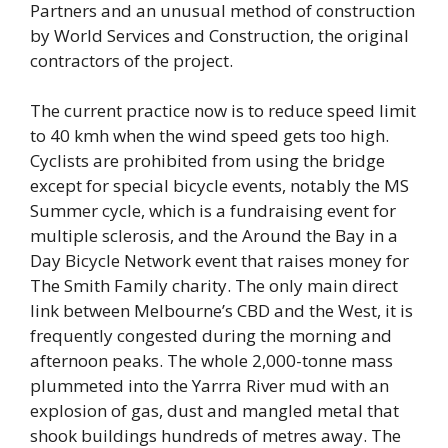
Partners and an unusual method of construction
by World Services and Construction, the original
contractors of the project.
The current practice now is to reduce speed limit
to 40 kmh when the wind speed gets too high.
Cyclists are prohibited from using the bridge
except for special bicycle events, notably the MS
Summer cycle, which is a fundraising event for
multiple sclerosis, and the Around the Bay in a
Day Bicycle Network event that raises money for
The Smith Family charity. The only main direct
link between Melbourne’s CBD and the West, it is
frequently congested during the morning and
afternoon peaks. The whole 2,000-tonne mass
plummeted into the Yarrra River mud with an
explosion of gas, dust and mangled metal that
shook buildings hundreds of metres away. The