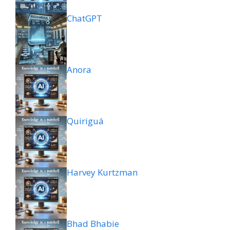
ChatGPT
Anora
Quiriguá
Harvey Kurtzman
Bhad Bhabie