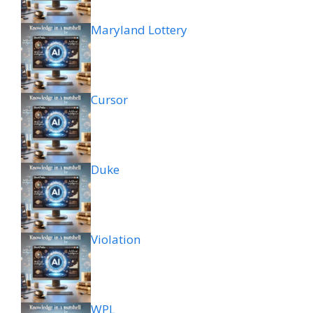
Maryland Lottery
Cursor
Duke
Violation
WPL