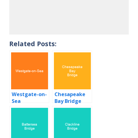
Related Posts:
Westgate-on-
Chesapeake
Sea
Bay Bridge