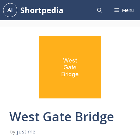
Skip
Shortpedia
Menu
to
content
West Gate Bridge
by
just me