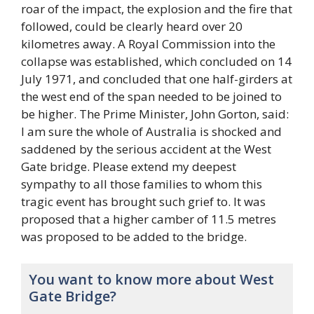
roar of the impact, the explosion and the fire that
followed, could be clearly heard over 20
kilometres away. A Royal Commission into the
collapse was established, which concluded on 14
July 1971, and concluded that one half-girders at
the west end of the span needed to be joined to
be higher. The Prime Minister, John Gorton, said:
I am sure the whole of Australia is shocked and
saddened by the serious accident at the West
Gate bridge. Please extend my deepest
sympathy to all those families to whom this
tragic event has brought such grief to. It was
proposed that a higher camber of 11.5 metres
was proposed to be added to the bridge.
You want to know more about West
Gate Bridge?