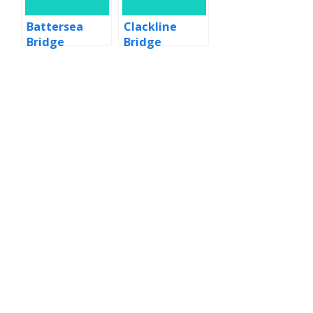
Battersea
Clackline
Bridge
Bridge