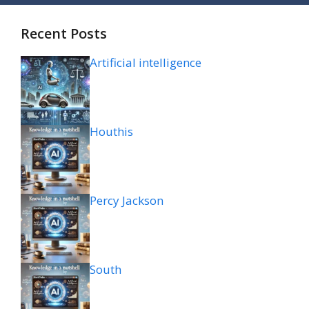
Recent Posts
Artificial intelligence
Houthis
Percy Jackson
South