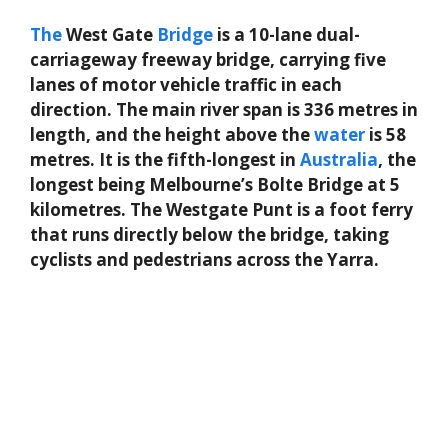
The
West Gate
Bridge
is a 10-lane dual-
carriageway freeway bridge, carrying five
lanes of motor vehicle traffic in each
direction. The main river span is 336 metres in
length, and the height above the
water
is 58
metres. It is the fifth-longest in
Australia
, the
longest being Melbourne’s Bolte Bridge at 5
kilometres. The Westgate Punt is a foot ferry
that runs directly below the bridge, taking
cyclists and pedestrians across the Yarra.