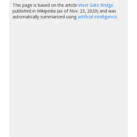
This page is based on the article
West Gate Bridge
published in Wikipedia (as of Nov. 23, 2020) and was
automatically summarized using
artificial intelligence
.