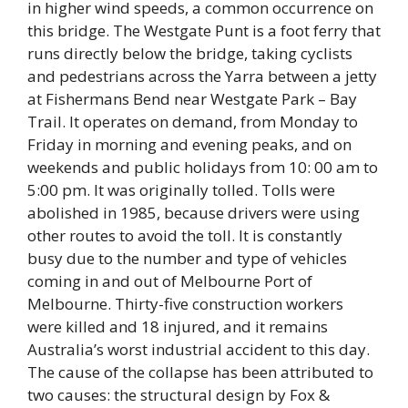
in higher wind speeds, a common occurrence on
this bridge. The Westgate Punt is a foot ferry that
runs directly below the bridge, taking cyclists
and pedestrians across the Yarra between a jetty
at Fishermans Bend near Westgate Park – Bay
Trail. It operates on demand, from Monday to
Friday in morning and evening peaks, and on
weekends and public holidays from 10: 00 am to
5:00 pm. It was originally tolled. Tolls were
abolished in 1985, because drivers were using
other routes to avoid the toll. It is constantly
busy due to the number and type of vehicles
coming in and out of Melbourne Port of
Melbourne. Thirty-five construction workers
were killed and 18 injured, and it remains
Australia’s worst industrial accident to this day.
The cause of the collapse has been attributed to
two causes: the structural design by Fox &