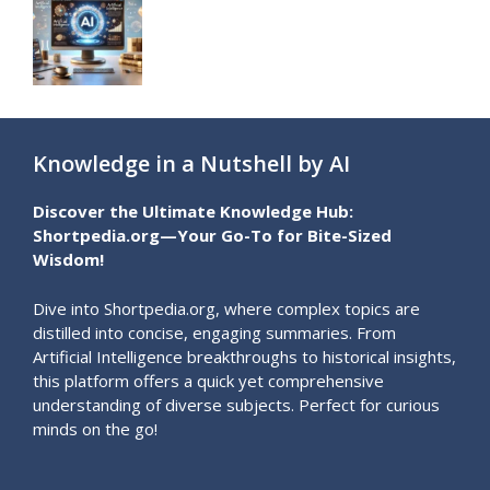
Knowledge in a Nutshell by AI
Discover the Ultimate Knowledge Hub:
Shortpedia.org—Your Go-To for Bite-Sized
Wisdom!
Dive into Shortpedia.org, where complex topics are
distilled into concise, engaging summaries. From
Artificial Intelligence breakthroughs to historical insights,
this platform offers a quick yet comprehensive
understanding of diverse subjects. Perfect for curious
minds on the go!