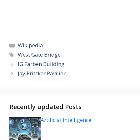
Categories
Wikipedia
Tags
West Gate Bridge
IG Farben Building
Jay Pritzker Pavilion
Recently updated Posts
Artificial intelligence