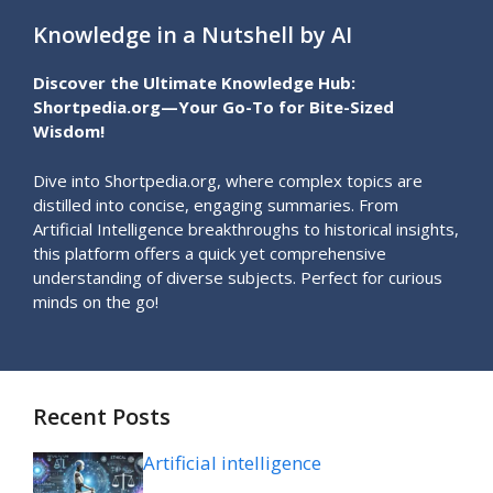
Knowledge in a Nutshell by AI
Discover the Ultimate Knowledge Hub:
Shortpedia.org—Your Go-To for Bite-Sized
Wisdom!
Dive into Shortpedia.org, where complex topics are
distilled into concise, engaging summaries. From
Artificial Intelligence breakthroughs to historical insights,
this platform offers a quick yet comprehensive
understanding of diverse subjects. Perfect for curious
minds on the go!
Recent Posts
Artificial intelligence