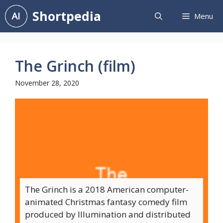
Skip
Shortpedia
Menu
to
content
The Grinch (film)
November 28, 2020
The Grinch is a 2018 American computer-
animated Christmas fantasy comedy film
produced by Illumination and distributed