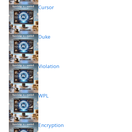
Cursor
Duke
Violation
WPL
Encryption