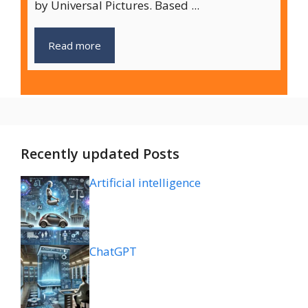
by Universal Pictures. Based ...
Read more
Recently updated Posts
Artificial intelligence
ChatGPT