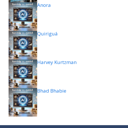
Anora
Quiriguá
Harvey Kurtzman
Bhad Bhabie