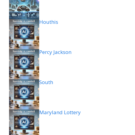
Houthis
Percy Jackson
South
Maryland Lottery