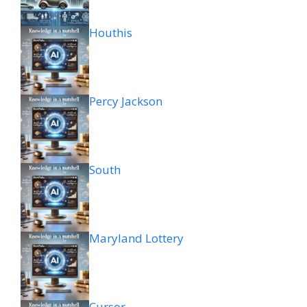
Houthis
Percy Jackson
South
Maryland Lottery
Cursor