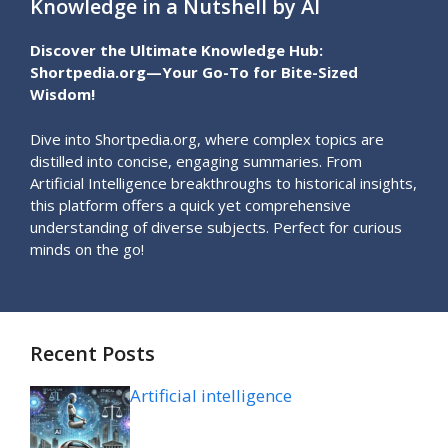
Knowledge in a Nutshell by AI
Discover the Ultimate Knowledge Hub:
Shortpedia.org—Your Go-To for Bite-Sized
Wisdom!
Dive into Shortpedia.org, where complex topics are
distilled into concise, engaging summaries. From
Artificial Intelligence breakthroughs to historical insights,
this platform offers a quick yet comprehensive
understanding of diverse subjects. Perfect for curious
minds on the go!
Recent Posts
Artificial intelligence