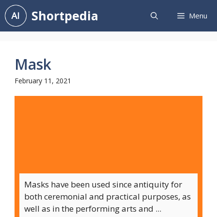
Skip
Shortpedia
Menu
to
content
Mask
February 11, 2021
Masks have been used since antiquity for
both ceremonial and practical purposes, as
well as in the performing arts and ...