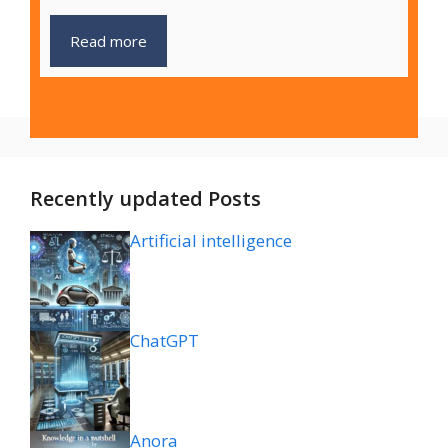
Read more
Recently updated Posts
Artificial intelligence
ChatGPT
Anora