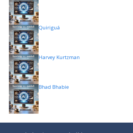
Quiriguá
Harvey Kurtzman
Bhad Bhabie