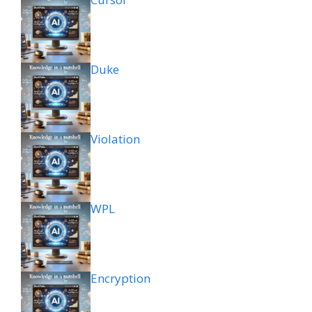
Duke
Violation
WPL
Encryption