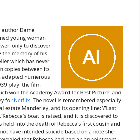
sh author Dame
named young woman
er, only to discover
y the memory of his
seller which has never
on copies between its
een adapted numerous
39 play, the film
hich won the Academy Award for Best Picture, and
ey for
Netflix
. The novel is remembered especially
nal estate Manderley, and its opening line: \”Last
”Rebecca’s boat is raised, and it is discovered to
 held into the death of Rebecca’s first cousin and
d not have intended suicide based on a note she
is revealed that Rebecca had had an appointment