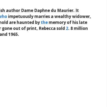
lish author Dame Daphne du Maurier. It
who
impetuously marries a wealthy widower,
ehold are haunted by
the
memory of his late
er gone out of print, Rebecca sold
2
. 8 million
 and 1965.