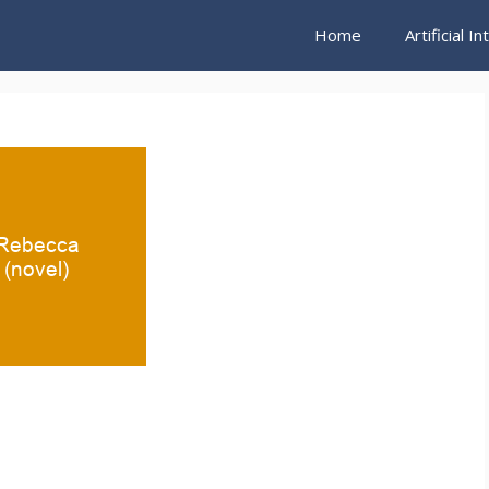
Home
Artificial I