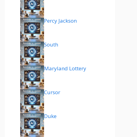
Percy Jackson
South
Maryland Lottery
Cursor
Duke