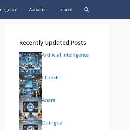
ntelligence
About us
Imprint
Recently updated Posts
Artificial intelligence
ChatGPT
Anora
Quiriguá