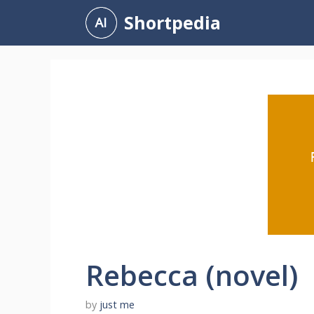
Skip
Shortpedia
to
content
Rebecca (novel)
by
just me