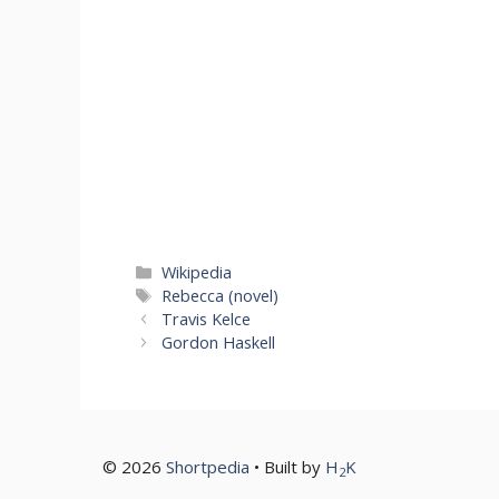
Categories
Wikipedia
Tags
Rebecca (novel)
Travis Kelce
Gordon Haskell
© 2026
Shortpedia
• Built by
H
K
2