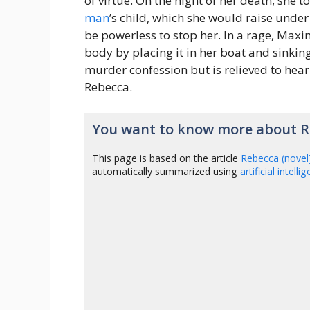
of virtue. On the night of her death, she
man
’s child, which she would raise unde
be powerless to stop her. In a rage, Maxi
body by placing it in her boat and sinking 
murder confession but is relieved to hea
Rebecca.
You want to know more about Re
This page is based on the article
Rebecca (novel
automatically summarized using
artificial intelli