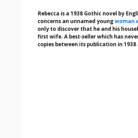
Rebecca is a 1938 Gothic novel by Eng
concerns an unnamed young
woman
only to discover that he and his hous
first wife. A best-seller which has nev
copies between its publication in 1938