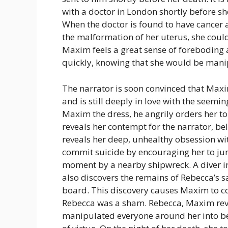
with a doctor in London shortly before s
When the doctor is found to have cancer
the malformation of her uterus, she coul
Maxim feels a great sense of foreboding 
quickly, knowing that she would be manipu
The narrator is soon convinced that Maxi
and is still deeply in love with the seemi
Maxim the dress, he angrily orders her to 
reveals her contempt for the narrator, bel
reveals her deep, unhealthy obsession wit
commit suicide by encouraging her to jum
moment by a nearby shipwreck. A diver inv
also discovers the remains of Rebecca’s s
board. This discovery causes Maxim to con
Rebecca was a sham. Rebecca, Maxim rev
manipulated everyone around her into bel