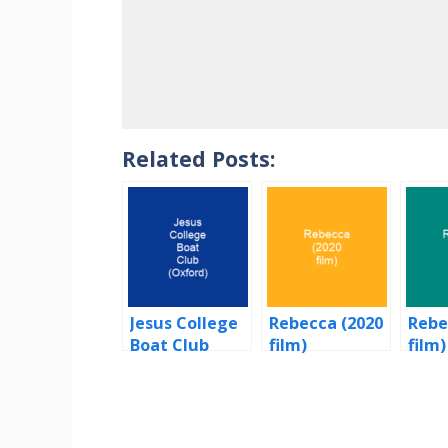
Related Posts:
Jesus College
Rebecca (2020
Rebe
Boat Club
film)
film)
(Oxford)