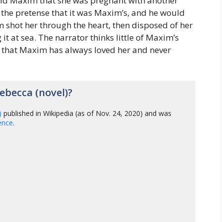
 told Maxim that she was pregnant with another
r the pretense that it was Maxim’s, and he would
m shot her through the heart, then disposed of her
it at sea. The narrator thinks little of Maxim’s
r that Maxim has always loved her and never
becca (novel)?
)
published in Wikipedia (as of Nov. 24, 2020) and was
gence
.