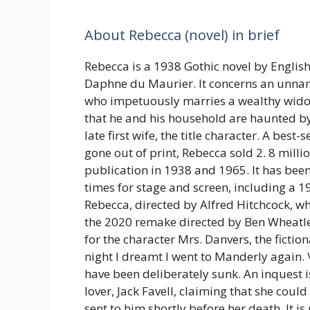
About Rebecca (novel) in brief
Rebecca is a 1938 Gothic novel by Engli
Daphne du Maurier. It concerns an un
who impetuously marries a wealthy widow
that he and his household are haunted b
late first wife, the title character. A best-
gone out of print, Rebecca sold 2. 8 milli
publication in 1938 and 1965. It has b
times for stage and screen, including a 19
Rebecca, directed by Alfred Hitchcock, w
the 2020 remake directed by Ben Wheatl
for the character Mrs. Danvers, the fictio
night I dreamt I went to Manderly again. \
have been deliberately sunk. An inquest is
lover, Jack Favell, claiming that she coul
sent to him shortly before her death. It 