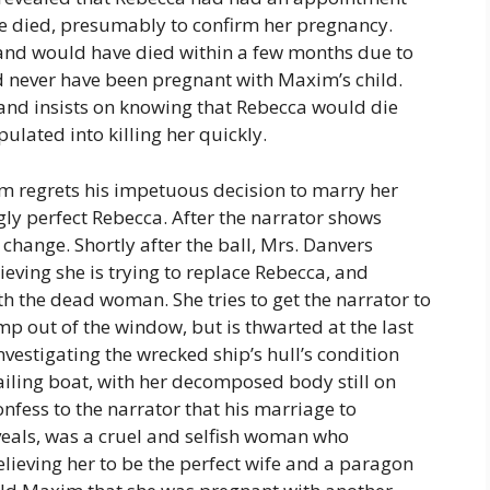
he died, presumably to confirm her pregnancy.
 and would have died within a few months due to
d never have been pregnant with Maxim’s child.
and insists on knowing that Rebecca would die
lated into killing her quickly.
m regrets his impetuous decision to marry her
ngly perfect Rebecca. After the narrator shows
change. Shortly after the ball, Mrs. Danvers
ieving she is trying to replace Rebecca, and
h the dead woman. She tries to get the narrator to
p out of the window, but is thwarted at the last
estigating the wrecked ship’s hull’s condition
ailing boat, with her decomposed body still on
fess to the narrator that his marriage to
eals, was a cruel and selfish woman who
ieving her to be the perfect wife and a paragon