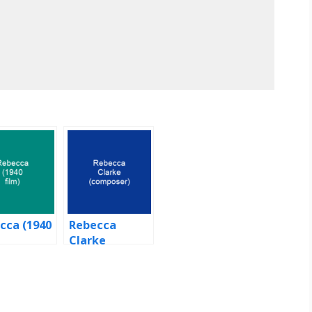
cca (1940
Rebecca
Clarke
(composer)