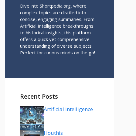
Dive into Shortpedia.org, where
complex topics are distilled into
concise, engaging summaries. From
Artificial Intelligence breakthroughs
to historical insights, this platform
offers a quick yet comprehensive
understanding of diverse subjects.
Perfect for curious minds on the go!
Recent Posts
Artificial intelligence
Houthis