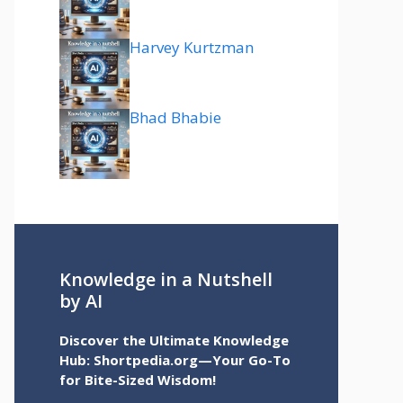
Harvey Kurtzman
Bhad Bhabie
Knowledge in a Nutshell
by AI
Discover the Ultimate Knowledge
Hub: Shortpedia.org—Your Go-To
for Bite-Sized Wisdom!