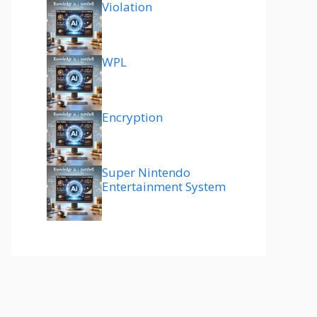
Violation
WPL
Encryption
Super Nintendo
Entertainment System