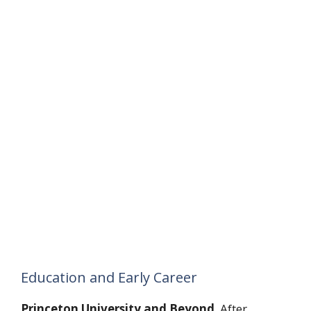
Education and Early Career
Princeton University and Beyond
. After