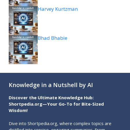
Harvey Kurtzman
Bhad Bhabie
Knowledge in a Nutshell by AI
Discover the Ultimate Knowledge Hub:
Shortpedia.org—Your Go-To for Bite-Sized
Wisdom!
Dive into Shortpedia.org, where complex topics are
distilled into concise, engaging summaries. From