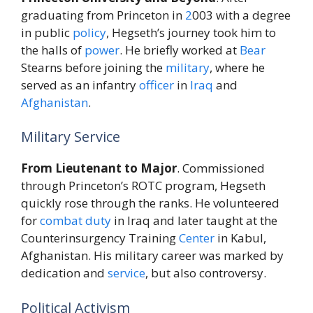
graduating from Princeton in
2
003 with a degree
in public
policy
, Hegseth’s journey took him to
the halls of
power
. He briefly worked at
Bear
Stearns before joining the
military
, where he
served as an infantry
officer
in
Iraq
and
Afghanistan
.
Military Service
From Lieutenant to Major
. Commissioned
through Princeton’s ROTC program, Hegseth
quickly rose through the ranks. He volunteered
for
combat
duty
in Iraq and later taught at the
Counterinsurgency Training
Center
in Kabul,
Afghanistan. His military career was marked by
dedication and
service
, but also controversy.
Political Activism