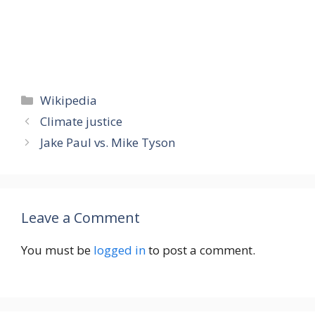
Categories
Wikipedia
Climate justice
Jake Paul vs. Mike Tyson
Leave a Comment
You must be
logged in
to post a comment.