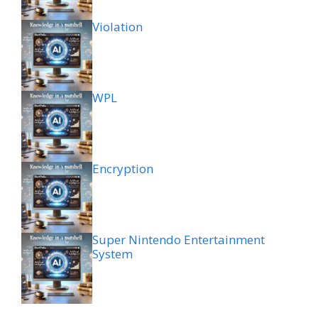
Violation
WPL
Encryption
Super Nintendo Entertainment
System