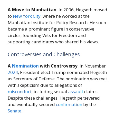
A Move to Manhattan
. In 2006, Hegseth moved
to
New York City
, where he worked at the
Manhattan Institute for Policy Research. He soon
became a prominent figure in conservative
circles, founding Vets for Freedom and
supporting candidates who shared his views.
Controversies and Challenges
A
Nomination
with Controversy
. In November
2024
, President-elect Trump nominated Hegseth
as Secretary of Defense. The nomination was met
with skepticism due to allegations of
misconduct
, including sexual
assault
claims.
Despite these challenges, Hegseth persevered
and eventually secured
confirmation
by the
Senate
.