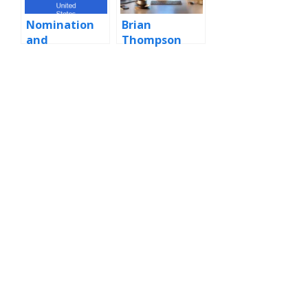
Nomination
Brian
and
Thompson
confirmation
to the
Supreme
Court of the
United States