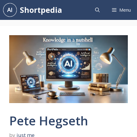
Skip
Shortpedia
Menu
to
content
Pete Hegseth
by
just me