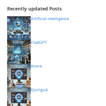
Recently updated Posts
Artificial intelligence
ChatGPT
Anora
Quiriguá