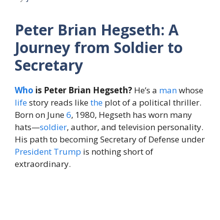
Peter Brian Hegseth: A
Journey from Soldier to
Secretary
Who
is Peter Brian Hegseth?
He’s a
man
whose
life
story reads like
the
plot of a political thriller.
Born on June
6
, 1980, Hegseth has worn many
hats—
soldier
, author, and television personality.
His path to becoming Secretary of Defense under
President
Trump
is nothing short of
extraordinary.