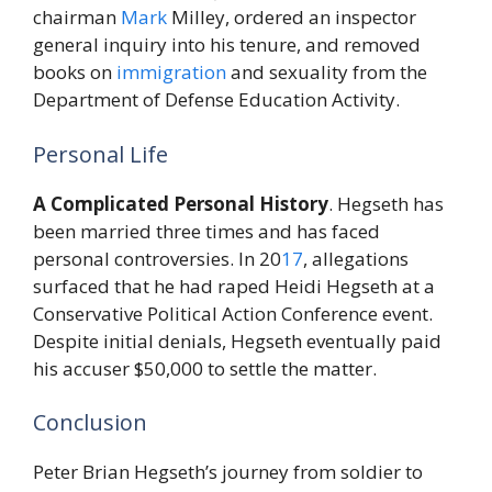
chairman
Mark
Milley, ordered an inspector
general inquiry into his tenure, and removed
books on
immigration
and sexuality from the
Department of Defense Education Activity.
Personal Life
A Complicated Personal History
. Hegseth has
been married three times and has faced
personal controversies. In 20
17
, allegations
surfaced that he had raped Heidi Hegseth at a
Conservative Political Action Conference event.
Despite initial denials, Hegseth eventually paid
his accuser $50,000 to settle the matter.
Conclusion
Peter Brian Hegseth’s journey from soldier to