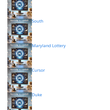
South
Maryland Lottery
Cursor
Duke