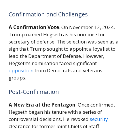
Confirmation and Challenges
A Confirmation Vote
. On November 12, 2024,
Trump named Hegseth as his nominee for
secretary of defense. The selection was seen as a
sign that Trump sought to appoint a loyalist to
lead the Department of Defense. However,
Hegseth’s nomination faced significant
opposition
from Democrats and veterans
groups.
Post-Confirmation
A New Era at the Pentagon
. Once confirmed,
Hegseth began his tenure with a series of
controversial decisions. He revoked
security
clearance for former Joint Chiefs of Staff