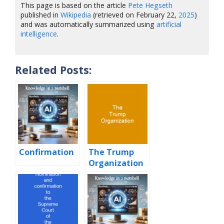
This page is based on the article
Pete Hegseth
published in
Wikipedia
(retrieved on February 22,
2025
)
and was automatically summarized using
artificial
intelligence
.
Related Posts:
Confirmation
The Trump
Organization