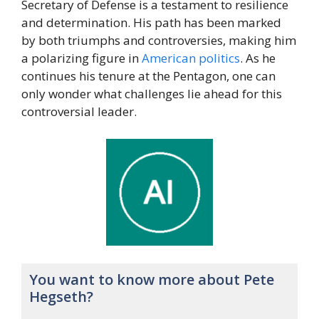
Secretary of Defense is a testament to resilience
and determination. His path has been marked
by both triumphs and controversies, making him
a polarizing figure in
American
politics
. As he
continues his tenure at the Pentagon, one can
only wonder what challenges lie ahead for this
controversial leader.
You want to know more about Pete
Hegseth?