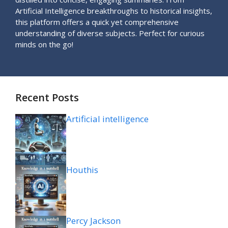
Artificial Intelligence breakthroughs to historical insights,
this platform offers a quick yet comprehensive
understanding of diverse subjects. Perfect for curious
minds on the go!
Recent Posts
Artificial intelligence
Houthis
Percy Jackson