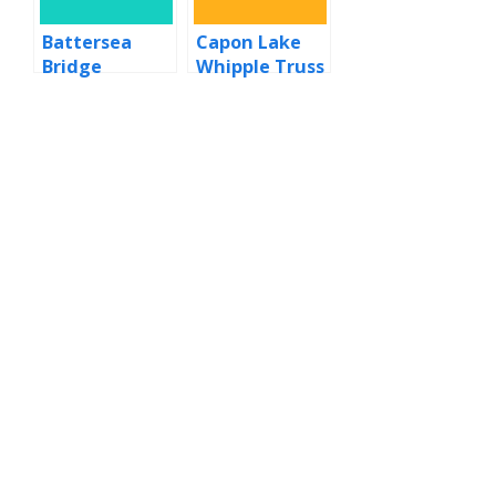
Battersea
Capon Lake
Bridge
Whipple Truss
Bridge