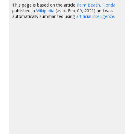
This page is based on the article
Palm Beach, Florida
published in
Wikipedia
(as of Feb. 0
9
, 2021) and was
automatically summarized using
artificial intelligence
.