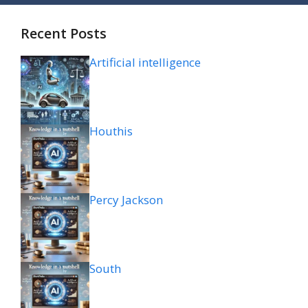
Recent Posts
Artificial intelligence
Houthis
Percy Jackson
South