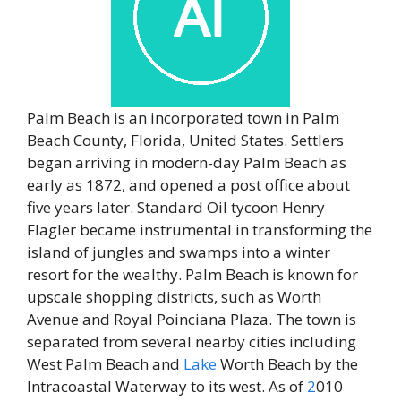
Palm Beach is an incorporated town in Palm
Beach County, Florida, United States. Settlers
began arriving in modern-day Palm Beach as
early as 1872, and opened a post office about
five years later. Standard Oil tycoon Henry
Flagler became instrumental in transforming the
island of jungles and swamps into a winter
resort for the wealthy. Palm Beach is known for
upscale shopping districts, such as Worth
Avenue and Royal Poinciana Plaza. The town is
separated from several nearby cities including
West Palm Beach and
Lake
Worth Beach by the
Intracoastal Waterway to its west. As of
2
010