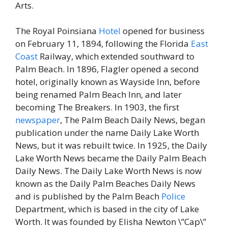
Arts.
The Royal Poinsiana
Hotel
opened for business
on February 11, 1894, following the Florida
East
Coast
Railway, which extended southward to
Palm Beach. In 1896, Flagler opened a second
hotel, originally known as Wayside Inn, before
being renamed Palm Beach Inn, and later
becoming The Breakers. In 1903, the first
newspaper
, The Palm Beach Daily News, began
publication under the name Daily Lake Worth
News, but it was rebuilt twice. In 1925, the Daily
Lake Worth News became the Daily Palm Beach
Daily News. The Daily Lake Worth News is now
known as the Daily Palm Beaches Daily News
and is published by the Palm Beach
Police
Department, which is based in the city of Lake
Worth. It was founded by Elisha Newton \”Cap\”