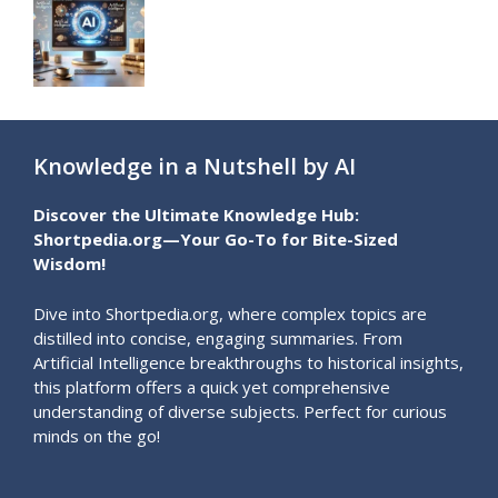
Knowledge in a Nutshell by AI
Discover the Ultimate Knowledge Hub:
Shortpedia.org—Your Go-To for Bite-Sized
Wisdom!
Dive into Shortpedia.org, where complex topics are
distilled into concise, engaging summaries. From
Artificial Intelligence breakthroughs to historical insights,
this platform offers a quick yet comprehensive
understanding of diverse subjects. Perfect for curious
minds on the go!