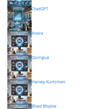
ChatGPT
Anora
Quiriguá
Harvey Kurtzman
Bhad Bhabie