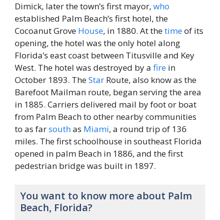
Dimick, later the town’s first mayor,
who
established Palm Beach’s first hotel, the
Cocoanut Grove
House
, in 1880. At the
time
of its
opening, the hotel was the only hotel along
Florida’s east coast between Titusville and Key
West. The hotel was destroyed by a
fire
in
October 1893. The
Star
Route, also know as the
Barefoot Mailman route, began serving the area
in 1885. Carriers delivered mail by foot or boat
from Palm Beach to other nearby communities
to as far
south
as
Miami
, a round trip of 136
miles. The first schoolhouse in southeast Florida
opened in palm Beach in 1886, and the first
pedestrian bridge was built in 1897.
You want to know more about Palm
Beach, Florida?