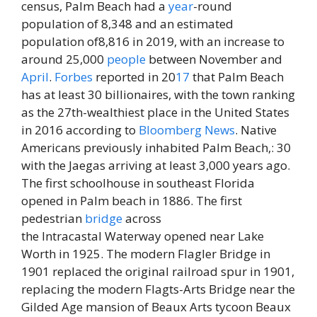
census, Palm Beach had a
year
-round
population of 8,348 and an estimated
population of8,816 in 2019, with an increase to
around 25,000
people
between November and
April
.
Forbes
reported in 20
17
that Palm Beach
has at least 30 billionaires, with the town ranking
as the 27th-wealthiest place in the United States
in 2016 according to
Bloomberg
News
. Native
Americans previously inhabited Palm Beach,: 30
with the Jaegas arriving at least 3,000 years ago.
The first schoolhouse in southeast Florida
opened in Palm beach in 1886. The first
pedestrian
bridge
across
the Intracastal Waterway opened near Lake
Worth in 1925. The modern Flagler Bridge in
1901 replaced the original railroad spur in 1901,
replacing the modern Flagts-Arts Bridge near the
Gilded Age mansion of Beaux Arts tycoon Beaux