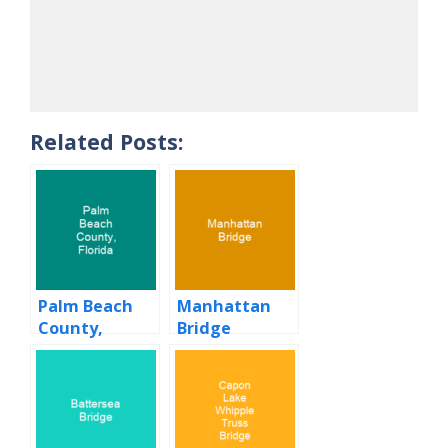
Related Posts:
Palm Beach
Manhattan
County,
Bridge
Florida