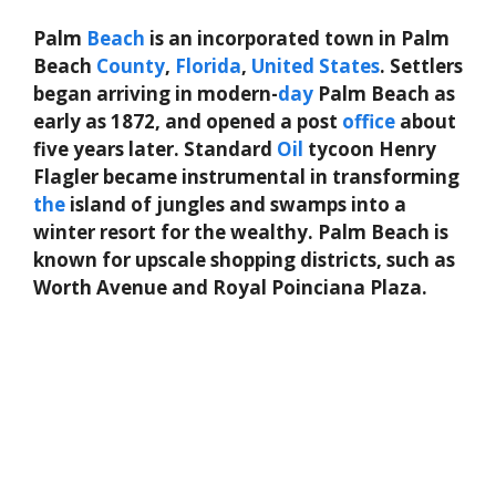
Palm
Beach
is an incorporated town in Palm
Beach
County
,
Florida
,
United States
. Settlers
began arriving in modern-
day
Palm Beach as
early as 1872, and opened a post
office
about
five years later. Standard
Oil
tycoon Henry
Flagler became instrumental in transforming
the
island of jungles and swamps into a
winter resort for the wealthy. Palm Beach is
known for upscale shopping districts, such as
Worth Avenue and Royal Poinciana Plaza.