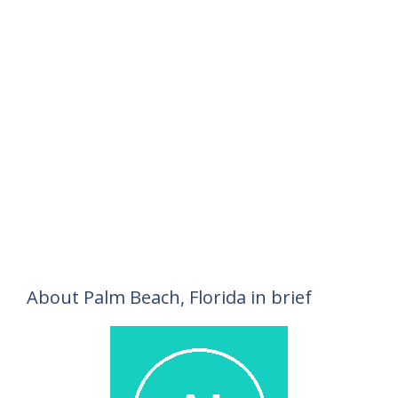
About Palm Beach, Florida in brief