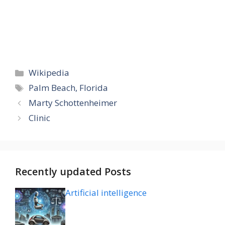
Categories
Wikipedia
Tags
Palm Beach, Florida
Marty Schottenheimer
Clinic
Recently updated Posts
Artificial intelligence