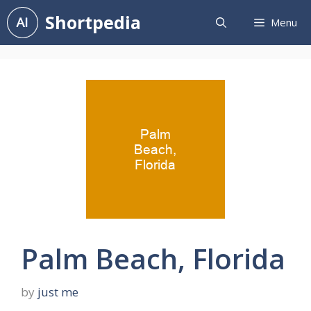
Skip
Shortpedia
Menu
to
content
Palm Beach, Florida
by
just me