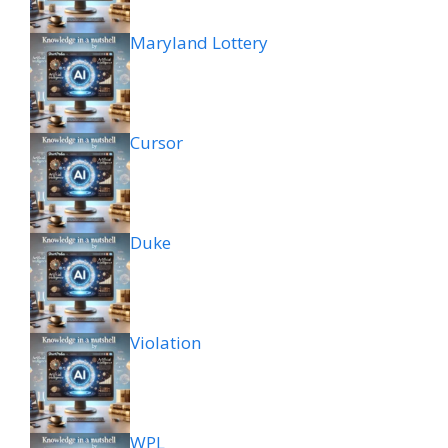
Maryland Lottery
Cursor
Duke
Violation
WPL