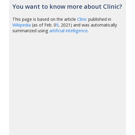
You want to know more about Clinic?
This page is based on the article
Clinic
published in
Wikipedia
(as of Feb. 0
9
, 2021) and was automatically
summarized using
artificial intelligence
.