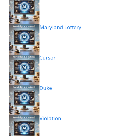
Maryland Lottery
Cursor
Duke
Violation