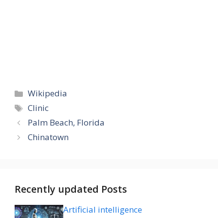
Categories
Wikipedia
Tags
Clinic
Palm Beach, Florida
Chinatown
Recently updated Posts
Artificial intelligence