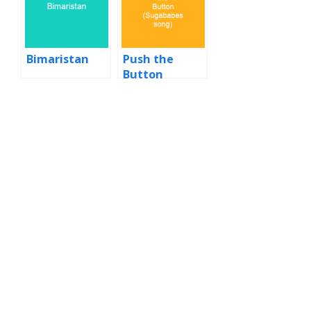
Bimaristan
Push the
Button
(Sugababes
song)