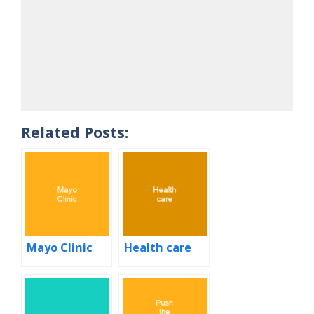
Related Posts:
Mayo Clinic
Health care