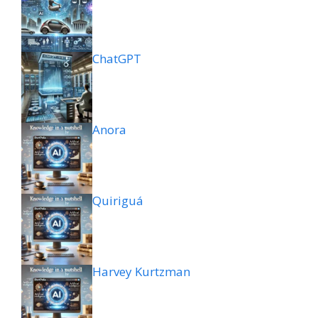
ChatGPT
Anora
Quiriguá
Harvey Kurtzman