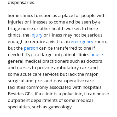
dispensaries.
Some clinics function as a place for people with
injuries or illnesses to come and be seen by a
triage nurse or other health worker. In these
clinics, the
injury
or illness may not be serious
enough to require a visit to an
emergency
room,
but the
person
can be transferred to one if
needed. Typical large outpatient clinics
house
general medical practitioners such as doctors
and nurses to provide ambulatory care and
some acute care services but lack the major
surgical and pre- and post-operative care
facilities commonly associated with hospitals.
Besides GPs, if a clinic is a polyclinic, it can house
outpatient departments of some medical
specialties, such as gynecology.