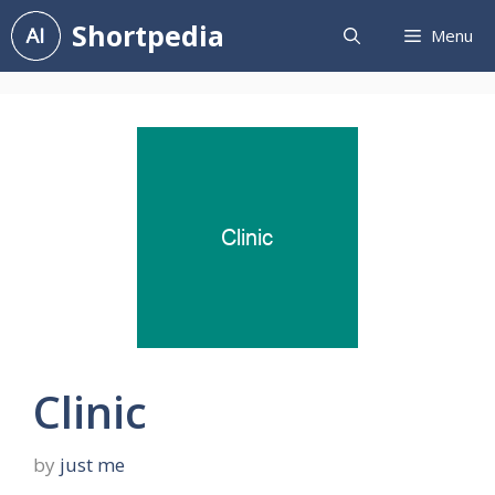
Skip
Shortpedia
Menu
to
content
Clinic
by
just me