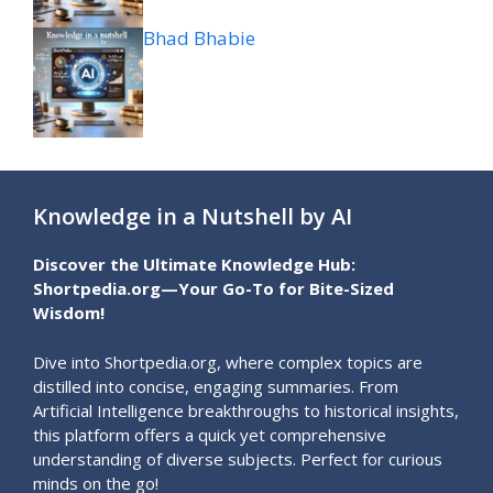
Bhad Bhabie
Knowledge in a Nutshell by AI
Discover the Ultimate Knowledge Hub:
Shortpedia.org—Your Go-To for Bite-Sized
Wisdom!
Dive into Shortpedia.org, where complex topics are
distilled into concise, engaging summaries. From
Artificial Intelligence breakthroughs to historical insights,
this platform offers a quick yet comprehensive
understanding of diverse subjects. Perfect for curious
minds on the go!