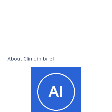
About Clinic in brief