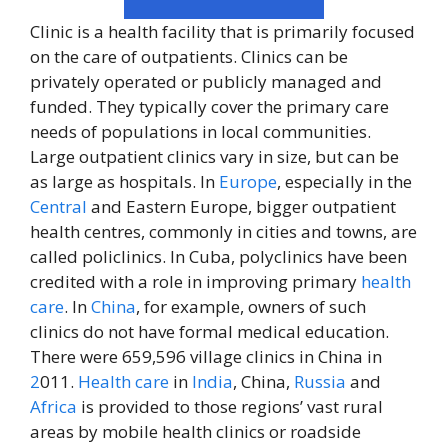
Clinic is a health facility that is primarily focused
on the care of outpatients. Clinics can be
privately operated or publicly managed and
funded. They typically cover the primary care
needs of populations in local communities.
Large outpatient clinics vary in size, but can be
as large as hospitals. In
Europe
, especially in the
Central
and Eastern Europe, bigger outpatient
health centres, commonly in cities and towns, are
called policlinics. In Cuba, polyclinics have been
credited with a role in improving primary
health
care
. In
China
, for example, owners of such
clinics do not have formal medical education.
There were 659,596 village clinics in China in
2
011.
Health care
in
India
, China,
Russia
and
Africa
is provided to those regions’ vast rural
areas by mobile health clinics or roadside