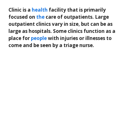
Clinic is a
health
facility that is primarily
focused on
the
care of outpatients. Large
outpatient clinics vary in size, but can be as
large as hospitals. Some clinics function as a
place for
people
with injuries or illnesses to
come and be seen by a triage nurse.