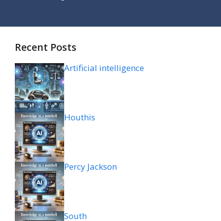
Recent Posts
Artificial intelligence
Houthis
Percy Jackson
South