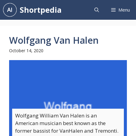
Skip
Shortpedia
Menu
to
content
Wolfgang Van Halen
October 14, 2020
Wolfgang William Van Halen is an
American musician best known as the
former bassist for VanHalen and Tremonti.