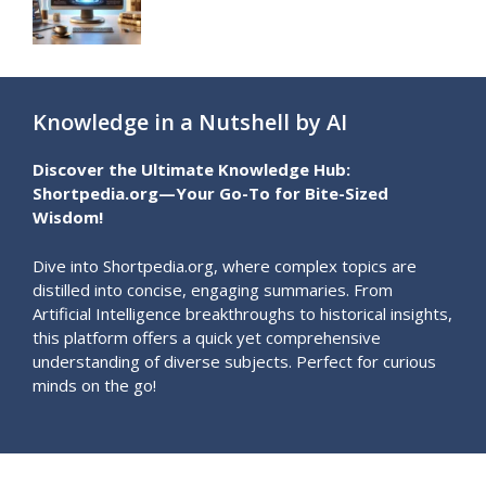
Knowledge in a Nutshell by AI
Discover the Ultimate Knowledge Hub:
Shortpedia.org—Your Go-To for Bite-Sized
Wisdom!
Dive into Shortpedia.org, where complex topics are
distilled into concise, engaging summaries. From
Artificial Intelligence breakthroughs to historical insights,
this platform offers a quick yet comprehensive
understanding of diverse subjects. Perfect for curious
minds on the go!