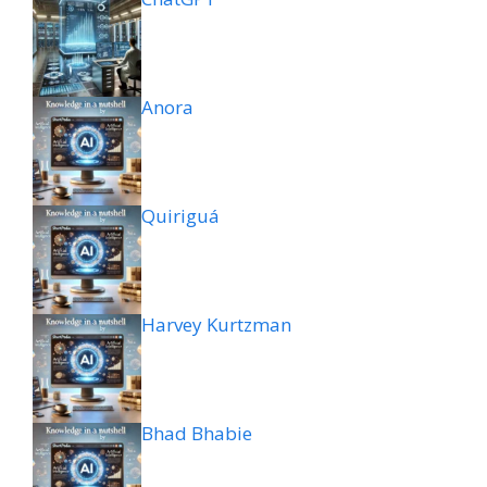
Anora
Quiriguá
Harvey Kurtzman
Bhad Bhabie