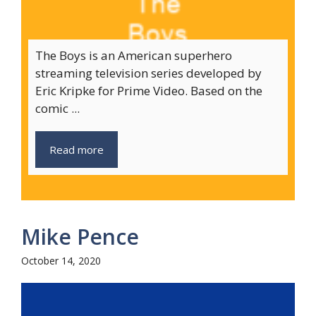
The Boys is an American superhero
streaming television series developed by
Eric Kripke for Prime Video. Based on the
comic ...
Read more
Mike Pence
October 14, 2020