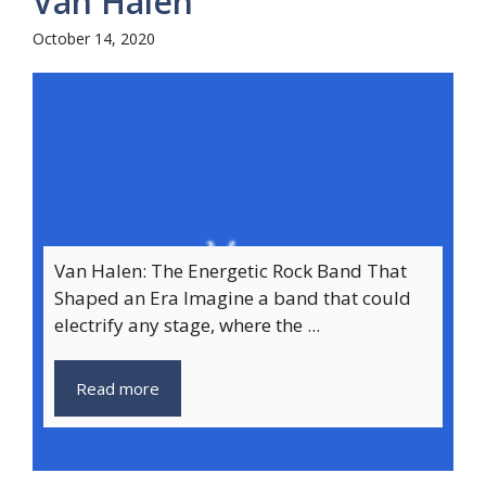
Van Halen
October 14, 2020
Van Halen: The Energetic Rock Band That
Shaped an Era Imagine a band that could
electrify any stage, where the ...
Read more