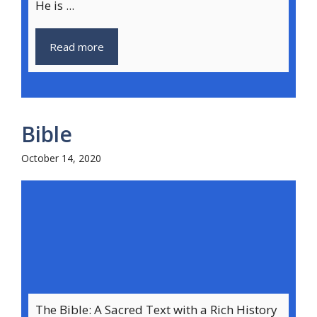
He is ...
Read more
Bible
October 14, 2020
The Bible: A Sacred Text with a Rich History