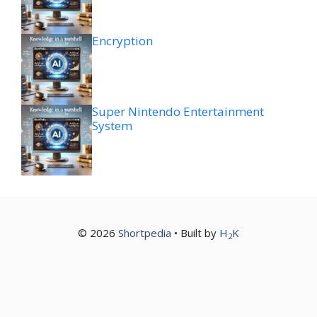
Encryption
Super Nintendo Entertainment
System
© 2026
Shortpedia
• Built by
H
K
2