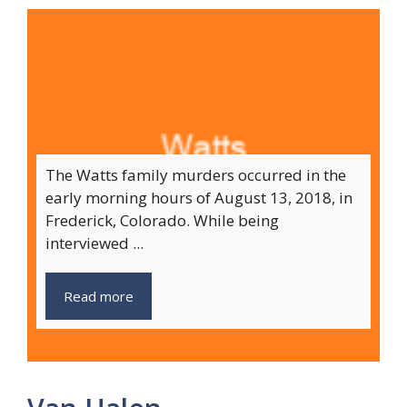
The Watts family murders occurred in the
early morning hours of August 13, 2018, in
Frederick, Colorado. While being
interviewed ...
Read more