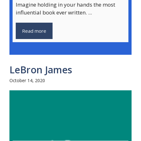
Imagine holding in your hands the most
influential book ever written. ...
Read more
LeBron James
October 14, 2020