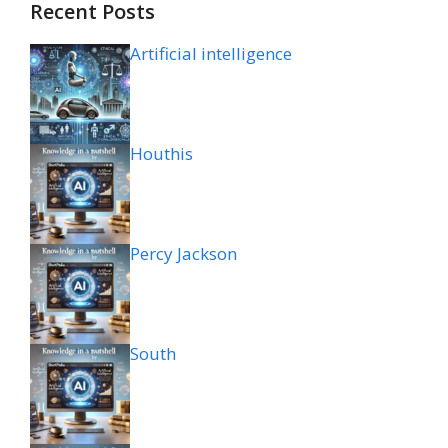
Recent Posts
Artificial intelligence
Houthis
Percy Jackson
South