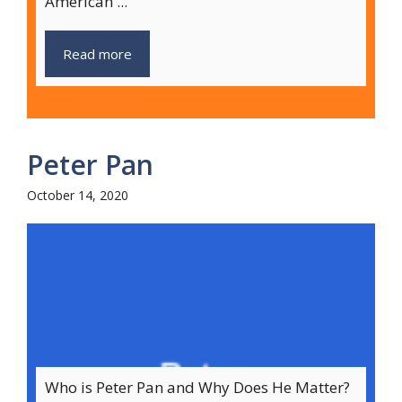
American ...
Read more
Peter Pan
October 14, 2020
Who is Peter Pan and Why Does He Matter?