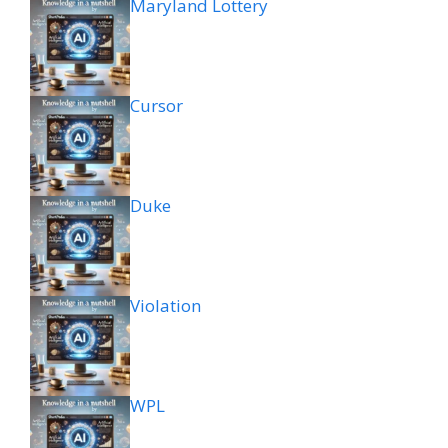
Maryland Lottery
Cursor
Duke
Violation
WPL