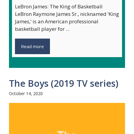
LeBron James: The King of Basketball
LeBron Raymone James Sr., nicknamed ‘King
James,’ is an American professional
basketball player for ...
Read more
The Boys (2019 TV series)
October 14, 2020