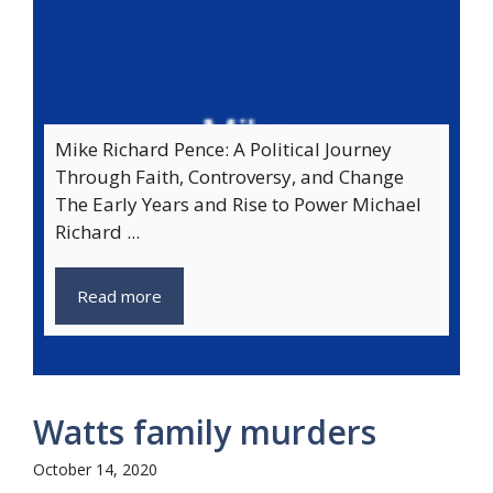
Mike Richard Pence: A Political Journey
Through Faith, Controversy, and Change
The Early Years and Rise to Power Michael
Richard ...
Read more
Watts family murders
October 14, 2020