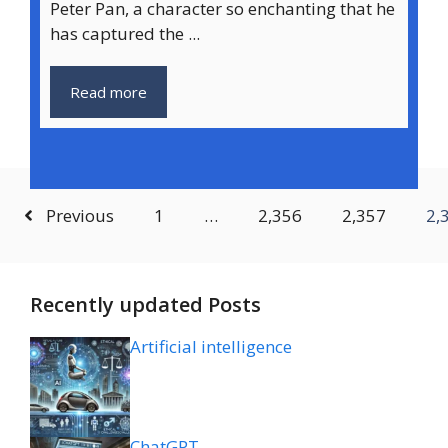
Peter Pan, a character so enchanting that he
has captured the ...
Read more
Previous
1
…
2,356
2,357
2,
Recently updated Posts
Artificial intelligence
ChatGPT