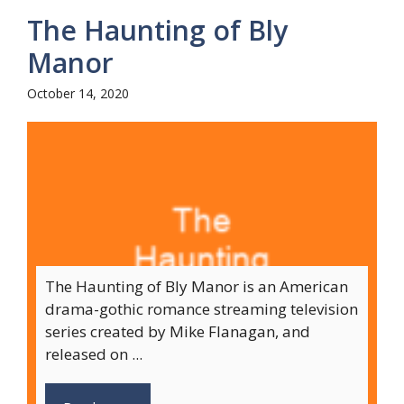
The Haunting of Bly
Manor
October 14, 2020
The Haunting of Bly Manor is an American
drama-gothic romance streaming television
series created by Mike Flanagan, and
released on ...