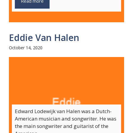
Read more
Eddie Van Halen
October 14, 2020
Edward Lodewijk van Halen was a Dutch-
American musician and songwriter. He was
the main songwriter and guitarist of the