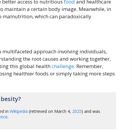
 better access to nutritious
food
and healthcare
o maintain a certain body image. Meanwhile, in
o malnutrition, which can paradoxically
a multifaceted approach involving individuals,
tanding the root causes and working together,
ting this global health
challenge
. Remember,
osing healthier foods or simply taking more steps
besity?
ed in
Wikipedia
(retrieved on March 4,
2025
) and was
gence
.