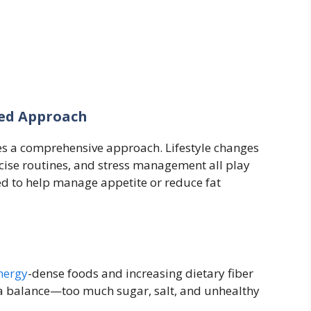
ted Approach
s a comprehensive approach. Lifestyle changes
cise routines, and stress management all play
ed to help manage appetite or reduce fat
nergy
-dense foods and increasing dietary fiber
as a balance—too much sugar, salt, and unhealthy