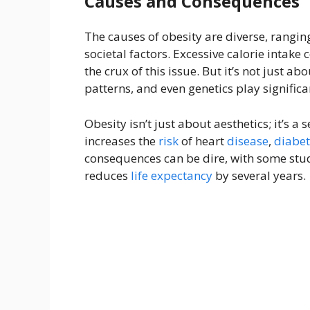
Causes and Consequences
The causes of obesity are diverse, rangin
societal factors. Excessive calorie intake 
the crux of this issue. But it’s not just ab
patterns, and even genetics play significa
Obesity isn’t just about aesthetics; it’s a 
increases the
risk
of heart
disease
,
diabet
consequences can be dire, with some stud
reduces
life expectancy
by several years.