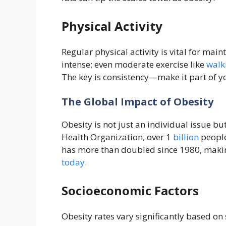
Physical Activity
Regular physical activity is vital for main
intense; even moderate exercise like
walk
The key is consistency—make it part of yo
The Global Impact of Obesity
Obesity is not just an individual issue bu
Health Organization, over 1
billion
people
has more than doubled since 1980, makin
today
.
Socioeconomic Factors
Obesity rates vary significantly based o