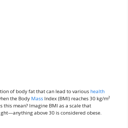
ion of body fat that can lead to various
health
 when the Body
Mass
Index (BMI) reaches 30 kg/m²
es this mean? Imagine BMI as a scale that
eight—anything above 30 is considered obese.