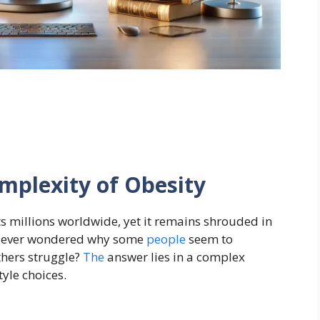
mplexity of Obesity
cts millions worldwide, yet it remains shrouded in
u ever wondered why some
people
seem to
thers struggle?
The
answer lies in a complex
tyle choices.