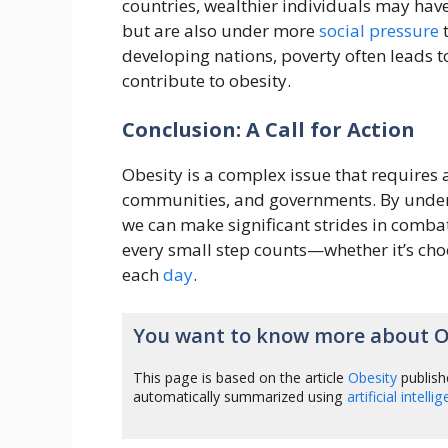
countries, wealthier individuals may have
but are also under more
social
pressure
t
developing nations, poverty often leads t
contribute to obesity.
Conclusion: A Call for Action
Obesity is a complex issue that requires 
communities, and governments. By unders
we can make significant strides in comba
every small step counts—whether it’s cho
each
day
.
You want to know more about O
This page is based on the article
Obesity
publish
automatically summarized using
artificial intelli