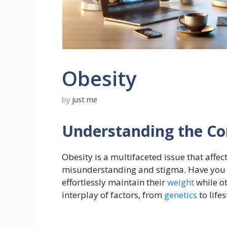
Obesity
by
just me
Understanding the Co
Obesity is a multifaceted issue that affe
misunderstanding and stigma. Have yo
effortlessly maintain their
weight
while o
interplay of factors, from
genetics
to lifes