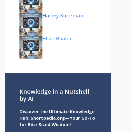
Harvey Kurtzman
Bhad Bhabie
Knowledge in a Nutshell
by AI
Discover the Ultimate Knowledge
Hub: Shortpedia.org—Your Go-To
for Bite-Sized Wisdom!