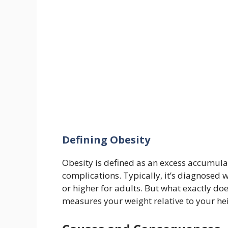
Defining Obesity
Obesity is defined as an excess accumulat
complications. Typically, it’s diagnosed
or higher for adults. But what exactly do
measures your weight relative to your h