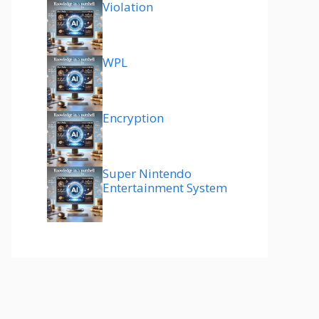
Violation
WPL
Encryption
Super Nintendo
Entertainment System