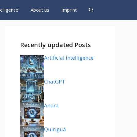
ntelligence
About us
Imprint
Recently updated Posts
Artificial intelligence
ChatGPT
Anora
Quiriguá