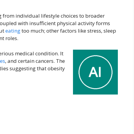
g from individual lifestyle choices to broader
coupled with insufficient physical activity forms
out
eating
too much; other factors like stress, sleep
nt roles.
serious medical condition. It
es
, and certain cancers. The
ies suggesting that obesity