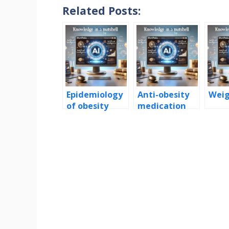
Related Posts:
Epidemiology
Anti-obesity
Weig
of obesity
medication