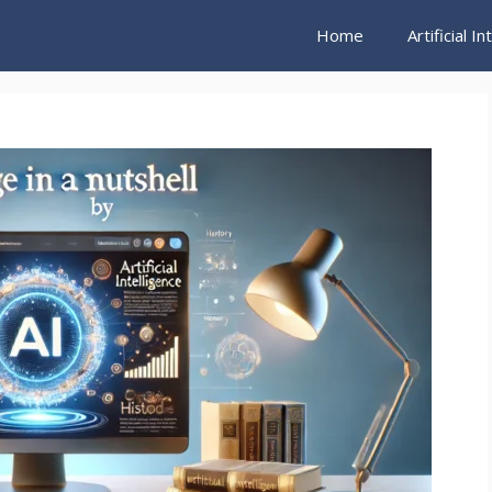
Home
Artificial I