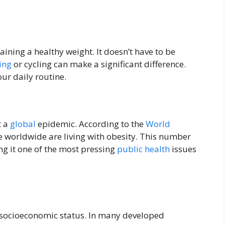
taining a healthy weight. It doesn’t have to be
ing
or cycling can make a significant difference.
ur daily routine.
t a
global
epidemic. According to the
World
 worldwide are living with obesity. This number
g it one of the most pressing
public health
issues
n socioeconomic status. In many developed