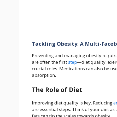
Tackling Obesity: A Multi-Face
Preventing and managing obesity require
are often the first
step
—diet quality, exer
crucial roles. Medications can also be us
absorption.
The Role of Diet
Improving diet quality is key. Reducing
e
are essential steps. Think of your diet 
fats can tip the scales towards obesity.