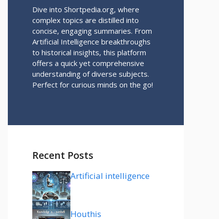
Dive into Shortpedia.org, where
complex topics are distilled into
concise, engaging summaries. From
Artificial Intelligence breakthroughs
to historical insights, this platform
offers a quick yet comprehensive
understanding of diverse subjects.
Perfect for curious minds on the go!
Recent Posts
Artificial intelligence
Houthis