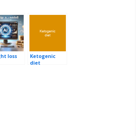
ht loss
Ketogenic
diet