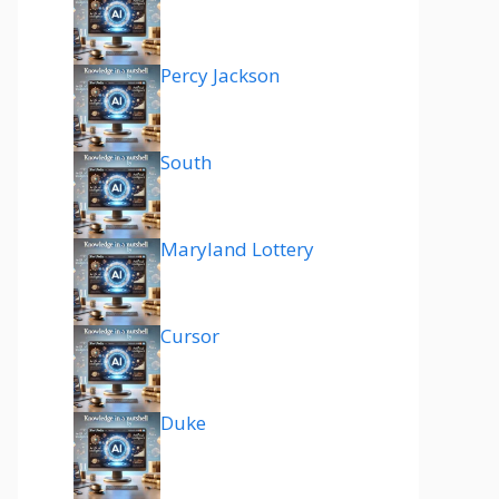
Percy Jackson
South
Maryland Lottery
Cursor
Duke