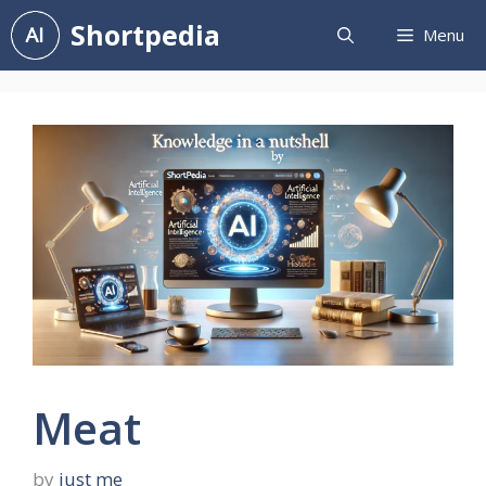
Skip
Shortpedia
Menu
to
content
Meat
by
just me