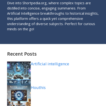
Dive into Shortpedia.org, where complex topics are
distilled into concise, engaging summaries. From
Artificial Intelligence breakthroughs to historical insights,
this platform offers a quick yet comprehensive
understanding of diverse subjects. Perfect for curious
minds on the go!
Recent Posts
Artificial intelligence
Houthis