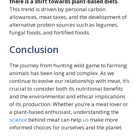
there is a shift towards plant-based diets.
This trend is driven by personal carbon
allowances, meat taxes, and the development of
alternative protein sources such as legumes,
fungal foods, and fortified foods.
Conclusion
The journey from hunting wild game to farming
animals has been long and complex. As we
continue to evolve our relationship with meat, it’s
crucial to consider both its nutritional benefits
and the environmental and ethical implications
of its production. Whether you’re a meat lover or
a plant-based enthusiast, understanding the
science
behind meat can help
us
make more
informed choices for ourselves and the planet.