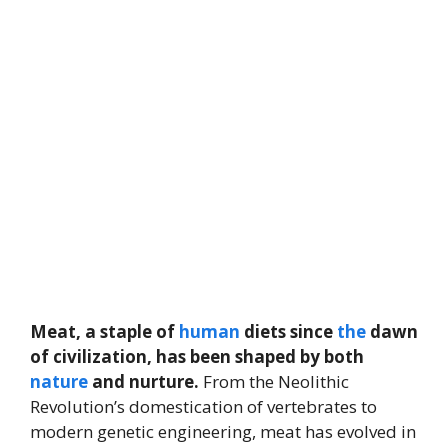
Meat, a staple of
human
diets since
the
dawn
of civilization, has been shaped by both
nature
and nurture.
From the Neolithic
Revolution’s domestication of vertebrates to
modern genetic engineering, meat has evolved in