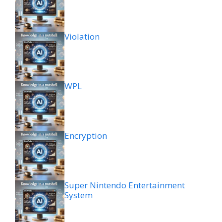
Violation
WPL
Encryption
Super Nintendo Entertainment
System