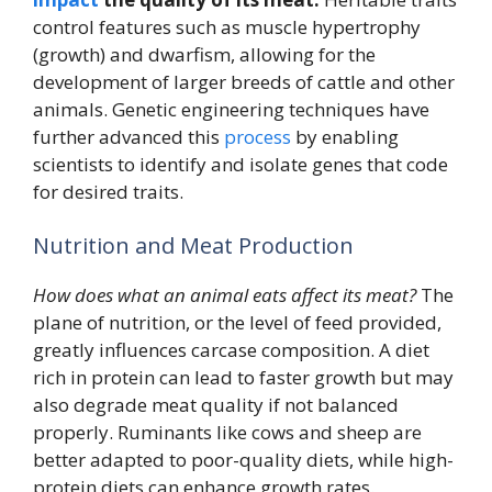
control features such as muscle hypertrophy
(growth) and dwarfism, allowing for the
development of larger breeds of cattle and other
animals. Genetic engineering techniques have
further advanced this
process
by enabling
scientists to identify and isolate genes that code
for desired traits.
Nutrition and Meat Production
How does what an animal eats affect its meat?
The
plane of nutrition, or the level of feed provided,
greatly influences carcase composition. A diet
rich in protein can lead to faster growth but may
also degrade meat quality if not balanced
properly. Ruminants like cows and sheep are
better adapted to poor-quality diets, while high-
protein diets can enhance growth rates.