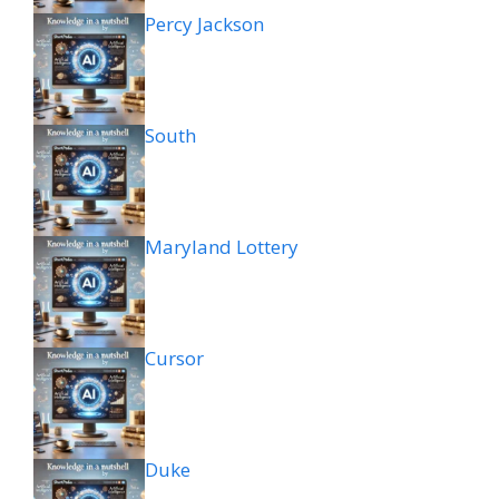
Percy Jackson
South
Maryland Lottery
Cursor
Duke