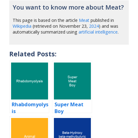
You want to know more about Meat?
This page is based on the article
Meat
published in
Wikipedia
(retrieved on November 23,
2024
) and was
automatically summarized using
artificial intelligence
.
Related Posts:
Rhabdomyolys
Super Meat
is
Boy