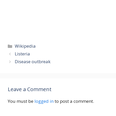
Categories
Wikipedia
Listeria
Disease outbreak
Leave a Comment
You must be
logged in
to post a comment.