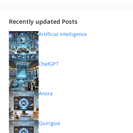
Recently updated Posts
Artificial intelligence
ChatGPT
Anora
Quiriguá