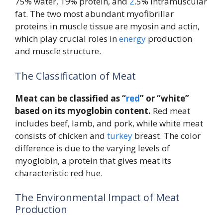
75% water, 19% protein, and
2
.5% intramuscular
fat. The two most abundant myofibrillar
proteins in muscle tissue are myosin and actin,
which play crucial roles in
energy
production
and muscle structure.
The Classification of Meat
Meat can be classified as “
red
” or “white”
based on its myoglobin content.
Red meat
includes beef, lamb, and pork, while white meat
consists of chicken and
turkey
breast. The color
difference is due to the varying levels of
myoglobin, a protein that gives meat its
characteristic red hue.
The Environmental Impact of Meat
Production