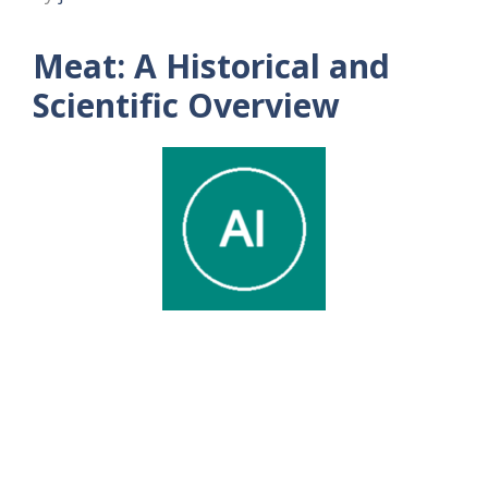
Meat: A Historical and
Scientific Overview