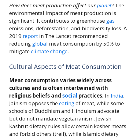
How does meat production affect our
planet
?
The
environmental impact of meat production is
significant. It contributes to greenhouse
gas
emissions, deforestation, and biodiversity loss. A
2019
report
in The Lancet recommended
reducing
global
meat consumption by 50% to
mitigate
climate change
.
Cultural Aspects of Meat Consumption
Meat consumption varies widely across
cultures and is often intertwined with
religious beliefs and
social
practices.
In
India
,
Jainism opposes the
eating
of meat, while some
schools of Buddhism and Hinduism advocate
but do not mandate vegetarianism. Jewish
Kashrut dietary rules allow certain kosher meats
and forbid others (treif), while Islamic dietary