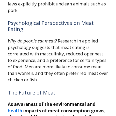
laws explicitly prohibit unclean animals such as
pork.
Psychological Perspectives on Meat
Eating
Why do people eat meat?
Research in applied
psychology suggests that meat eating is
correlated with masculinity, reduced openness
to experience, and a preference for certain types
of food. Men are more likely to consume meat
than women, and they often prefer red meat over
chicken or fish.
The Future of Meat
As awareness of the environmental and
health
impacts of meat consumption grows,