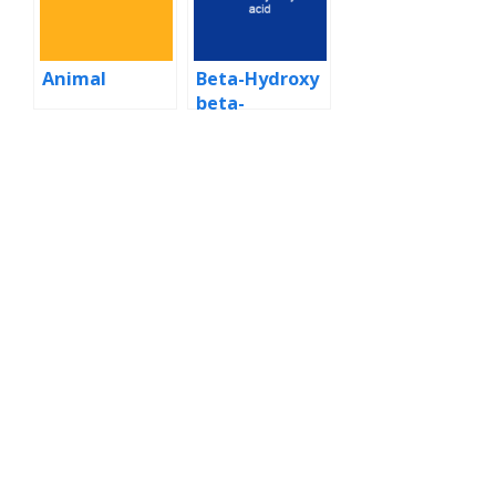
Animal
Beta-Hydroxy
beta-
methylbutyric
acid