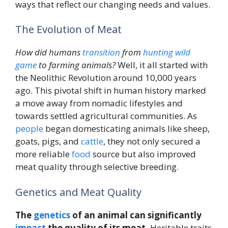
ways that reflect our changing needs and values.
The Evolution of Meat
How did humans
transition
from
hunting
wild
game
to farming animals?
Well, it all started with
the Neolithic Revolution around 10,000 years
ago. This pivotal shift in human history marked
a move away from nomadic lifestyles and
towards settled agricultural communities. As
people
began domesticating animals like sheep,
goats, pigs, and
cattle
, they not only secured a
more reliable
food
source but also improved
meat quality through selective breeding.
Genetics and Meat Quality
The
genetics
of an animal can significantly
impact
the quality of its meat.
Heritable traits