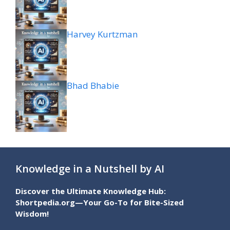
Harvey Kurtzman
Bhad Bhabie
Knowledge in a Nutshell by AI
Discover the Ultimate Knowledge Hub:
Shortpedia.org—Your Go-To for Bite-Sized
Wisdom!