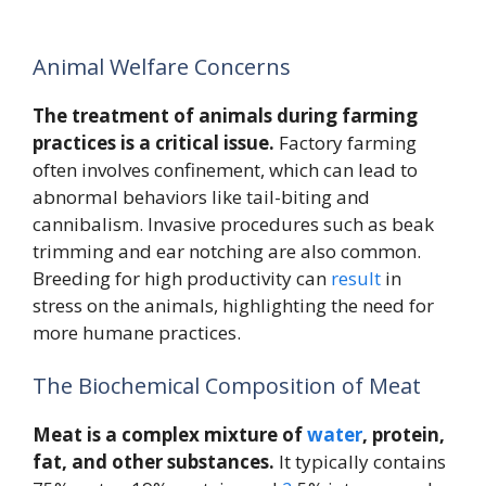
Animal Welfare Concerns
The treatment of animals during farming
practices is a critical issue.
Factory farming
often involves confinement, which can lead to
abnormal behaviors like tail-biting and
cannibalism. Invasive procedures such as beak
trimming and ear notching are also common.
Breeding for high productivity can
result
in
stress on the animals, highlighting the need for
more humane practices.
The Biochemical Composition of Meat
Meat is a complex mixture of
water
, protein,
fat, and other substances.
It typically contains