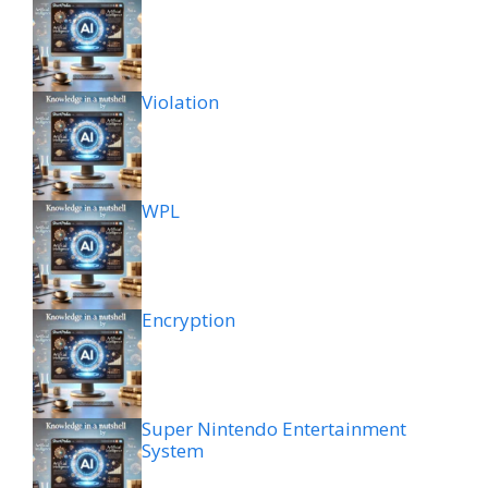
Violation
WPL
Encryption
Super Nintendo Entertainment
System