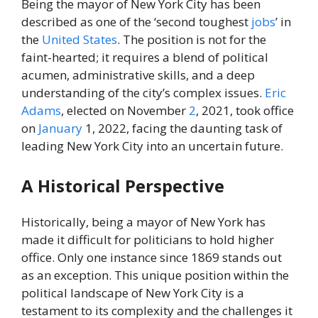
Being the mayor of New York City has been
described as one of the ‘second toughest
jobs
’ in
the
United States
. The position is not for the
faint-hearted; it requires a blend of political
acumen, administrative skills, and a deep
understanding of the city’s complex issues.
Eric
Adams
, elected on November
2
, 2021, took office
on
January
1, 2022, facing the daunting task of
leading New York City into an uncertain future.
A Historical Perspective
Historically, being a mayor of New York has
made it difficult for politicians to hold higher
office. Only one instance since 1869 stands out
as an exception. This unique position within the
political landscape of New York City is a
testament to its complexity and the challenges it