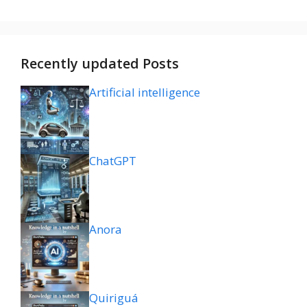
Recently updated Posts
Artificial intelligence
ChatGPT
Anora
Quiriguá