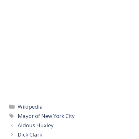
Categories
Wikipedia
Tags
Mayor of New York City
Aldous Huxley
Dick Clark