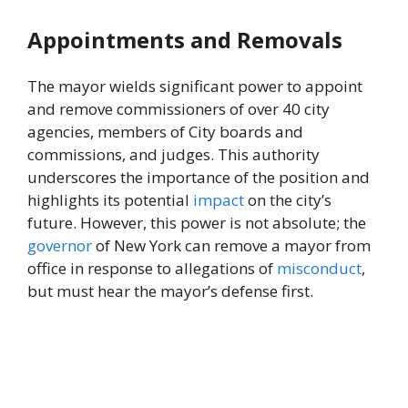
Appointments and Removals
The mayor wields significant power to appoint
and remove commissioners of over 40 city
agencies, members of City boards and
commissions, and judges. This authority
underscores the importance of the position and
highlights its potential
impact
on the city’s
future. However, this power is not absolute; the
governor
of New York can remove a mayor from
office in response to allegations of
misconduct
,
but must hear the mayor’s defense first.