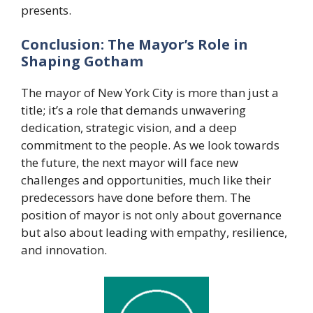
presents.
Conclusion: The Mayor’s Role in
Shaping Gotham
The mayor of New York City is more than just a
title; it’s a role that demands unwavering
dedication, strategic vision, and a deep
commitment to the people. As we look towards
the future, the next mayor will face new
challenges and opportunities, much like their
predecessors have done before them. The
position of mayor is not only about governance
but also about leading with empathy, resilience,
and innovation.