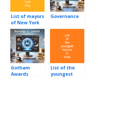
List of mayors
Governance
of New York
City
Gotham
List of the
Awards
youngest
mayors in
India