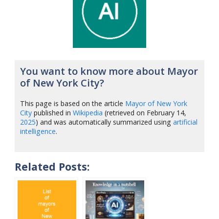
You want to know more about Mayor
of New York City?
This page is based on the article
Mayor of New York
City
published in
Wikipedia
(retrieved on February 14,
2025
) and was automatically summarized using
artificial
intelligence
.
Related Posts: