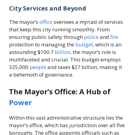
City Services and Beyond
The mayor’s
office
oversees a myriad of services
that keep this city running smoothly. From
ensuring public safety through
police
and
fire
protection to managing the
budget
, which is an
astounding $100.7
billion
, the mayor’s role is
multifaceted and crucial. This budget employs
325,000
people
and taxes $27 billion, making it
a behemoth of governance.
The Mayor’s Office: A Hub of
Power
Within this vast administrative structure lies the
mayor’s office, which has jurisdiction over all five
boroughs. The office appoints officials such as