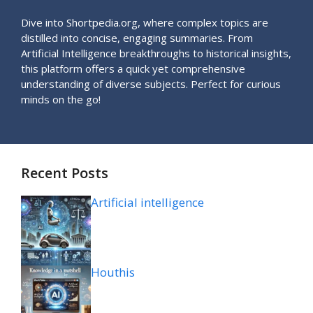
Dive into Shortpedia.org, where complex topics are
distilled into concise, engaging summaries. From
Artificial Intelligence breakthroughs to historical insights,
this platform offers a quick yet comprehensive
understanding of diverse subjects. Perfect for curious
minds on the go!
Recent Posts
Artificial intelligence
Houthis