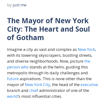
by
just me
The Mayor of New York
City: The Heart and Soul
of Gotham
Imagine a city as vast and complex as
New York
,
with its towering skyscrapers, bustling streets,
and diverse neighborhoods. Now, picture
the
person
who
stands at the helm, guiding this
metropolis through its daily challenges and
future
aspirations. This is none other than the
mayor of
New York City
, the head of the
executive
branch and
chief
administrator of one of the
world
’s most influential cities.