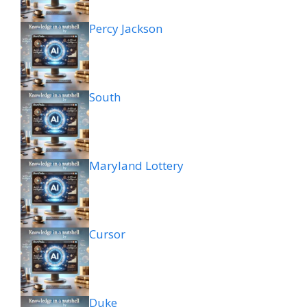
Percy Jackson
South
Maryland Lottery
Cursor
Duke