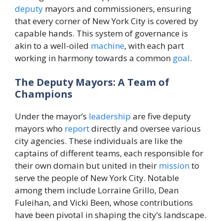
deputy
mayors and commissioners, ensuring
that every corner of New York City is covered by
capable hands. This system of governance is
akin to a well-oiled
machine
, with each part
working in harmony towards a common
goal
.
The Deputy Mayors: A Team of
Champions
Under the mayor’s
leadership
are five deputy
mayors who
report
directly and oversee various
city agencies. These individuals are like the
captains of different teams, each responsible for
their own domain but united in their
mission
to
serve the people of New York City. Notable
among them include Lorraine Grillo, Dean
Fuleihan, and Vicki Been, whose contributions
have been pivotal in shaping the city’s landscape.