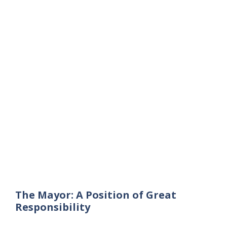
The Mayor: A Position of Great
Responsibility