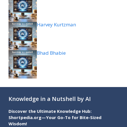
Harvey Kurtzman
Bhad Bhabie
Knowledge in a Nutshell by AI
Discover the Ultimate Knowledge Hub:
Shortpedia.org—Your Go-To for Bite-Sized
Wisdom!