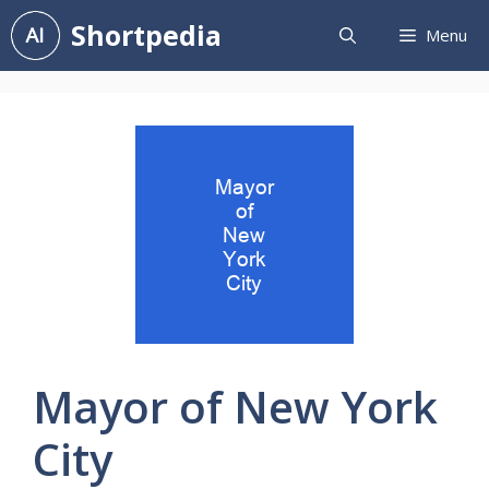
Skip
Shortpedia
Menu
to
content
Mayor of New York
City