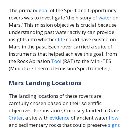
The primary
goal
of the Spirit and Opportunity
rovers was to investigate ‘the history of
water
on
Mars.’ This mission objective is crucial because
understanding past water activity can provide
insights into whether
life
could have existed on
Mars in the past. Each rover carried a suite of
instruments that helped achieve this goal, from
the Rock Abrasion
Tool
(RAT) to the Mini-TES
(Miniature Thermal Emission Spectrometer).
Mars Landing Locations
The landing locations of these rovers are
carefully chosen based on their scientific
objectives. For instance, Curiosity landed in Gale
Crater
, a site with
evidence
of ancient water
flow
and sedimentary rocks that could preserve
signs