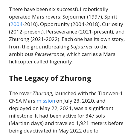
There have been six successful robotically
operated Mars rovers: Sojourner (1997), Spirit
(
2004
-2010), Opportunity (2004-2018), Curiosity
(2012-present), Perseverance (2021-present), and
Zhurong (2021-2022). Each one has its own story,
from the groundbreaking
Sojourner
to the
ambitious
Perseverance
, which carries a Mars
helicopter called Ingenuity.
The Legacy of Zhurong
The rover
Zhurong
, launched with the Tianwen-1
CNSA Mars
mission
on July 23, 2020, and
deployed on May 22, 2021, was a significant
milestone. It had been active for 347 sols
(Martian days) and traveled 1,921 meters before
being deactivated in May 2022 due to