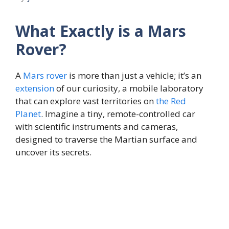
What Exactly is a Mars
Rover?
A
Mars
rover
is more than just a vehicle; it’s an
extension
of our curiosity, a mobile laboratory
that can explore vast territories on
the
Red
Planet
. Imagine a tiny, remote-controlled car
with scientific instruments and cameras,
designed to traverse the Martian surface and
uncover its secrets.