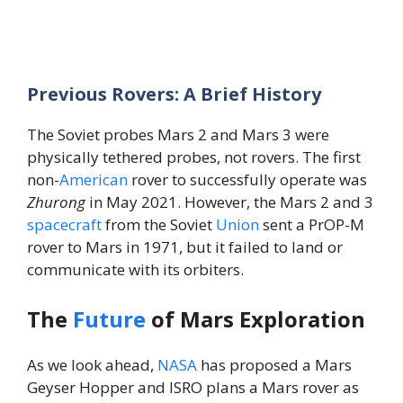
Previous Rovers: A Brief History
The Soviet probes Mars 2 and Mars 3 were
physically tethered probes, not rovers. The first
non-
American
rover to successfully operate was
Zhurong
in May 2021. However, the Mars 2 and 3
spacecraft
from the Soviet
Union
sent a PrOP-M
rover to Mars in 1971, but it failed to land or
communicate with its orbiters.
The
Future
of Mars Exploration
As we look ahead,
NASA
has proposed a Mars
Geyser Hopper and ISRO plans a Mars rover as