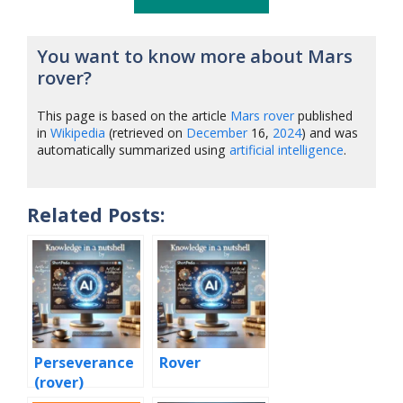
You want to know more about Mars
rover?
This page is based on the article
Mars rover
published
in
Wikipedia
(retrieved on
December
16,
2024
) and was
automatically summarized using
artificial intelligence
.
Related Posts:
Perseverance
Rover
(rover)