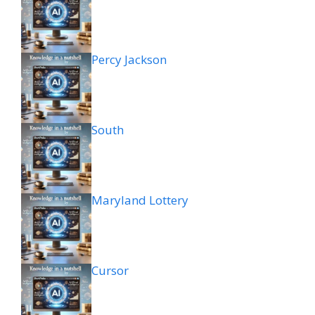
Percy Jackson
South
Maryland Lottery
Cursor