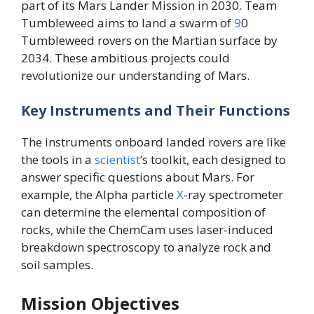
part of its Mars Lander Mission in 2030. Team
Tumbleweed aims to land a swarm of
9
0
Tumbleweed rovers on the Martian surface by
2034. These ambitious projects could
revolutionize our understanding of Mars.
Key Instruments and Their Functions
The instruments onboard landed rovers are like
the tools in a
scientist
’s toolkit, each designed to
answer specific questions about Mars. For
example, the Alpha particle
X
-ray spectrometer
can determine the elemental composition of
rocks, while the ChemCam uses laser-induced
breakdown spectroscopy to analyze rock and
soil samples.
Mission Objectives