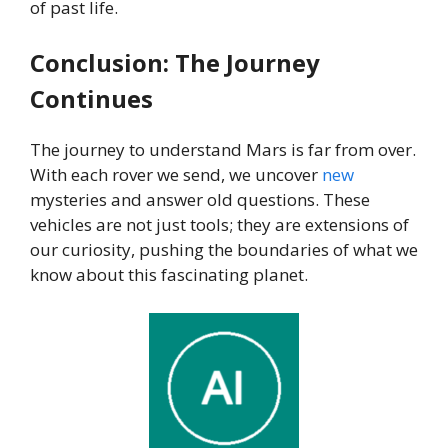
of past life.
Conclusion: The Journey
Continues
The journey to understand Mars is far from over.
With each rover we send, we uncover
new
mysteries and answer old questions. These
vehicles are not just tools; they are extensions of
our curiosity, pushing the boundaries of what we
know about this fascinating planet.