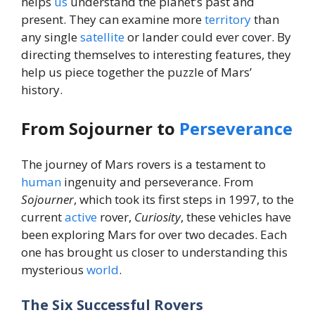
helps
us
understand the planet’s past and
present. They can examine more
territory
than
any single
satellite
or lander could ever cover. By
directing themselves to interesting features, they
help us piece together the puzzle of Mars’
history.
From Sojourner to
Perseverance
The journey of Mars rovers is a testament to
human
ingenuity and perseverance. From
Sojourner
, which took its first steps in 1997, to the
current
active
rover,
Curiosity
, these vehicles have
been exploring Mars for over two decades. Each
one has brought us closer to understanding this
mysterious
world
.
The Six Successful Rovers