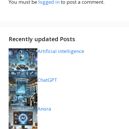
You must be
logged in
to post a comment.
Recently updated Posts
Artificial intelligence
ChatGPT
Anora