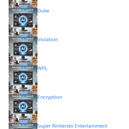
Duke
Violation
WPL
Encryption
Super Nintendo Entertainment