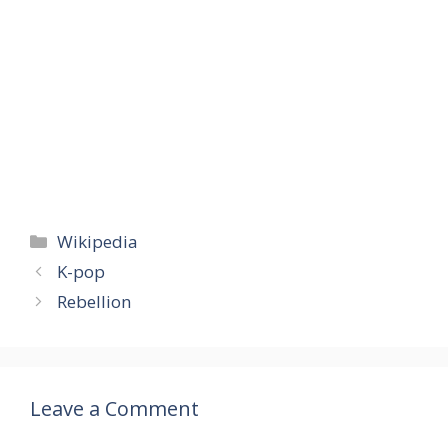
Categories
Wikipedia
K-pop
Rebellion
Leave a Comment