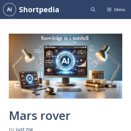
Skip
Shortpedia
Menu
to
content
Mars rover
by
just me