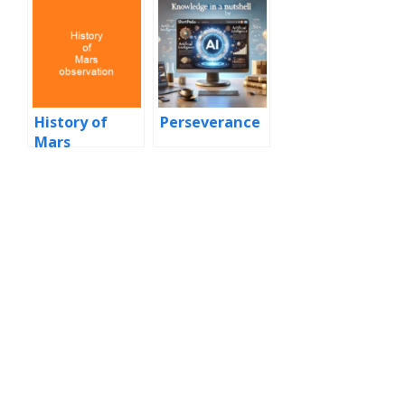
History of
Perseverance
Mars
observation