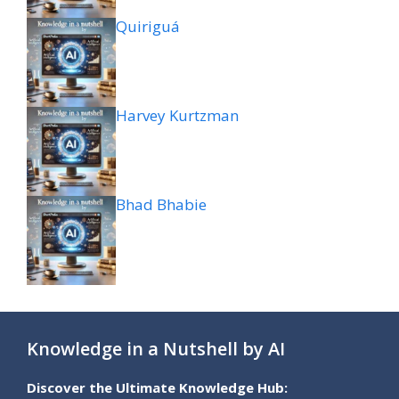
Quiriguá
Harvey Kurtzman
Bhad Bhabie
Knowledge in a Nutshell by AI
Discover the Ultimate Knowledge Hub: