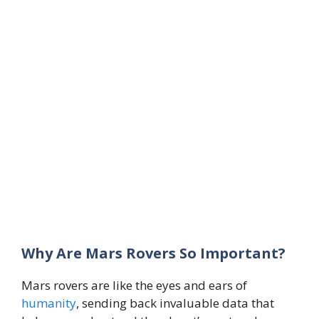
Why Are Mars Rovers So Important?
Mars rovers are like the eyes and ears of
humanity
, sending back invaluable data that