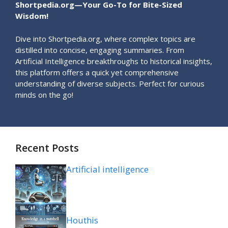
Shortpedia.org—Your Go-To for Bite-Sized
Wisdom!
Dive into Shortpedia.org, where complex topics are
distilled into concise, engaging summaries. From
Artificial Intelligence breakthroughs to historical insights,
this platform offers a quick yet comprehensive
understanding of diverse subjects. Perfect for curious
minds on the go!
Recent Posts
Artificial intelligence
Houthis