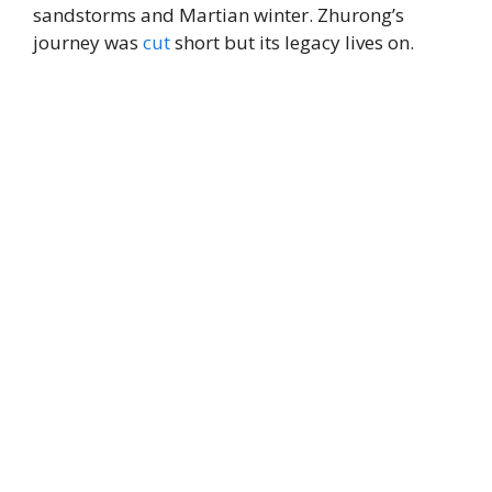
sandstorms and Martian winter. Zhurong’s
journey was
cut
short but its legacy lives on.