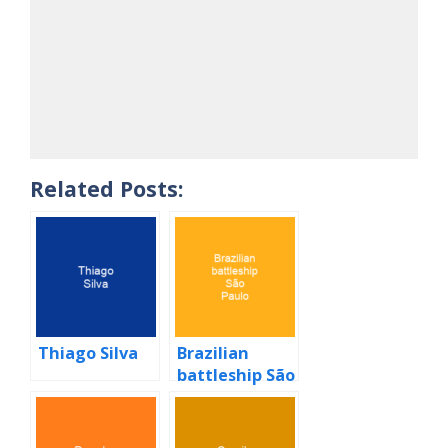
Related Posts:
Thiago Silva
Brazilian
battleship São
Paulo