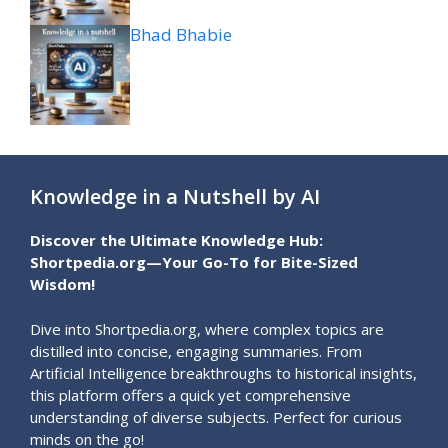
Bhad Bhabie
Knowledge in a Nutshell by AI
Discover the Ultimate Knowledge Hub:
Shortpedia.org—Your Go-To for Bite-Sized
Wisdom!
Dive into Shortpedia.org, where complex topics are
distilled into concise, engaging summaries. From
Artificial Intelligence breakthroughs to historical insights,
this platform offers a quick yet comprehensive
understanding of diverse subjects. Perfect for curious
minds on the go!