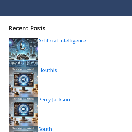
Recent Posts
Artificial intelligence
Houthis
Percy Jackson
South