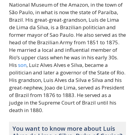
National Museum of the Amazon, in the town of
São Paulo, in what is now the state of Paraíba,
Brazil. His great-great-grandson, Luís de Lima
de Lima da Silva, is a Brazilian politician and
former mayor of Sao Paulo. He also served as the
head of the Brazilian Army from 1851 to 1875.
He married a local and influential member of
Rio’s upper class when he was in his early 30s.
His
son
, Luiz Alves Alves e Silva, became a
politician and later a governor of the State of Rio.
His grandson, Luis Alves da Silva e Silva and his
great-nephew, Joao de Lima, served as President
of Brazil from 1876 to 1883. He served as a
judge in the Supreme Court of Brazil until his
death in 1880.
You want to know more about Luís