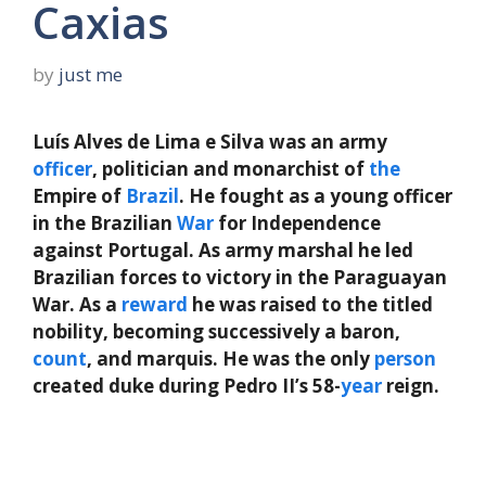
Caxias
by
just me
Luís Alves de Lima e Silva was an army
officer
, politician and monarchist of
the
Empire of
Brazil
. He fought as a young officer
in the Brazilian
War
for Independence
against Portugal. As army marshal he led
Brazilian forces to victory in the Paraguayan
War. As a
reward
he was raised to the titled
nobility, becoming successively a baron,
count
, and marquis. He was the only
person
created duke during Pedro II’s 58-
year
reign.