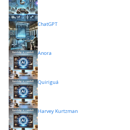
ChatGPT
Anora
Quiriguá
Harvey Kurtzman