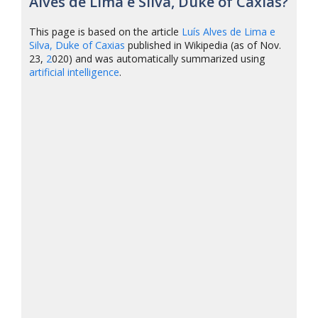
Alves de Lima e Silva, Duke of Caxias?
This page is based on the article
Luís Alves de Lima e
Silva, Duke of Caxias
published in Wikipedia (as of Nov.
23,
2
020) and was automatically summarized using
artificial intelligence
.