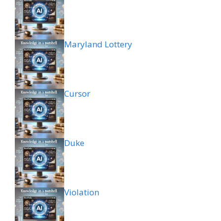
Maryland Lottery
Cursor
Duke
Violation