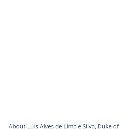
About Luís Alves de Lima e Silva, Duke of