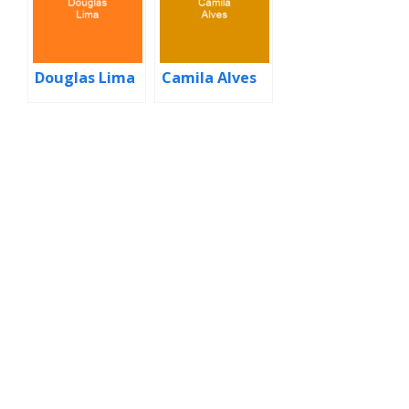
Douglas Lima
Camila Alves