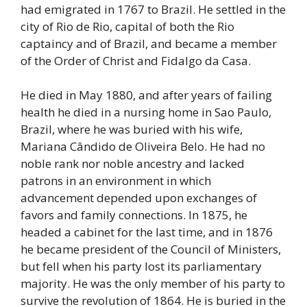
had emigrated in 1767 to Brazil. He settled in the
city of Rio de Rio, capital of both the Rio
captaincy and of Brazil, and became a member
of the Order of Christ and Fidalgo da Casa.
He died in May 1880, and after years of failing
health he died in a nursing home in Sao Paulo,
Brazil, where he was buried with his wife,
Mariana Cândido de Oliveira Belo. He had no
noble rank nor noble ancestry and lacked
patrons in an environment in which
advancement depended upon exchanges of
favors and family connections. In 1875, he
headed a cabinet for the last time, and in 1876
he became president of the Council of Ministers,
but fell when his party lost its parliamentary
majority. He was the only member of his party to
survive the revolution of 1864. He is buried in the