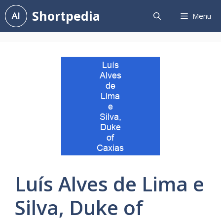
Skip
Shortpedia
Menu
to
content
Luís Alves de Lima e
Silva, Duke of