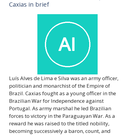
Caxias in brief
Luís Alves de Lima e Silva was an army officer,
politician and monarchist of the Empire of
Brazil. Caxias fought as a young officer in the
Brazilian War for Independence against
Portugal. As army marshal he led Brazilian
forces to victory in the Paraguayan War. As a
reward he was raised to the titled nobility,
becoming successively a baron, count, and