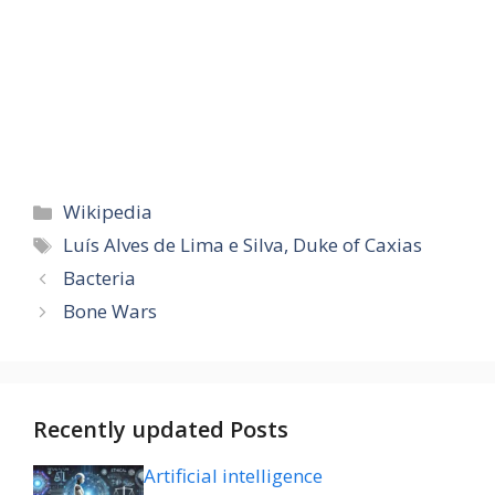
Categories
Wikipedia
Tags
Luís Alves de Lima e Silva, Duke of Caxias
Bacteria
Bone Wars
Recently updated Posts
Artificial intelligence