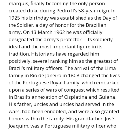
marquis, finally becoming the only person
created duke during Pedro II’s 58-year reign. In
1925 his birthday was established as the Day of
the Soldier, a day of honor for the Brazilian
army. On 13 March 1962 he was officially
designated the army’s protector—​its soldierly
ideal and the most important figure in its
tradition. Historians have regarded him
positively, several ranking him as the greatest of
Brazil’s military officers. The arrival of the Lima
family in Rio de Janeiro in 1808 changed the lives
of the Portuguese Royal Family, which embarked
upon a series of wars of conquest which resulted
in Brazil’s annexation of Cisplatina and Guiana.
His father, uncles and uncles had served in the
wars, had been ennobled, and were also granted
honors within the family. His grandfather, José
Joaquim, was a Portuguese military officer who