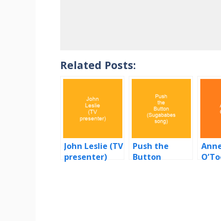
Related Posts:
John Leslie (TV
Push the
Anne
presenter)
Button
O’To
(Sugababes
song)