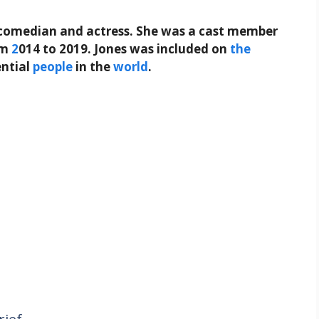
comedian and actress. She was a cast member
om
2
014 to 2019. Jones was included on
the
ential
people
in the
world
.