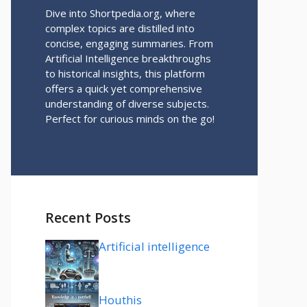
Dive into Shortpedia.org, where
complex topics are distilled into
concise, engaging summaries. From
Artificial Intelligence breakthroughs
to historical insights, this platform
offers a quick yet comprehensive
understanding of diverse subjects.
Perfect for curious minds on the go!
Recent Posts
Artificial intelligence
Houthis