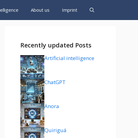
ntelligence
About us
Imprint
Recently updated Posts
Artificial intelligence
ChatGPT
Anora
Quiriguá