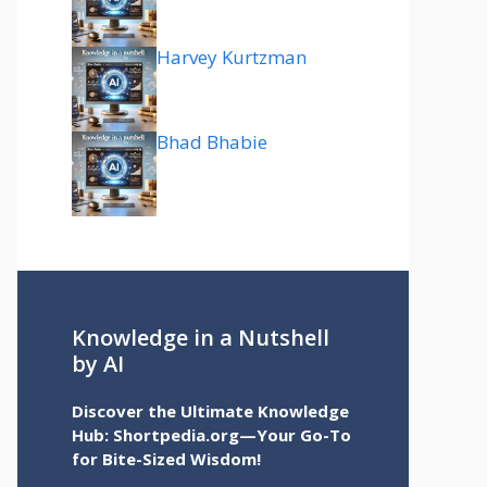
Harvey Kurtzman
Bhad Bhabie
Knowledge in a Nutshell
by AI
Discover the Ultimate Knowledge
Hub: Shortpedia.org—Your Go-To
for Bite-Sized Wisdom!