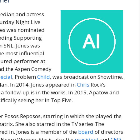
rief
median and actress.
urday Night Live
nes was nominated
nding Supporting
on SNL. Jones was
he most influential
atured performer at
 and the Aspen Comedy
ecial
, Problem
Child
, was broadcast on Showtime.
lan. In 2014, Jones appeared in
Chris
Rock’s
d a follow-up is in the works. In 2015, Apatow and
ifically seeing her in Top Five.
r Posos Reposos, starring in which she played the
trix. She also starred in the TV series The
red in. Jones is a member of the
board
of directors
f Negro Women. She is also the
president
and
CEO