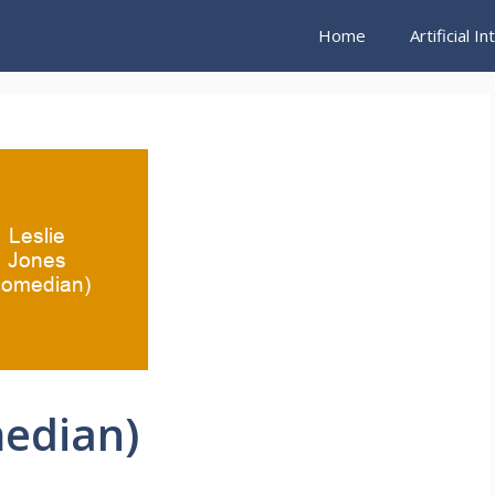
Home
Artificial I
median)