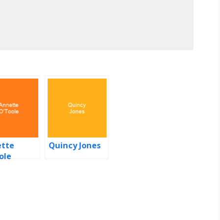
tte
Quincy Jones
ole