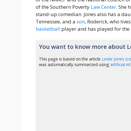
of the Southern Poverty
Law
Center
. She 
stand-up comedian. Jones also has a daug
Tennessee, and a
son
, Roderick, who lives
basketball
player and has played for the
You want to know more about Le
This page is based on the article
Leslie Jones (
was automatically summarized using
artificial i