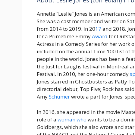
About Leslie Jones (comedian) in b
Annette “Leslie” Jones is an American co
She was a cast member and writer on Sat
from 2014 to 2019. In 20
17
and 2018, Jo
for a Primetime Emmy
Award
for Outsta
Actress in a Comedy Series for her work 
included on the annual Time 100 list of t
people in the world. Jones has been a fe
the Just for Laughs festival in Montreal
Festival. In 2010, her one-hour comedy
sp
Jones starred in Ghostbusters as Patty To
directorial debut, Top Five; Rock has sai
Amy
Schumer
wrote a part for Jones, spec
In 2016, she appeared in the movie Maste
role of a
woman
who
wants to be a domina
Goldbergs, which she also wrote and star
of the NAACP and the National Council o