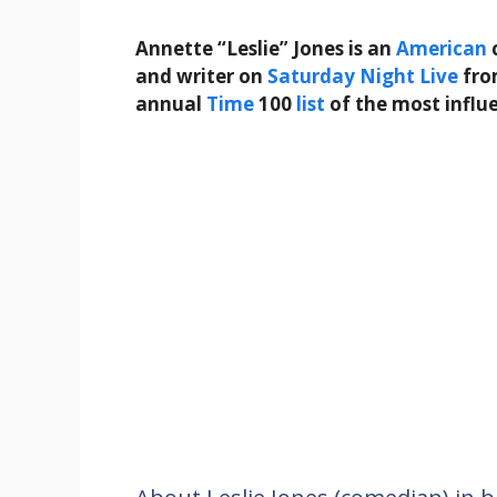
Annette “Leslie” Jones is an
American
and writer on
Saturday Night Live
fr
annual
Time
100
list
of the most influ