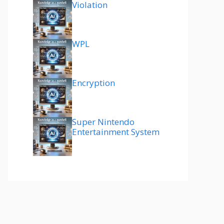
Violation
WPL
Encryption
Super Nintendo
Entertainment System