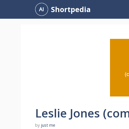
Skip
Shortpedia
to
content
Leslie Jones (co
by
just me