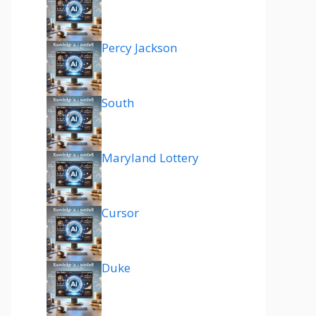
Percy Jackson
South
Maryland Lottery
Cursor
Duke