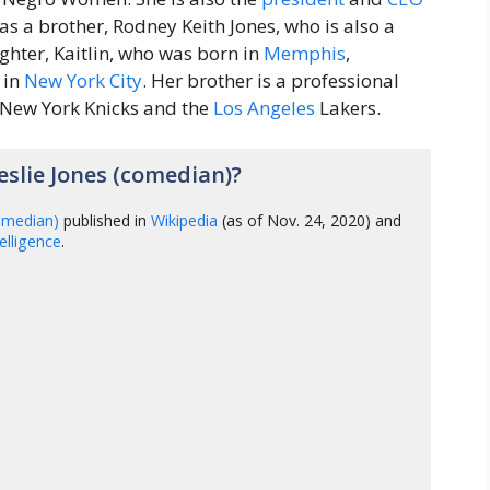
has a brother, Rodney Keith Jones, who is also a
hter, Kaitlin, who was born in
Memphis
,
 in
New York City
. Her brother is a professional
 New York Knicks and the
Los Angeles
Lakers.
slie Jones (comedian)?
comedian)
published in
Wikipedia
(as of Nov. 24, 2020) and
ntelligence
.