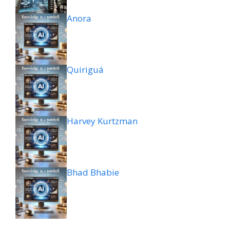
Anora
Quiriguá
Harvey Kurtzman
Bhad Bhabie