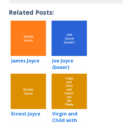
Related Posts:
James Joyce
Joe Joyce
(boxer)
Ernest Joyce
Virgin and
Child with
Canon van der