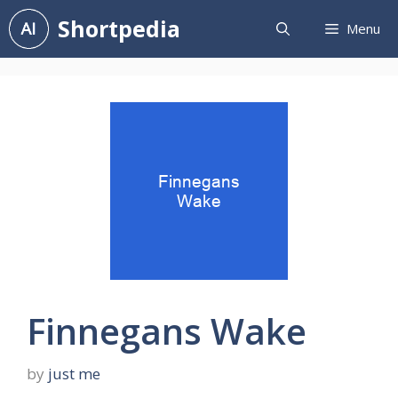
Skip
Shortpedia
Menu
to
content
Finnegans Wake
by
just me