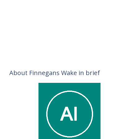
About Finnegans Wake in brief