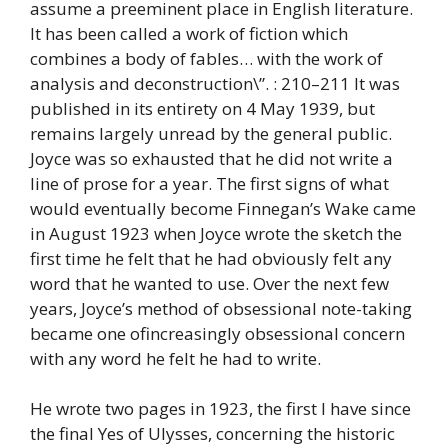
assume a preeminent place in English literature.
It has been called a work of fiction which
combines a body of fables… with the work of
analysis and deconstruction\”. : 210–211 It was
published in its entirety on 4 May 1939, but
remains largely unread by the general public.
Joyce was so exhausted that he did not write a
line of prose for a year. The first signs of what
would eventually become Finnegan’s Wake came
in August 1923 when Joyce wrote the sketch the
first time he felt that he had obviously felt any
word that he wanted to use. Over the next few
years, Joyce’s method of obsessional note-taking
became one ofincreasingly obsessional concern
with any word he felt he had to write.
He wrote two pages in 1923, the first I have since
the final Yes of Ulysses, concerning the historic