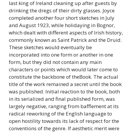
last king of Ireland cleaning up after guests by
drinking the dregs of their dirty glasses. Joyce
completed another four short sketches in July
and August 1923, while holidaying in Bognor,
which dealt with different aspects of Irish history,
commonly known as Saint Patrick and the Druid.
These sketches would eventually be
incorporated into one form or another in one
form, but they did not contain any main
characters or points which would later come to
constitute the backbone of theBook. The actual
title of the work remained a secret until the book
was published. Initial reaction to the book, both
in its serialized and final published form, was
largely negative, ranging from bafflement at its
radical reworking of the English language to
open hostility towards its lack of respect for the
conventions of the genre. If aesthetic merit were