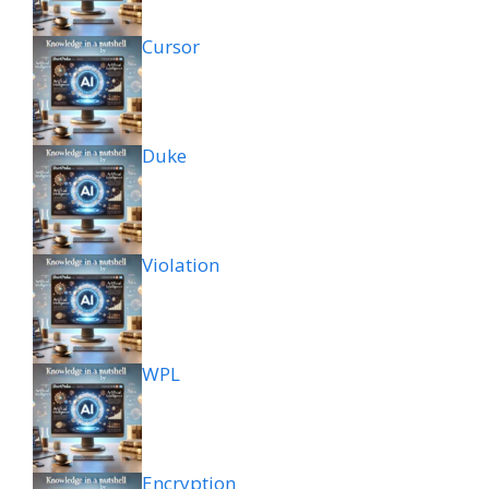
Cursor
Duke
Violation
WPL
Encryption