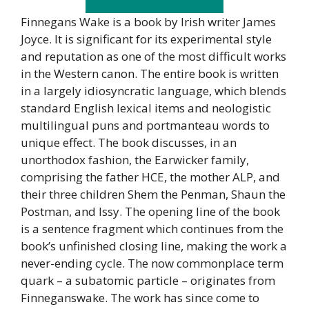
Finnegans Wake is a book by Irish writer James
Joyce. It is significant for its experimental style
and reputation as one of the most difficult works
in the Western canon. The entire book is written
in a largely idiosyncratic language, which blends
standard English lexical items and neologistic
multilingual puns and portmanteau words to
unique effect. The book discusses, in an
unorthodox fashion, the Earwicker family,
comprising the father HCE, the mother ALP, and
their three children Shem the Penman, Shaun the
Postman, and Issy. The opening line of the book
is a sentence fragment which continues from the
book’s unfinished closing line, making the work a
never-ending cycle. The now commonplace term
quark – a subatomic particle – originates from
Finneganswake. The work has since come to