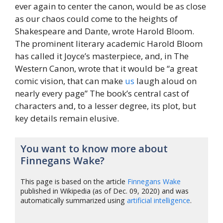
ever again to center the canon, would be as close
as our chaos could come to the heights of
Shakespeare and Dante, wrote Harold Bloom.
The prominent literary academic Harold Bloom
has called it Joyce’s masterpiece, and, in The
Western Canon, wrote that it would be “a great
comic vision, that can make
us
laugh aloud on
nearly every page” The book’s central cast of
characters and, to a lesser degree, its plot, but
key details remain elusive.
You want to know more about
Finnegans Wake?
This page is based on the article
Finnegans Wake
published in Wikipedia (as of Dec. 09, 2020) and was
automatically summarized using
artificial intelligence
.