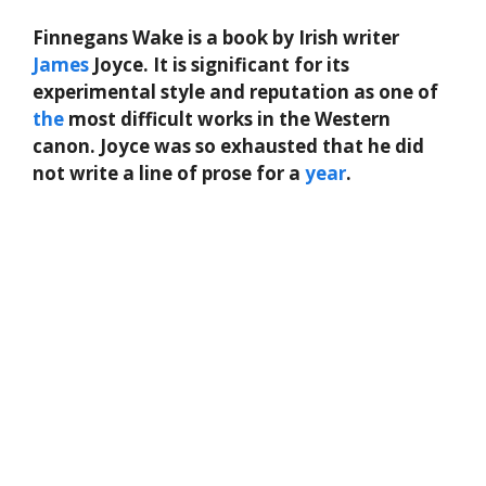
Finnegans Wake is a book by Irish writer
James
Joyce. It is significant for its
experimental style and reputation as one of
the
most difficult works in the Western
canon. Joyce was so exhausted that he did
not write a line of prose for a
year
.