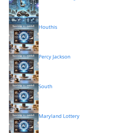
Houthis
Percy Jackson
South
Maryland Lottery