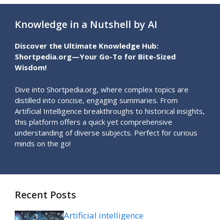
Knowledge in a Nutshell by AI
Discover the Ultimate Knowledge Hub:
Shortpedia.org—Your Go-To for Bite-Sized
Wisdom!
Dive into Shortpedia.org, where complex topics are
distilled into concise, engaging summaries. From
Artificial Intelligence breakthroughs to historical insights,
this platform offers a quick yet comprehensive
understanding of diverse subjects. Perfect for curious
minds on the go!
Recent Posts
Artificial intelligence