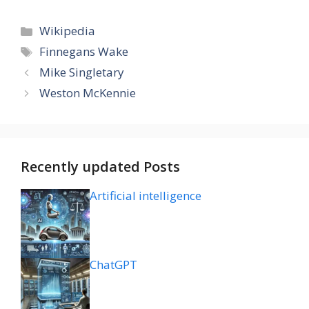
Categories
Wikipedia
Tags
Finnegans Wake
Mike Singletary
Weston McKennie
Recently updated Posts
Artificial intelligence
ChatGPT