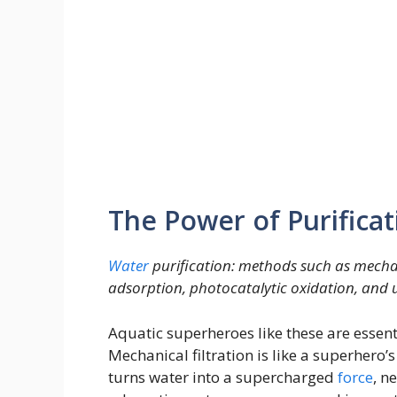
The Power of Purificat
Water
purification: methods such as mechani
adsorption, photocatalytic oxidation, and ul
Aquatic superheroes like these are essent
Mechanical filtration is like a superhero’s
turns water into a supercharged
force
, n