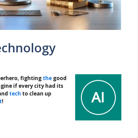
echnology
uperhero, fighting
the
good
ine if every city had its
and
tech
to clean up
t
!