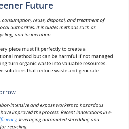
eener Future
, consumption, reuse, disposal, and treatment of
cal authorities. It includes methods such as
ycling, and incineration.
ry piece must fit perfectly to create a
aditional method but can be harmful if not managed
g turn organic waste into valuable resources.
ive solutions that reduce waste and generate
morrow
labor-intensive and expose workers to hazardous
have improved the process. Recent innovations in e-
fficiency
, leveraging automated shredding and
for recycling.