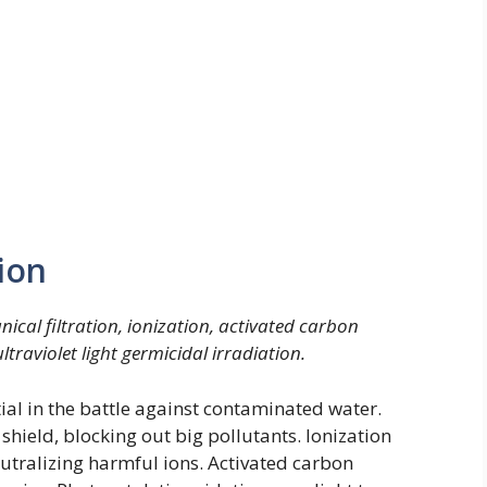
ion
cal filtration, ionization, activated carbon
traviolet light germicidal irradiation.
ial in the battle against contaminated water.
 shield, blocking out big pollutants. Ionization
eutralizing harmful ions. Activated carbon