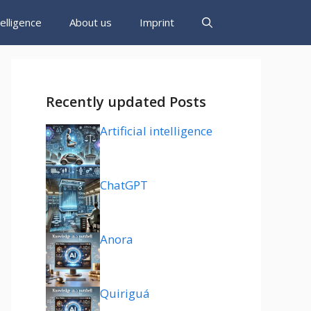
ntelligence
About us
Imprint
Recently updated Posts
Artificial intelligence
ChatGPT
Anora
Quiriguá