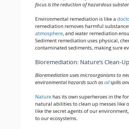
focus is the reduction of hazardous substa
Environmental remediation is like a
doct
remediation removes harmful substances 
atmosphere
, and water remediation ensur
Sediment remediation uses physical, chem
contaminated sediments, making sure ever
Bioremediation: Nature’s Clean-U
Bioremediation uses microorganisms to neu
environmental hazards such as
oil
spills an
Nature
has its own superheroes in the fo
natural abilities to clean up messes like 
like the secret agents of our environment
to our ecosystems.