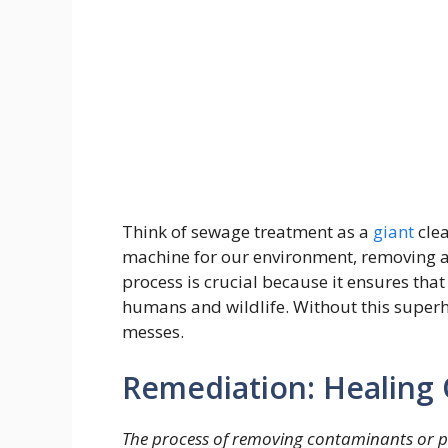
Think of sewage treatment as a
giant
cle
machine for our environment, removing al
process is crucial because it ensures tha
humans and wildlife. Without this superh
messes.
Remediation: Healing 
The process of removing contaminants or po