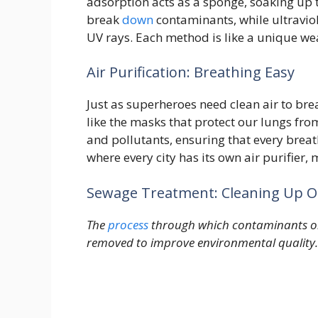
adsorption acts as a sponge, soaking up t
break
down
contaminants, while ultraviol
UV rays. Each method is like a unique w
Air Purification: Breathing Easy
Just as superheroes need clean air to brea
like the masks that protect our lungs f
and pollutants, ensuring that every breat
where every city has its own air purifier
Sewage Treatment: Cleaning Up O
The
process
through which contaminants or 
removed to improve environmental quality.