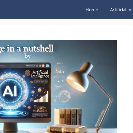
Home
Artificial I