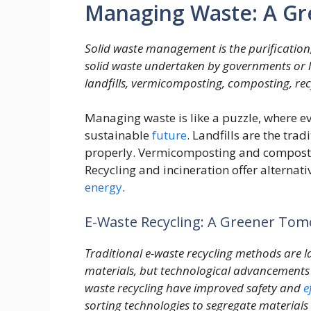
Managing Waste: A Gr
Solid waste management is the purification
solid waste undertaken by governments or lo
landfills, vermicomposting, composting, rec
Managing waste is like a puzzle, where eve
sustainable
future
. Landfills are the tr
properly. Vermicomposting and compostin
Recycling and incineration offer alternat
energy
.
E-Waste Recycling: A Greener To
Traditional e-waste recycling methods are 
materials, but technological advancements 
waste recycling have improved safety and
e
sorting technologies to segregate materials 