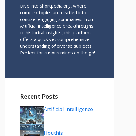
Dive into Shortpedia.org, where
complex topics are distilled into
concise, engaging summaries. From
Artificial Intelligence breakthroughs
to historical insights, this platform
offers a quick yet comprehensive
understanding of diverse subjects.
Perfect for curious minds on the go!
Recent Posts
Artificial intelligence
Houthis