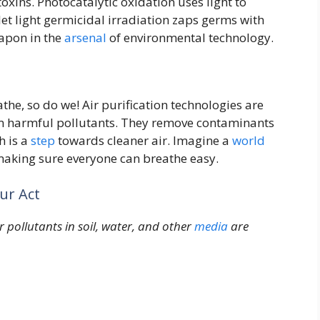
oxins. Photocatalytic oxidation uses light to
et light germicidal irradiation zaps germs with
eapon in the
arsenal
of environmental technology.
the, so do we! Air purification technologies are
rom harmful pollutants. They remove contaminants
h is a
step
towards cleaner air. Imagine a
world
, making sure everyone can breathe easy.
ur Act
pollutants in soil, water, and other
media
are