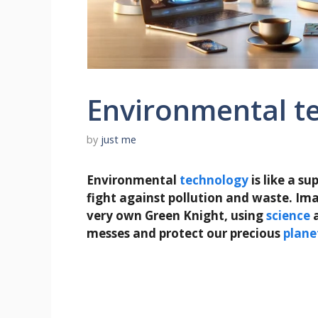
Environmental t
by
just me
Environmental
technology
is like a s
fight against pollution and waste. Imag
very own Green Knight, using
science
messes and protect our precious
plane