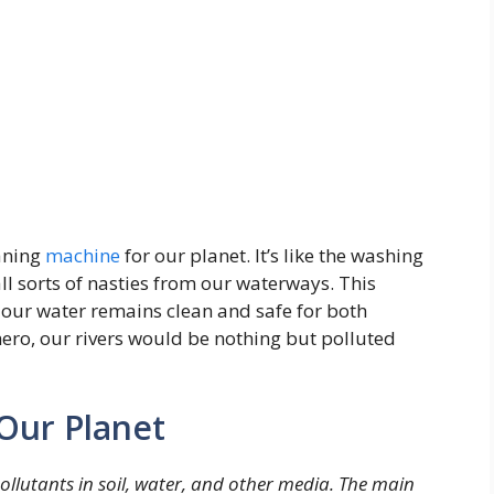
aning
machine
for our planet. It’s like the washing
l sorts of nasties from our waterways. This
t our water remains clean and safe for both
ero, our rivers would be nothing but polluted
Our Planet
llutants in soil, water, and other media. The main