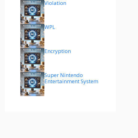
Violation
WPL
Encryption
Super Nintendo
Entertainment System