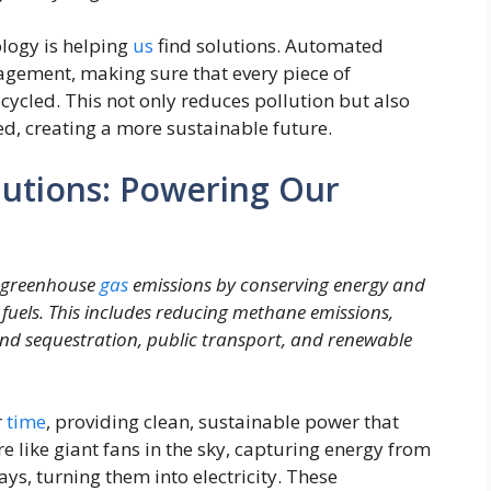
logy is helping
us
find solutions. Automated
agement, making sure that every piece of
ecycled. This not only reduces pollution but also
ed, creating a more sustainable future.
lutions: Powering Our
e greenhouse
gas
emissions by conserving energy and
fuels. This includes reducing methane emissions,
 and sequestration, public transport, and renewable
r
time
, providing clean, sustainable power that
e like giant fans in the sky, capturing energy from
rays, turning them into electricity. These