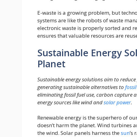
E-waste is a growing problem, but techno
systems are like the robots of waste man
electronic waste is properly sorted and r
ensures that valuable resources are reus
Sustainable Energy So
Planet
Sustainable energy solutions aim to reduc
generating sustainable alternatives to
fossil
eliminating fossil fuel use, carbon capture
energy sources like wind and
solar
power
.
Renewable energy is the superhero of ou
doesn’t harm the planet. Wind turbines ar
the wind. Solar panels harness the
sun
’s 