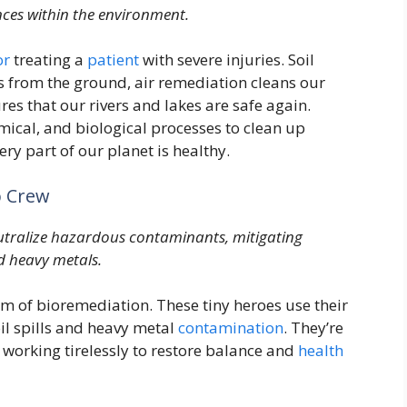
nces within the environment.
or
treating a
patient
with severe injuries. Soil
from the ground, air remediation cleans our
es that our rivers and lakes are safe again.
ical, and biological processes to clean up
y part of our planet is healthy.
p Crew
tralize hazardous contaminants, mitigating
d heavy metals.
rm of bioremediation. These tiny heroes use their
oil spills and heavy metal
contamination
. They’re
, working tirelessly to restore balance and
health