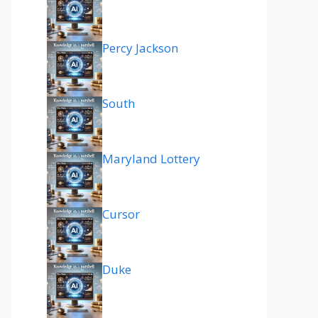
Percy Jackson
South
Maryland Lottery
Cursor
Duke