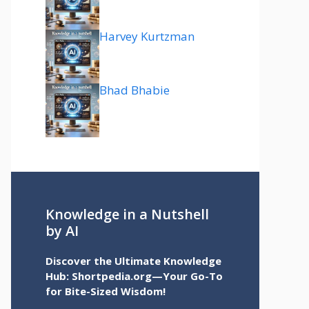
Harvey Kurtzman
Bhad Bhabie
Knowledge in a Nutshell
by AI
Discover the Ultimate Knowledge
Hub: Shortpedia.org—Your Go-To
for Bite-Sized Wisdom!