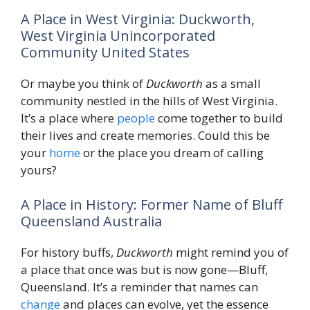
A Place in West Virginia: Duckworth,
West Virginia Unincorporated
Community United States
Or maybe you think of
Duckworth
as a small
community nestled in the hills of West Virginia.
It’s a place where
people
come together to build
their lives and create memories. Could this be
your
home
or the place you dream of calling
yours?
A Place in History: Former Name of Bluff
Queensland Australia
For history buffs,
Duckworth
might remind you of
a place that once was but is now gone—Bluff,
Queensland. It’s a reminder that names can
change
and places can evolve, yet the essence