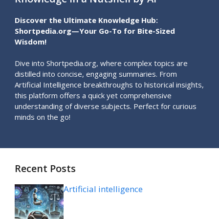
Discover the Ultimate Knowledge Hub:
Shortpedia.org—Your Go-To for Bite-Sized
Wisdom!
Dive into Shortpedia.org, where complex topics are
distilled into concise, engaging summaries. From
Artificial Intelligence breakthroughs to historical insights,
this platform offers a quick yet comprehensive
understanding of diverse subjects. Perfect for curious
minds on the go!
Recent Posts
Artificial intelligence