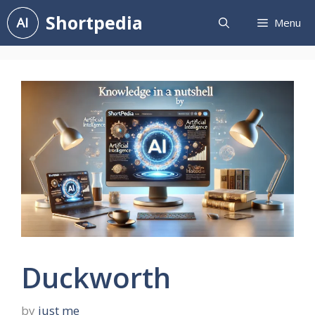
Skip
Shortpedia
Menu
to
content
Duckworth
by
just me