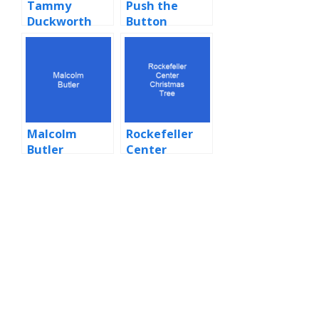
Tammy
Push the
Duckworth
Button
(Sugababes
song)
Malcolm
Rockefeller
Butler
Center
Christmas
Tree