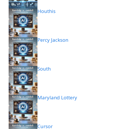
Houthis
Percy Jackson
South
Maryland Lottery
Cursor