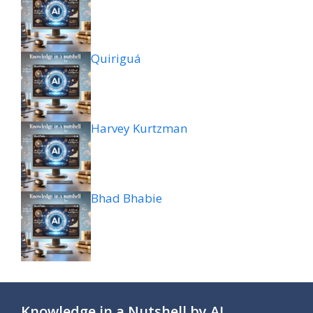
Quiriguá
Harvey Kurtzman
Bhad Bhabie
Knowledge in a Nutshell by AI