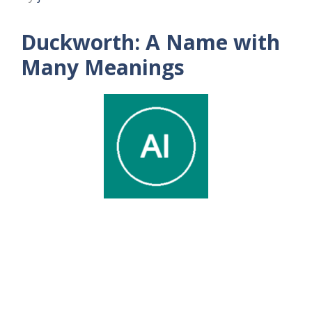
Duckworth: A Name with
Many Meanings