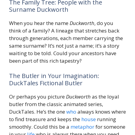
The Family Tree: People with the
Surname Duckworth
When you hear the name
Duckworth
, do you
think of a family? A lineage that stretches back
through generations, each member carrying the
same surname? It’s not just a name; it’s a story
waiting to be told. Could your ancestors have
been part of this rich tapestry?
The Butler in Your Imagination:
DuckTales Fictional Butler
Or perhaps you picture
Duckworth
as the loyal
butler from the classic animated series,
DuckTales. He’s the one
who
always knows where
to find treasure and keeps the
house
running
smoothly. Could this be a
metaphor
for someone
in your
life
who is always there when you need