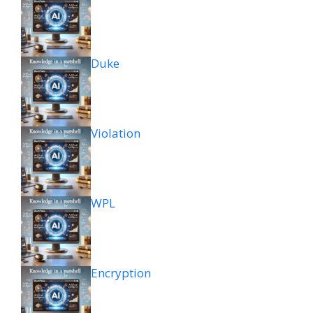
Duke
Violation
WPL
Encryption