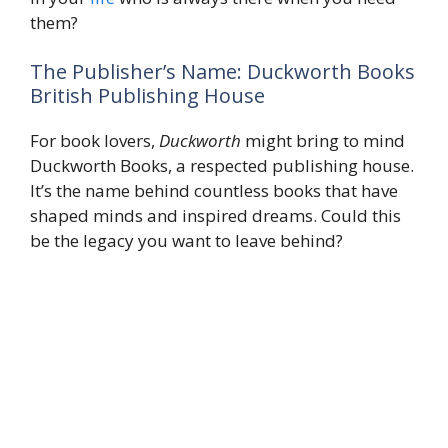
them?
The Publisher’s Name: Duckworth Books
British Publishing House
For book lovers,
Duckworth
might bring to mind
Duckworth Books, a respected publishing house.
It’s the name behind countless books that have
shaped minds and inspired dreams. Could this
be the legacy you want to leave behind?