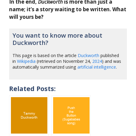
In the end,
Duckworth
is more than just a
name; it’s a story waiting to be written. What
will yours be?
You want to know more about
Duckworth?
This page is based on the article
Duckworth
published
in
Wikipedia
(retrieved on November 24,
2024
) and was
automatically summarized using
artificial intelligence
.
Related Posts: