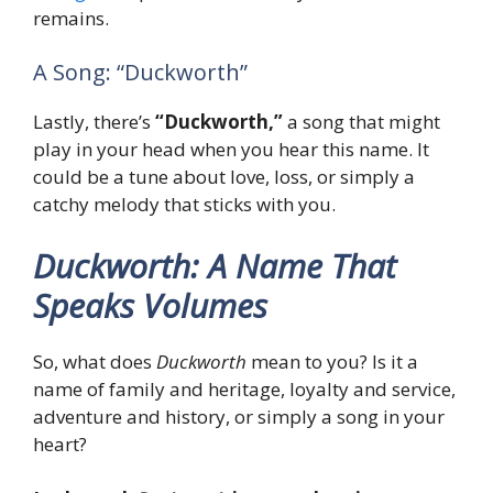
remains.
A Song: “Duckworth”
Lastly, there’s
“Duckworth,”
a song that might
play in your head when you hear this name. It
could be a tune about love, loss, or simply a
catchy melody that sticks with you.
Duckworth: A Name That
Speaks Volumes
So, what does
Duckworth
mean to you? Is it a
name of family and heritage, loyalty and service,
adventure and history, or simply a song in your
heart?