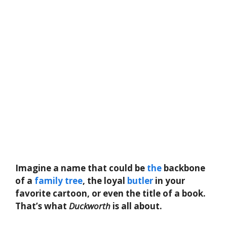
Imagine a name that could be
the
backbone
of a
family
tree
, the loyal
butler
in your
favorite cartoon, or even the title of a book.
That’s what
Duckworth
is all about.