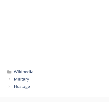
Categories
Wikipedia
Military
Hostage