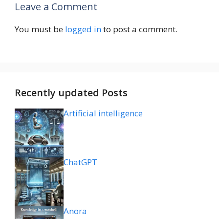
Leave a Comment
You must be
logged in
to post a comment.
Recently updated Posts
Artificial intelligence
ChatGPT
Anora