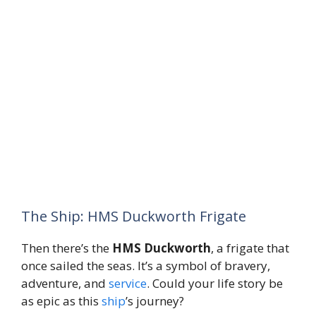
The Ship: HMS Duckworth Frigate
Then there’s the
HMS Duckworth
, a frigate that
once sailed the seas. It’s a symbol of bravery,
adventure, and
service
. Could your life story be
as epic as this
ship
’s journey?