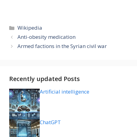
Categories
Wikipedia
Anti-obesity medication
Armed factions in the Syrian civil war
Recently updated Posts
Artificial intelligence
ChatGPT