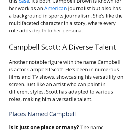
this
case
, it’s both. Campbell Brown is known for
her work as an
American
journalist but also has
a background in sports journalism. She’s like the
multifaceted character in a story, where every
role adds depth to her persona.
Campbell Scott: A Diverse Talent
Another notable figure with the name Campbell
is actor Campbell Scott. He’s been in numerous
films and TV shows, showcasing his versatility on
screen. Just like an artist who can paint in
different styles, Scott has adapted to various
roles, making him a versatile talent.
Places Named Campbell
Is it just one place or many?
The name