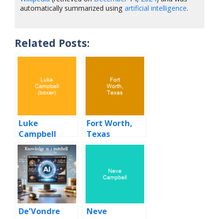
automatically summarized using
artificial intelligence
.
Related Posts:
Luke
Fort Worth,
Campbell
Texas
(boxer)
De’Vondre
Neve