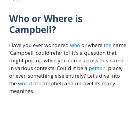
Who or Where is
Campbell?
Have you ever wondered
who
or where
the
name
‘Campbell’ could refer to? It’s a question that
might pop up when you come across this name
in various contexts. Could it be a
person
, place,
or even something else entirely? Let’s dive into
the
world
of Campbell and unravel its many
meanings.