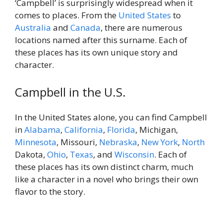
‘Campbell’ is surprisingly widespread when it
comes to places. From the
United States
to
Australia
and
Canada
, there are numerous
locations named after this surname. Each of
these places has its own unique story and
character.
Campbell in the U.S.
In the United States alone, you can find Campbell
in
Alabama
,
California
,
Florida
, Michigan,
Minnesota
, Missouri,
Nebraska
,
New York
,
North
Dakota,
Ohio
,
Texas
, and
Wisconsin
. Each of
these places has its own distinct charm, much
like a character in a novel who brings their own
flavor to the story.