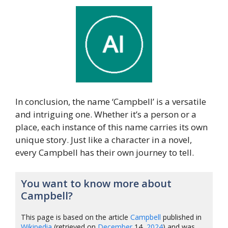
In conclusion, the name ‘Campbell’ is a versatile
and intriguing one. Whether it’s a person or a
place, each instance of this name carries its own
unique story. Just like a character in a novel,
every Campbell has their own journey to tell.
You want to know more about
Campbell?
This page is based on the article
Campbell
published in
Wikipedia
(retrieved on
December
14,
2024
) and was