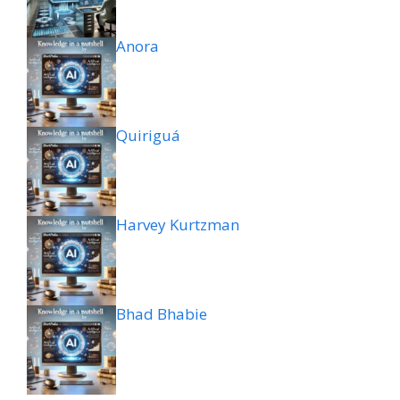
Anora
Quiriguá
Harvey Kurtzman
Bhad Bhabie