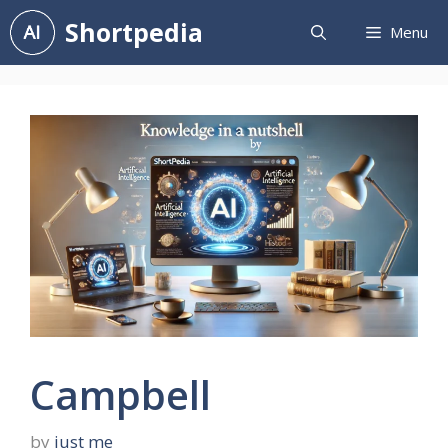
Skip
Shortpedia
Menu
to
content
Campbell
by
just me