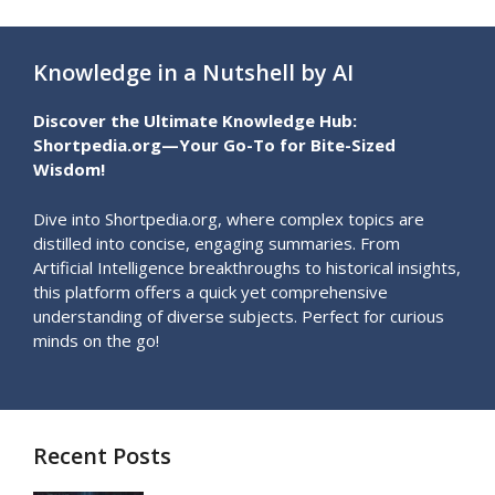
Knowledge in a Nutshell by AI
Discover the Ultimate Knowledge Hub:
Shortpedia.org—Your Go-To for Bite-Sized
Wisdom!
Dive into Shortpedia.org, where complex topics are
distilled into concise, engaging summaries. From
Artificial Intelligence breakthroughs to historical insights,
this platform offers a quick yet comprehensive
understanding of diverse subjects. Perfect for curious
minds on the go!
Recent Posts