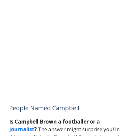
People Named Campbell
Is Campbell Brown a footballer or a
journalist
?
The answer might surprise you! In