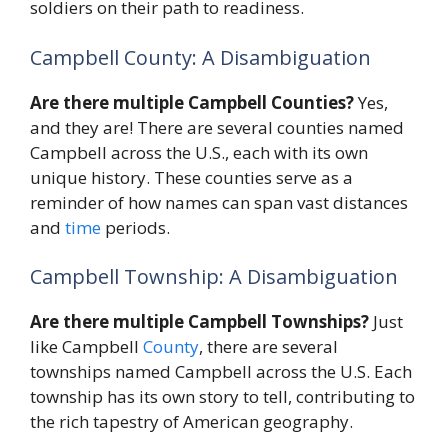
soldiers on their path to readiness.
Campbell County: A Disambiguation
Are there multiple Campbell Counties?
Yes,
and they are! There are several counties named
Campbell across the U.S., each with its own
unique history. These counties serve as a
reminder of how names can span vast distances
and
time
periods.
Campbell Township: A Disambiguation
Are there multiple Campbell Townships?
Just
like Campbell
County
, there are several
townships named Campbell across the U.S. Each
township has its own story to tell, contributing to
the rich tapestry of American geography.