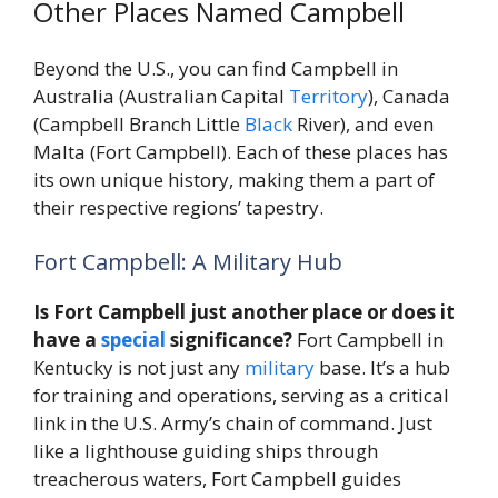
Other Places Named Campbell
Beyond the U.S., you can find Campbell in
Australia (Australian Capital
Territory
), Canada
(Campbell Branch Little
Black
River), and even
Malta (Fort Campbell). Each of these places has
its own unique history, making them a part of
their respective regions’ tapestry.
Fort Campbell: A Military Hub
Is Fort Campbell just another place or does it
have a
special
significance?
Fort Campbell in
Kentucky is not just any
military
base. It’s a hub
for training and operations, serving as a critical
link in the U.S. Army’s chain of command. Just
like a lighthouse guiding ships through
treacherous waters, Fort Campbell guides