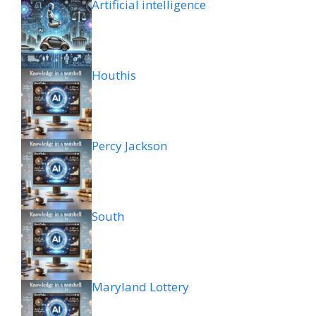
Artificial intelligence
Houthis
Percy Jackson
South
Maryland Lottery