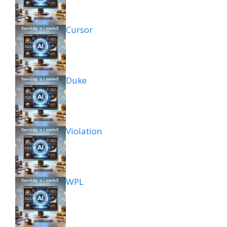
Cursor
Duke
Violation
WPL