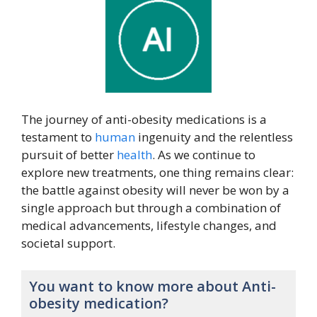
The journey of anti-obesity medications is a
testament to
human
ingenuity and the relentless
pursuit of better
health
. As we continue to
explore new treatments, one thing remains clear:
the battle against obesity will never be won by a
single approach but through a combination of
medical advancements, lifestyle changes, and
societal support.
You want to know more about Anti-
obesity medication?