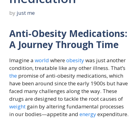
by
just me
Anti-Obesity Medications:
A Journey Through Time
Imagine a
world
where
obesity
was just another
condition, treatable like any other illness. That’s
the
promise of anti-obesity medications, which
have been around since the early 1900s but have
faced many challenges along the way. These
drugs are designed to tackle the root causes of
weight
gain by altering fundamental processes
in our bodies—appetite and
energy
expenditure.