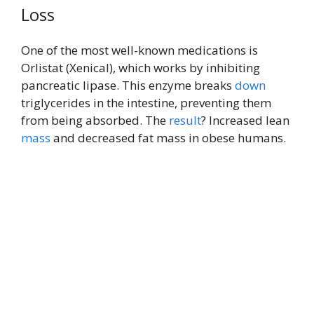
Loss
One of the most well-known medications is
Orlistat (Xenical), which works by inhibiting
pancreatic lipase. This enzyme breaks
down
triglycerides in the intestine, preventing them
from being absorbed. The
result
? Increased lean
mass
and decreased fat mass in obese humans.