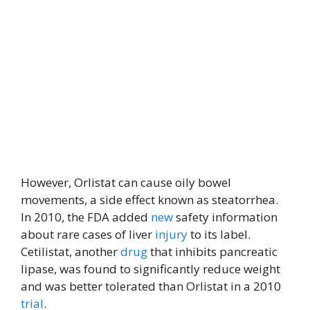
However, Orlistat can cause oily bowel
movements, a side effect known as steatorrhea.
In 2010, the FDA added
new
safety information
about rare cases of liver
injury
to its label.
Cetilistat, another
drug
that inhibits pancreatic
lipase, was found to significantly reduce weight
and was better tolerated than Orlistat in a 2010
trial
.