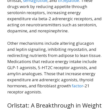
orlistat,
semaglutide
, and
tirzepatide
. These
drugs work by reducing appetite through
serotonin receptors, increasing energy
expenditure via beta-2 adrenergic receptors, and
acting on neurotransmitters such as serotonin,
dopamine, and norepinephrine.
Other mechanisms include altering glucagon
and leptin signaling, inhibiting myostatin, and
redirecting nutrients from adipose to lean tissue.
Medications that reduce energy intake include
GLP-1 agonists, 5-HT2C receptor agonists, and
amylin analogues. Those that increase energy
expenditure are adrenergic agonists, thyroid
hormones, and fibroblast growth
factor
-21
receptor agonists.
Orlistat: A Breakthrough in Weight