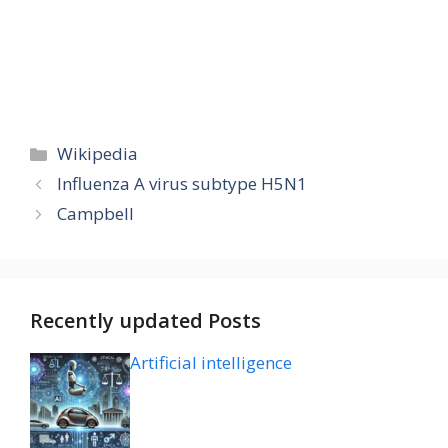
Categories
Wikipedia
Influenza A virus subtype H5N1
Campbell
Recently updated Posts
Artificial intelligence