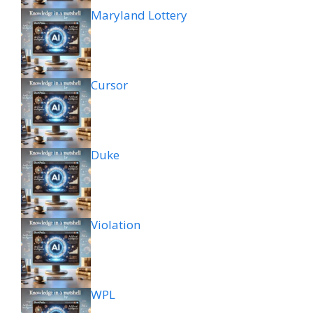
Maryland Lottery
Cursor
Duke
Violation
WPL