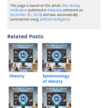
This page is based on the article
Anti-obesity
medication
published in
Wikipedia
(retrieved on
December
21,
2024
) and was automatically
summarized using
artificial intelligence
.
Related Posts:
Obesity
Epidemiology
of obesity