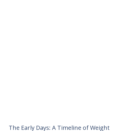
The Early Days: A Timeline of Weight