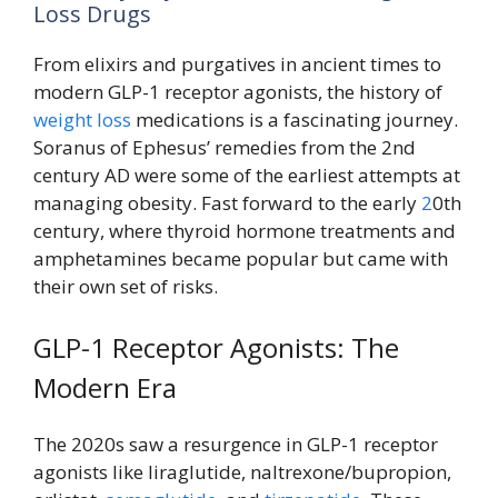
Loss Drugs
From elixirs and purgatives in ancient times to
modern GLP-1 receptor agonists, the history of
weight loss
medications is a fascinating journey.
Soranus of Ephesus’ remedies from the 2nd
century AD were some of the earliest attempts at
managing obesity. Fast forward to the early
2
0th
century, where thyroid hormone treatments and
amphetamines became popular but came with
their own set of risks.
GLP-1 Receptor Agonists: The
Modern Era
The 2020s saw a resurgence in GLP-1 receptor
agonists like liraglutide, naltrexone/bupropion,