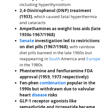
including hyperthyroidism
2,4-Dinitrophenol (DNP) treatment
(1933)
, which caused fatal hyperthermia
and cataracts
Ampethamines as weight loss aids (late
1930s-1967/1968)
Senate
investigation led to restrictions
on diet pills (1967/1968)
, with rainbow
diet pills banned in the late 1960s but
reappearing in
South
America and
Europe
in the 1980s
Phentermine and fenfluramine FDA
approval (1959, 1973 respectively)
Fen-phen
combination
popular in the
1990s but withdrawn due to valvular
heart
disease
risks
GLP-1 receptor agonists like
semaglutide and tirzepatide became