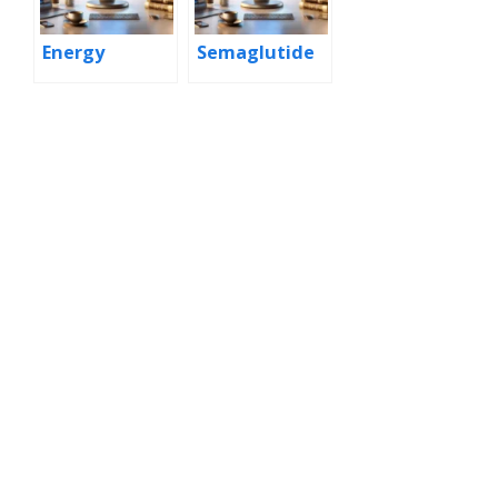
Energy
Semaglutide