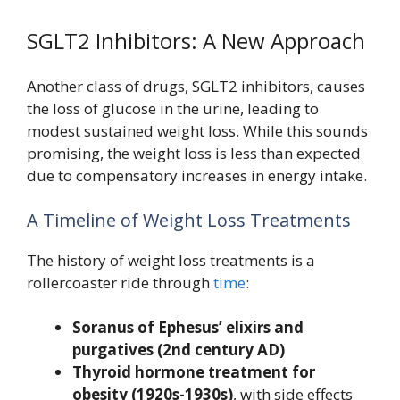
SGLT2 Inhibitors: A New Approach
Another class of drugs, SGLT2 inhibitors, causes
the loss of glucose in the urine, leading to
modest sustained weight loss. While this sounds
promising, the weight loss is less than expected
due to compensatory increases in energy intake.
A Timeline of Weight Loss Treatments
The history of weight loss treatments is a
rollercoaster ride through
time
:
Soranus of Ephesus’ elixirs and
purgatives (2nd century AD)
Thyroid hormone treatment for
obesity (1920s-1930s)
, with side effects