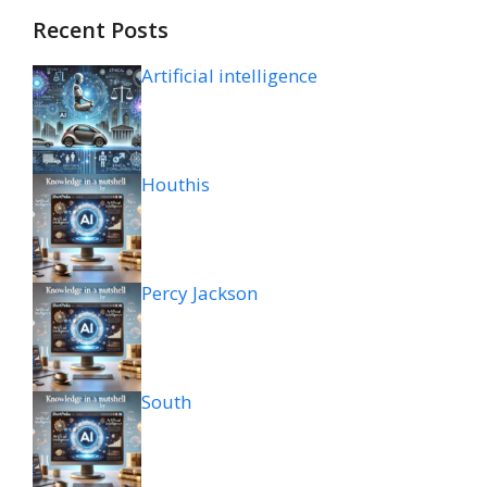
Recent Posts
Artificial intelligence
Houthis
Percy Jackson
South