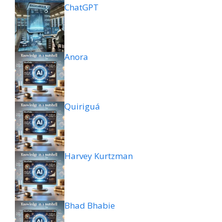
ChatGPT
Anora
Quiriguá
Harvey Kurtzman
Bhad Bhabie