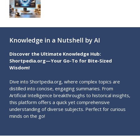
Knowledge in a Nutshell by AI
Discover the Ultimate Knowledge Hub:
Shortpedia.org—Your Go-To for Bite-Sized
Wisdom!
Dive into Shortpedia.org, where complex topics are
distilled into concise, engaging summaries. From
Artificial Intelligence breakthroughs to historical insights,
this platform offers a quick yet comprehensive
understanding of diverse subjects. Perfect for curious
minds on the go!