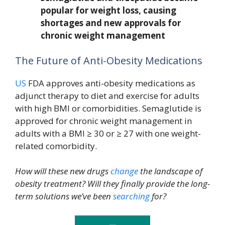
popular for weight loss, causing
shortages and new approvals for
chronic weight management
The Future of Anti-Obesity Medications
US
FDA approves anti-obesity medications as
adjunct therapy to diet and exercise for adults
with high BMI or comorbidities. Semaglutide is
approved for chronic weight management in
adults with a BMI ≥ 30 or ≥ 27 with one weight-
related comorbidity.
How will these new drugs
change
the landscape of
obesity treatment? Will they finally provide the long-
term solutions we’ve been
searching
for?