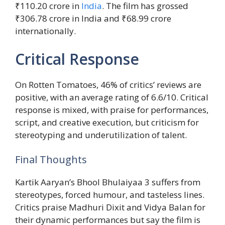
₹110.20 crore in
India
. The film has grossed
₹306.78 crore in India and ₹68.99 crore
internationally.
Critical Response
On Rotten Tomatoes, 46% of critics’ reviews are
positive, with an average rating of 6.6/10. Critical
response is mixed, with praise for performances,
script, and creative execution, but criticism for
stereotyping and underutilization of talent.
Final Thoughts
Kartik Aaryan’s Bhool Bhulaiyaa 3 suffers from
stereotypes, forced humour, and tasteless lines.
Critics praise Madhuri Dixit and Vidya Balan for
their dynamic performances but say the film is