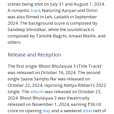
scenes being shot on July 31 and August 1, 2024.
A romantic
track
featuring Aaryan and Dimri
was also filmed in Leh, Ladakh in September
2024. The background score is composed by
Sandeep Shirodkar, while the soundtrack is
composed by Tanishk Bagchi, Amaal Mallik, and
others.
Release and Reception
The first single ‘Bhool Bhulaiyaa 3 (Title Track)’
was released on October 16, 2024. The second
single ‘Jaana Samjho Na’ was released on
October 22, 2024, reprising Aditya Rikhari’s 2022
single. The
album
was released on October 23,
2024. Bhool Bhulaiyaa 3 was theatrically
released on November 1, 2024, earning ₹36.
6
0
crore on opening
day
and a weekend
total
nett of