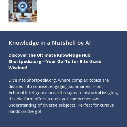
Knowledge in a Nutshell by AI
Discover the Ultimate Knowledge Hub:
Shortpedia.org—Your Go-To for Bite-Sized
Wisdom!
Dive into Shortpedia.org, where complex topics are
distilled into concise, engaging summaries. From
Artificial Intelligence breakthroughs to historical insights,
this platform offers a quick yet comprehensive
understanding of diverse subjects. Perfect for curious
minds on the go!