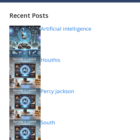
Recent Posts
Artificial intelligence
Houthis
Percy Jackson
South