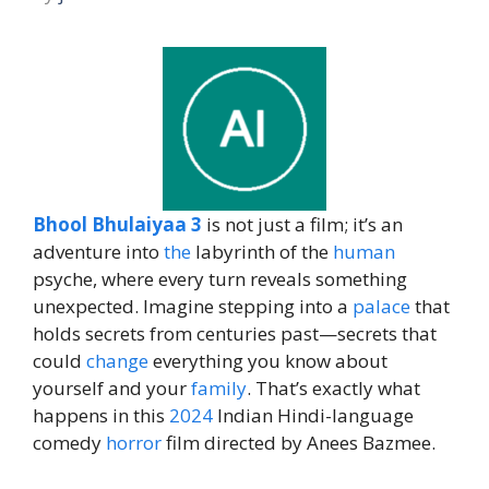
Bhool Bhulaiyaa 3
is not just a film; it’s an
adventure into
the
labyrinth of the
human
psyche, where every turn reveals something
unexpected. Imagine stepping into a
palace
that
holds secrets from centuries past—secrets that
could
change
everything you know about
yourself and your
family
. That’s exactly what
happens in this
2024
Indian Hindi-language
comedy
horror
film directed by Anees Bazmee.