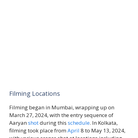
Filming Locations
Filming began in Mumbai, wrapping up on
March 27, 2024, with the entry sequence of
Aaryan
shot
during this
schedule
. In Kolkata,
filming took place from
April
8 to May 13, 2024,