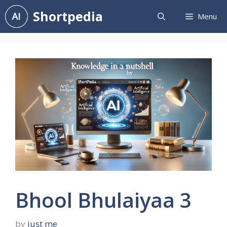
Skip
Shortpedia
Menu
to
content
Bhool Bhulaiyaa 3
by
just me