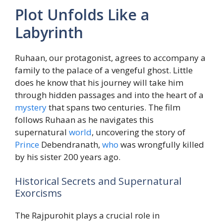
Plot Unfolds Like a
Labyrinth
Ruhaan, our protagonist, agrees to accompany a
family to the palace of a vengeful ghost. Little
does he know that his journey will take him
through hidden passages and into the heart of a
mystery
that spans two centuries. The film
follows Ruhaan as he navigates this
supernatural
world
, uncovering the story of
Prince
Debendranath,
who
was wrongfully killed
by his sister 200 years ago.
Historical Secrets and Supernatural
Exorcisms
The Rajpurohit plays a crucial role in