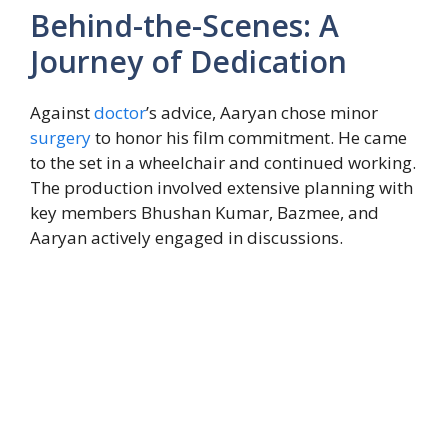
Behind-the-Scenes: A
Journey of Dedication
Against
doctor
’s advice, Aaryan chose minor
surgery
to honor his film commitment. He came
to the set in a wheelchair and continued working.
The production involved extensive planning with
key members Bhushan Kumar, Bazmee, and
Aaryan actively engaged in discussions.