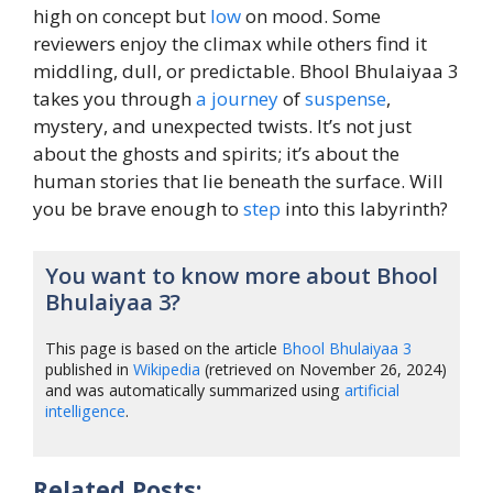
high on concept but
low
on mood. Some
reviewers enjoy the climax while others find it
middling, dull, or predictable. Bhool Bhulaiyaa 3
takes you through
a journey
of
suspense
,
mystery, and unexpected twists. It’s not just
about the ghosts and spirits; it’s about the
human stories that lie beneath the surface. Will
you be brave enough to
step
into this labyrinth?
You want to know more about Bhool
Bhulaiyaa 3?
This page is based on the article
Bhool Bhulaiyaa 3
published in
Wikipedia
(retrieved on November 26, 2024)
and was automatically summarized using
artificial
intelligence
.
Related Posts: