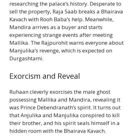
researching the palace’s history. Desperate to
sell the property, Raja Saab breaks a Bhairava
Kavach with Rooh Baba’s help. Meanwhile,
Mandira arrives as a buyer and starts
experiencing strange events after meeting
Mallika. The Rajpurohit warns everyone about
Manjulika’s revenge, which is expected on
Durgashtami.
Exorcism and Reveal
Ruhaan cleverly exorcises the male ghost
possessing Mallika and Mandira, revealing it
was Prince Debendranath’s spirit. It turns out
that Anjulika and Manjulika conspired to kill
their brother, and his spirit seals himself in a
hidden room with the Bhairava Kavach.