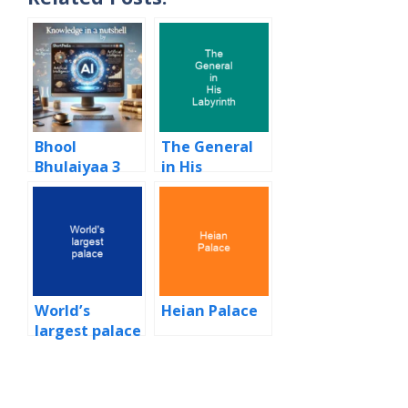
Bhool
The General
Bhulaiyaa 3
in His
Labyrinth
World’s
Heian Palace
largest palace