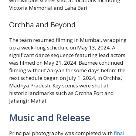
with various scenes shot at locations including
Victoria Memorial and Laha Bari.
Orchha and Beyond
The team resumed filming in Mumbai, wrapping
up a week-long schedule on May 13, 2024. A
significant dance sequence featuring lead actors
was filmed on May 21, 2024. Bazmee continued
filming without Aaryan for some days before the
next schedule began on July 1, 2024, in Orchha,
Madhya Pradesh. Key scenes were shot at
historic landmarks such as Orchha Fort and
Jahangir Mahal.
Music and Release
Principal photography was completed with
final