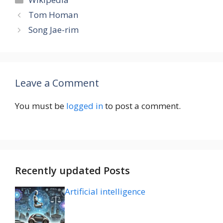
Tom Homan
Song Jae-rim
Leave a Comment
You must be
logged in
to post a comment.
Recently updated Posts
Artificial intelligence