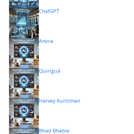
ChatGPT
Anora
Quiriguá
Harvey Kurtzman
Bhad Bhabie