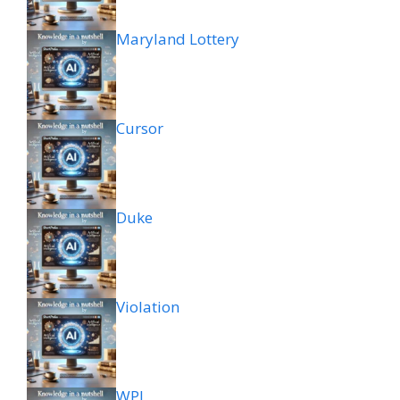
Maryland Lottery
Cursor
Duke
Violation
WPL