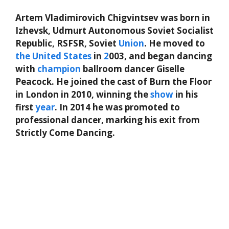
Artem Vladimirovich Chigvintsev was born in
Izhevsk, Udmurt Autonomous Soviet Socialist
Republic, RSFSR, Soviet
Union
. He moved to
the
United States
in
2
003, and began dancing
with
champion
ballroom dancer Giselle
Peacock. He joined the cast of Burn the Floor
in London in 2010, winning the
show
in his
first
year
. In 2014 he was promoted to
professional dancer, marking his exit from
Strictly Come Dancing.