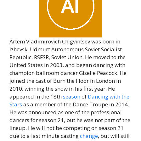
Artem Vladimirovich Chigvintsev was born in
Izhevsk, Udmurt Autonomous Soviet Socialist
Republic, RSFSR, Soviet Union. He moved to the
United States in 2003, and began dancing with
champion ballroom dancer Giselle Peacock. He
joined the cast of Burn the Floor in London in
2010, winning the show in his first year. He
appeared in the 18th
season
of
Dancing with the
Stars
as a member of the Dance Troupe in 2014.
He was announced as one of the professional
dancers for season 21, but he was not part of the
lineup. He will not be competing on season 21
due to a last minute casting
change
, but will still