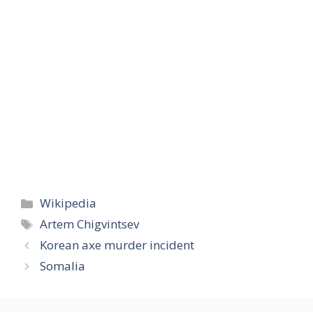
Categories
Wikipedia
Tags
Artem Chigvintsev
Korean axe murder incident
Somalia