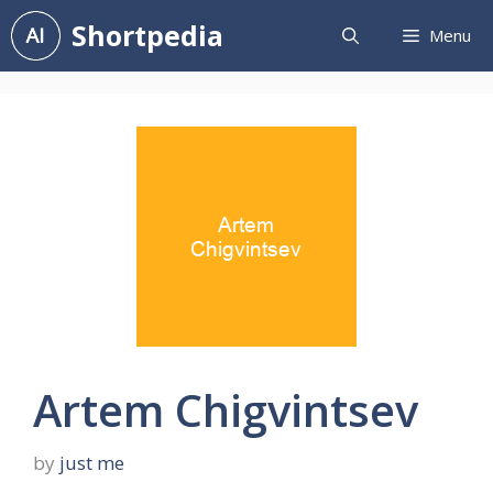
Skip
Shortpedia
Menu
to
content
Artem Chigvintsev
by
just me