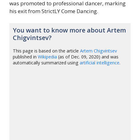
was promoted to professional dancer, marking
his exit from StrictLY Come Dancing.
You want to know more about Artem
Chigvintsev?
This page is based on the article
Artem Chigvintsev
published in
Wikipedia
(as of Dec. 09, 2020) and was
automatically summarized using
artificial intelligence
.