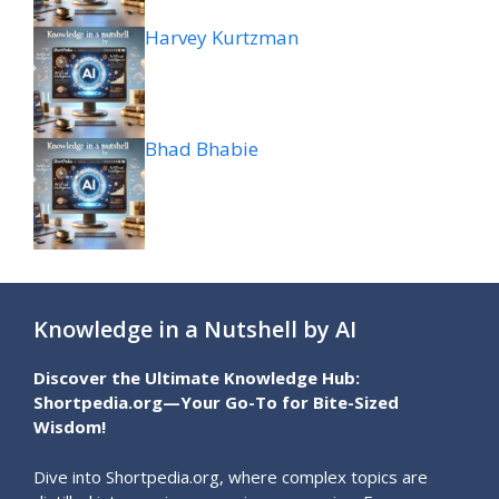
Harvey Kurtzman
Bhad Bhabie
Knowledge in a Nutshell by AI
Discover the Ultimate Knowledge Hub:
Shortpedia.org—Your Go-To for Bite-Sized
Wisdom!
Dive into Shortpedia.org, where complex topics are