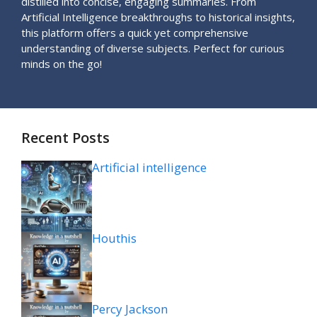
distilled into concise, engaging summaries. From
Artificial Intelligence breakthroughs to historical insights,
this platform offers a quick yet comprehensive
understanding of diverse subjects. Perfect for curious
minds on the go!
Recent Posts
Artificial intelligence
Houthis
Percy Jackson