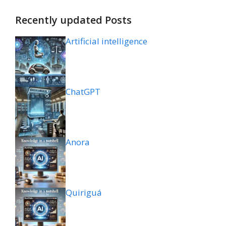
Recently updated Posts
Artificial intelligence
ChatGPT
Anora
Quiriguá