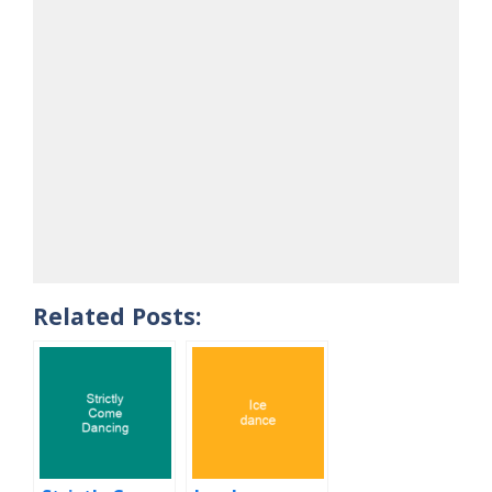
Related Posts: