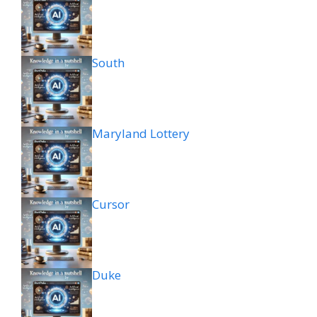
South
Maryland Lottery
Cursor
Duke