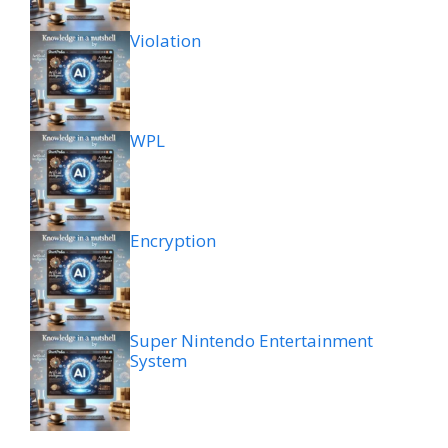
Violation
WPL
Encryption
Super Nintendo Entertainment
System