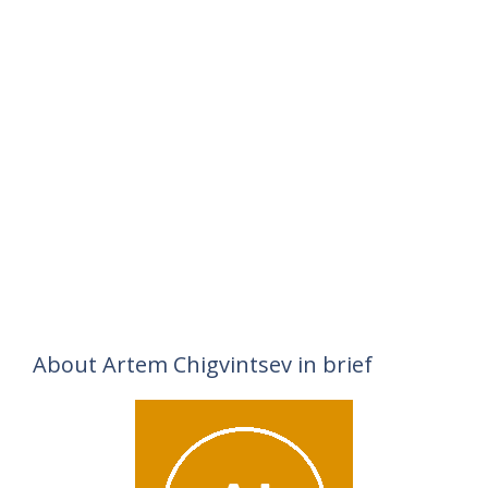
About Artem Chigvintsev in brief