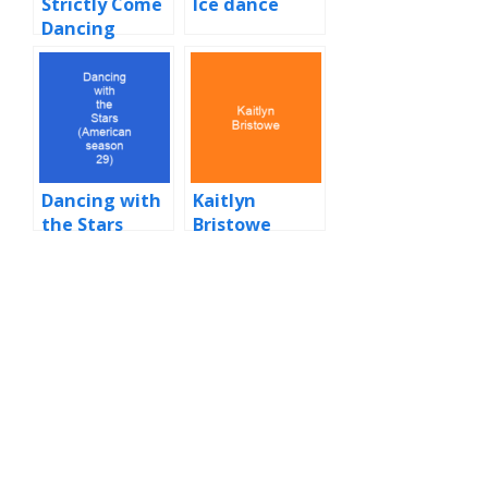
Strictly Come
Ice dance
Dancing
Dancing with
Kaitlyn
the Stars
Bristowe
(American
season 29)