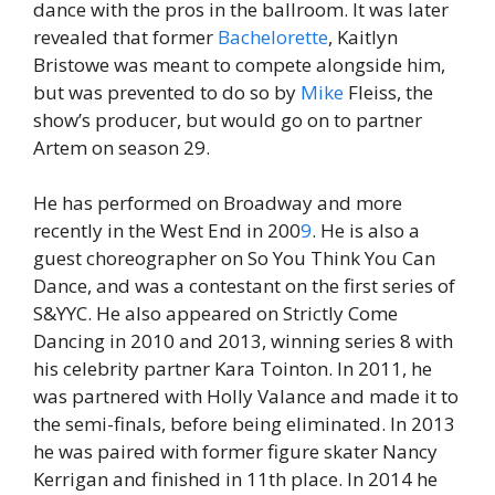
dance with the pros in the ballroom. It was later
revealed that former
Bachelorette
, Kaitlyn
Bristowe was meant to compete alongside him,
but was prevented to do so by
Mike
Fleiss, the
show’s producer, but would go on to partner
Artem on season 29.
He has performed on Broadway and more
recently in the West End in 200
9
. He is also a
guest choreographer on So You Think You Can
Dance, and was a contestant on the first series of
S&YYC. He also appeared on Strictly Come
Dancing in 2010 and 2013, winning series 8 with
his celebrity partner Kara Tointon. In 2011, he
was partnered with Holly Valance and made it to
the semi-finals, before being eliminated. In 2013
he was paired with former figure skater Nancy
Kerrigan and finished in 11th place. In 2014 he